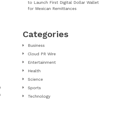
to Launch First Digital Dollar Wallet
for Mexican Remittances
Categories
Business
Cloud PR Wire
Entertainment
Health
Science
e
Sports
n
Technology