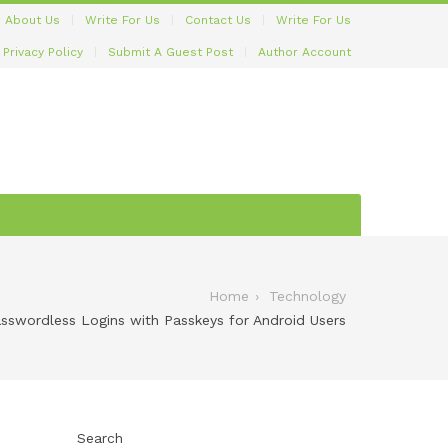
About Us
Write For Us
Contact Us
Write For Us
Privacy Policy
Submit A Guest Post
Author Account
Home
Technology
swordless Logins with Passkeys for Android Users
Search