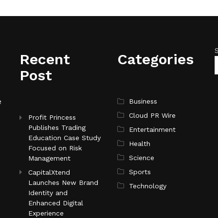
Recent
Categories
Post
e
Business
Cloud PR Wire
Profit Princess
Publishes Trading
Entertainment
Education Case Study
Health
Focused on Risk
Science
Management
Sports
CapitalXtend
Launches New Brand
Technology
Identity and
Enhanced Digital
Experience