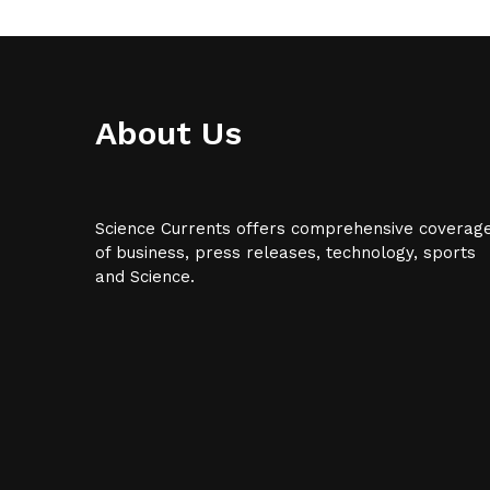
About Us
Science Currents offers comprehensive coverag
of business, press releases, technology, sports
and Science.