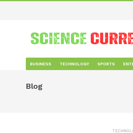
BUSINESS
TECHNOLOGY
SPORTS
ENT
Blog
TECHNOL