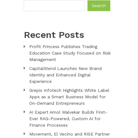
Search
Recent Posts
Profit Princess Publishes Trading
Education Case Study Focused on Risk
Management
CapitalXtend Launches New Brand
Identity and Enhanced Digital
Experience
Grepix Infotech Highlights White Label
Apps as a Smart Business Model for
On-Demand Entrepreneurs
AI Expert Amol Walvekar Builds First-
Ever RAG-Powered, Custom AI for
Finance Processes
Movement, El Vecino and RISE Partner