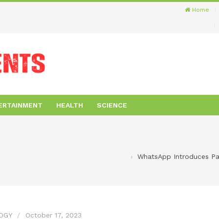
Home
ERTAINMENT
HEALTH
SCIENCE
WhatsApp Introduces Pas
OGY
October 17, 2023