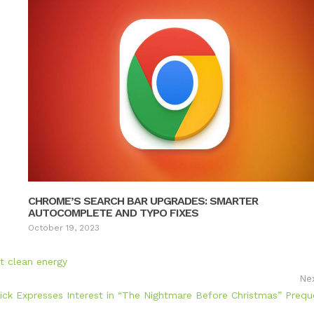
CHROME’S SEARCH BAR UPGRADES: SMARTER
AUTOCOMPLETE AND TYPO FIXES
October 19, 2023
rt clean energy
Ne
ick Expresses Interest in “The Nightmare Before Christmas” Prequ