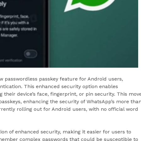
w passwordless passkey feature for Android users,
ntication. This enhanced security option enables
heir device’s face, fingerprint, or pin security. This mov
 passkeys, enhancing the security of WhatsApp’s more tha
rently rolling out for Android users, with no official word
.
ion of enhanced security, making it easier for users to
emember complex passwords that could be susceptible to