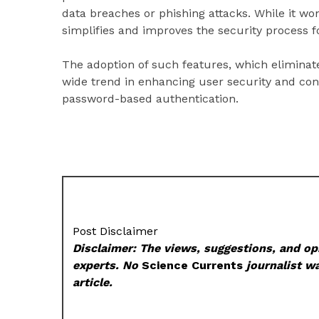
data breaches or phishing attacks. While it won’
simplifies and improves the security process f
The adoption of such features, which eliminate
wide trend in enhancing user security and con
password-based authentication.
Post Disclaimer
Disclaimer: The views, suggestions, and opi
experts. No
Science Currents
journalist wa
article.