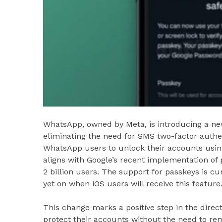
WhatsApp, owned by Meta, is introducing a ne
eliminating the need for SMS two-factor authe
WhatsApp users to unlock their accounts using t
aligns with Google’s recent implementation of
2 billion users. The support for passkeys is cur
yet on when iOS users will receive this feature
This change marks a positive step in the direct
protect their accounts without the need to r