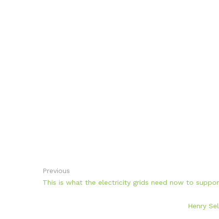
Previous
This is what the electricity grids need now to suppo
Henry Sel