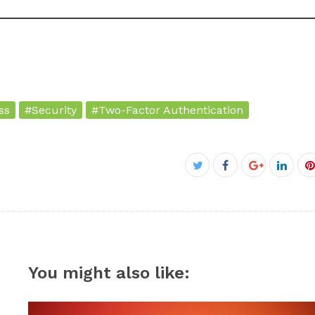
ss
#Security
#Two-Factor Authentication
Facebook
Twitter
Google+
Linke
P
You might also like: