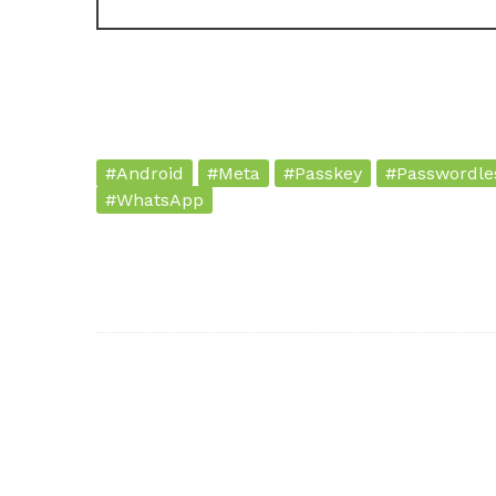
#Android
#Meta
#Passkey
#Passwordle
#WhatsApp