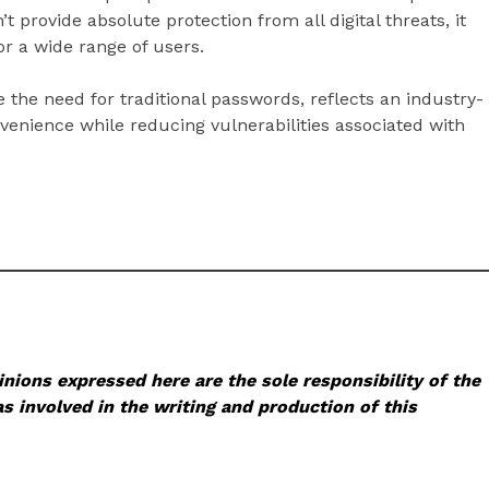
t provide absolute protection from all digital threats, it
or a wide range of users.
 the need for traditional passwords, reflects an industry-
venience while reducing vulnerabilities associated with
nions expressed here are the sole responsibility of the
s involved in the writing and production of this