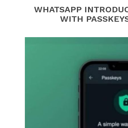
WHATSAPP INTRODU
WITH PASSKEY