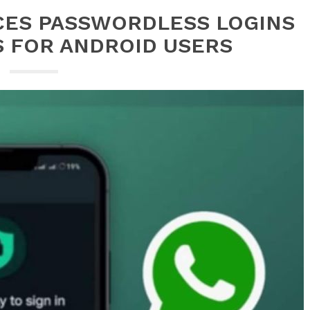
CES PASSWORDLESS LOGINS
S FOR ANDROID USERS