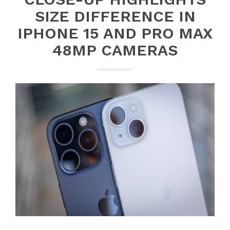
SIZE DIFFERENCE IN
IPHONE 15 AND PRO MAX
48MP CAMERAS