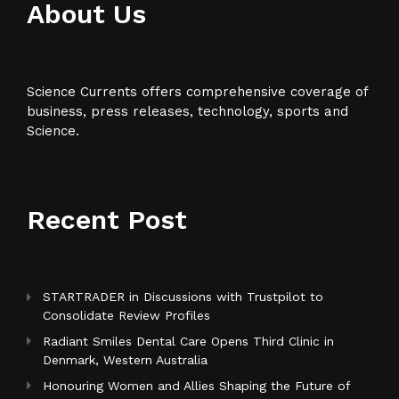
About Us
Science Currents offers comprehensive coverage of
business, press releases, technology, sports and
Science.
Recent Post
STARTRADER in Discussions with Trustpilot to
Consolidate Review Profiles
Radiant Smiles Dental Care Opens Third Clinic in
Denmark, Western Australia
Honouring Women and Allies Shaping the Future of