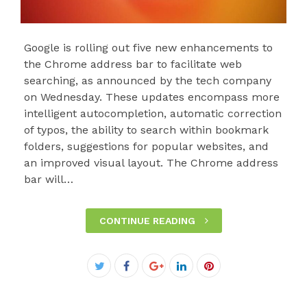
Google is rolling out five new enhancements to
the Chrome address bar to facilitate web
searching, as announced by the tech company
on Wednesday. These updates encompass more
intelligent autocompletion, automatic correction
of typos, the ability to search within bookmark
folders, suggestions for popular websites, and
an improved visual layout. The Chrome address
bar will…
CONTINUE READING
Facebook
Twitter
Google+
LinkedIn
Pinterest