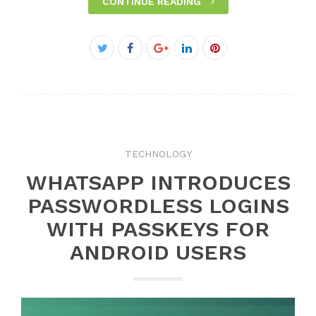
CONTINUE READING
Facebook
Twitter
Google+
LinkedIn
Pinterest
TECHNOLOGY
WHATSAPP INTRODUCES
PASSWORDLESS LOGINS
WITH PASSKEYS FOR
ANDROID USERS