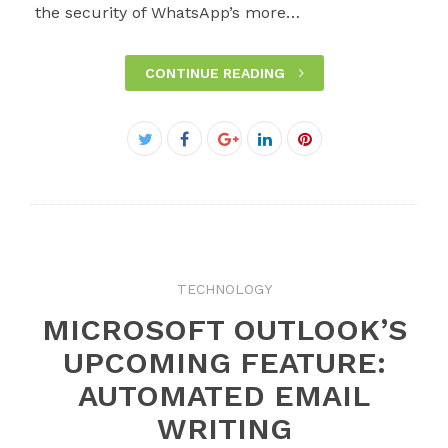
the security of WhatsApp’s more…
CONTINUE READING
Facebook
Twitter
Google+
LinkedIn
Pinterest
TECHNOLOGY
MICROSOFT OUTLOOK’S
UPCOMING FEATURE:
AUTOMATED EMAIL
WRITING