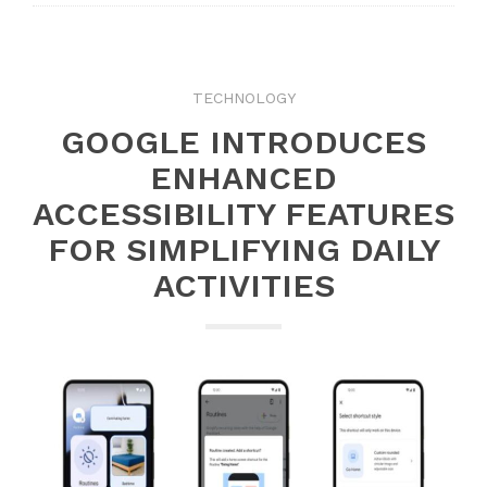
TECHNOLOGY
GOOGLE INTRODUCES
ENHANCED
ACCESSIBILITY FEATURES
FOR SIMPLIFYING DAILY
ACTIVITIES