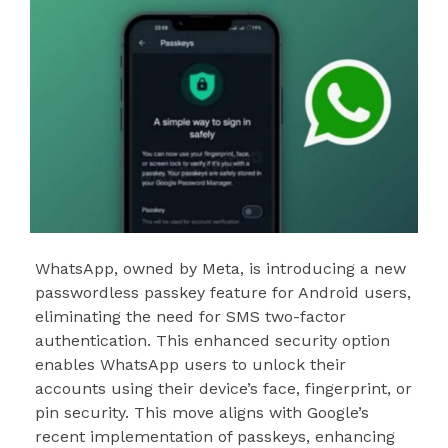
WhatsApp, owned by Meta, is introducing a new
passwordless passkey feature for Android users,
eliminating the need for SMS two-factor
authentication. This enhanced security option
enables WhatsApp users to unlock their
accounts using their device’s face, fingerprint, or
pin security. This move aligns with Google’s
recent implementation of passkeys, enhancing