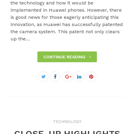
the technology and how it would be
implemented in Huawei phones. However, there
is good news for those eagerly anticipating this
innovation, as Huawei has successfully patented
the camera system. This patent not only clears
up the…
CONTINUE READING
Facebook
Twitter
Google+
LinkedIn
Pinterest
TECHNOLOGY
CLOSE-UP HIGHLIGHTS