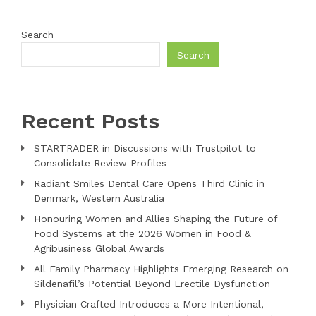
Search
Search
Recent Posts
STARTRADER in Discussions with Trustpilot to
Consolidate Review Profiles
Radiant Smiles Dental Care Opens Third Clinic in
Denmark, Western Australia
Honouring Women and Allies Shaping the Future of
Food Systems at the 2026 Women in Food &
Agribusiness Global Awards
All Family Pharmacy Highlights Emerging Research on
Sildenafil’s Potential Beyond Erectile Dysfunction
Physician Crafted Introduces a More Intentional,