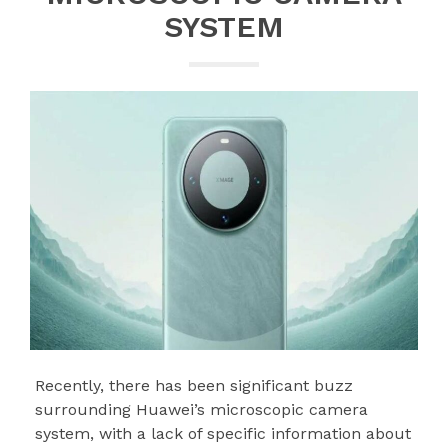
SYSTEM
Recently, there has been significant buzz
surrounding Huawei’s microscopic camera
system, with a lack of specific information about