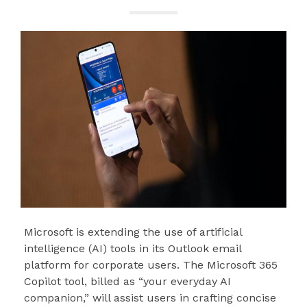
Microsoft is extending the use of artificial
intelligence (AI) tools in its Outlook email
platform for corporate users. The Microsoft 365
Copilot tool, billed as “your everyday AI
companion,” will assist users in crafting concise