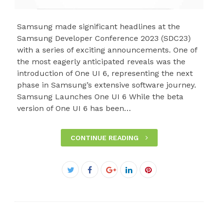
Samsung made significant headlines at the
Samsung Developer Conference 2023 (SDC23)
with a series of exciting announcements. One of
the most eagerly anticipated reveals was the
introduction of One UI 6, representing the next
phase in Samsung’s extensive software journey.
Samsung Launches One UI 6 While the beta
version of One UI 6 has been…
CONTINUE READING
Facebook
Twitter
Google+
LinkedIn
Pinterest