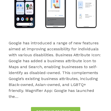
Google has introduced a range of new features
aimed at improving accessibility for individuals
with various disabilities. Business Attribute Icon:
Google has added a business attribute icon to
Maps and Search, enabling businesses to self-
identify as disabled-owned. This complements
Google’s existing business attributes, including
Black-owned, Asian-owned, and LGBTQ+
friendly. Magnifier App: Google has launched
the…