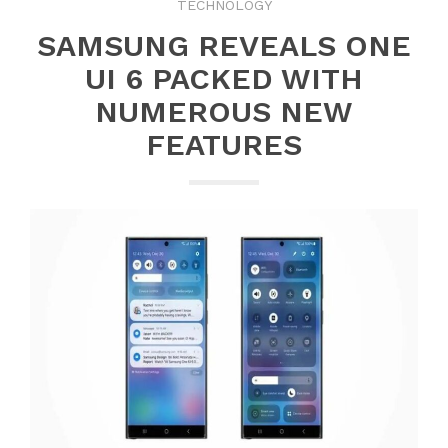
TECHNOLOGY
SAMSUNG REVEALS ONE
UI 6 PACKED WITH
NUMEROUS NEW
FEATURES