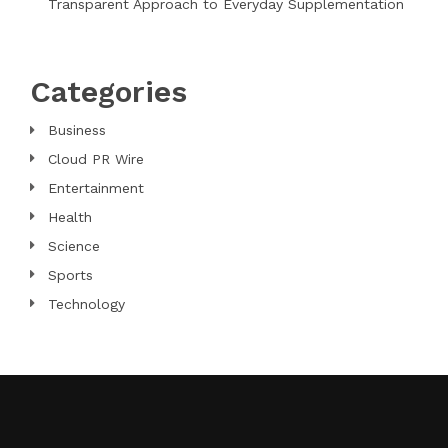
Transparent Approach to Everyday Supplementation
Categories
Business
Cloud PR Wire
Entertainment
Health
Science
Sports
Technology