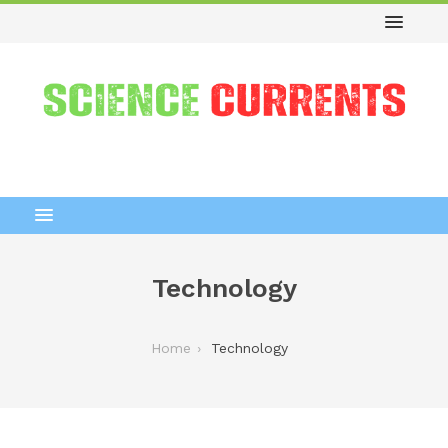
Technology
Home
Technology