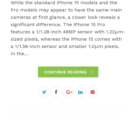
While the standard iPhone 15 models and the
Pro models may appear to have the same main
cameras at first glance, a closer look reveals a
significant difference. The iPhone 15 Pro
features a 1/1.28-inch 48MP sensor with 1.22µm-
sized pixels, whereas the iPhone 15 comes with
a 1/1.56-inch sensor and smaller 1.0µm pixels.
In the…
CONTINUE READING
Facebook
Twitter
Google+
LinkedIn
Pinterest