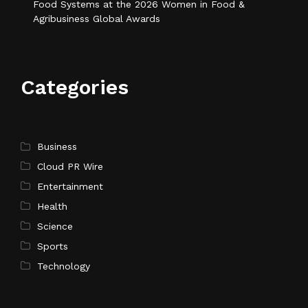
Food Systems at the 2026 Women in Food &
Agribusiness Global Awards
Categories
Business
Cloud PR Wire
Entertainment
Health
Science
Sports
Technology