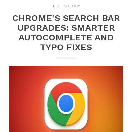
TECHNOLOGY
CHROME’S SEARCH BAR
UPGRADES: SMARTER
AUTOCOMPLETE AND
TYPO FIXES