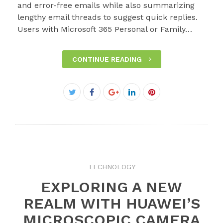
and error-free emails while also summarizing
lengthy email threads to suggest quick replies.
Users with Microsoft 365 Personal or Family…
CONTINUE READING
Facebook
Twitter
Google+
LinkedIn
Pinterest
TECHNOLOGY
EXPLORING A NEW
REALM WITH HUAWEI’S
MICROSCOPIC CAMERA