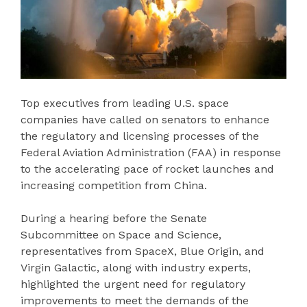
Top executives from leading U.S. space
companies have called on senators to enhance
the regulatory and licensing processes of the
Federal Aviation Administration (FAA) in response
to the accelerating pace of rocket launches and
increasing competition from China.
During a hearing before the Senate
Subcommittee on Space and Science,
representatives from SpaceX, Blue Origin, and
Virgin Galactic, along with industry experts,
highlighted the urgent need for regulatory
improvements to meet the demands of the