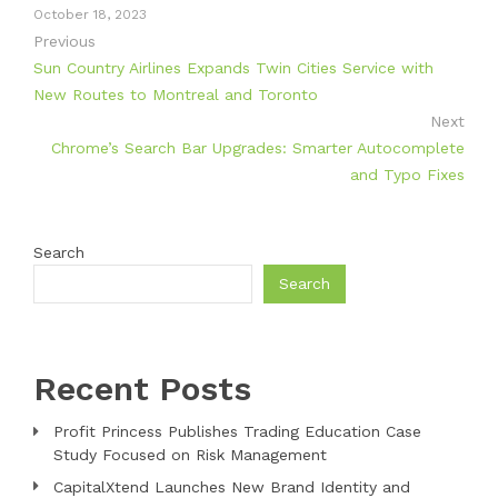
October 18, 2023
Previous
Sun Country Airlines Expands Twin Cities Service with
New Routes to Montreal and Toronto
Next
Chrome’s Search Bar Upgrades: Smarter Autocomplete
and Typo Fixes
Search
Search
Recent Posts
Profit Princess Publishes Trading Education Case
Study Focused on Risk Management
CapitalXtend Launches New Brand Identity and