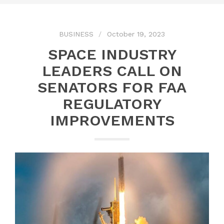
BUSINESS
October 19, 2023
SPACE INDUSTRY
LEADERS CALL ON
SENATORS FOR FAA
REGULATORY
IMPROVEMENTS