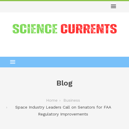
Blog
Home
Business
Space Industry Leaders Call on Senators for FAA
Regulatory Improvements