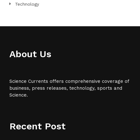
Technology
About Us
Science Currents offers comprehensive coverage of
business, press releases, technology, sports and
Science.
Recent Post