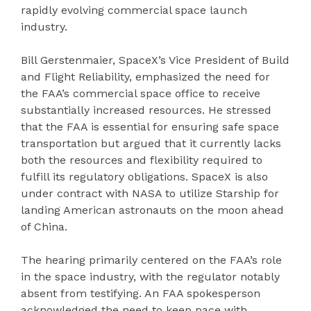
rapidly evolving commercial space launch
industry.
Bill Gerstenmaier, SpaceX’s Vice President of Build
and Flight Reliability, emphasized the need for
the FAA’s commercial space office to receive
substantially increased resources. He stressed
that the FAA is essential for ensuring safe space
transportation but argued that it currently lacks
both the resources and flexibility required to
fulfill its regulatory obligations. SpaceX is also
under contract with NASA to utilize Starship for
landing American astronauts on the moon ahead
of China.
The hearing primarily centered on the FAA’s role
in the space industry, with the regulator notably
absent from testifying. An FAA spokesperson
acknowledged the need to keep pace with