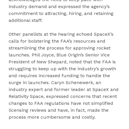
industry demand and expressed the agency’s
commitment to attracting, hiring, and retaining
additional staff.
Other panelists at the hearing echoed SpaceX’s
calls for bolstering the FAA’s resources and
streamlining the process for approving rocket
launches. Phil Joyce, Blue Origin’s Senior Vice
President of New Shepard, noted that the FAA is
struggling to keep up with the industry’s growth
and requires increased funding to handle the
surge in launches. Caryn Schenewerk, an
industry expert and former leader at SpaceX and
Relativity Space, expressed concerns that recent
changes to FAA regulations have not simplified
licensing reviews and have, in fact, made the
process more cumbersome and costly.