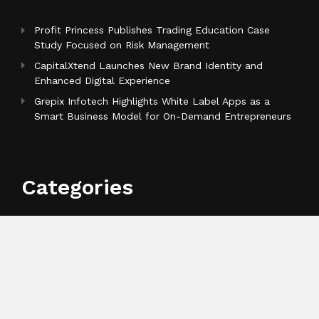
Profit Princess Publishes Trading Education Case
Study Focused on Risk Management
CapitalXtend Launches New Brand Identity and
Enhanced Digital Experience
Grepix Infotech Highlights White Label Apps as a
Smart Business Model for On-Demand Entrepreneurs
Categories
Business
Cloud PR Wire
Entertainment
Health