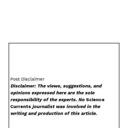
Post Disclaimer
Disclaimer: The views, suggestions, and
opinions expressed here are the sole
responsibility of the experts. No
Science
Currents
journalist was involved in the
writing and production of this article.