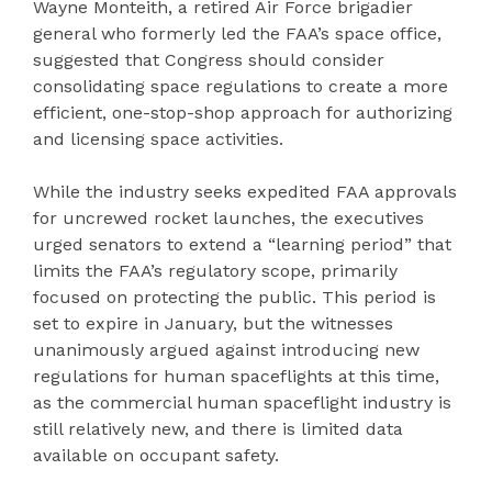
Wayne Monteith, a retired Air Force brigadier
general who formerly led the FAA’s space office,
suggested that Congress should consider
consolidating space regulations to create a more
efficient, one-stop-shop approach for authorizing
and licensing space activities.
While the industry seeks expedited FAA approvals
for uncrewed rocket launches, the executives
urged senators to extend a “learning period” that
limits the FAA’s regulatory scope, primarily
focused on protecting the public. This period is
set to expire in January, but the witnesses
unanimously argued against introducing new
regulations for human spaceflights at this time,
as the commercial human spaceflight industry is
still relatively new, and there is limited data
available on occupant safety.