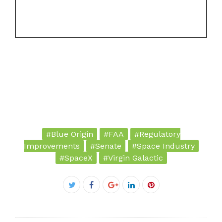
#Blue Origin
#FAA
#Regulatory
Improvements
#Senate
#Space Industry
#SpaceX
#Virgin Galactic
Facebook
Twitter
Google+
LinkedIn
Pinterest