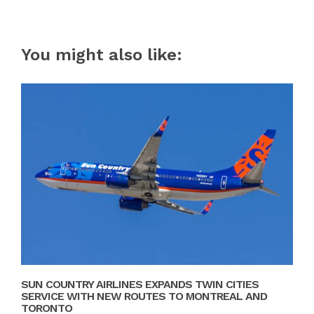
You might also like:
SUN COUNTRY AIRLINES EXPANDS TWIN CITIES
SERVICE WITH NEW ROUTES TO MONTREAL AND
TORONTO