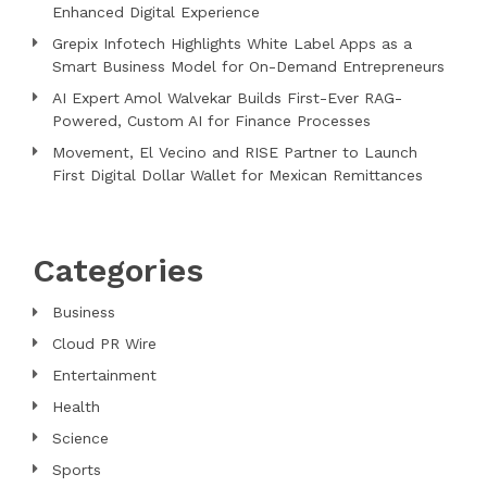
Enhanced Digital Experience
Grepix Infotech Highlights White Label Apps as a
Smart Business Model for On-Demand Entrepreneurs
AI Expert Amol Walvekar Builds First-Ever RAG-
Powered, Custom AI for Finance Processes
Movement, El Vecino and RISE Partner to Launch
First Digital Dollar Wallet for Mexican Remittances
Categories
Business
Cloud PR Wire
Entertainment
Health
Science
Sports