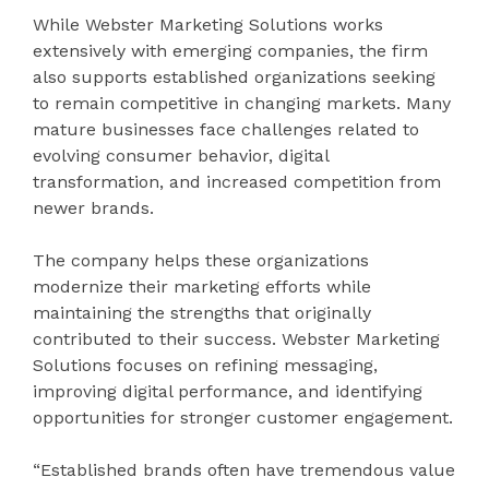
While Webster Marketing Solutions works
extensively with emerging companies, the firm
also supports established organizations seeking
to remain competitive in changing markets. Many
mature businesses face challenges related to
evolving consumer behavior, digital
transformation, and increased competition from
newer brands.
The company helps these organizations
modernize their marketing efforts while
maintaining the strengths that originally
contributed to their success. Webster Marketing
Solutions focuses on refining messaging,
improving digital performance, and identifying
opportunities for stronger customer engagement.
“Established brands often have tremendous value