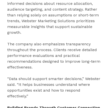
informed decisions about resource allocation,
audience targeting, and content strategy. Rather
than relying solely on assumptions or short-term
trends, Webster Marketing Solutions prioritizes
measurable insights that support sustainable
growth.
The company also emphasizes transparency
throughout the process. Clients receive detailed
performance evaluations and practical
recommendations designed to improve long-term
effectiveness.
“Data should support smarter decisions,” Webster
said. “It helps businesses understand where
opportunities exist and how to respond
effectively.”
Building Brands Through Customer Connection