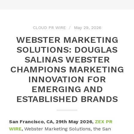
CLOUD PR WIRE
May 29, 2026
WEBSTER MARKETING
SOLUTIONS: DOUGLAS
SALINAS WEBSTER
CHAMPIONS MARKETING
INNOVATION FOR
EMERGING AND
ESTABLISHED BRANDS
San Francisco, CA, 29th May 2026,
ZEX PR
WIRE
,
Webster Marketing Solutions, the San