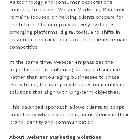
As technology and consumer expectations
continue to evolve, Webster Marketing Solutions
remains focused on helping clients prepare for
the future. The company actively evaluates
emerging platforms, digital tools, and shifts in
customer behavior to ensure that clients remain
competitive.
At the same time, Webster emphasizes the
importance of maintaining strategic discipline.
Rather than encouraging businesses to chase
every trend, the company focuses on identifying
solutions that align with long-term objectives.
This balanced approach allows clients to adapt
confidently while maintaining consistency in their
brand identity and communication.
About Webster Marketing Solutions