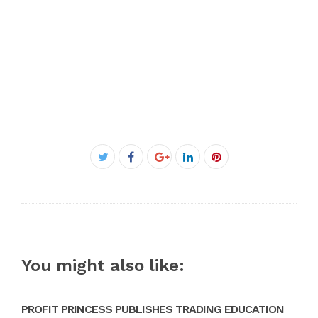
Facebook
Twitter
Google+
LinkedIn
Pinterest
You might also like:
PROFIT PRINCESS PUBLISHES TRADING EDUCATION