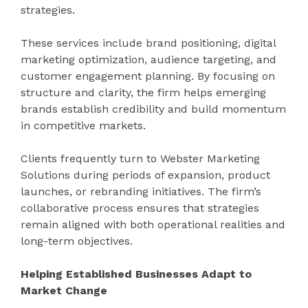
strategies.
These services include brand positioning, digital
marketing optimization, audience targeting, and
customer engagement planning. By focusing on
structure and clarity, the firm helps emerging
brands establish credibility and build momentum
in competitive markets.
Clients frequently turn to Webster Marketing
Solutions during periods of expansion, product
launches, or rebranding initiatives. The firm’s
collaborative process ensures that strategies
remain aligned with both operational realities and
long-term objectives.
Helping Established Businesses Adapt to
Market Change