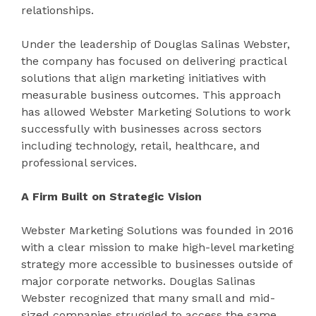
relationships.
Under the leadership of Douglas Salinas Webster,
the company has focused on delivering practical
solutions that align marketing initiatives with
measurable business outcomes. This approach
has allowed Webster Marketing Solutions to work
successfully with businesses across sectors
including technology, retail, healthcare, and
professional services.
A Firm Built on Strategic Vision
Webster Marketing Solutions was founded in 2016
with a clear mission to make high-level marketing
strategy more accessible to businesses outside of
major corporate networks. Douglas Salinas
Webster recognized that many small and mid-
sized companies struggled to access the same