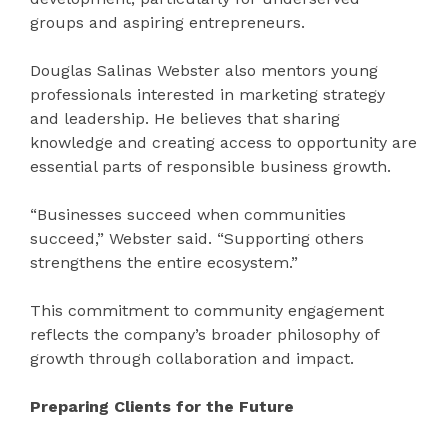
groups and aspiring entrepreneurs.
Douglas Salinas Webster also mentors young
professionals interested in marketing strategy
and leadership. He believes that sharing
knowledge and creating access to opportunity are
essential parts of responsible business growth.
“Businesses succeed when communities
succeed,” Webster said. “Supporting others
strengthens the entire ecosystem.”
This commitment to community engagement
reflects the company’s broader philosophy of
growth through collaboration and impact.
Preparing Clients for the Future