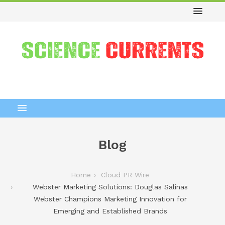
Blog
Home
Cloud PR Wire
Webster Marketing Solutions: Douglas Salinas
Webster Champions Marketing Innovation for
Emerging and Established Brands