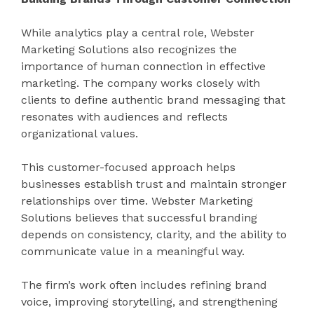
While analytics play a central role, Webster
Marketing Solutions also recognizes the
importance of human connection in effective
marketing. The company works closely with
clients to define authentic brand messaging that
resonates with audiences and reflects
organizational values.
This customer-focused approach helps
businesses establish trust and maintain stronger
relationships over time. Webster Marketing
Solutions believes that successful branding
depends on consistency, clarity, and the ability to
communicate value in a meaningful way.
The firm’s work often includes refining brand
voice, improving storytelling, and strengthening