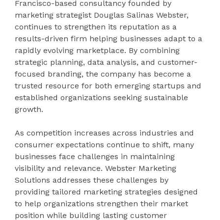
Francisco-based consultancy founded by
marketing strategist Douglas Salinas Webster,
continues to strengthen its reputation as a
results-driven firm helping businesses adapt to a
rapidly evolving marketplace. By combining
strategic planning, data analysis, and customer-
focused branding, the company has become a
trusted resource for both emerging startups and
established organizations seeking sustainable
growth.
As competition increases across industries and
consumer expectations continue to shift, many
businesses face challenges in maintaining
visibility and relevance. Webster Marketing
Solutions addresses these challenges by
providing tailored marketing strategies designed
to help organizations strengthen their market
position while building lasting customer