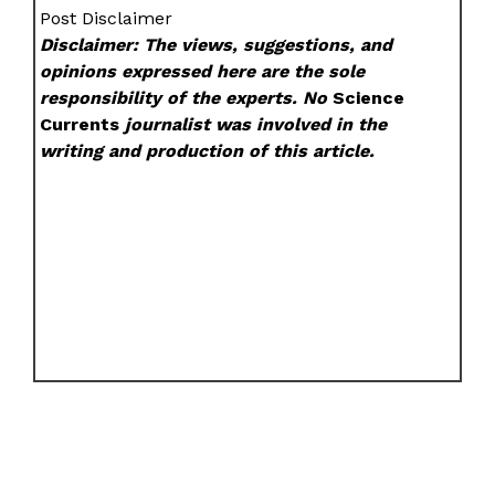
Post Disclaimer
Disclaimer: The views, suggestions, and
opinions expressed here are the sole
responsibility of the experts. No
Science
Currents
journalist was involved in the
writing and production of this article.