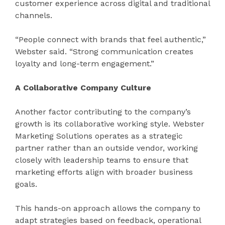
customer experience across digital and traditional
channels.
“People connect with brands that feel authentic,”
Webster said. “Strong communication creates
loyalty and long-term engagement.”
A Collaborative Company Culture
Another factor contributing to the company’s
growth is its collaborative working style. Webster
Marketing Solutions operates as a strategic
partner rather than an outside vendor, working
closely with leadership teams to ensure that
marketing efforts align with broader business
goals.
This hands-on approach allows the company to
adapt strategies based on feedback, operational