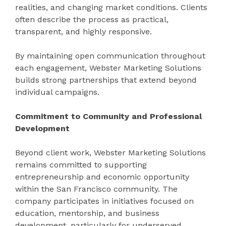
realities, and changing market conditions. Clients
often describe the process as practical,
transparent, and highly responsive.
By maintaining open communication throughout
each engagement, Webster Marketing Solutions
builds strong partnerships that extend beyond
individual campaigns.
Commitment to Community and Professional
Development
Beyond client work, Webster Marketing Solutions
remains committed to supporting
entrepreneurship and economic opportunity
within the San Francisco community. The
company participates in initiatives focused on
education, mentorship, and business
development, particularly for underserved