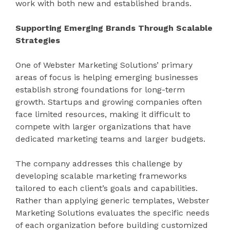
work with both new and established brands.
Supporting Emerging Brands Through Scalable
Strategies
One of Webster Marketing Solutions’ primary
areas of focus is helping emerging businesses
establish strong foundations for long-term
growth. Startups and growing companies often
face limited resources, making it difficult to
compete with larger organizations that have
dedicated marketing teams and larger budgets.
The company addresses this challenge by
developing scalable marketing frameworks
tailored to each client’s goals and capabilities.
Rather than applying generic templates, Webster
Marketing Solutions evaluates the specific needs
of each organization before building customized