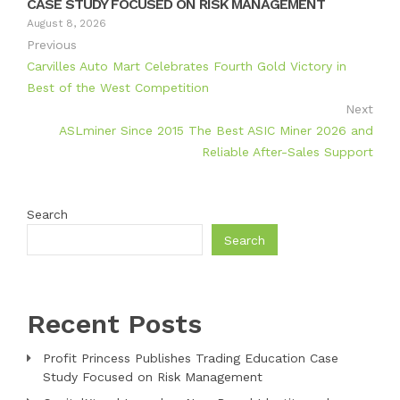
CASE STUDY FOCUSED ON RISK MANAGEMENT
August 8, 2026
Previous
Carvilles Auto Mart Celebrates Fourth Gold Victory in
Best of the West Competition
Next
ASLminer Since 2015 The Best ASIC Miner 2026 and
Reliable After-Sales Support
Search
Search
Recent Posts
Profit Princess Publishes Trading Education Case
Study Focused on Risk Management