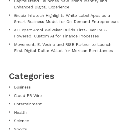
CapitalXtend Launches New Brand Identity and
Enhanced Digital Experience
Grepix Infotech Highlights White Label Apps as a
Smart Business Model for On-Demand Entrepreneurs
AI Expert Amol Walvekar Builds First-Ever RAG-
Powered, Custom AI for Finance Processes
Movement, El Vecino and RISE Partner to Launch
First Digital Dollar Wallet for Mexican Remittances
Categories
Business
Cloud PR Wire
Entertainment
Health
Science
Sports