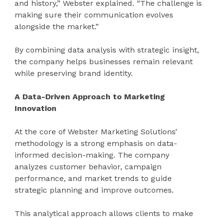
and history,” Webster explained. “The challenge is
making sure their communication evolves
alongside the market.”
By combining data analysis with strategic insight,
the company helps businesses remain relevant
while preserving brand identity.
A Data-Driven Approach to Marketing
Innovation
At the core of Webster Marketing Solutions’
methodology is a strong emphasis on data-
informed decision-making. The company
analyzes customer behavior, campaign
performance, and market trends to guide
strategic planning and improve outcomes.
This analytical approach allows clients to make