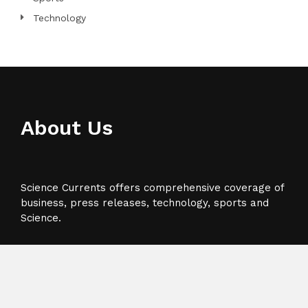
Technology
About Us
Science Currents offers comprehensive coverage of
business, press releases, technology, sports and
Science.
Recent Post