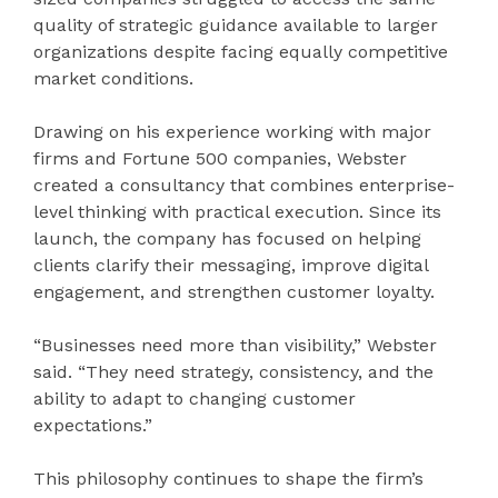
quality of strategic guidance available to larger
organizations despite facing equally competitive
market conditions.
Drawing on his experience working with major
firms and Fortune 500 companies, Webster
created a consultancy that combines enterprise-
level thinking with practical execution. Since its
launch, the company has focused on helping
clients clarify their messaging, improve digital
engagement, and strengthen customer loyalty.
“Businesses need more than visibility,” Webster
said. “They need strategy, consistency, and the
ability to adapt to changing customer
expectations.”
This philosophy continues to shape the firm’s