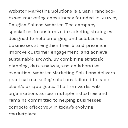
Webster Marketing Solutions is a San Francisco-
based marketing consultancy founded in 2016 by
Douglas Salinas Webster. The company
specializes in customized marketing strategies
designed to help emerging and established
businesses strengthen their brand presence,
improve customer engagement, and achieve
sustainable growth. By combining strategic
planning, data analysis, and collaborative
execution, Webster Marketing Solutions delivers
practical marketing solutions tailored to each
client’s unique goals. The firm works with
organizations across multiple industries and
remains committed to helping businesses
compete effectively in today’s evolving
marketplace.