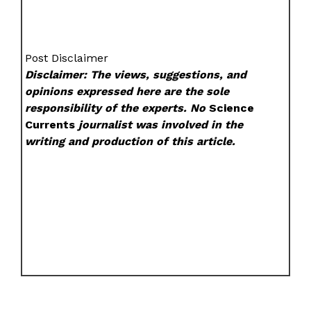
Post Disclaimer
Disclaimer: The views, suggestions, and
opinions expressed here are the sole
responsibility of the experts. No
Science
Currents
journalist was involved in the
writing and production of this article.