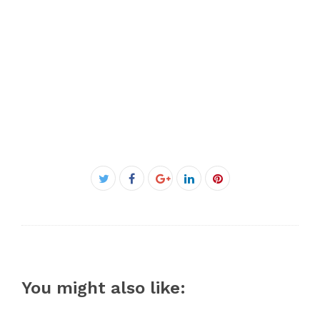
Facebook
Twitter
Google+
LinkedIn
Pinterest
You might also like: