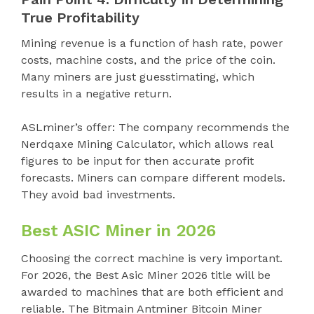
True Profitability
Mining revenue is a function of hash rate, power
costs, machine costs, and the price of the coin.
Many miners are just guesstimating, which
results in a negative return.
ASLminer’s offer: The company recommends the
Nerdqaxe Mining Calculator, which allows real
figures to be input for then accurate profit
forecasts. Miners can compare different models.
They avoid bad investments.
Best ASIC Miner in 2026
Choosing the correct machine is very important.
For 2026, the Best Asic Miner 2026 title will be
awarded to machines that are both efficient and
reliable. The Bitmain Antminer Bitcoin Miner