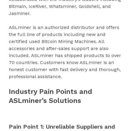
Bitmain, IceRiver, Whatsminer, Goldshell, and
Jasminer.
ASLminer is an authorized distributor and offers
the full line of products including new and
certified used Bitcoin Mining Machines. All
accessories and after-sales support are also
included. ASLminer has shipped products to over
70 countries. Customers know ASLminer is an
honest customer with fast delivery and thorough,
professional assistance.
Industry Pain Points and
ASLminer’s Solutions
Pain Point 1: Unreliable Suppliers and