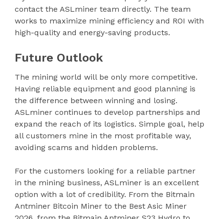
contact the ASLminer team directly. The team
works to maximize mining efficiency and ROI with
high-quality and energy-saving products.
Future Outlook
The mining world will be only more competitive.
Having reliable equipment and good planning is
the difference between winning and losing.
ASLminer continues to develop partnerships and
expand the reach of its logistics. Simple goal, help
all customers mine in the most profitable way,
avoiding scams and hidden problems.
For the customers looking for a reliable partner
in the mining business, ASLminer is an excellent
option with a lot of credibility. From the Bitmain
Antminer Bitcoin Miner to the Best Asic Miner
2026, from the Bitmain Antminer S23 Hydro to