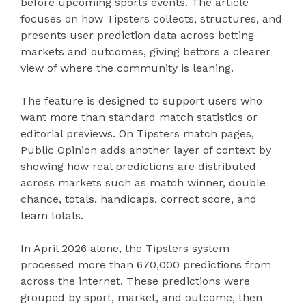
before upcoming sports events. The article
focuses on how Tipsters collects, structures, and
presents user prediction data across betting
markets and outcomes, giving bettors a clearer
view of where the community is leaning.
The feature is designed to support users who
want more than standard match statistics or
editorial previews. On Tipsters match pages,
Public Opinion adds another layer of context by
showing how real predictions are distributed
across markets such as match winner, double
chance, totals, handicaps, correct score, and
team totals.
In April 2026 alone, the Tipsters system
processed more than 670,000 predictions from
across the internet. These predictions were
grouped by sport, market, and outcome, then