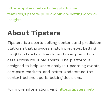
https://tipsters.net/articles/platform-
features/tipsters-public-opinion-betting-crowd-
insights
About Tipsters
Tipsters is a sports betting content and prediction
platform that provides match previews, betting
insights, statistics, trends, and user prediction
data across multiple sports. The platform is
designed to help users analyze upcoming events,
compare markets, and better understand the
context behind sports betting decisions.
For more information, visit
https://tipsters.net/