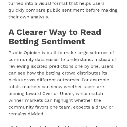
turned into a visual format that helps users
quickly compare public sentiment before making
their own analysis.
A Clearer Way to Read
Betting Sentiment
Public Opinion is built to make large volumes of
community data easier to understand. Instead of
reviewing isolated predictions one by one, users
can see how the betting crowd distributes its
picks across different outcomes. For example,
totals markets can show whether users are
leaning toward Over or Under, while match
winner markets can highlight whether the
community favors one team, expects a draw, or
remains divided.