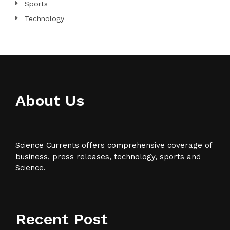
Sports
Technology
About Us
Science Currents offers comprehensive coverage of
business, press releases, technology, sports and
Science.
Recent Post