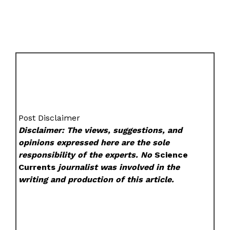
Post Disclaimer
Disclaimer: The views, suggestions, and
opinions expressed here are the sole
responsibility of the experts. No
Science
Currents
journalist was involved in the
writing and production of this article.