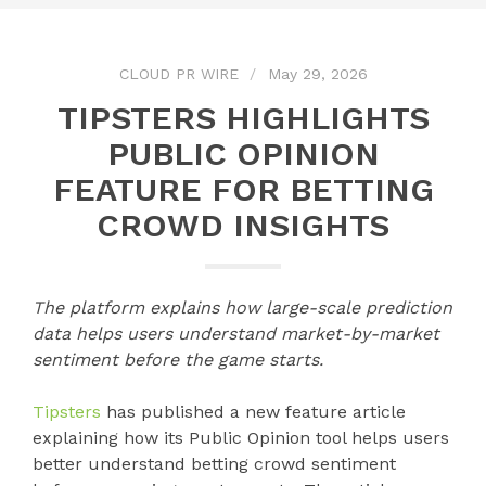
CLOUD PR WIRE
May 29, 2026
TIPSTERS HIGHLIGHTS
PUBLIC OPINION
FEATURE FOR BETTING
CROWD INSIGHTS
The platform explains how large-scale prediction
data helps users understand market-by-market
sentiment before the game starts.
Tipsters
has published a new feature article
explaining how its Public Opinion tool helps users
better understand betting crowd sentiment