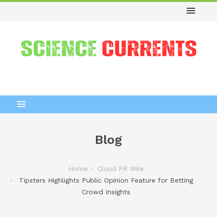
Blog
Home
Cloud PR Wire
Tipsters Highlights Public Opinion Feature for Betting
Crowd Insights