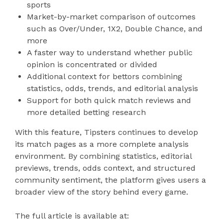
sports
Market-by-market comparison of outcomes
such as Over/Under, 1X2, Double Chance, and
more
A faster way to understand whether public
opinion is concentrated or divided
Additional context for bettors combining
statistics, odds, trends, and editorial analysis
Support for both quick match reviews and
more detailed betting research
With this feature, Tipsters continues to develop
its match pages as a more complete analysis
environment. By combining statistics, editorial
previews, trends, odds context, and structured
community sentiment, the platform gives users a
broader view of the story behind every game.
The full article is available at: