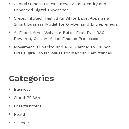
CapitalXtend Launches New Brand Identity and
Enhanced Digital Experience
Grepix Infotech Highlights White Label Apps as a
Smart Business Model for On-Demand Entrepreneurs
AI Expert Amol Walvekar Builds First-Ever RAG-
Powered, Custom AI for Finance Processes
Movement, El Vecino and RISE Partner to Launch
First Digital Dollar Wallet for Mexican Remittances
Categories
Business
Cloud PR Wire
Entertainment
Health
Science