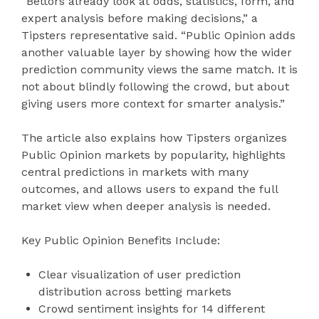
“Bettors already look at odds, statistics, form, and
expert analysis before making decisions,” a
Tipsters representative said. “Public Opinion adds
another valuable layer by showing how the wider
prediction community views the same match. It is
not about blindly following the crowd, but about
giving users more context for smarter analysis.”
The article also explains how Tipsters organizes
Public Opinion markets by popularity, highlights
central predictions in markets with many
outcomes, and allows users to expand the full
market view when deeper analysis is needed.
Key Public Opinion Benefits Include:
Clear visualization of user prediction
distribution across betting markets
Crowd sentiment insights for 14 different