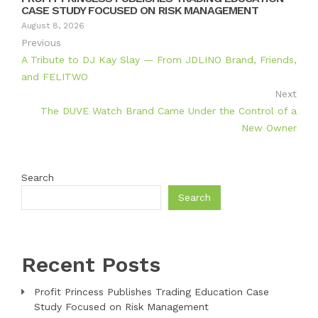
CASE STUDY FOCUSED ON RISK MANAGEMENT
August 8, 2026
Previous
A Tribute to DJ Kay Slay — From JDLINO Brand, Friends,
and FELITWO
Next
The DUVE Watch Brand Came Under the Control of a
New Owner
Search
Search
Recent Posts
Profit Princess Publishes Trading Education Case
Study Focused on Risk Management