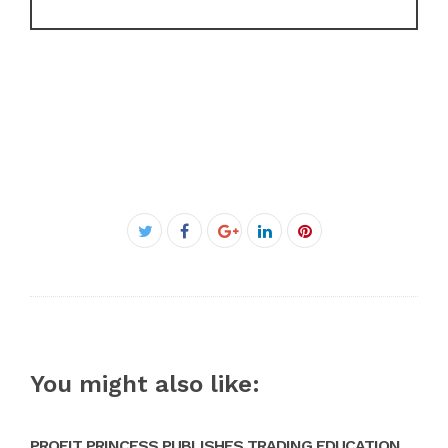
Facebook
Twitter
Google+
LinkedIn
Pinterest
You might also like:
PROFIT PRINCESS PUBLISHES TRADING EDUCATION