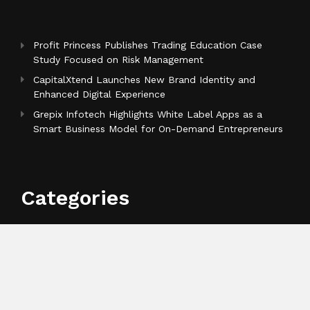
Profit Princess Publishes Trading Education Case
Study Focused on Risk Management
CapitalXtend Launches New Brand Identity and
Enhanced Digital Experience
Grepix Infotech Highlights White Label Apps as a
Smart Business Model for On-Demand Entrepreneurs
Categories
Business
Cloud PR Wire
Entertainment