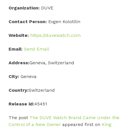
Organization:
DUVE
Contact Person:
Evgen Kolotilin
Website:
https://duvewatch.com
Email:
Send Email
Address:
Geneva, Switzerland
City:
Geneva
Country:
Switzerland
Release id:
45451
The post
The DUVE Watch Brand Came Under the
Control of a New Owner
appeared first on
King