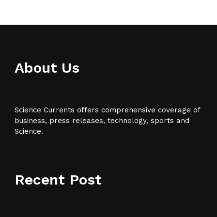
About Us
Science Currents offers comprehensive coverage of
business, press releases, technology, sports and
Science.
Recent Post