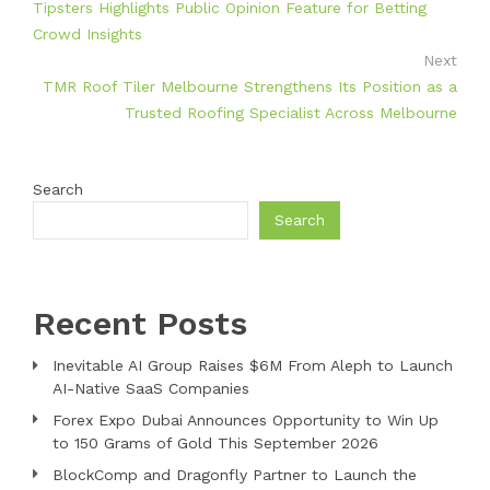
Tipsters Highlights Public Opinion Feature for Betting
Crowd Insights
Next
TMR Roof Tiler Melbourne Strengthens Its Position as a
Trusted Roofing Specialist Across Melbourne
Search
Search
Recent Posts
Inevitable AI Group Raises $6M From Aleph to Launch
AI-Native SaaS Companies
Forex Expo Dubai Announces Opportunity to Win Up
to 150 Grams of Gold This September 2026
BlockComp and Dragonfly Partner to Launch the