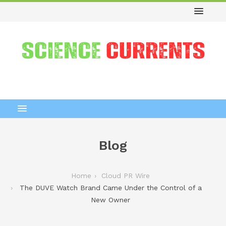
Blog
Home
Cloud PR Wire
The DUVE Watch Brand Came Under the Control of a
New Owner