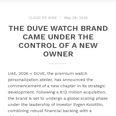
CLOUD PR WIRE
May 29, 2026
THE DUVE WATCH BRAND
CAME UNDER THE
CONTROL OF A NEW
OWNER
UAE, 2026
–
DUVE, the premium watch
personalization atelier, has announced the
commencement of a new chapter in its strategic
development. Following a €12 million acquisition,
the brand is set to undergo a global scaling phase
under the leadership of investor Evgen Kolotilin,
combining robust financial backing with a