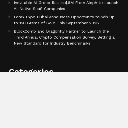
Inevitable AI Group Raises $6M From Aleph to Launch
AI-Native SaaS Companies
Forex Expo Dubai Announces Opportunity to Win Up
to 150 Grams of Gold This September 2026
BlockComp and Dragonfly Partner to Launch the
Third Annual Crypto Compensation Survey, Setting a
New Standard for Industry Benchmarks
Categories
Business
Cloud PR Wire
Entertainment
Health