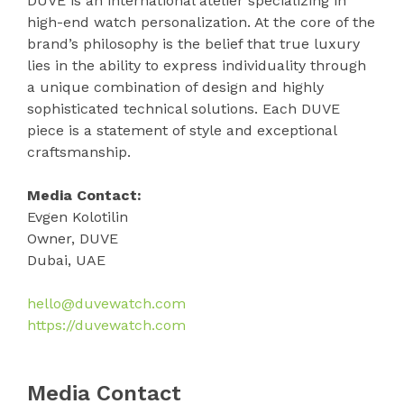
DUVE is an international atelier specializing in
high-end watch personalization. At the core of the
brand’s philosophy is the belief that true luxury
lies in the ability to express individuality through
a unique combination of design and highly
sophisticated technical solutions. Each DUVE
piece is a statement of style and exceptional
craftsmanship.
Media Contact:
Evgen Kolotilin
Owner, DUVE
Dubai, UAE
hello@duvewatch.com
https://duvewatch.com
Media Contact