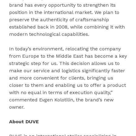
brand has every opportunity to strengthen its
position in the international market. We plan to
preserve the authenticity of craftsmanship
established back in 2008, while combining it with
modern technological capabilities.
In today’s environment, relocating the company
from Europe to the Middle East has become a key
strategic step for us. This decision allows us to
make our service and logistics significantly faster
and more convenient for clients, bringing us
closer to them and enabling us to offer a product
with no equal in terms of execution quality,”
commented Evgen Kolotilin, the brand’s new
owner.
About DUVE