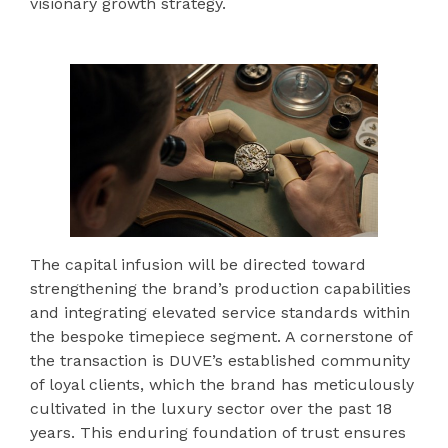
visionary growth strategy.
The capital infusion will be directed toward
strengthening the brand’s production capabilities
and integrating elevated service standards within
the bespoke timepiece segment. A cornerstone of
the transaction is DUVE’s established community
of loyal clients, which the brand has meticulously
cultivated in the luxury sector over the past 18
years. This enduring foundation of trust ensures