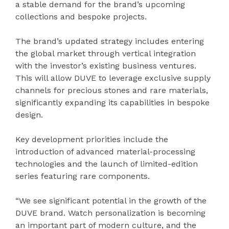
a stable demand for the brand’s upcoming
collections and bespoke projects.
The brand’s updated strategy includes entering
the global market through vertical integration
with the investor’s existing business ventures.
This will allow DUVE to leverage exclusive supply
channels for precious stones and rare materials,
significantly expanding its capabilities in bespoke
design.
Key development priorities include the
introduction of advanced material-processing
technologies and the launch of limited-edition
series featuring rare components.
“We see significant potential in the growth of the
DUVE brand. Watch personalization is becoming
an important part of modern culture, and the