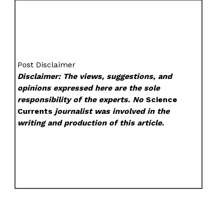
Post Disclaimer
Disclaimer: The views, suggestions, and
opinions expressed here are the sole
responsibility of the experts. No
Science
Currents
journalist was involved in the
writing and production of this article.