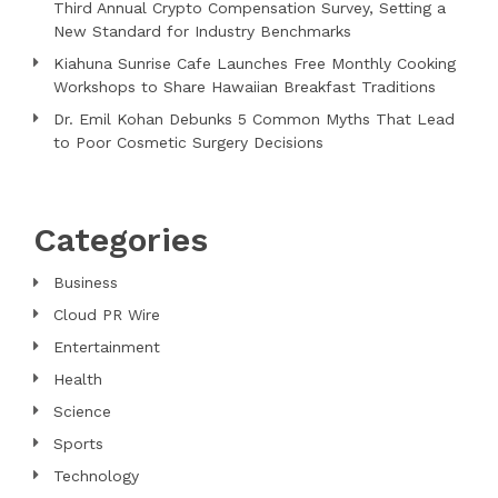
Third Annual Crypto Compensation Survey, Setting a
New Standard for Industry Benchmarks
Kiahuna Sunrise Cafe Launches Free Monthly Cooking
Workshops to Share Hawaiian Breakfast Traditions
Dr. Emil Kohan Debunks 5 Common Myths That Lead
to Poor Cosmetic Surgery Decisions
Categories
Business
Cloud PR Wire
Entertainment
Health
Science
Sports
Technology