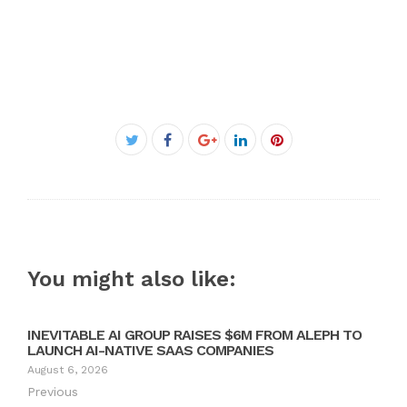
Facebook
Twitter
Google+
LinkedIn
Pinterest
You might also like:
INEVITABLE AI GROUP RAISES $6M FROM ALEPH TO
LAUNCH AI-NATIVE SAAS COMPANIES
August 6, 2026
Previous