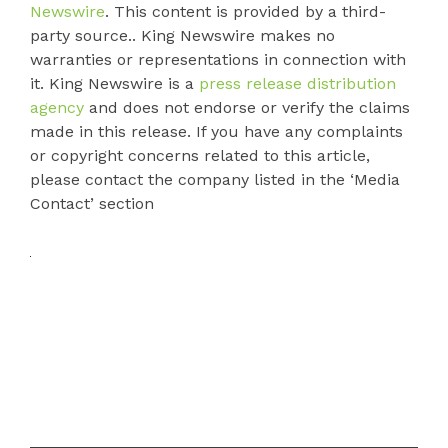
Newswire
. This content is provided by a third-
party source.. King Newswire makes no
warranties or representations in connection with
it. King Newswire is a
press release distribution
agency
and does not endorse or verify the claims
made in this release. If you have any complaints
or copyright concerns related to this article,
please contact the company listed in the ‘Media
Contact’ section