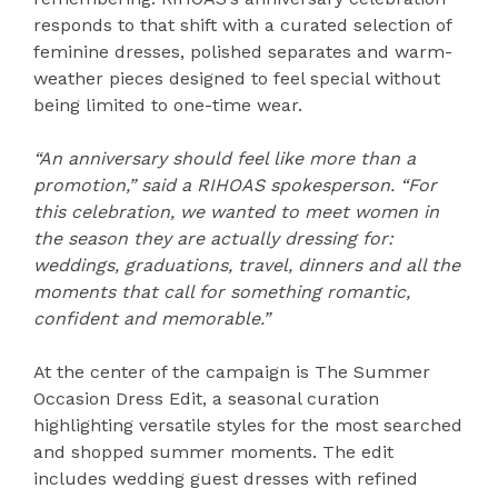
responds to that shift with a curated selection of
feminine dresses, polished separates and warm-
weather pieces designed to feel special without
being limited to one-time wear.
“An anniversary should feel like more than a
promotion,” said a RIHOAS spokesperson. “For
this celebration, we wanted to meet women in
the season they are actually dressing for:
weddings, graduations, travel, dinners and all the
moments that call for something romantic,
confident and memorable.”
At the center of the campaign is The Summer
Occasion Dress Edit, a seasonal curation
highlighting versatile styles for the most searched
and shopped summer moments. The edit
includes wedding guest dresses with refined