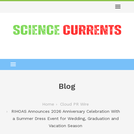
Blog
Home
Cloud PR Wire
RIHOAS Announces 2026 Anniversary Celebration With
a Summer Dress Event for Wedding, Graduation and
Vacation Season