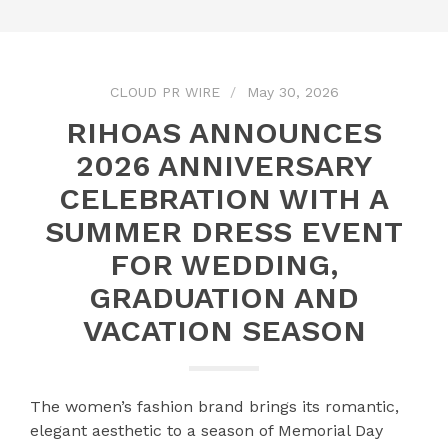
CLOUD PR WIRE
May 30, 2026
RIHOAS ANNOUNCES
2026 ANNIVERSARY
CELEBRATION WITH A
SUMMER DRESS EVENT
FOR WEDDING,
GRADUATION AND
VACATION SEASON
The women’s fashion brand brings its romantic,
elegant aesthetic to a season of Memorial Day