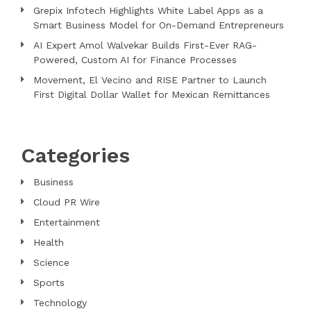
Grepix Infotech Highlights White Label Apps as a
Smart Business Model for On-Demand Entrepreneurs
AI Expert Amol Walvekar Builds First-Ever RAG-
Powered, Custom AI for Finance Processes
Movement, El Vecino and RISE Partner to Launch
First Digital Dollar Wallet for Mexican Remittances
Categories
Business
Cloud PR Wire
Entertainment
Health
Science
Sports
Technology