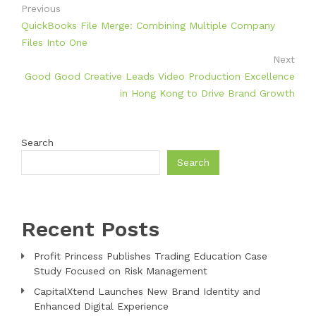
Previous
QuickBooks File Merge: Combining Multiple Company
Files Into One
Next
Good Good Creative Leads Video Production Excellence
in Hong Kong to Drive Brand Growth
Search
Search
Recent Posts
Profit Princess Publishes Trading Education Case
Study Focused on Risk Management
CapitalXtend Launches New Brand Identity and
Enhanced Digital Experience