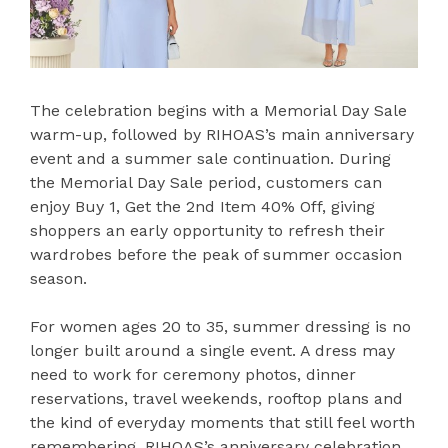
The celebration begins with a Memorial Day Sale
warm-up, followed by RIHOAS’s main anniversary
event and a summer sale continuation. During
the Memorial Day Sale period, customers can
enjoy Buy 1, Get the 2nd Item 40% Off, giving
shoppers an early opportunity to refresh their
wardrobes before the peak of summer occasion
season.
For women ages 20 to 35, summer dressing is no
longer built around a single event. A dress may
need to work for ceremony photos, dinner
reservations, travel weekends, rooftop plans and
the kind of everyday moments that still feel worth
remembering. RIHOAS’s anniversary celebration