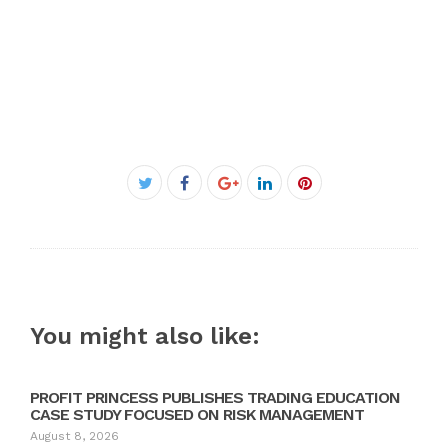
Facebook
Twitter
Google+
LinkedIn
Pinterest
You might also like:
PROFIT PRINCESS PUBLISHES TRADING EDUCATION
CASE STUDY FOCUSED ON RISK MANAGEMENT
August 8, 2026