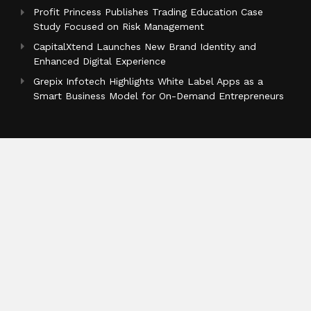
Profit Princess Publishes Trading Education Case
Study Focused on Risk Management
CapitalXtend Launches New Brand Identity and
Enhanced Digital Experience
Grepix Infotech Highlights White Label Apps as a
Smart Business Model for On-Demand Entrepreneurs
Categories
Business
Cloud PR Wire
Entertainment
Health
Science