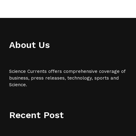
About Us
Science Currents offers comprehensive coverage of
business, press releases, technology, sports and
Science.
Recent Post