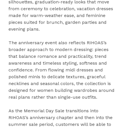
silhouettes, graduation-ready looks that move
from ceremony to celebration, vacation dresses
made for warm-weather ease, and feminine
pieces suited for brunch, garden parties and
evening plans.
The anniversary event also reflects RIHOAS’s
broader approach to modern dressing: pieces
that balance romance and practicality, trend
awareness and timeless styling, softness and
confidence. From flowing midi dresses and
polished minis to delicate textures, graceful
necklines and seasonal colors, the collection is
designed for women building wardrobes around
real plans rather than single-use outfits.
As the Memorial Day Sale transitions into
RIHOAS’s anniversary chapter and then into the
summer sale period, customers will be able to