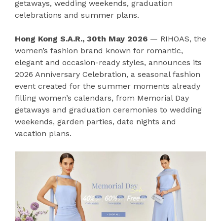
getaways, wedding weekends, graduation
celebrations and summer plans.
Hong Kong S.A.R., 30th May 2026
— RIHOAS, the
women’s fashion brand known for romantic,
elegant and occasion-ready styles, announces its
2026 Anniversary Celebration, a seasonal fashion
event created for the summer moments already
filling women’s calendars, from Memorial Day
getaways and graduation ceremonies to wedding
weekends, garden parties, date nights and
vacation plans.