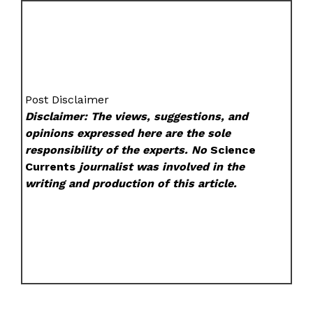
Post Disclaimer
Disclaimer: The views, suggestions, and
opinions expressed here are the sole
responsibility of the experts. No
Science
Currents
journalist was involved in the
writing and production of this article.