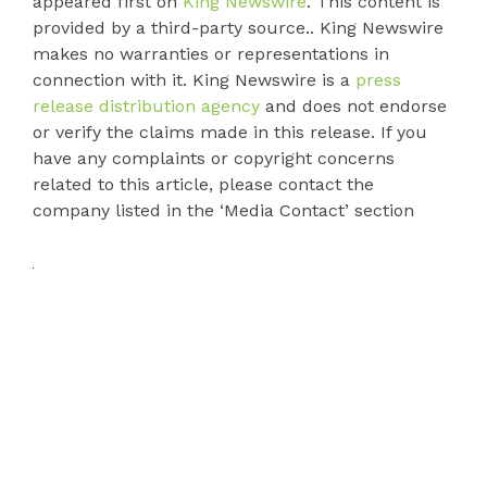
appeared first on
King Newswire
. This content is
provided by a third-party source.. King Newswire
makes no warranties or representations in
connection with it. King Newswire is a
press
release distribution agency
and does not endorse
or verify the claims made in this release. If you
have any complaints or copyright concerns
related to this article, please contact the
company listed in the ‘Media Contact’ section