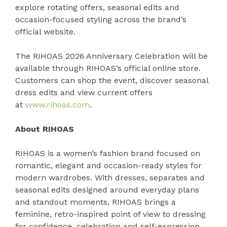
explore rotating offers, seasonal edits and
occasion-focused styling across the brand’s
official website.
The RIHOAS 2026 Anniversary Celebration will be
available through RIHOAS’s official online store.
Customers can shop the event, discover seasonal
dress edits and view current offers
at
www.rihoas.com
.
About RIHOAS
RIHOAS is a women’s fashion brand focused on
romantic, elegant and occasion-ready styles for
modern wardrobes. With dresses, separates and
seasonal edits designed around everyday plans
and standout moments, RIHOAS brings a
feminine, retro-inspired point of view to dressing
for confidence, celebration and self-expression.