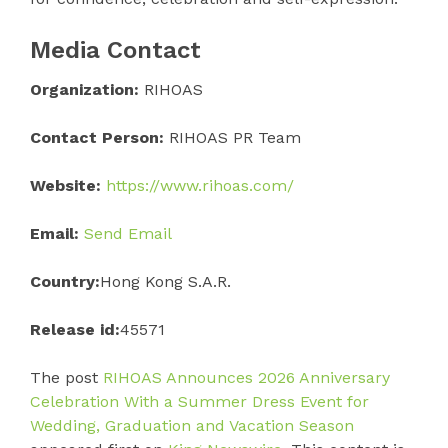
Media Contact
Organization:
RIHOAS
Contact Person:
RIHOAS PR Team
Website:
https://www.rihoas.com/
Email:
Send Email
Country:
Hong Kong S.A.R.
Release id:
45571
The post
RIHOAS Announces 2026 Anniversary
Celebration With a Summer Dress Event for
Wedding, Graduation and Vacation Season