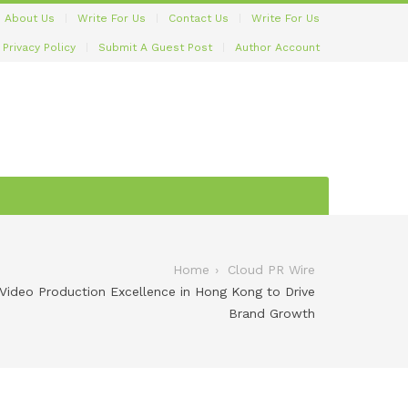
About Us
Write For Us
Contact Us
Write For Us
Privacy Policy
Submit A Guest Post
Author Account
Home
Cloud PR Wire
ideo Production Excellence in Hong Kong to Drive
Brand Growth