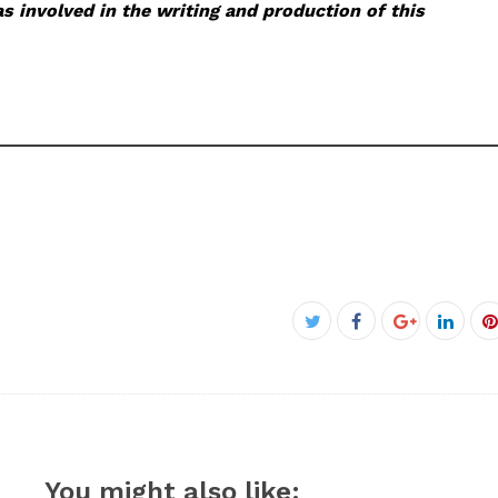
s involved in the writing and production of this
Facebook
Twitter
Google+
Linke
P
You might also like: