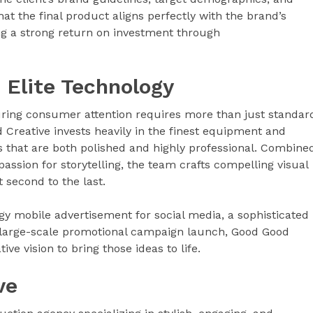
hat the final product aligns perfectly with the brand’s
ring a strong return on investment through
 Elite Technology
uring consumer attention requires more than just standar
 Creative invests heavily in the finest equipment and
s that are both polished and highly professional. Combine
assion for storytelling, the team crafts compelling visual
 second to the last.
y mobile advertisement for social media, a sophisticated
 large-scale promotional campaign launch, Good Good
ve vision to bring those ideas to life.
ve