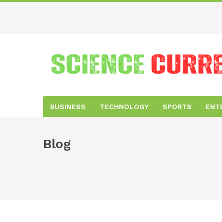
BUSINESS
TECHNOLOGY
SPORTS
ENT
Blog