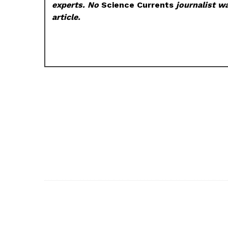
experts. No
Science Currents
journalist wa
article.