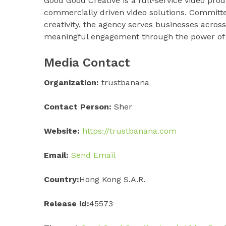
Good Good Creative is a full-service video prod
commercially driven video solutions. Committed 
creativity, the agency serves businesses across
meaningful engagement through the power of p
Media Contact
Organization:
trustbanana
Contact Person:
Sher
Website:
https://trustbanana.com
Email:
Send Email
Country:
Hong Kong S.A.R.
Release id:
45573