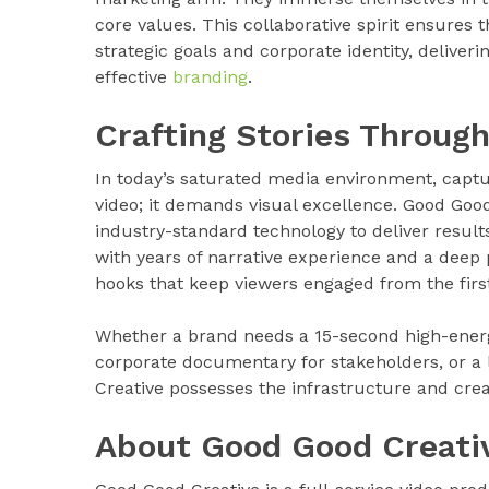
core values. This collaborative spirit ensures t
strategic goals and corporate identity, delive
effective
branding
.
Crafting Stories Through
In today’s saturated media environment, capt
video; it demands visual excellence. Good Good
industry-standard technology to deliver result
with years of narrative experience and a deep p
hooks that keep viewers engaged from the first
Whether a brand needs a 15-second high-energ
corporate documentary for stakeholders, or a
Creative possesses the infrastructure and creati
About Good Good Creati