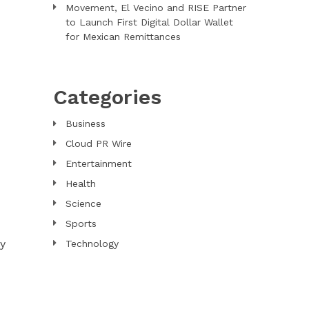
Movement, El Vecino and RISE Partner
to Launch First Digital Dollar Wallet
for Mexican Remittances
Categories
Business
Cloud PR Wire
Entertainment
Health
Science
Sports
ly
Technology