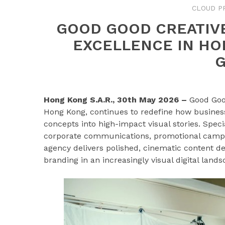
CLOUD P
GOOD GOOD CREATIV
EXCELLENCE IN HO
Hong Kong S.A.R., 30th May 2026 –
Good Goo
Hong Kong, continues to redefine how busines
concepts into high-impact visual stories. Speci
corporate communications, promotional campai
agency delivers polished, cinematic content d
branding in an increasingly visual digital lands