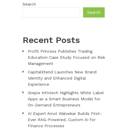
Search
Search
Recent Posts
Profit Princess Publishes Trading
Education Case Study Focused on Risk
Management
CapitalXtend Launches New Brand
Identity and Enhanced Digital
Experience
Grepix Infotech Highlights White Label
Apps as a Smart Business Model for
On-Demand Entrepreneurs
AI Expert Amol Walvekar Builds First-
Ever RAG-Powered, Custom AI for
Finance Processes