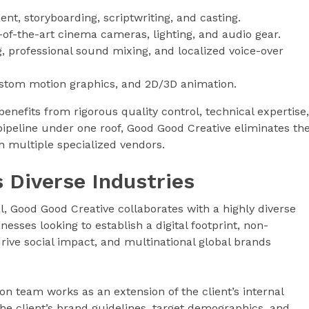
t, storyboarding, scriptwriting, and casting.
e-of-the-art cinema cameras, lighting, and audio gear.
, professional sound mixing, and localized voice-over
ustom motion graphics, and 2D/3D animation.
enefits from rigorous quality control, technical expertise,
 pipeline under one roof, Good Good Creative eliminates th
th multiple specialized vendors.
 Diverse Industries
, Good Good Creative collaborates with a highly diverse
nesses looking to establish a digital footprint, non-
rive social impact, and multinational global brands
ion team works as an extension of the client’s internal
e client’s brand guidelines, target demographics, and