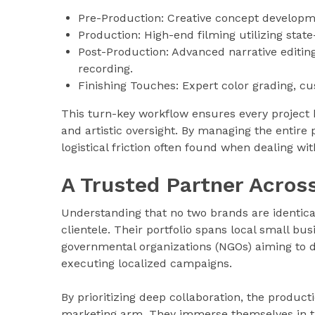
Pre-Production: Creative concept developmen
Production: High-end filming utilizing stat
Post-Production: Advanced narrative editing
recording.
Finishing Touches: Expert color grading, c
This turn-key workflow ensures every project b
and artistic oversight. By managing the entire
logistical friction often found when dealing wi
A Trusted Partner Across
Understanding that no two brands are identical
clientele. Their portfolio spans local small busi
governmental organizations (NGOs) aiming to d
executing localized campaigns.
By prioritizing deep collaboration, the product
marketing arm. They immerse themselves in th