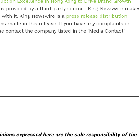
uction Excellence in Hong Kong to Drive Brand Growth
t is provided by a third-party source.. King Newswire make
 with it. King Newswire is a
press release distribution
ms made in this release. If you have any complaints or
ase contact the company listed in the ‘Media Contact’
nions expressed here are the sole responsibility of the