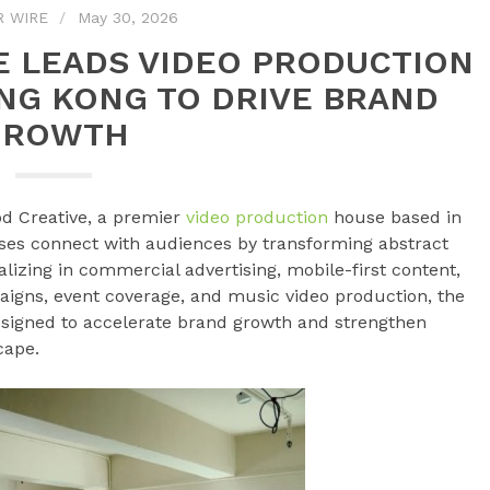
R WIRE
May 30, 2026
E LEADS VIDEO PRODUCTION
NG KONG TO DRIVE BRAND
GROWTH
d Creative, a premier
video production
house based in
ses connect with audiences by transforming abstract
alizing in commercial advertising, mobile-first content,
gns, event coverage, and music video production, the
esigned to accelerate brand growth and strengthen
cape.