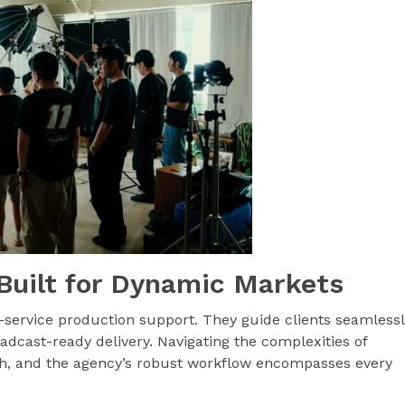
Built for Dynamic Markets
-service production support. They guide clients seamless
roadcast-ready delivery. Navigating the complexities of
, and the agency’s robust workflow encompasses every