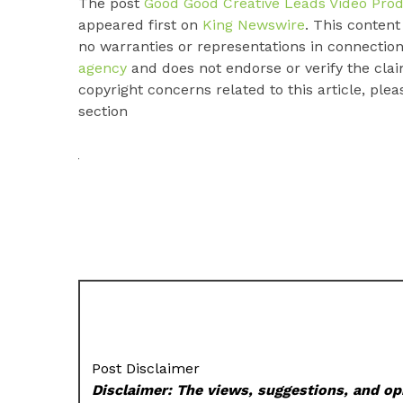
The post
Good Good Creative Leads Video Prod
appeared first on
King Newswire
. This conten
no warranties or representations in connection
agency
and does not endorse or verify the clai
copyright concerns related to this article, ple
section
Post Disclaimer
Disclaimer: The views, suggestions, and opi