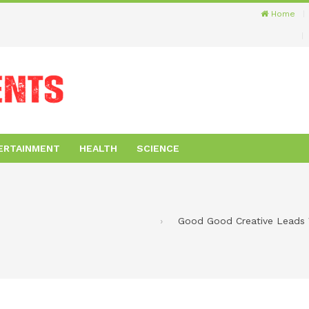
Home
ERTAINMENT
HEALTH
SCIENCE
Good Good Creative Leads V