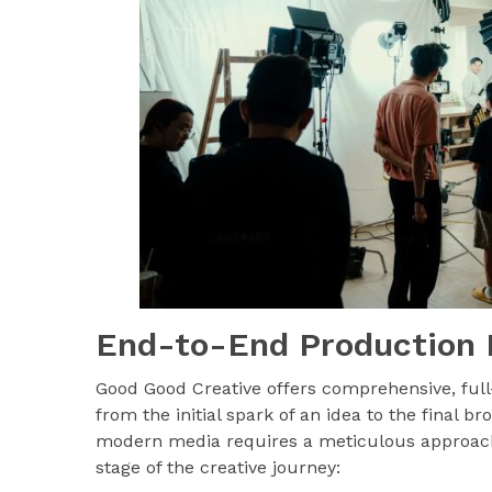
End-to-End Production 
Good Good Creative offers comprehensive, full
from the initial spark of an idea to the final b
modern media requires a meticulous approach
stage of the creative journey: