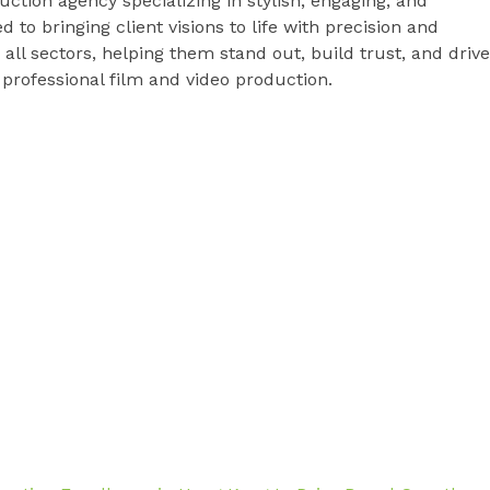
uction agency specializing in stylish, engaging, and
to bringing client visions to life with precision and
 all sectors, helping them stand out, build trust, and drive
rofessional film and video production.