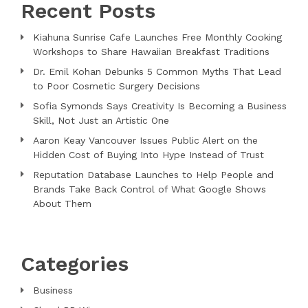
Recent Posts
Kiahuna Sunrise Cafe Launches Free Monthly Cooking
Workshops to Share Hawaiian Breakfast Traditions
Dr. Emil Kohan Debunks 5 Common Myths That Lead
to Poor Cosmetic Surgery Decisions
Sofia Symonds Says Creativity Is Becoming a Business
Skill, Not Just an Artistic One
Aaron Keay Vancouver Issues Public Alert on the
Hidden Cost of Buying Into Hype Instead of Trust
Reputation Database Launches to Help People and
Brands Take Back Control of What Google Shows
About Them
Categories
Business