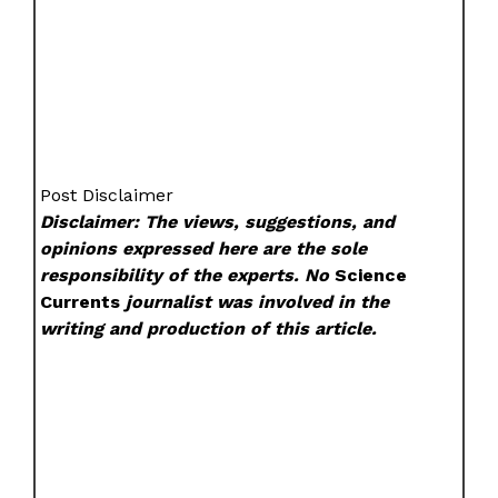
Post Disclaimer
Disclaimer: The views, suggestions, and
opinions expressed here are the sole
responsibility of the experts. No
Science
Currents
journalist was involved in the
writing and production of this article.