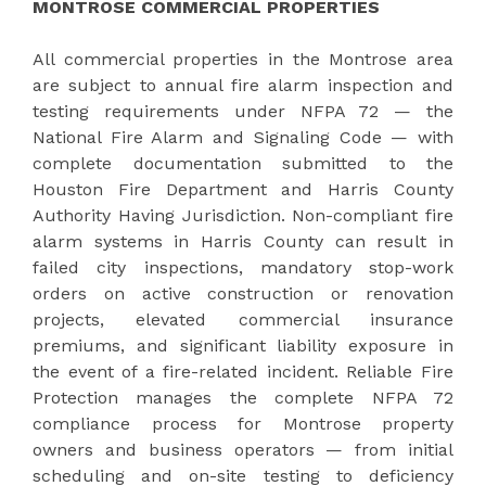
MONTROSE COMMERCIAL PROPERTIES
All commercial properties in the Montrose area
are subject to annual fire alarm inspection and
testing requirements under NFPA 72 — the
National Fire Alarm and Signaling Code — with
complete documentation submitted to the
Houston Fire Department and Harris County
Authority Having Jurisdiction. Non-compliant fire
alarm systems in Harris County can result in
failed city inspections, mandatory stop-work
orders on active construction or renovation
projects, elevated commercial insurance
premiums, and significant liability exposure in
the event of a fire-related incident. Reliable Fire
Protection manages the complete NFPA 72
compliance process for Montrose property
owners and business operators — from initial
scheduling and on-site testing to deficiency