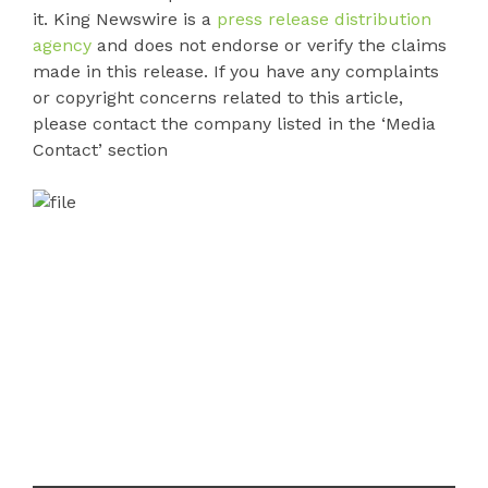
it. King Newswire is a
press release distribution
agency
and does not endorse or verify the claims
made in this release. If you have any complaints
or copyright concerns related to this article,
please contact the company listed in the ‘Media
Contact’ section