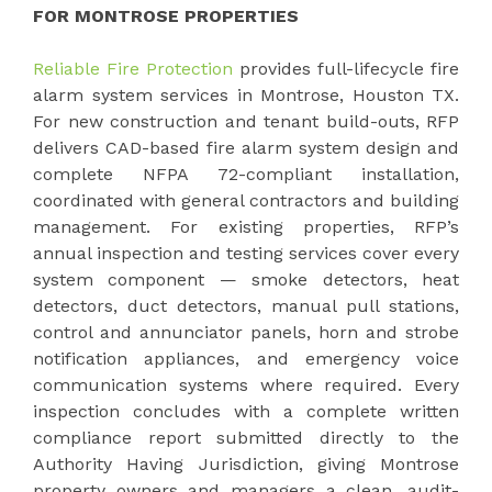
FOR MONTROSE PROPERTIES
Reliable Fire Protection
provides full-lifecycle fire
alarm system services in Montrose, Houston TX.
For new construction and tenant build-outs, RFP
delivers CAD-based fire alarm system design and
complete NFPA 72-compliant installation,
coordinated with general contractors and building
management. For existing properties, RFP’s
annual inspection and testing services cover every
system component — smoke detectors, heat
detectors, duct detectors, manual pull stations,
control and annunciator panels, horn and strobe
notification appliances, and emergency voice
communication systems where required. Every
inspection concludes with a complete written
compliance report submitted directly to the
Authority Having Jurisdiction, giving Montrose
property owners and managers a clean, audit-