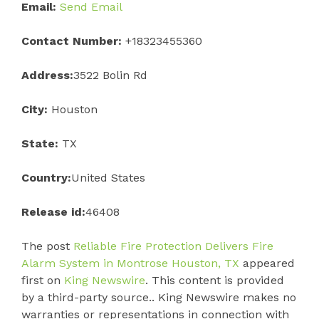
Email:
Send Email
Contact Number:
+18323455360
Address:
3522 Bolin Rd
City:
Houston
State:
TX
Country:
United States
Release id:
46408
The post
Reliable Fire Protection Delivers Fire
Alarm System in Montrose Houston, TX
appeared
first on
King Newswire
. This content is provided
by a third-party source.. King Newswire makes no
warranties or representations in connection with