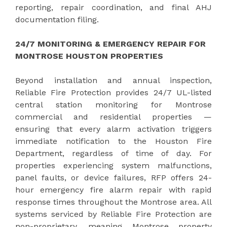
reporting, repair coordination, and final AHJ
documentation filing.
24/7 MONITORING & EMERGENCY REPAIR FOR
MONTROSE HOUSTON PROPERTIES
Beyond installation and annual inspection,
Reliable Fire Protection provides 24/7 UL-listed
central station monitoring for Montrose
commercial and residential properties —
ensuring that every alarm activation triggers
immediate notification to the Houston Fire
Department, regardless of time of day. For
properties experiencing system malfunctions,
panel faults, or device failures, RFP offers 24-
hour emergency fire alarm repair with rapid
response times throughout the Montrose area. All
systems serviced by Reliable Fire Protection are
non-proprietary, meaning Montrose property