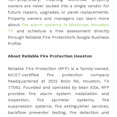
owners are never locked into a single vendor for
future repairs, upgrades, or panel replacements.
Property owners and managers can learn more
about
fire alarm systems in Montrose, Houston,
TX
and schedule a free assessment directly
through Reliable Fire Protection’s Google Business
Profile.
About Reliable Fire Protection Houston
Reliable Fire Protection (RFP) is a family-owned,
NICET-certified fire protection company
headquartered at 3522 Bolin Rd, Houston, TX
77092. Founded and operated by Sean Ellis, RFP
provides fire alarm system installation and
inspection, fire sprinkler systems, fire
suppression systems, fire extinguisher services,
backflow preventer testing, fire detection and