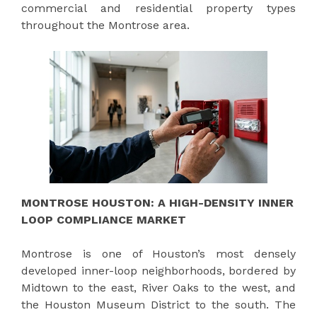
commercial and residential property types
throughout the Montrose area.
MONTROSE HOUSTON: A HIGH-DENSITY INNER
LOOP COMPLIANCE MARKET
Montrose is one of Houston’s most densely
developed inner-loop neighborhoods, bordered by
Midtown to the east, River Oaks to the west, and
the Houston Museum District to the south. The