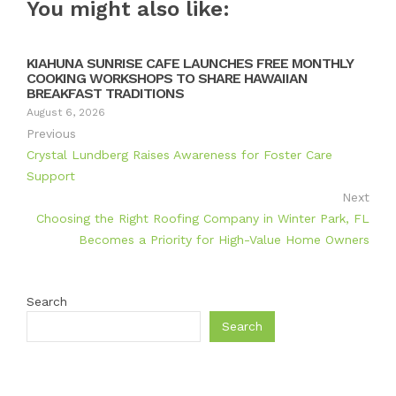
You might also like:
KIAHUNA SUNRISE CAFE LAUNCHES FREE MONTHLY
COOKING WORKSHOPS TO SHARE HAWAIIAN
BREAKFAST TRADITIONS
August 6, 2026
Previous
Crystal Lundberg Raises Awareness for Foster Care
Support
Next
Choosing the Right Roofing Company in Winter Park, FL
Becomes a Priority for High-Value Home Owners
Search
Search