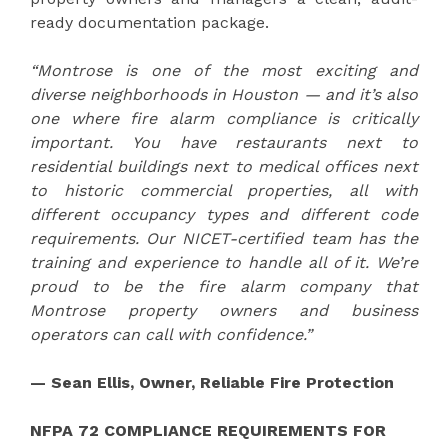
ready documentation package.
“Montrose is one of the most exciting and
diverse neighborhoods in Houston — and it’s also
one where fire alarm compliance is critically
important. You have restaurants next to
residential buildings next to medical offices next
to historic commercial properties, all with
different occupancy types and different code
requirements. Our NICET-certified team has the
training and experience to handle all of it. We’re
proud to be the fire alarm company that
Montrose property owners and business
operators can call with confidence.”
— Sean Ellis, Owner, Reliable Fire Protection
NFPA 72 COMPLIANCE REQUIREMENTS FOR