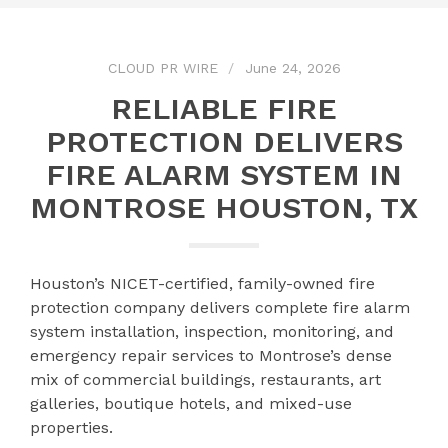
CLOUD PR WIRE
June 24, 2026
RELIABLE FIRE
PROTECTION DELIVERS
FIRE ALARM SYSTEM IN
MONTROSE HOUSTON, TX
Houston’s NICET-certified, family-owned fire
protection company delivers complete fire alarm
system installation, inspection, monitoring, and
emergency repair services to Montrose’s dense
mix of commercial buildings, restaurants, art
galleries, boutique hotels, and mixed-use
properties.