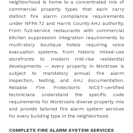
neighborhood is home to a concentrated mix of
commercial property types that each carry
distinct fire alarm compliance requirements
under NFPA 72 and Harris County AHJ authority.
From full-service restaurants with commercial
kitchen suppression integration requirements to
multi-story boutique hotels requiring voice
evacuation systems, from historic mixed-use
storefronts to modern mid-rise residential
developments — every property in Montrose is
subject to mandatory annual fire alarm
inspection, testing, and AHJ documentation.
Reliable Fire Protection’s NICET-certified
technicians understand the specific code
requirements for Montrose’s diverse property mix
and provide tailored fire alarm system services
for every building type in the neighborhood.
COMPLETE FIRE ALARM SYSTEM SERVICES