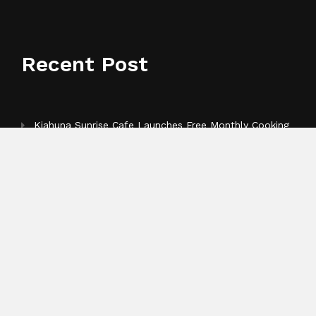
Recent Post
Kiahuna Sunrise Cafe Launches Free Monthly Cooking
Workshops to Share Hawaiian Breakfast Traditions
Dr. Emil Kohan Debunks 5 Common Myths That Lead
to Poor Cosmetic Surgery Decisions
Sofia Symonds Says Creativity Is Becoming a Business
Skill, Not Just an Artistic One
Categories