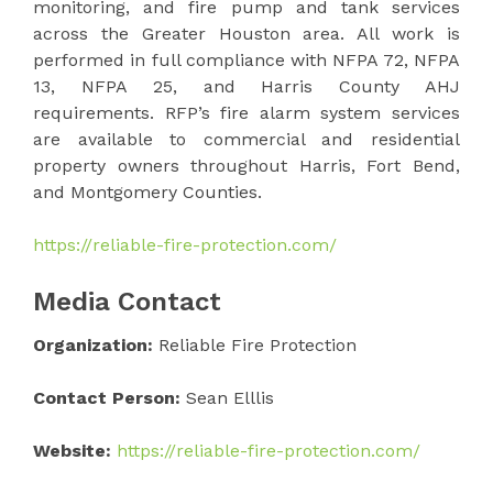
monitoring, and fire pump and tank services
across the Greater Houston area. All work is
performed in full compliance with NFPA 72, NFPA
13, NFPA 25, and Harris County AHJ
requirements. RFP’s fire alarm system services
are available to commercial and residential
property owners throughout Harris, Fort Bend,
and Montgomery Counties.
https://reliable-fire-protection.com/
Media Contact
Organization:
Reliable Fire Protection
Contact Person:
Sean Elllis
Website:
https://reliable-fire-protection.com/