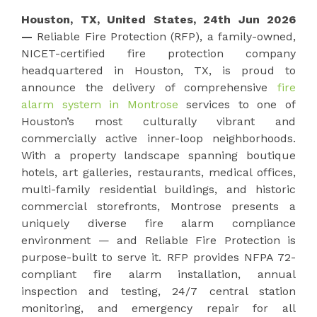
Houston, TX, United States, 24th Jun 2026
—
Reliable Fire Protection (RFP), a family-owned,
NICET-certified fire protection company
headquartered in Houston, TX, is proud to
announce the delivery of comprehensive
fire
alarm system in Montrose
services to one of
Houston’s most culturally vibrant and
commercially active inner-loop neighborhoods.
With a property landscape spanning boutique
hotels, art galleries, restaurants, medical offices,
multi-family residential buildings, and historic
commercial storefronts, Montrose presents a
uniquely diverse fire alarm compliance
environment — and Reliable Fire Protection is
purpose-built to serve it. RFP provides NFPA 72-
compliant fire alarm installation, annual
inspection and testing, 24/7 central station
monitoring, and emergency repair for all