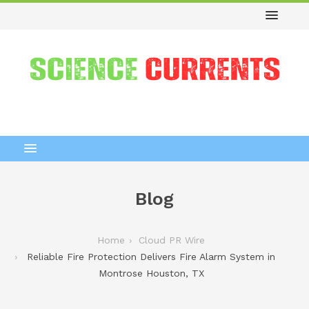
Blog
Home
Cloud PR Wire
Reliable Fire Protection Delivers Fire Alarm System in
Montrose Houston, TX