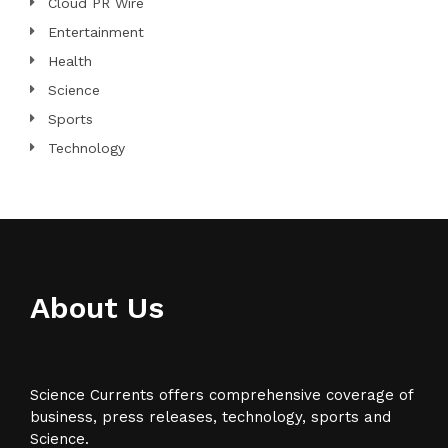
Cloud PR Wire
Entertainment
Health
Science
Sports
Technology
About Us
Science Currents offers comprehensive coverage of
business, press releases, technology, sports and
Science.