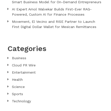
Smart Business Model for On-Demand Entrepreneurs
AI Expert Amol Walvekar Builds First-Ever RAG-
Powered, Custom AI for Finance Processes
Movement, El Vecino and RISE Partner to Launch
First Digital Dollar Wallet for Mexican Remittances
Categories
Business
Cloud PR Wire
Entertainment
Health
Science
Sports
Technology