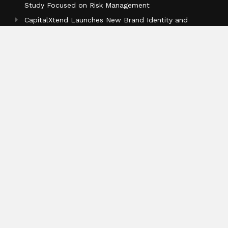
Study Focused on Risk Management
CapitalXtend Launches New Brand Identity and
Enhanced Digital Experience
Grepix Infotech Highlights White Label Apps as a
Smart Business Model for On-Demand Entrepreneurs
Categories
Business
Cloud PR Wire
Entertainment
Health
Science
Sports