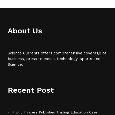
About Us
Science Currents offers comprehensive coverage of
business, press releases, technology, sports and
Science.
Recent Post
Profit Princess Publishes Trading Education Case