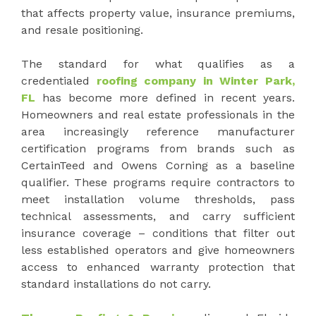
that affects property value, insurance premiums,
and resale positioning.
The standard for what qualifies as a
credentialed
roofing company in Winter Park,
FL
has become more defined in recent years.
Homeowners and real estate professionals in the
area increasingly reference manufacturer
certification programs from brands such as
CertainTeed and Owens Corning as a baseline
qualifier. These programs require contractors to
meet installation volume thresholds, pass
technical assessments, and carry sufficient
insurance coverage – conditions that filter out
less established operators and give homeowners
access to enhanced warranty protection that
standard installations do not carry.