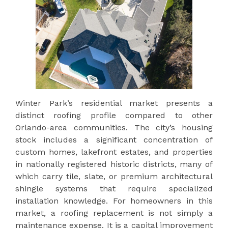
Winter Park’s residential market presents a
distinct roofing profile compared to other
Orlando-area communities. The city’s housing
stock includes a significant concentration of
custom homes, lakefront estates, and properties
in nationally registered historic districts, many of
which carry tile, slate, or premium architectural
shingle systems that require specialized
installation knowledge. For homeowners in this
market, a roofing replacement is not simply a
maintenance expense. It is a capital improvement