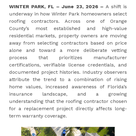
WINTER PARK, FL – June 23, 2026 –
A shift is
underway in how Winter Park homeowners select
roofing contractors. Across one of Orange
County’s most established and high-value
residential markets, property owners are moving
away from selecting contractors based on price
alone and toward a more deliberate vetting
process that prioritizes manufacturer
certifications, verifiable license credentials, and
documented project histories. Industry observers
attribute the trend to a combination of rising
home values, increased awareness of Florida’s
insurance landscape, and a growing
understanding that the roofing contractor chosen
for a replacement project directly affects long-
term warranty coverage.