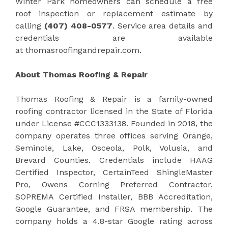
Winter Park homeowners can schedule a free
roof inspection or replacement estimate by
calling
(407) 408-0577
. Service area details and
credentials are available
at thomasroofingandrepair.com.
About Thomas Roofing & Repair
Thomas Roofing & Repair is a family-owned
roofing contractor licensed in the State of Florida
under License #CCC1333138. Founded in 2018, the
company operates three offices serving Orange,
Seminole, Lake, Osceola, Polk, Volusia, and
Brevard Counties. Credentials include HAAG
Certified Inspector, CertainTeed ShingleMaster
Pro, Owens Corning Preferred Contractor,
SOPREMA Certified Installer, BBB Accreditation,
Google Guarantee, and FRSA membership. The
company holds a 4.8-star Google rating across