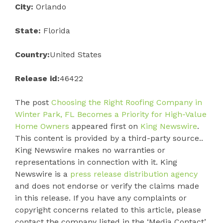
City:
Orlando
State:
Florida
Country:
United States
Release id:
46422
The post
Choosing the Right Roofing Company in
Winter Park, FL Becomes a Priority for High-Value
Home Owners
appeared first on
King Newswire
.
This content is provided by a third-party source..
King Newswire makes no warranties or
representations in connection with it. King
Newswire is a
press release distribution agency
and does not endorse or verify the claims made
in this release. If you have any complaints or
copyright concerns related to this article, please
contact the company listed in the ‘Media Contact’