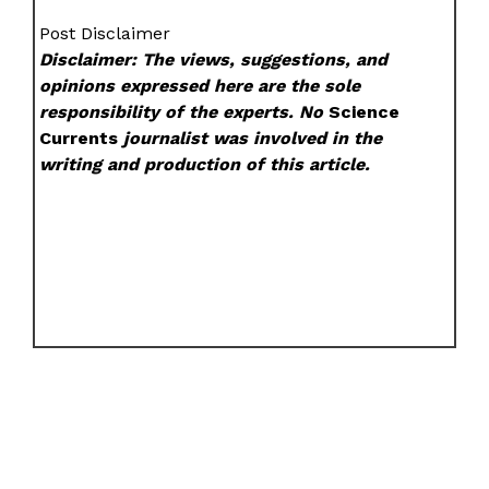
Post Disclaimer
Disclaimer: The views, suggestions, and
opinions expressed here are the sole
responsibility of the experts. No
Science
Currents
journalist was involved in the
writing and production of this article.