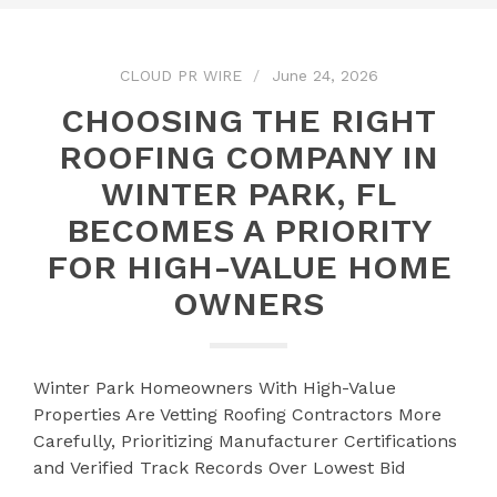
CLOUD PR WIRE
June 24, 2026
CHOOSING THE RIGHT
ROOFING COMPANY IN
WINTER PARK, FL
BECOMES A PRIORITY
FOR HIGH-VALUE HOME
OWNERS
Winter Park Homeowners With High-Value
Properties Are Vetting Roofing Contractors More
Carefully, Prioritizing Manufacturer Certifications
and Verified Track Records Over Lowest Bid