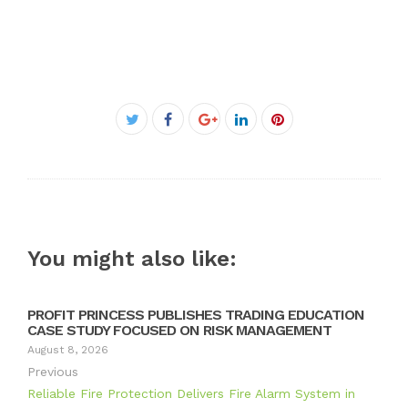
Facebook
Twitter
Google+
LinkedIn
Pinterest
You might also like:
PROFIT PRINCESS PUBLISHES TRADING EDUCATION
CASE STUDY FOCUSED ON RISK MANAGEMENT
August 8, 2026
Previous
Reliable Fire Protection Delivers Fire Alarm System in