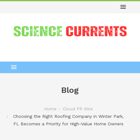
Blog
Home
Cloud PR Wire
Choosing the Right Roofing Company in Winter Park,
FL Becomes a Priority for High-Value Home Owners