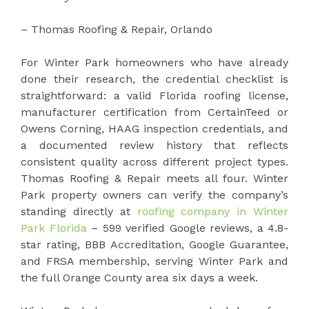
– Thomas Roofing & Repair, Orlando
For Winter Park homeowners who have already
done their research, the credential checklist is
straightforward: a valid Florida roofing license,
manufacturer certification from CertainTeed or
Owens Corning, HAAG inspection credentials, and
a documented review history that reflects
consistent quality across different project types.
Thomas Roofing & Repair meets all four. Winter
Park property owners can verify the company’s
standing directly at
roofing company in Winter
Park Florida
– 599 verified Google reviews, a 4.8-
star rating, BBB Accreditation, Google Guarantee,
and FRSA membership, serving Winter Park and
the full Orange County area six days a week.