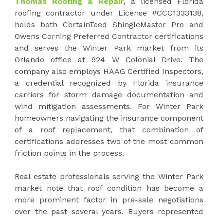
Thomas Roofing & Repair
, a licensed Florida
roofing contractor under License #CCC1333138,
holds both CertainTeed ShingleMaster Pro and
Owens Corning Preferred Contractor certifications
and serves the Winter Park market from its
Orlando office at 924 W Colonial Drive. The
company also employs HAAG Certified Inspectors,
a credential recognized by Florida insurance
carriers for storm damage documentation and
wind mitigation assessments. For Winter Park
homeowners navigating the insurance component
of a roof replacement, that combination of
certifications addresses two of the most common
friction points in the process.
Real estate professionals serving the Winter Park
market note that roof condition has become a
more prominent factor in pre-sale negotiations
over the past several years. Buyers represented