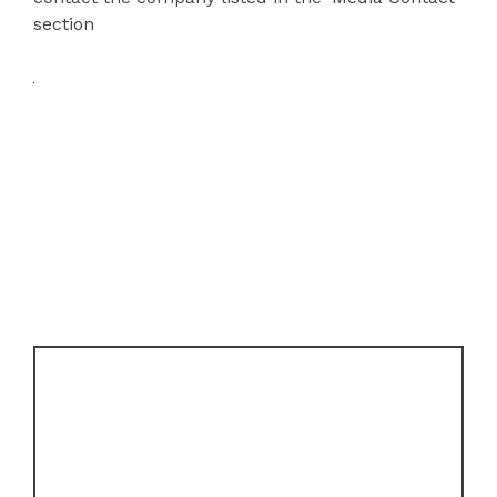
section