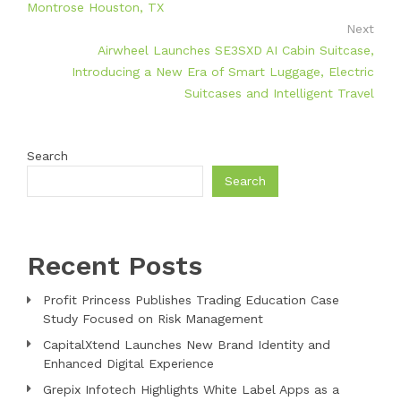
Montrose Houston, TX
Next
Airwheel Launches SE3SXD AI Cabin Suitcase,
Introducing a New Era of Smart Luggage, Electric
Suitcases and Intelligent Travel
Search
Search
Recent Posts
Profit Princess Publishes Trading Education Case
Study Focused on Risk Management
CapitalXtend Launches New Brand Identity and
Enhanced Digital Experience
Grepix Infotech Highlights White Label Apps as a