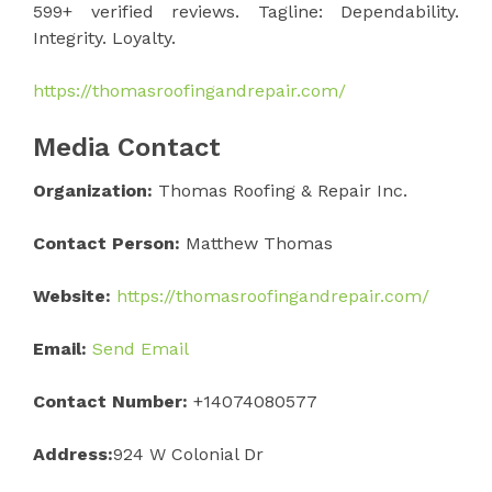
599+ verified reviews. Tagline: Dependability.
Integrity. Loyalty.
https://thomasroofingandrepair.com/
Media Contact
Organization:
Thomas Roofing & Repair Inc.
Contact Person:
Matthew Thomas
Website:
https://thomasroofingandrepair.com/
Email:
Send Email
Contact Number:
+14074080577
Address:
924 W Colonial Dr