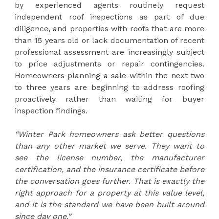
by experienced agents routinely request
independent roof inspections as part of due
diligence, and properties with roofs that are more
than 15 years old or lack documentation of recent
professional assessment are increasingly subject
to price adjustments or repair contingencies.
Homeowners planning a sale within the next two
to three years are beginning to address roofing
proactively rather than waiting for buyer
inspection findings.
“Winter Park homeowners ask better questions
than any other market we serve. They want to
see the license number, the manufacturer
certification, and the insurance certificate before
the conversation goes further. That is exactly the
right approach for a property at this value level,
and it is the standard we have been built around
since day one.”