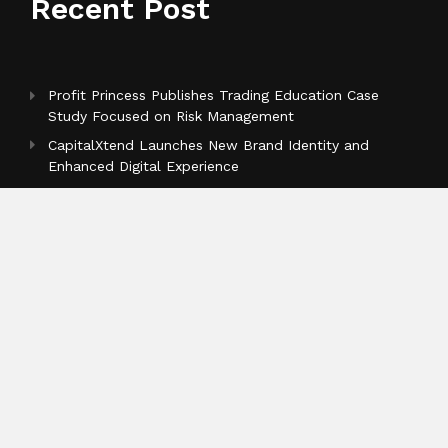
Recent Post
Profit Princess Publishes Trading Education Case
Study Focused on Risk Management
CapitalXtend Launches New Brand Identity and
Enhanced Digital Experience
Grepix Infotech Highlights White Label Apps as a
Smart Business Model for On-Demand Entrepreneurs
Categories
Business
Cloud PR Wire