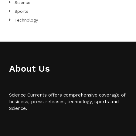
Science
Sports
Technology
About Us
Science Currents offers comprehensive coverage of
business, press releases, technology, sports and
Science.