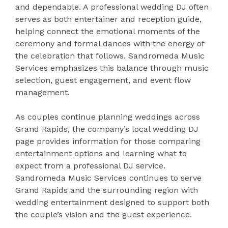
and dependable. A professional wedding DJ often
serves as both entertainer and reception guide,
helping connect the emotional moments of the
ceremony and formal dances with the energy of
the celebration that follows. Sandromeda Music
Services emphasizes this balance through music
selection, guest engagement, and event flow
management.
As couples continue planning weddings across
Grand Rapids, the company’s local wedding DJ
page provides information for those comparing
entertainment options and learning what to
expect from a professional DJ service.
Sandromeda Music Services continues to serve
Grand Rapids and the surrounding region with
wedding entertainment designed to support both
the couple’s vision and the guest experience.