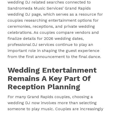
wedding DJ related searches connected to
Sandromeda Music Services’ Grand Rapids
wedding DJ page, which serves as a resource for
couples researching entertainment options for
ceremonies, receptions, and private wedding
celebrations. As couples compare vendors and
finalize details for 2026 wedding dates,
professional DJ services continue to play an
important role in shaping the guest experience
from the first announcement to the final dance.
Wedding Entertainment
Remains A Key Part Of
Reception Planning
For many Grand Rapids couples, choosing a
wedding DJ now involves more than selecting
someone to play music. Couples are increasingly