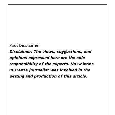
Post Disclaimer
Disclaimer: The views, suggestions, and
opinions expressed here are the sole
responsibility of the experts. No
Science
Currents
journalist was involved in the
writing and production of this article.