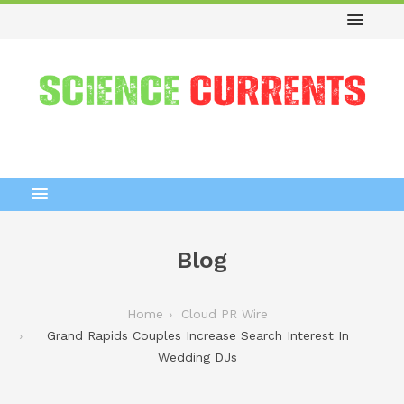
Blog
Home
Cloud PR Wire
Grand Rapids Couples Increase Search Interest In
Wedding DJs