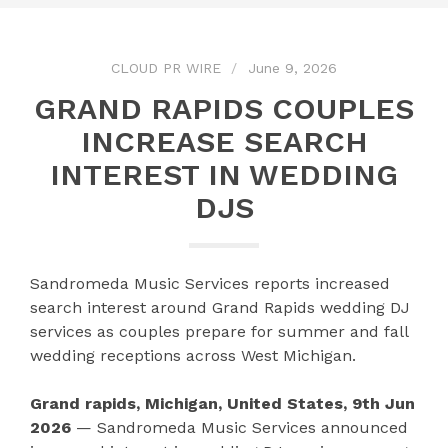
CLOUD PR WIRE
June 9, 2026
GRAND RAPIDS COUPLES
INCREASE SEARCH
INTEREST IN WEDDING
DJS
Sandromeda Music Services reports increased
search interest around Grand Rapids wedding DJ
services as couples prepare for summer and fall
wedding receptions across West Michigan.
Grand rapids, Michigan, United States, 9th Jun
2026
— Sandromeda Music Services announced