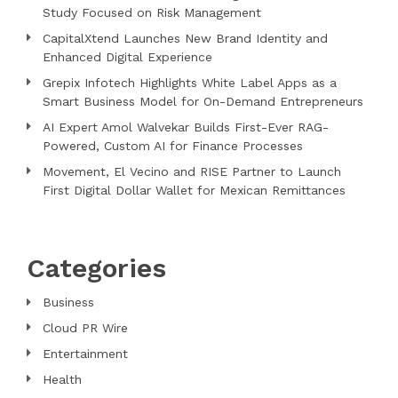
Study Focused on Risk Management
CapitalXtend Launches New Brand Identity and
Enhanced Digital Experience
Grepix Infotech Highlights White Label Apps as a
Smart Business Model for On-Demand Entrepreneurs
AI Expert Amol Walvekar Builds First-Ever RAG-
Powered, Custom AI for Finance Processes
Movement, El Vecino and RISE Partner to Launch
First Digital Dollar Wallet for Mexican Remittances
Categories
Business
Cloud PR Wire
Entertainment
Health