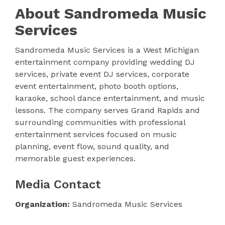
About Sandromeda Music
Services
Sandromeda Music Services is a West Michigan
entertainment company providing wedding DJ
services, private event DJ services, corporate
event entertainment, photo booth options,
karaoke, school dance entertainment, and music
lessons. The company serves Grand Rapids and
surrounding communities with professional
entertainment services focused on music
planning, event flow, sound quality, and
memorable guest experiences.
Media Contact
Organization:
Sandromeda Music Services