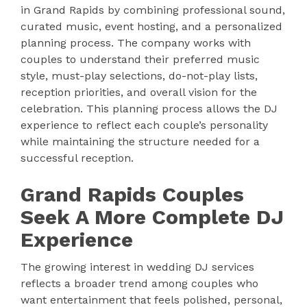
in Grand Rapids by combining professional sound,
curated music, event hosting, and a personalized
planning process. The company works with
couples to understand their preferred music
style, must-play selections, do-not-play lists,
reception priorities, and overall vision for the
celebration. This planning process allows the DJ
experience to reflect each couple’s personality
while maintaining the structure needed for a
successful reception.
Grand Rapids Couples
Seek A More Complete DJ
Experience
The growing interest in wedding DJ services
reflects a broader trend among couples who
want entertainment that feels polished, personal,