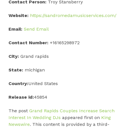
Contact Person:
Troy Stansberry
Website:
https://sandromedamusicservices.com/
Email:
Send Email
Contact Number:
+16165298972
City:
Grand rapids
State:
michigan
Country:
United States
Release id:
45854
The post
Grand Rapids Couples Increase Search
Interest In Wedding DJs
appeared first on
King
Newswire
. This content is provided by a third-