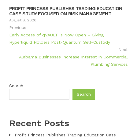
PROFIT PRINCESS PUBLISHES TRADING EDUCATION
CASE STUDY FOCUSED ON RISK MANAGEMENT
August 8, 2026
Previous
Early Access of qVAULT is Now Open – Giving
Hyperliquid Holders Post-Quantum Self-Custody
Next
Alabama Businesses Increase Interest in Commercial
Plumbing Services
Search
Search
Recent Posts
Profit Princess Publishes Trading Education Case