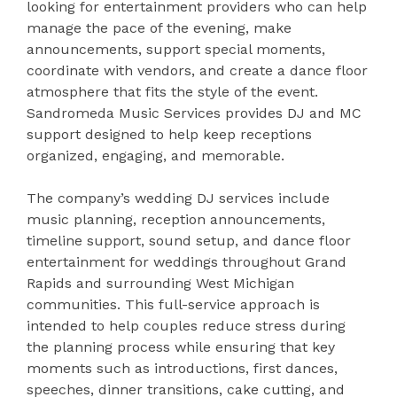
looking for entertainment providers who can help
manage the pace of the evening, make
announcements, support special moments,
coordinate with vendors, and create a dance floor
atmosphere that fits the style of the event.
Sandromeda Music Services provides DJ and MC
support designed to help keep receptions
organized, engaging, and memorable.
The company’s wedding DJ services include
music planning, reception announcements,
timeline support, sound setup, and dance floor
entertainment for weddings throughout Grand
Rapids and surrounding West Michigan
communities. This full-service approach is
intended to help couples reduce stress during
the planning process while ensuring that key
moments such as introductions, first dances,
speeches, dinner transitions, cake cutting, and