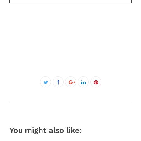
Facebook
Twitter
Google+
LinkedIn
Pinterest
You might also like: