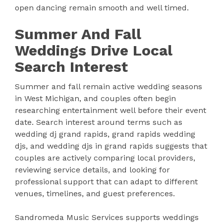
open dancing remain smooth and well timed.
Summer And Fall
Weddings Drive Local
Search Interest
Summer and fall remain active wedding seasons
in West Michigan, and couples often begin
researching entertainment well before their event
date. Search interest around terms such as
wedding dj grand rapids, grand rapids wedding
djs, and wedding djs in grand rapids suggests that
couples are actively comparing local providers,
reviewing service details, and looking for
professional support that can adapt to different
venues, timelines, and guest preferences.
Sandromeda Music Services supports weddings