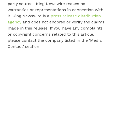
party source.. King Newswire makes no
warranties or representations in connection with
it. King Newswire is a
press release distribution
agency
and does not endorse or verify the claims
made in this release. If you have any complaints
or copyright concerns related to this article,
please contact the company listed in the ‘Media
Contact’ section