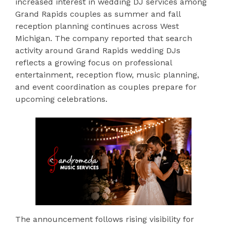
increased interest in wedding DJ services among
Grand Rapids couples as summer and fall
reception planning continues across West
Michigan. The company reported that search
activity around Grand Rapids wedding DJs
reflects a growing focus on professional
entertainment, reception flow, music planning,
and event coordination as couples prepare for
upcoming celebrations.
The announcement follows rising visibility for