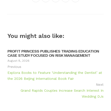
Twitter
Google+
LinkedIn
Pinterest
You might also like:
PROFIT PRINCESS PUBLISHES TRADING EDUCATION
CASE STUDY FOCUSED ON RISK MANAGEMENT
August 8, 2026
Previous
Explora Books to Feature ‘Understanding the Dentist’ at
the 2026 Beijing International Book Fair
Next
Grand Rapids Couples Increase Search Interest In
Wedding DJs