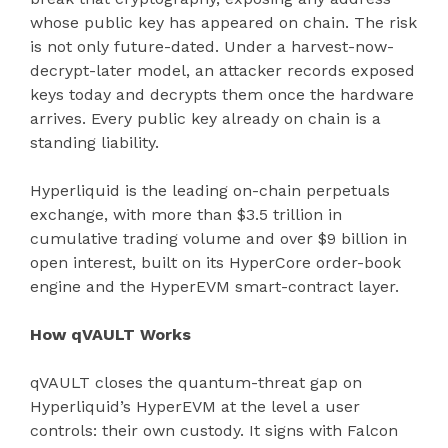
whose public key has appeared on chain. The risk
is not only future-dated. Under a harvest-now-
decrypt-later model, an attacker records exposed
keys today and decrypts them once the hardware
arrives. Every public key already on chain is a
standing liability.
Hyperliquid is the leading on-chain perpetuals
exchange, with more than $3.5 trillion in
cumulative trading volume and over $9 billion in
open interest, built on its HyperCore order-book
engine and the HyperEVM smart-contract layer.
How qVAULT Works
qVAULT closes the quantum-threat gap on
Hyperliquid’s HyperEVM at the level a user
controls: their own custody. It signs with Falcon