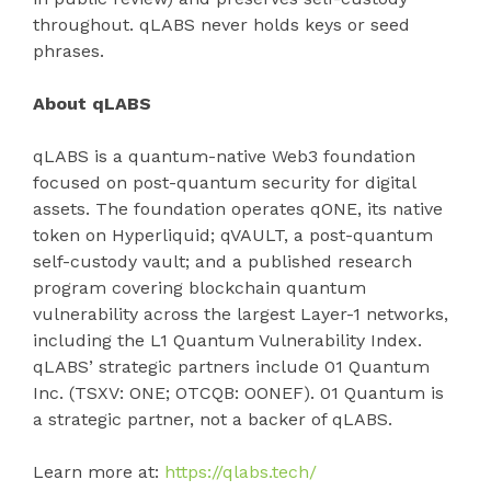
throughout. qLABS never holds keys or seed
phrases.
About qLABS
qLABS is a quantum-native Web3 foundation
focused on post-quantum security for digital
assets. The foundation operates qONE, its native
token on Hyperliquid; qVAULT, a post-quantum
self-custody vault; and a published research
program covering blockchain quantum
vulnerability across the largest Layer-1 networks,
including the L1 Quantum Vulnerability Index.
qLABS’ strategic partners include 01 Quantum
Inc. (TSXV: ONE; OTCQB: OONEF). 01 Quantum is
a strategic partner, not a backer of qLABS.
Learn more at:
https://qlabs.tech/