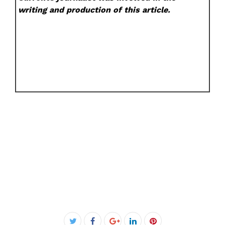
writing and production of this article.
Facebook