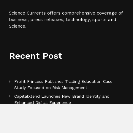
Science Currents offers comprehensive coverage of
business, press releases, technology, sports and
Science.
Recent Post
Profit Princess Publishes Trading Education Case
Study Focused on Risk Management
CapitalXtend Launches New Brand Identity and
Enhanced Digital Experience
Grepix Infotech Highlights White Label Apps as a
Smart Business Model for On-Demand Entrepreneurs