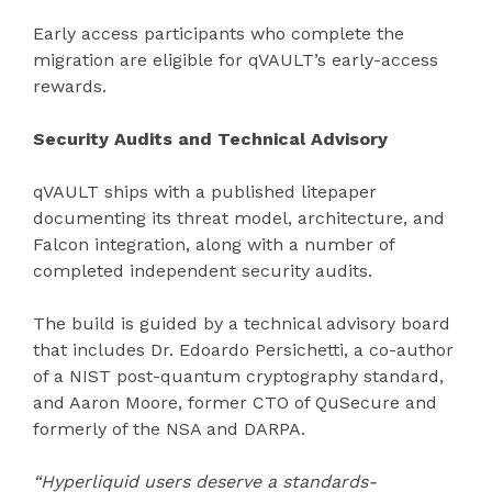
Early access participants who complete the
migration are eligible for qVAULT’s early-access
rewards.
Security Audits and Technical Advisory
qVAULT ships with a published litepaper
documenting its threat model, architecture, and
Falcon integration, along with a number of
completed independent security audits.
The build is guided by a technical advisory board
that includes Dr. Edoardo Persichetti, a co-author
of a NIST post-quantum cryptography standard,
and Aaron Moore, former CTO of QuSecure and
formerly of the NSA and DARPA.
“Hyperliquid users deserve a standards-