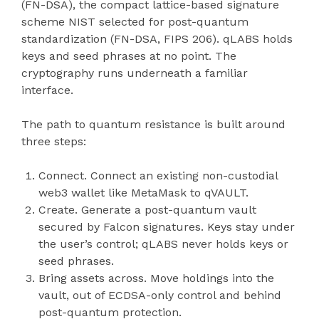
(FN-DSA), the compact lattice-based signature
scheme NIST selected for post-quantum
standardization (FN-DSA, FIPS 206). qLABS holds
keys and seed phrases at no point. The
cryptography runs underneath a familiar
interface.
The path to quantum resistance is built around
three steps:
Connect. Connect an existing non-custodial
web3 wallet like MetaMask to qVAULT.
Create. Generate a post-quantum vault
secured by Falcon signatures. Keys stay under
the user’s control; qLABS never holds keys or
seed phrases.
Bring assets across. Move holdings into the
vault, out of ECDSA-only control and behind
post-quantum protection.