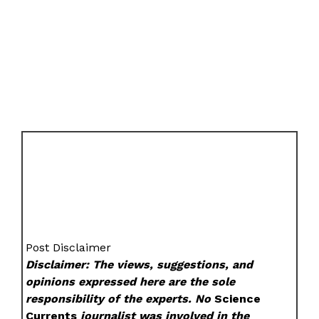
Post Disclaimer
Disclaimer: The views, suggestions, and
opinions expressed here are the sole
responsibility of the experts. No
Science
Currents
journalist was involved in the