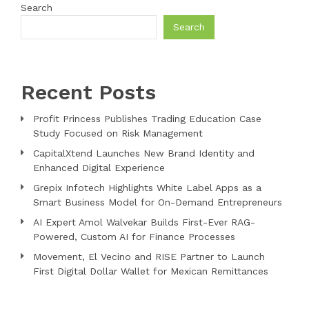
Search
Search
Recent Posts
Profit Princess Publishes Trading Education Case
Study Focused on Risk Management
CapitalXtend Launches New Brand Identity and
Enhanced Digital Experience
Grepix Infotech Highlights White Label Apps as a
Smart Business Model for On-Demand Entrepreneurs
AI Expert Amol Walvekar Builds First-Ever RAG-
Powered, Custom AI for Finance Processes
Movement, El Vecino and RISE Partner to Launch
First Digital Dollar Wallet for Mexican Remittances