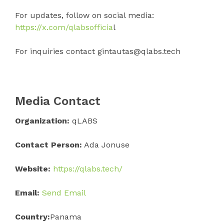
For updates, follow on social media:
https://x.com/qlabsofficia
l
For inquiries contact gintautas@qlabs.tech
Media Contact
Organization:
qLABS
Contact Person:
Ada Jonuse
Website:
https://qlabs.tech/
Email:
Send Email
Country:
Panama