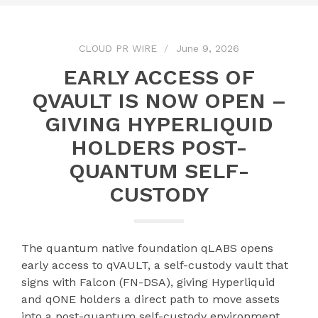
CLOUD PR WIRE
June 9, 2026
EARLY ACCESS OF
QVAULT IS NOW OPEN –
GIVING HYPERLIQUID
HOLDERS POST-
QUANTUM SELF-
CUSTODY
The quantum native foundation qLABS opens
early access to qVAULT, a self-custody vault that
signs with Falcon (FN-DSA), giving Hyperliquid
and qONE holders a direct path to move assets
into a post-quantum self-custody environment.