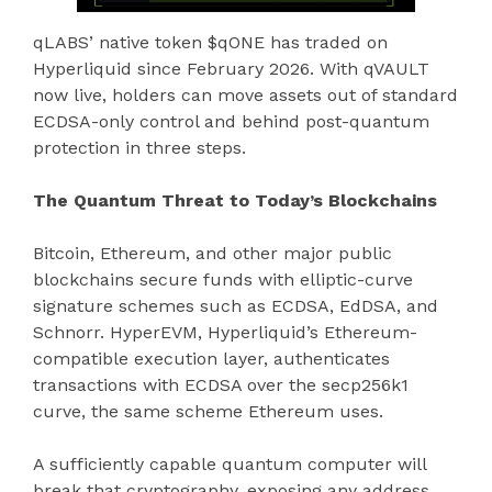
qLABS’ native token $qONE has traded on
Hyperliquid since February 2026. With qVAULT
now live, holders can move assets out of standard
ECDSA-only control and behind post-quantum
protection in three steps.
The Quantum Threat to Today’s Blockchains
Bitcoin, Ethereum, and other major public
blockchains secure funds with elliptic-curve
signature schemes such as ECDSA, EdDSA, and
Schnorr. HyperEVM, Hyperliquid’s Ethereum-
compatible execution layer, authenticates
transactions with ECDSA over the secp256k1
curve, the same scheme Ethereum uses.
A sufficiently capable quantum computer will
break that cryptography, exposing any address