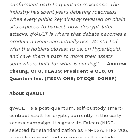
conformant path to quantum resistance. The
industry has spent years debating roadmaps
while every public key already revealed on chain
sits exposed to harvest-now-decrypt-later
attacks. qVAULT is where that debate becomes a
product anyone can actually use. We started
with the holders closest to us, on Hyperliquid,
and gave them a path to move their assets
somewhere built for what is coming.”
— Andrew
Cheung, CTO, qLABS; President & CEO, 01
Quantum Inc. (TSXV: ONE; OTCQB: OONEF)
About qVAULT
qVAULT is a post-quantum, self-custody smart-
contract vault for crypto, currently in the early
access campaign. It signs with Falcon (NIST-
selected for standardization as FN-DSA, FIPS 206,
in public review) and preserves self-custody