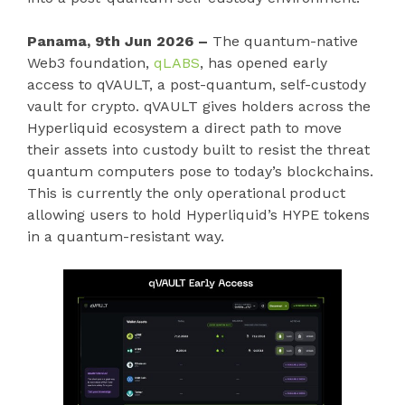
Panama, 9th Jun 2026 –
The quantum-native
Web3 foundation,
qLABS
, has opened early
access to qVAULT, a post-quantum, self-custody
vault for crypto. qVAULT gives holders across the
Hyperliquid ecosystem a direct path to move
their assets into custody built to resist the threat
quantum computers pose to today’s blockchains.
This is currently the only operational product
allowing users to hold Hyperliquid’s HYPE tokens
in a quantum-resistant way.