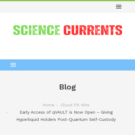
Blog
Home
Cloud PR Wire
Early Access of qVAULT is Now Open – Giving
Hyperliquid Holders Post-Quantum Self-Custody