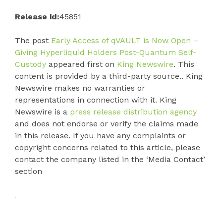
Release id:
45851
The post
Early Access of qVAULT is Now Open –
Giving Hyperliquid Holders Post-Quantum Self-
Custody
appeared first on
King Newswire
. This
content is provided by a third-party source.. King
Newswire makes no warranties or
representations in connection with it. King
Newswire is a
press release distribution agency
and does not endorse or verify the claims made
in this release. If you have any complaints or
copyright concerns related to this article, please
contact the company listed in the ‘Media Contact’
section