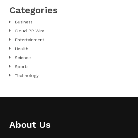
Categories
Business
Cloud PR Wire
Entertainment
Health
Science
Sports
Technology
About Us