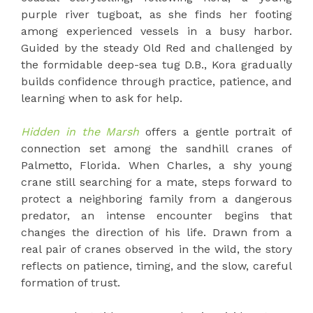
purple river tugboat, as she finds her footing
among experienced vessels in a busy harbor.
Guided by the steady Old Red and challenged by
the formidable deep-sea tug D.B., Kora gradually
builds confidence through practice, patience, and
learning when to ask for help.
Hidden in the Marsh
offers a gentle portrait of
connection set among the sandhill cranes of
Palmetto, Florida. When Charles, a shy young
crane still searching for a mate, steps forward to
protect a neighboring family from a dangerous
predator, an intense encounter begins that
changes the direction of his life. Drawn from a
real pair of cranes observed in the wild, the story
reflects on patience, timing, and the slow, careful
formation of trust.