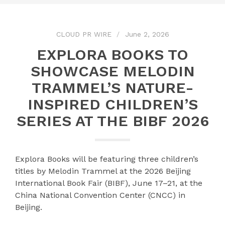
CLOUD PR WIRE
June 2, 2026
EXPLORA BOOKS TO
SHOWCASE MELODIN
TRAMMEL’S NATURE-
INSPIRED CHILDREN’S
SERIES AT THE BIBF 2026
Explora Books will be featuring three children’s
titles by Melodin Trammel at the 2026 Beijing
International Book Fair (BIBF), June 17–21, at the
China National Convention Center (CNCC) in
Beijing.