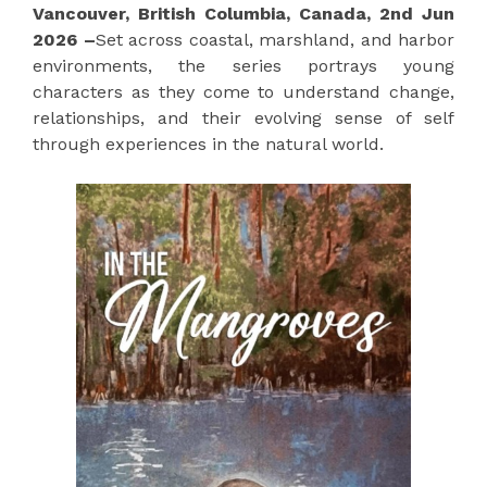
Vancouver, British Columbia, Canada, 2nd Jun
2026 –
Set across coastal, marshland, and harbor
environments, the series portrays young
characters as they come to understand change,
relationships, and their evolving sense of self
through experiences in the natural world.