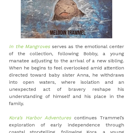
In the Mangroves
serves as the emotional center
of the collection, following Bobby, a young
manatee adjusting to the arrival of a new sibling.
When he begins to feel overlooked amid attention
directed toward baby sister Anna, he withdraws
into open waters, where isolation and an
unexpected act of bravery reshape his
understanding of himself and his place in the
family.
Kora’s Harbor Adventures
continues Trammel’s
exploration of early independence through
coastal storytelling, following Kora, a young