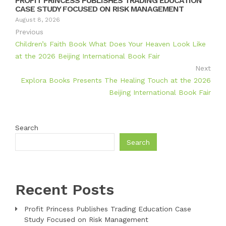
PROFIT PRINCESS PUBLISHES TRADING EDUCATION
CASE STUDY FOCUSED ON RISK MANAGEMENT
August 8, 2026
Previous
Children’s Faith Book What Does Your Heaven Look Like
at the 2026 Beijing International Book Fair
Next
Explora Books Presents The Healing Touch at the 2026
Beijing International Book Fair
Search
Search
Recent Posts
Profit Princess Publishes Trading Education Case
Study Focused on Risk Management