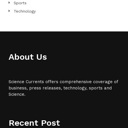
Sports
Technology
About Us
Science Currents offers comprehensive coverage of
business, press releases, technology, sports and
Science.
Recent Post