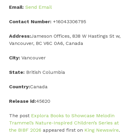
Email:
Send Email
Contact Number:
+16043306795
Address:
Jameson Offices, 838 W Hastings St w,
Vancouver, BC V6C 0A6, Canada
City:
Vancouver
State:
British Columbia
Country:
Canada
Release id:
45620
The post
Explora Books to Showcase Melodin
Trammel’s Nature-Inspired Children’s Series at
the BIBF 2026
appeared first on
King Newswire
.