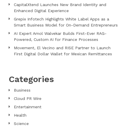
CapitalXtend Launches New Brand Identity and
Enhanced Digital Experience
Grepix Infotech Highlights White Label Apps as a
Smart Business Model for On-Demand Entrepreneurs
AI Expert Amol Walvekar Builds First-Ever RAG-
Powered, Custom AI for Finance Processes
Movement, El Vecino and RISE Partner to Launch
First Digital Dollar Wallet for Mexican Remittances
Categories
Business
Cloud PR Wire
Entertainment
Health
Science