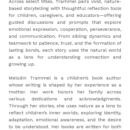
Across select titles, Trammel pairs vivid, nature-
based storytelling with thoughtful reflection tools
for children, caregivers, and educators—offering
guided discussions and prompts that explore
emotional expression, cooperation, perseverance,
and communication. From sibling dynamics and
teamwork to patience, trust, and the formation of
lasting bonds, each story uses the natural world
as a lens for understanding connection and
growing up.
Melodin Trammel is a children’s book author
whose writing is shaped by her experience as a
mother. Her work honors her family across
various dedications and acknowledgments.
Through her stories, she uses nature as a lens to
reflect children’s inner worlds, exploring identity,
adaptation, emotional awareness, and the desire
to be understood. Her books are written for both