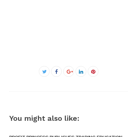
Facebook
Twitter
Google+
LinkedIn
Pinterest
You might also like: