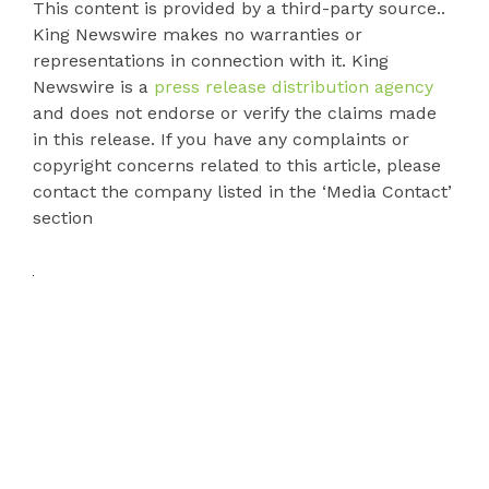
This content is provided by a third-party source..
King Newswire makes no warranties or
representations in connection with it. King
Newswire is a
press release distribution agency
and does not endorse or verify the claims made
in this release. If you have any complaints or
copyright concerns related to this article, please
contact the company listed in the ‘Media Contact’
section