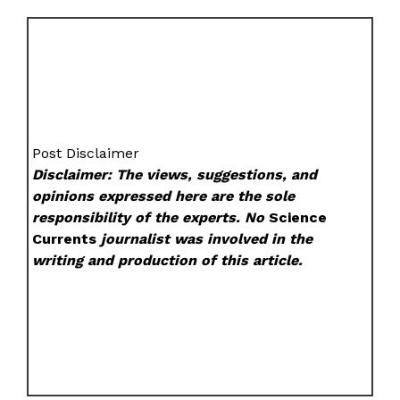
Post Disclaimer
Disclaimer: The views, suggestions, and
opinions expressed here are the sole
responsibility of the experts. No
Science
Currents
journalist was involved in the
writing and production of this article.