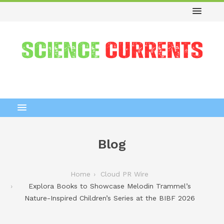
Blog
Home
Cloud PR Wire
Explora Books to Showcase Melodin Trammel’s
Nature-Inspired Children’s Series at the BIBF 2026