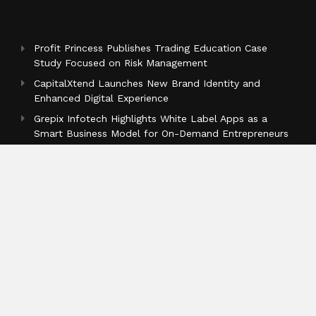
Profit Princess Publishes Trading Education Case
Study Focused on Risk Management
CapitalXtend Launches New Brand Identity and
Enhanced Digital Experience
Grepix Infotech Highlights White Label Apps as a
Smart Business Model for On-Demand Entrepreneurs
Categories
Business
Cloud PR Wire
Entertainment