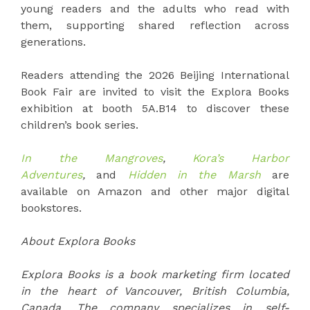
young readers and the adults who read with
them, supporting shared reflection across
generations.
Readers attending the 2026 Beijing International
Book Fair are invited to visit the Explora Books
exhibition at booth 5A.B14 to discover these
children’s book series.
In the Mangroves
,
Kora’s Harbor
Adventures
,
and
Hidden in the Marsh
are
available on Amazon and other major digital
bookstores.
About Explora Books
Explora Books is a book marketing firm located
in the heart of Vancouver, British Columbia,
Canada. The company specializes in self-