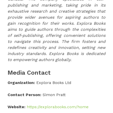
publishing and marketing, taking pride in its
exhaustive research and creative strategies that
provide wider avenues for aspiring authors to
gain recognition for their works. Explora Books
aims to guide authors through the complexities
of self-publishing, offering convenient solutions
to navigate this process. The firm fosters and
redefines creativity and innovation, setting new
industry standards. Explora Books is dedicated
to empowering authors globally.
Media Contact
Organization:
Explora Books Ltd
Contact Person:
Simon Pratt
Website:
https://explorabooks.com/home