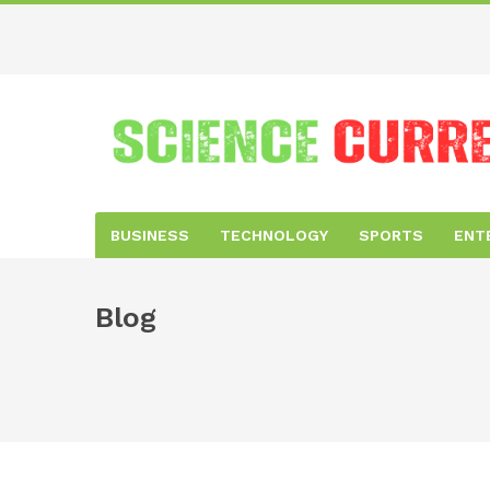
BUSINESS
TECHNOLOGY
SPORTS
ENT
Blog