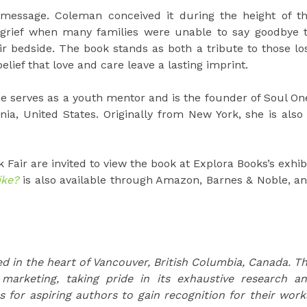
 message. Coleman conceived it during the height of t
grief when many families were unable to say goodbye 
r bedside. The book stands as both a tribute to those lo
ief that love and care leave a lasting imprint.
She serves as a youth mentor and is the founder of Soul On
nia, United States. Originally from New York, she is also
 Fair are invited to view the book at Explora Books’s exhib
ike?
is also available through Amazon, Barnes & Noble, a
d in the heart of Vancouver, British Columbia, Canada. T
 marketing, taking pride in its exhaustive research a
s for aspiring authors to gain recognition for their work