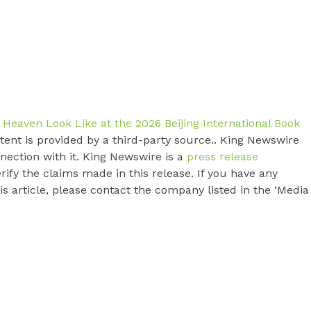
 Heaven Look Like at the 2026 Beijing International Book
ntent is provided by a third-party source.. King Newswire
nection with it. King Newswire is a
press release
ify the claims made in this release. If you have any
s article, please contact the company listed in the ‘Media