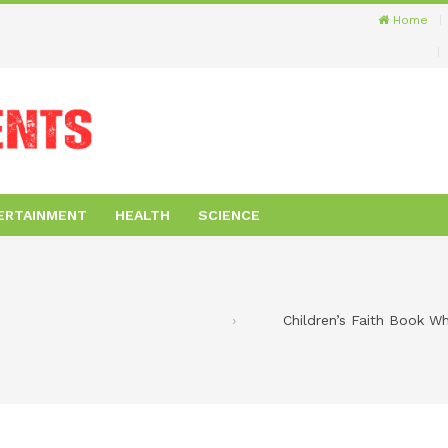
Home
ERTAINMENT
HEALTH
SCIENCE
Children’s Faith Book W