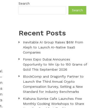
Search
Search
Recent Posts
Inevitable AI Group Raises $6M From
Aleph to Launch AI-Native SaaS
Companies
Forex Expo Dubai Announces
Opportunity to Win Up to 150 Grams of
Gold This September 2026
al
s—
BlockComp and Dragonfly Partner to
Launch the Third Annual Crypto
an
Compensation Survey, Setting a New
ss
Standard for Industry Benchmarks
om
Kiahuna Sunrise Cafe Launches Free
ts
Monthly Cooking Workshops to Share
e,