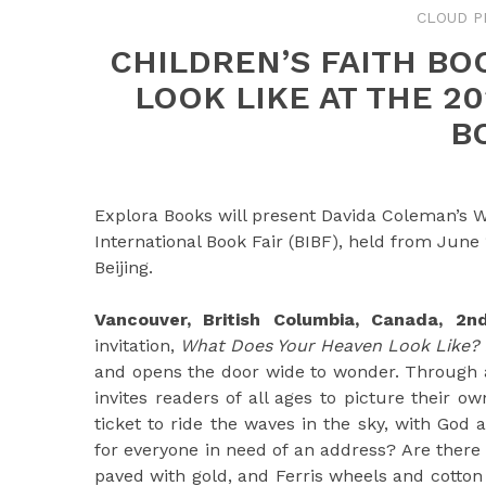
CLOUD P
CHILDREN’S FAITH B
LOOK LIKE AT THE 2
B
Explora Books will present Davida Coleman’s W
International Book Fair (BIBF), held from June
Beijing.
Vancouver, British Columbia, Canada, 
invitation,
What Does Your Heaven Look Like?
and opens the door wide to wonder. Through a
invites readers of all ages to picture their o
ticket to ride the waves in the sky, with God 
for everyone in need of an address? Are there 
paved with gold, and Ferris wheels and cotton 