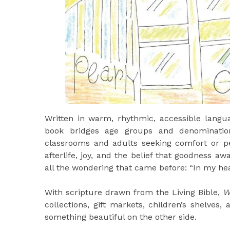
Written in warm, rhythmic, accessible langua
book bridges age groups and denomination
classrooms and adults seeking comfort or pe
afterlife, joy, and the belief that goodness a
all the wondering that came before: “In my heave
With scripture drawn from the Living Bible,
W
collections, gift markets, children’s shelve
something beautiful on the other side.