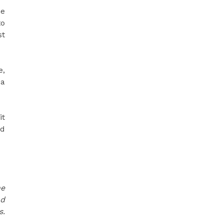
he
to
st
e,
 a
it
nd
he
nd
s.