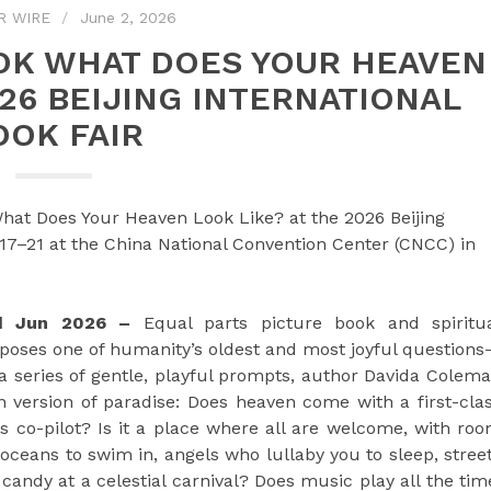
R WIRE
June 2, 2026
OOK WHAT DOES YOUR HEAVEN
026 BEIJING INTERNATIONAL
OOK FAIR
hat Does Your Heaven Look Like? at the 2026 Beijing
 17–21 at the China National Convention Center (CNCC) in
2nd Jun 2026 –
Equal parts picture book and spiritu
poses one of humanity’s oldest and most joyful question
 series of gentle, playful prompts, author Davida Colem
wn version of paradise: Does heaven come with a first-cla
as co-pilot? Is it a place where all are welcome, with ro
oceans to swim in, angels who lullaby you to sleep, stree
candy at a celestial carnival? Does music play all the tim