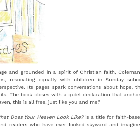
ge and grounded in a spirit of Christian faith, Coleman
s, resonating equally with children in Sunday scho
rspective. Its pages spark conversations about hope, t
waits. The book closes with a quiet declaration that ancho
n, this is all free, just like you and me.”
hat Does Your Heaven Look Like?
is a title for faith-bas
s, and readers who have ever looked skyward and imagin