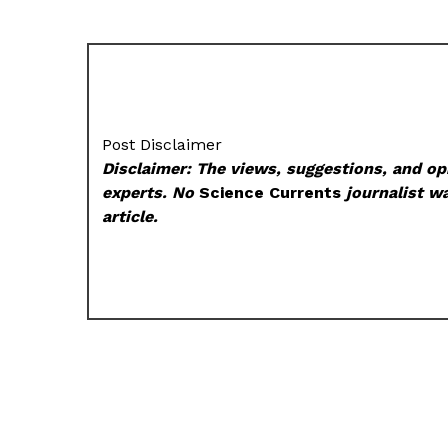
Post Disclaimer
Disclaimer: The views, suggestions, and opi
experts. No
Science Currents
journalist wa
article.