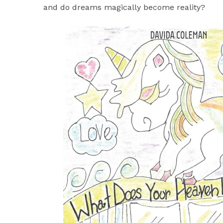
and do dreams magically become reality?