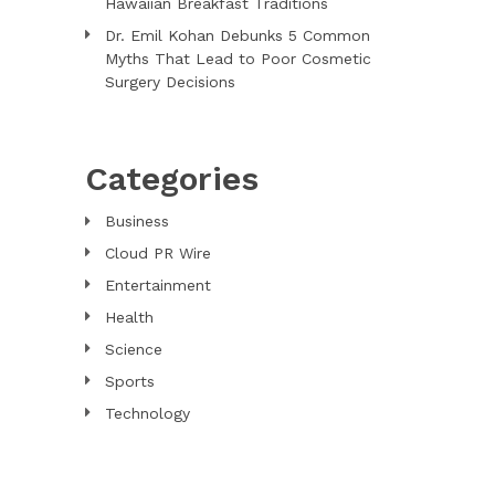
Hawaiian Breakfast Traditions
Dr. Emil Kohan Debunks 5 Common
Myths That Lead to Poor Cosmetic
Surgery Decisions
Categories
Business
Cloud PR Wire
Entertainment
Health
Science
Sports
Technology