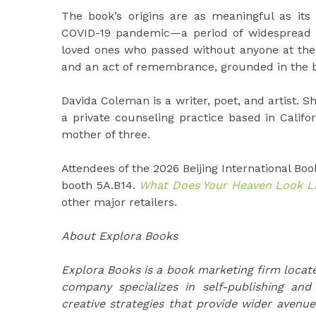
The book’s origins are as meaningful as its
COVID-19 pandemic—a period of widespread 
loved ones who passed without anyone at thei
and an act of remembrance, grounded in the bel
Davida Coleman is a writer, poet, and artist. 
a private counseling practice based in Califor
mother of three.
Attendees of the 2026 Beijing International Book
booth 5A.B14.
What Does Your Heaven Look L
other major retailers.
About Explora Books
Explora Books is a book marketing firm locate
company specializes in self-publishing and
creative strategies that provide wider avenue