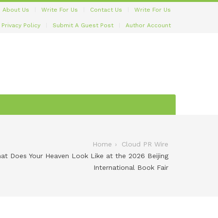
About Us
Write For Us
Contact Us
Write For Us
Privacy Policy
Submit A Guest Post
Author Account
Home
Cloud PR Wire
hat Does Your Heaven Look Like at the 2026 Beijing
International Book Fair