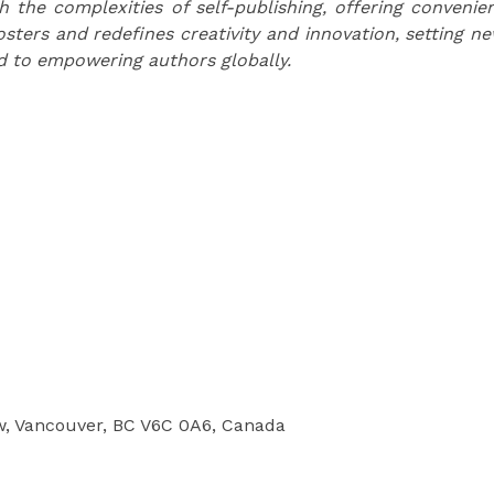
the complexities of self-publishing, offering convenie
osters and redefines creativity and innovation, setting n
d to empowering authors globally.
w, Vancouver, BC V6C 0A6, Canada