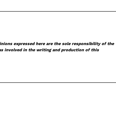
nions expressed here are the sole responsibility of the
s involved in the writing and production of this