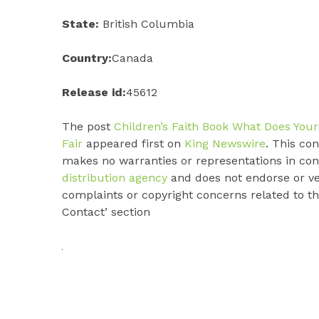
State:
British Columbia
Country:
Canada
Release id:
45612
The post
Children’s Faith Book What Does Your
Fair
appeared first on
King Newswire
. This co
makes no warranties or representations in con
distribution agency
and does not endorse or ver
complaints or copyright concerns related to thi
Contact’ section