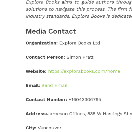
Explora Books aims to guide authors through 
solutions to navigate this process. The firm f
industry standards. Explora Books is dedicate
Media Contact
Organization:
Explora Books Ltd
Contact Person:
Simon Pratt
Website:
https://explorabooks.com/home
Email:
Send Email
Contact Number:
+16043306795
Address:
Jameson Offices, 838 W Hastings St 
City:
Vancouver