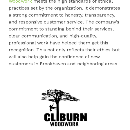
Woodwork
meets the high standards of ethical
practices set by the organization. It demonstrates
a strong commitment to honesty, transparency,
and responsive customer service. The company’s
commitment to standing behind their services,
clear communication, and high-quality,
professional work have helped them get this
recognition. This not only reflects their ethics but
will also help gain the confidence of new
customers in Brookhaven and neighboring areas.