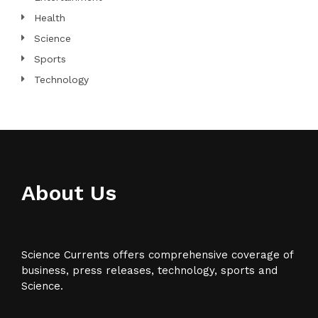
Health
Science
Sports
Technology
About Us
Science Currents offers comprehensive coverage of
business, press releases, technology, sports and
Science.