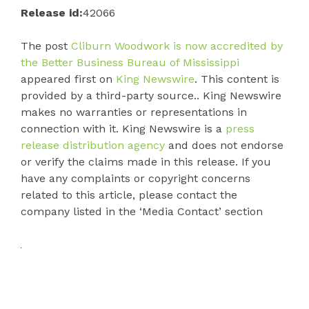
Release id:
42066
The post
Cliburn Woodwork is now accredited by
the Better Business Bureau of Mississippi
appeared first on
King Newswire
. This content is
provided by a third-party source.. King Newswire
makes no warranties or representations in
connection with it. King Newswire is a
press
release distribution agency
and does not endorse
or verify the claims made in this release. If you
have any complaints or copyright concerns
related to this article, please contact the
company listed in the ‘Media Contact’ section