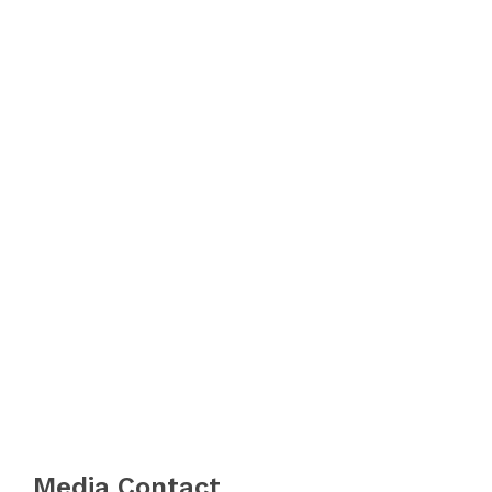
Media Contact