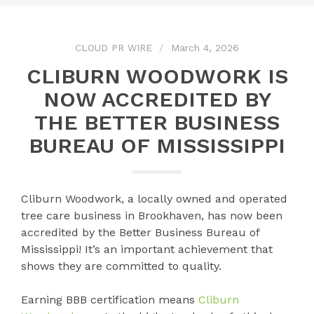
CLOUD PR WIRE
March 4, 2026
CLIBURN WOODWORK IS
NOW ACCREDITED BY
THE BETTER BUSINESS
BUREAU OF MISSISSIPPI
Cliburn Woodwork, a locally owned and operated
tree care business in Brookhaven, has now been
accredited by the Better Business Bureau of
Mississippi! It’s an important achievement that
shows they are committed to quality.
Earning BBB certification means
Cliburn