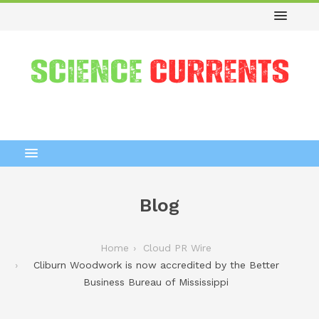
Blog
Home
Cloud PR Wire
Cliburn Woodwork is now accredited by the Better
Business Bureau of Mississippi