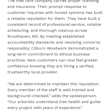
The tree care company carries proper licensing
and insurance. Their prompt response to
customer inquiries with honest opinions has built
a reliable reputation for them. They have built a
consistent record of professional service, reliable
scheduling, and thorough cleanup across
Brookhaven, MS. By meeting established
accountability standards and resolving concerns
responsibly, Cliburn Woodwork demonstrated a
long-term commitment to ethical business
practices. New customers can now feel greater
confidence knowing they are hiring a verified,
trustworthy local provider.
“We are determined to maintain this reputation.
Every member of the staff is well-trained and
background-checked,” adds the spokesperson.
“Our arborists understand tree health and guide
every project with years of experience.”