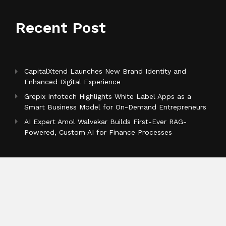
Recent Post
CapitalXtend Launches New Brand Identity and
Enhanced Digital Experience
Grepix Infotech Highlights White Label Apps as a
Smart Business Model for On-Demand Entrepreneurs
AI Expert Amol Walvekar Builds First-Ever RAG-
Powered, Custom AI for Finance Processes
Categories