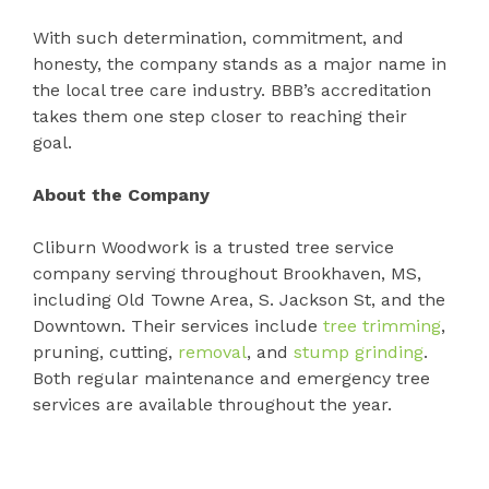
With such determination, commitment, and
honesty, the company stands as a major name in
the local tree care industry. BBB’s accreditation
takes them one step closer to reaching their
goal.
About the Company
Cliburn Woodwork is a trusted tree service
company serving throughout Brookhaven, MS,
including Old Towne Area, S. Jackson St, and the
Downtown. Their services include
tree trimming
,
pruning, cutting,
removal
, and
stump grinding
.
Both regular maintenance and emergency tree
services are available throughout the year.