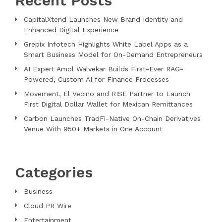
Recent Posts
CapitalXtend Launches New Brand Identity and
Enhanced Digital Experience
Grepix Infotech Highlights White Label Apps as a
Smart Business Model for On-Demand Entrepreneurs
AI Expert Amol Walvekar Builds First-Ever RAG-
Powered, Custom AI for Finance Processes
Movement, El Vecino and RISE Partner to Launch
First Digital Dollar Wallet for Mexican Remittances
Carbon Launches TradFi-Native On-Chain Derivatives
Venue With 950+ Markets in One Account
Categories
Business
Cloud PR Wire
Entertainment