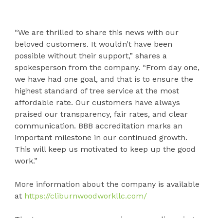
“We are thrilled to share this news with our
beloved customers. It wouldn’t have been
possible without their support,” shares a
spokesperson from the company. “From day one,
we have had one goal, and that is to ensure the
highest standard of tree service at the most
affordable rate. Our customers have always
praised our transparency, fair rates, and clear
communication. BBB accreditation marks an
important milestone in our continued growth.
This will keep us motivated to keep up the good
work.”
More information about the company is available
at
https://cliburnwoodworkllc.com/