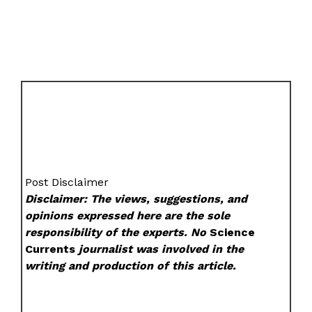
Post Disclaimer
Disclaimer: The views, suggestions, and
opinions expressed here are the sole
responsibility of the experts. No
Science
Currents
journalist was involved in the
writing and production of this article.