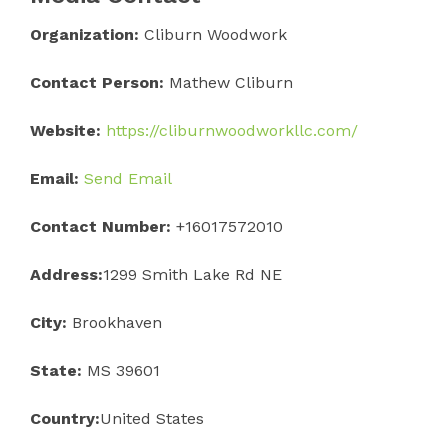
Organization:
Cliburn Woodwork
Contact Person:
Mathew Cliburn
Website:
https://cliburnwoodworkllc.com/
Email:
Send Email
Contact Number:
+16017572010
Address:
1299 Smith Lake Rd NE
City:
Brookhaven
State:
MS 39601
Country:
United States