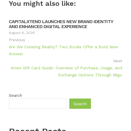
You might also like:
CAPITALXTEND LAUNCHES NEW BRAND IDENTITY
AND ENHANCED DIGITAL EXPERIENCE
August 8, 2026
Previous
Are We Creating Reality? Two Books Offer a Bold New
Answer
Next
Amex Gift Card Guide: Overview of Purchase, Usage, and
Exchange Options Through Migo
Search
Search