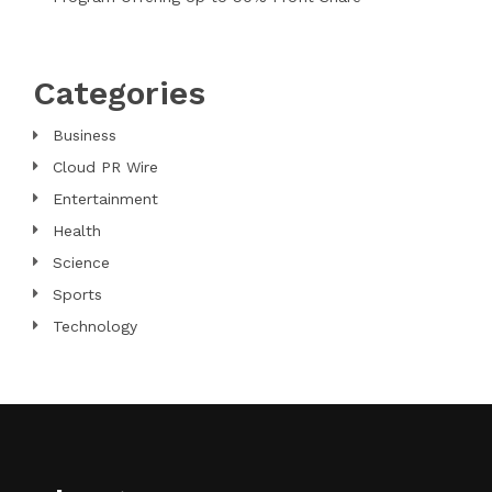
Categories
Business
Cloud PR Wire
Entertainment
Health
Science
Sports
Technology