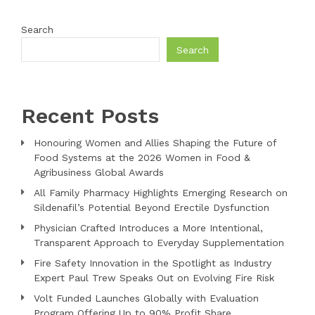
Search
Search
Recent Posts
Honouring Women and Allies Shaping the Future of
Food Systems at the 2026 Women in Food &
Agribusiness Global Awards
All Family Pharmacy Highlights Emerging Research on
Sildenafil’s Potential Beyond Erectile Dysfunction
Physician Crafted Introduces a More Intentional,
Transparent Approach to Everyday Supplementation
Fire Safety Innovation in the Spotlight as Industry
Expert Paul Trew Speaks Out on Evolving Fire Risk
Volt Funded Launches Globally with Evaluation
Program Offering Up to 90% Profit Share