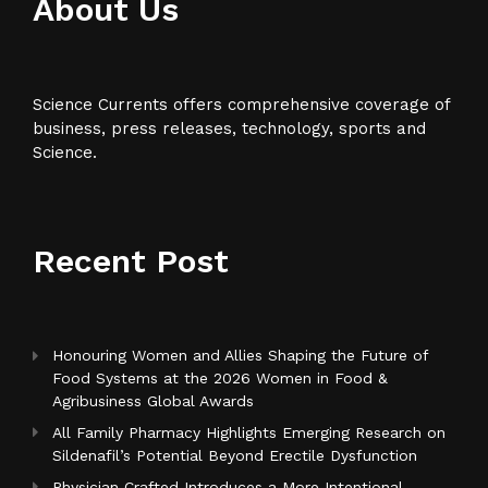
About Us
Science Currents offers comprehensive coverage of
business, press releases, technology, sports and
Science.
Recent Post
Honouring Women and Allies Shaping the Future of
Food Systems at the 2026 Women in Food &
Agribusiness Global Awards
All Family Pharmacy Highlights Emerging Research on
Sildenafil’s Potential Beyond Erectile Dysfunction
Physician Crafted Introduces a More Intentional,