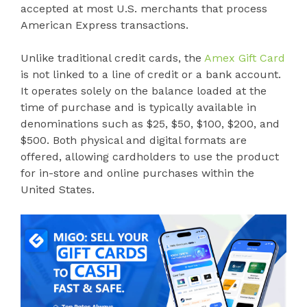
accepted at most U.S. merchants that process
American Express transactions.
Unlike traditional credit cards, the
Amex Gift Card
is not linked to a line of credit or a bank account.
It operates solely on the balance loaded at the
time of purchase and is typically available in
denominations such as $25, $50, $100, $200, and
$500. Both physical and digital formats are
offered, allowing cardholders to use the product
for in-store and online purchases within the
United States.