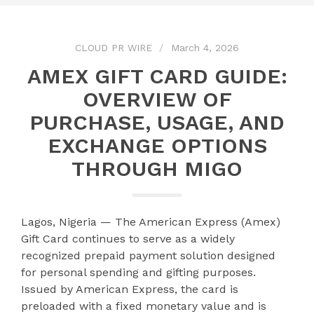
CLOUD PR WIRE
March 4, 2026
AMEX GIFT CARD GUIDE:
OVERVIEW OF
PURCHASE, USAGE, AND
EXCHANGE OPTIONS
THROUGH MIGO
Lagos, Nigeria — The American Express (Amex)
Gift Card continues to serve as a widely
recognized prepaid payment solution designed
for personal spending and gifting purposes.
Issued by American Express, the card is
preloaded with a fixed monetary value and is