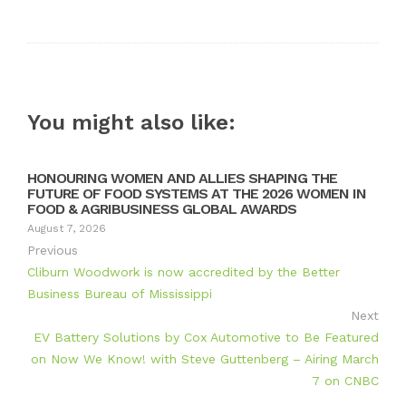
Twitter
Google+
LinkedIn
Pinterest
You might also like:
HONOURING WOMEN AND ALLIES SHAPING THE
FUTURE OF FOOD SYSTEMS AT THE 2026 WOMEN IN
FOOD & AGRIBUSINESS GLOBAL AWARDS
August 7, 2026
Previous
Cliburn Woodwork is now accredited by the Better
Business Bureau of Mississippi
Next
EV Battery Solutions by Cox Automotive to Be Featured
on Now We Know! with Steve Guttenberg – Airing March
7 on CNBC