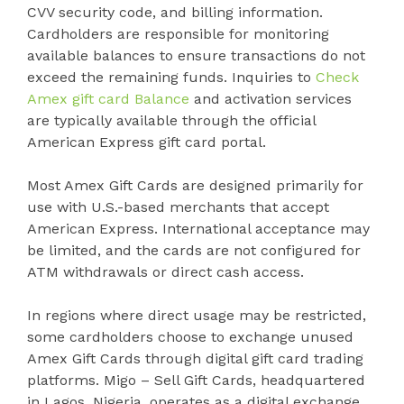
CVV security code, and billing information.
Cardholders are responsible for monitoring
available balances to ensure transactions do not
exceed the remaining funds. Inquiries to
Check
Amex gift card Balance
and activation services
are typically available through the official
American Express gift card portal.
Most Amex Gift Cards are designed primarily for
use with U.S.-based merchants that accept
American Express. International acceptance may
be limited, and the cards are not configured for
ATM withdrawals or direct cash access.
In regions where direct usage may be restricted,
some cardholders choose to exchange unused
Amex Gift Cards through digital gift card trading
platforms. Migo – Sell Gift Cards, headquartered
in Lagos, Nigeria, operates as a digital exchange