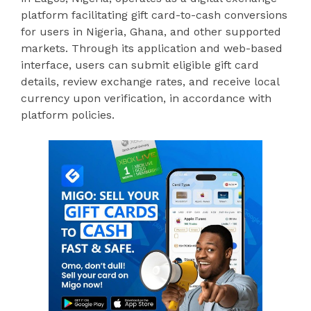
platform facilitating gift card-to-cash conversions
for users in Nigeria, Ghana, and other supported
markets. Through its application and web-based
interface, users can submit eligible gift card
details, review exchange rates, and receive local
currency upon verification, in accordance with
platform policies.