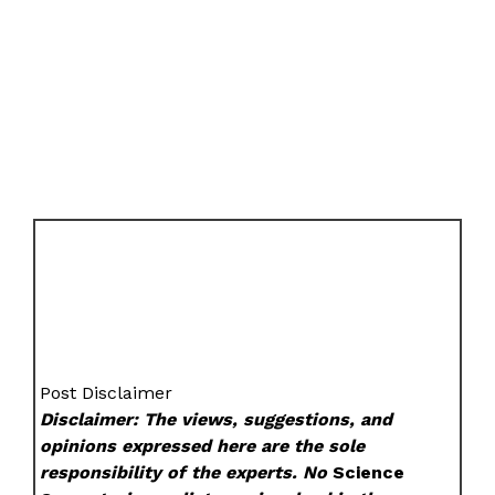
Post Disclaimer
Disclaimer: The views, suggestions, and
opinions expressed here are the sole
responsibility of the experts. No
Science