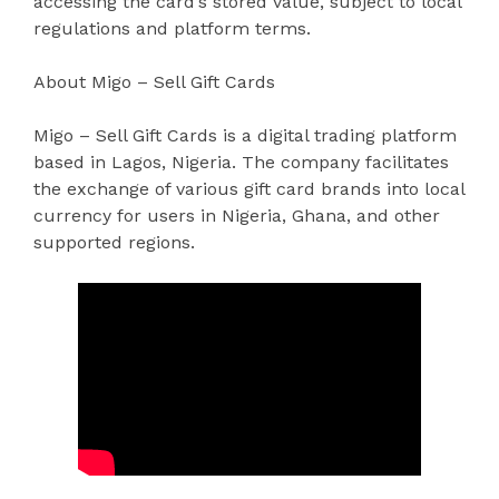
accessing the card’s stored value, subject to local
regulations and platform terms.
About Migo – Sell Gift Cards
Migo – Sell Gift Cards is a digital trading platform
based in Lagos, Nigeria. The company facilitates
the exchange of various gift card brands into local
currency for users in Nigeria, Ghana, and other
supported regions.