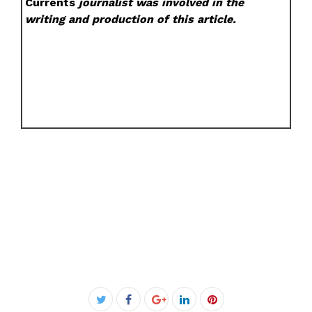
Currents
journalist was involved in the
writing and production of this article.
Facebook