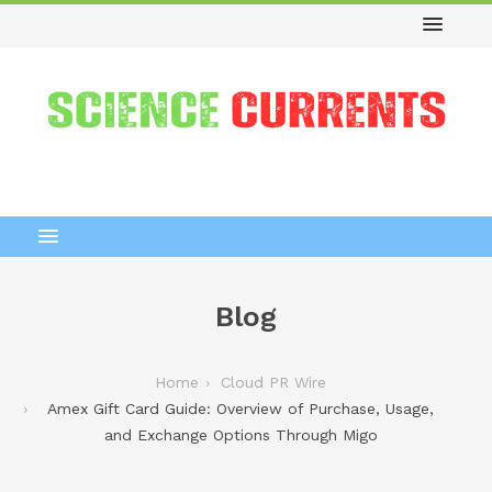
Blog
Home
Cloud PR Wire
Amex Gift Card Guide: Overview of Purchase, Usage,
and Exchange Options Through Migo