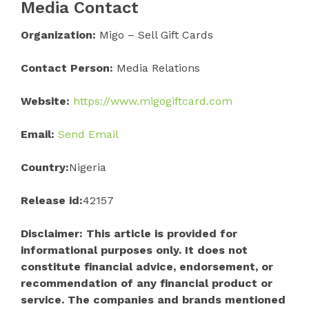
Media Contact
Organization:
Migo – Sell Gift Cards
Contact Person:
Media Relations
Website:
https://www.migogiftcard.com
Email:
Send Email
Country:
Nigeria
Release id:
42157
Disclaimer: This article is provided for
informational purposes only. It does not
constitute financial advice, endorsement, or
recommendation of any financial product or
service. The companies and brands mentioned