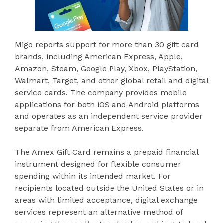
Migo reports support for more than 30 gift card
brands, including American Express, Apple,
Amazon, Steam, Google Play, Xbox, PlayStation,
Walmart, Target, and other global retail and digital
service cards. The company provides mobile
applications for both iOS and Android platforms
and operates as an independent service provider
separate from American Express.
The Amex Gift Card remains a prepaid financial
instrument designed for flexible consumer
spending within its intended market. For
recipients located outside the United States or in
areas with limited acceptance, digital exchange
services represent an alternative method of