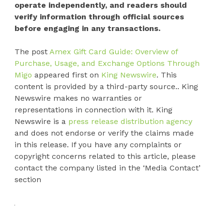
operate independently, and readers should
verify information through official sources
before engaging in any transactions.
The post
Amex Gift Card Guide: Overview of
Purchase, Usage, and Exchange Options Through
Migo
appeared first on
King Newswire
. This
content is provided by a third-party source.. King
Newswire makes no warranties or
representations in connection with it. King
Newswire is a
press release distribution agency
and does not endorse or verify the claims made
in this release. If you have any complaints or
copyright concerns related to this article, please
contact the company listed in the ‘Media Contact’
section