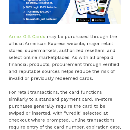
Amex Gift Cards
may be purchased through the
official American Express website, major retail
stores, supermarkets, authorized resellers, and
select online marketplaces. As with all prepaid
financial products, procurement through verified
and reputable sources helps reduce the risk of
invalid or previously redeemed cards.
For retail transactions, the card functions
similarly to a standard payment card. In-store
purchases generally require the card to be
swiped or inserted, with “Credit” selected at
checkout where prompted. Online transactions
require entry of the card number, expiration date,