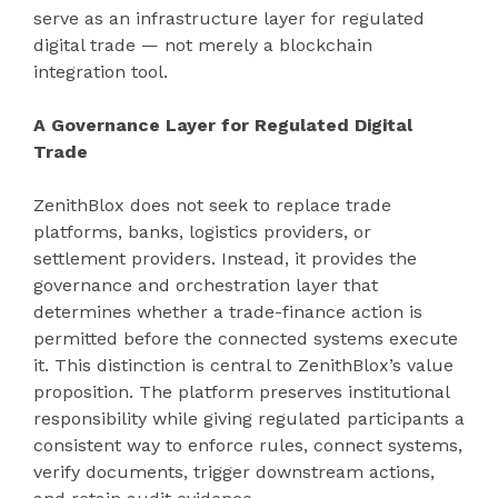
serve as an infrastructure layer for regulated
digital trade — not merely a blockchain
integration tool.
A Governance Layer for Regulated Digital
Trade
ZenithBlox does not seek to replace trade
platforms, banks, logistics providers, or
settlement providers. Instead, it provides the
governance and orchestration layer that
determines whether a trade-finance action is
permitted before the connected systems execute
it. This distinction is central to ZenithBlox’s value
proposition. The platform preserves institutional
responsibility while giving regulated participants a
consistent way to enforce rules, connect systems,
verify documents, trigger downstream actions,