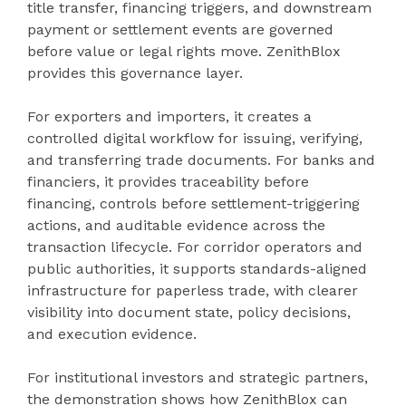
title transfer, financing triggers, and downstream
payment or settlement events are governed
before value or legal rights move. ZenithBlox
provides this governance layer.
For exporters and importers, it creates a
controlled digital workflow for issuing, verifying,
and transferring trade documents. For banks and
financiers, it provides traceability before
financing, controls before settlement-triggering
actions, and auditable evidence across the
transaction lifecycle. For corridor operators and
public authorities, it supports standards-aligned
infrastructure for paperless trade, with clearer
visibility into document state, policy decisions,
and execution evidence.
For institutional investors and strategic partners,
the demonstration shows how ZenithBlox can