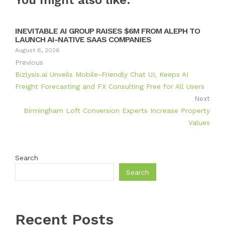
You might also like:
INEVITABLE AI GROUP RAISES $6M FROM ALEPH TO
LAUNCH AI-NATIVE SAAS COMPANIES
August 6, 2026
Previous
Bizlysis.ai Unveils Mobile-Friendly Chat UI, Keeps AI
Freight Forecasting and FX Consulting Free for All Users
Next
Birmingham Loft Conversion Experts Increase Property
Values
Search
Search
Recent Posts