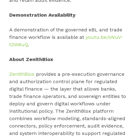
and retain audit evidence.
Demonstration Availability
A demonstration of the governed eBL and trade
finance workflow is available at
youtu.be/oNuV-
t2W6uQ
.
About ZenithBlox
ZenithBlox
provides a pre-execution governance
and authorization control plane for regulated
digital finance — the layer that allows banks,
trade finance operators, and sovereign entities to
deploy and govern digital workflows under
institutional policy. The ZenithBlox platform
combines workflow modeling, standards-aligned
connectors, policy enforcement, audit evidence,
and system interoperability to support regulated