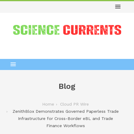
Blog
Home
Cloud PR Wire
ZenithBlox Demonstrates Governed Paperless Trade
Infrastructure for Cross-Border eBL and Trade
Finance Workflows