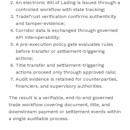
An electronic Bill of Lading is issued through a
controlled workflow with state tracking;
TradeTrust verification confirms authenticity
and tamper-evidence;
Corridor data is exchanged through governed
API interoperability;
A pre-execution policy gate evaluates rules
before transfer or settlement-triggering
actions;
Title transfer and settlement-triggering
actions proceed only through approved rails;
Audit evidence is retained for counterparties,
financiers, and supervisory authorities.
The result is a verifiable, end-to-end governed
trade workflow covering document, title, and
downstream payment or settlement events within
a single auditable process.