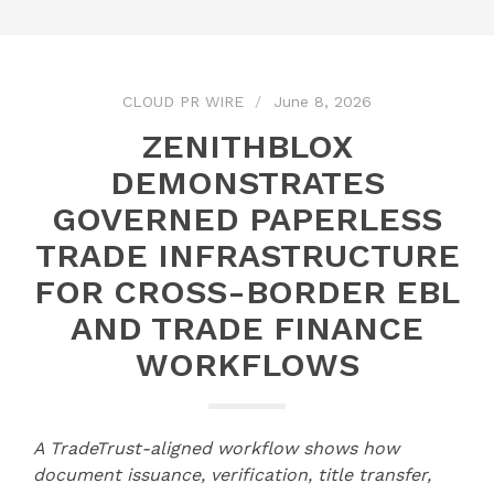
CLOUD PR WIRE
June 8, 2026
ZENITHBLOX
DEMONSTRATES
GOVERNED PAPERLESS
TRADE INFRASTRUCTURE
FOR CROSS-BORDER EBL
AND TRADE FINANCE
WORKFLOWS
A TradeTrust-aligned workflow shows how
document issuance, verification, title transfer,