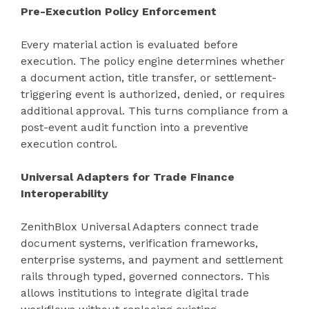
Pre-Execution Policy Enforcement
Every material action is evaluated before
execution. The policy engine determines whether
a document action, title transfer, or settlement-
triggering event is authorized, denied, or requires
additional approval. This turns compliance from a
post-event audit function into a preventive
execution control.
Universal Adapters for Trade Finance
Interoperability
ZenithBlox Universal Adapters connect trade
document systems, verification frameworks,
enterprise systems, and payment and settlement
rails through typed, governed connectors. This
allows institutions to integrate digital trade