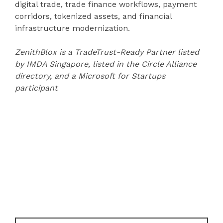
digital trade, trade finance workflows, payment
corridors, tokenized assets, and financial
infrastructure modernization.
ZenithBlox is a TradeTrust-Ready Partner listed
by IMDA Singapore, listed in the Circle Alliance
directory, and a Microsoft for Startups
participant