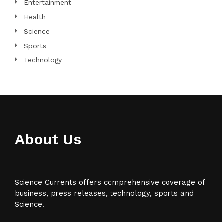
Entertainment
Health
Science
Sports
Technology
About Us
Science Currents offers comprehensive coverage of
business, press releases, technology, sports and
Science.