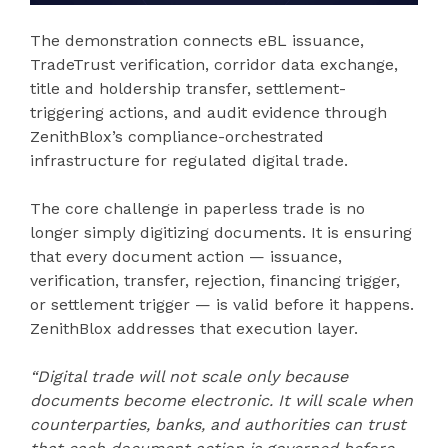
The demonstration connects eBL issuance,
TradeTrust verification, corridor data exchange,
title and holdership transfer, settlement-
triggering actions, and audit evidence through
ZenithBlox’s compliance-orchestrated
infrastructure for regulated digital trade.
The core challenge in paperless trade is no
longer simply digitizing documents. It is ensuring
that every document action — issuance,
verification, transfer, rejection, financing trigger,
or settlement trigger — is valid before it happens.
ZenithBlox addresses that execution layer.
“Digital trade will not scale only because
documents become electronic. It will scale when
counterparties, banks, and authorities can trust