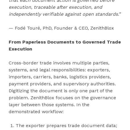
that each document action is governed before
execution, traceable after execution, and
independently verifiable against open standards.”
— Fodé Touré, PhD, Founder & CEO, ZenithBlox
From Paperless Documents to Governed Trade
Execution
Cross-border trade involves multiple parties,
systems, and legal responsibilities: exporters,
importers, carriers, banks, logistics providers,
payment providers, and supervisory authorities.
Digitizing the document is only one part of the
problem. ZenithBlox focuses on the governance
layer between those systems. In the
demonstrated workflow:
The exporter prepares trade document data;