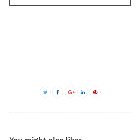
Facebook
Twitter
Google+
LinkedIn
Pinterest