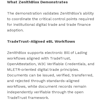
What ZenithBlox Demonstrates
The demonstration validates ZenithBlox’s ability
to coordinate the critical control points required
for institutional digital trade and trade finance
adoption.
TradeTrust-Aligned eBL Workflows
ZenithBlox supports electronic Bill of Lading
workflows aligned with TradeTrust,
OpenAttestation, W3C Verifiable Credentials, and
MLETR-oriented digital trade principles.
Documents can be issued, verified, transferred,
and rejected through standards-aligned
workflows, while document records remain
independently verifiable through the open
TradeTrust framework.