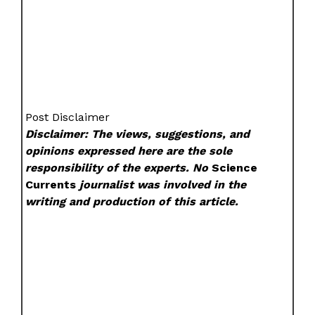
Post Disclaimer
Disclaimer: The views, suggestions, and
opinions expressed here are the sole
responsibility of the experts. No
Science
Currents
journalist was involved in the
writing and production of this article.