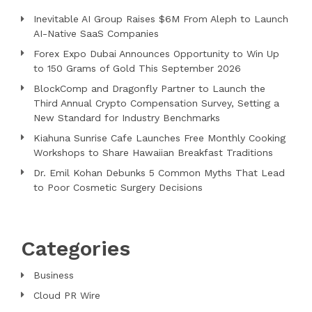
Inevitable AI Group Raises $6M From Aleph to Launch
AI-Native SaaS Companies
Forex Expo Dubai Announces Opportunity to Win Up
to 150 Grams of Gold This September 2026
BlockComp and Dragonfly Partner to Launch the
Third Annual Crypto Compensation Survey, Setting a
New Standard for Industry Benchmarks
Kiahuna Sunrise Cafe Launches Free Monthly Cooking
Workshops to Share Hawaiian Breakfast Traditions
Dr. Emil Kohan Debunks 5 Common Myths That Lead
to Poor Cosmetic Surgery Decisions
Categories
Business
Cloud PR Wire