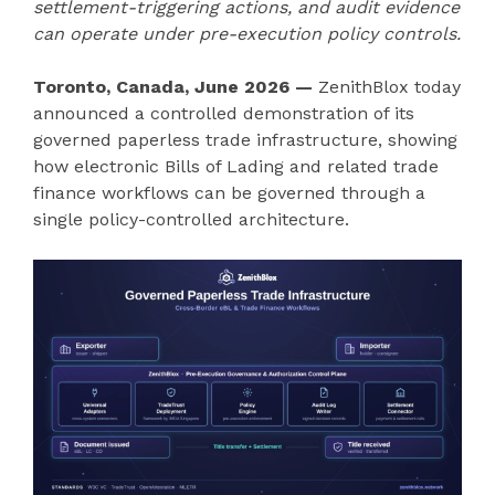
settlement-triggering actions, and audit evidence
can operate under pre-execution policy controls.
Toronto, Canada, June 2026 —
ZenithBlox today
announced a controlled demonstration of its
governed paperless trade infrastructure, showing
how electronic Bills of Lading and related trade
finance workflows can be governed through a
single policy-controlled architecture.