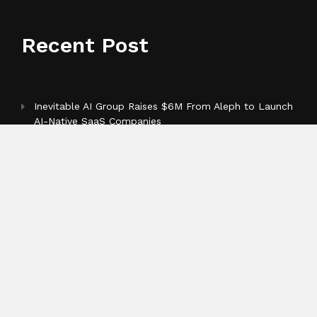
Recent Post
Inevitable AI Group Raises $6M From Aleph to Launch
AI-Native SaaS Companies
Forex Expo Dubai Announces Opportunity to Win Up
to 150 Grams of Gold This September 2026
BlockComp and Dragonfly Partner to Launch the
Third Annual Crypto Compensation Survey, Setting a
New Standard for Industry Benchmarks
Categories