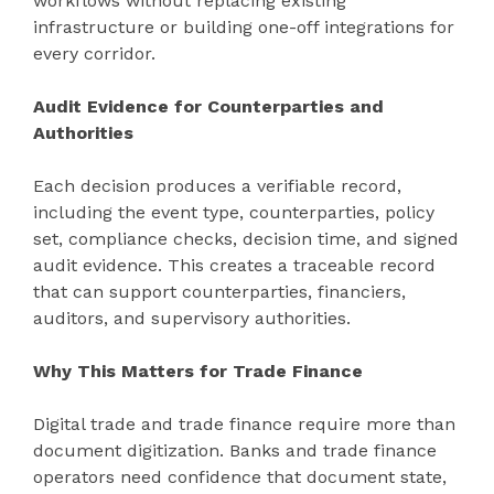
workflows without replacing existing
infrastructure or building one-off integrations for
every corridor.
Audit Evidence for Counterparties and
Authorities
Each decision produces a verifiable record,
including the event type, counterparties, policy
set, compliance checks, decision time, and signed
audit evidence. This creates a traceable record
that can support counterparties, financiers,
auditors, and supervisory authorities.
Why This Matters for Trade Finance
Digital trade and trade finance require more than
document digitization. Banks and trade finance
operators need confidence that document state,