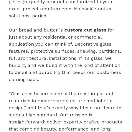
get high-quality products customized to your
exact project requirements. No cookie-cutter
solutions, period.
Our bread and butter is
custom cut glass
for
just about any residential or commercial
application you can think of. Decorative glass
features, protective surfaces, shelving, partitions,
full architectural installations. If it’s glass, we
build it, and we build it with the kind of attention
to detail and durability that keeps our customers
coming back.
“Glass has become one of the most important
materials in modern architecture and interior
design,” and that’s exactly why I hold our team to
such a high standard. Our mission is
straightforward: deliver expertly crafted products
that combine beauty, performance, and long-