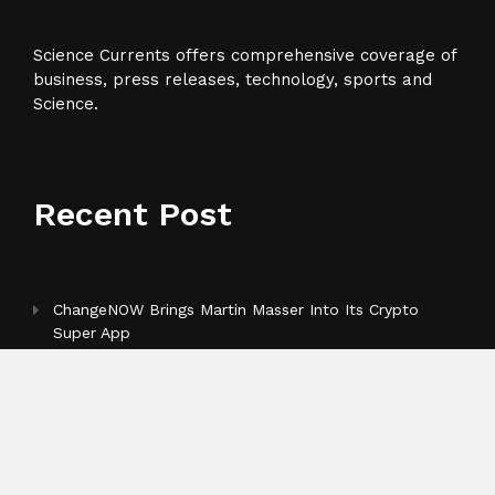
Science Currents offers comprehensive coverage of
business, press releases, technology, sports and
Science.
Recent Post
ChangeNOW Brings Martin Masser Into Its Crypto
Super App
allwhere Expands UK Operations with Upgraded
Depot
Borderless.xyz Teams Up with Mastercard to Advance
Trusted Cross-Border Stablecoin Payment Flows