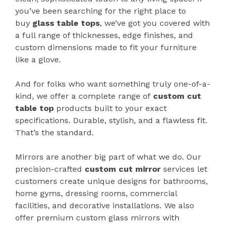
you’ve been searching for the right place to
buy
glass table tops
, we’ve got you covered with
a full range of thicknesses, edge finishes, and
custom dimensions made to fit your furniture
like a glove.
And for folks who want something truly one-of-a-
kind, we offer a complete range of
custom cut
table top
products built to your exact
specifications. Durable, stylish, and a flawless fit.
That’s the standard.
Mirrors are another big part of what we do. Our
precision-crafted
custom cut mirror
services let
customers create unique designs for bathrooms,
home gyms, dressing rooms, commercial
facilities, and decorative installations. We also
offer premium custom glass mirrors with