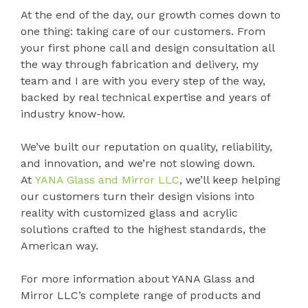
At the end of the day, our growth comes down to
one thing: taking care of our customers. From
your first phone call and design consultation all
the way through fabrication and delivery, my
team and I are with you every step of the way,
backed by real technical expertise and years of
industry know-how.
We’ve built our reputation on quality, reliability,
and innovation, and we’re not slowing down.
At
YANA Glass and Mirror LLC
, we’ll keep helping
our customers turn their design visions into
reality with customized glass and acrylic
solutions crafted to the highest standards, the
American way.
For more information about YANA Glass and
Mirror LLC’s complete range of products and