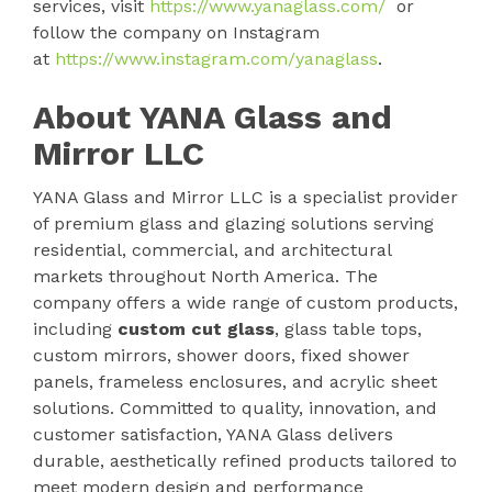
services, visit
https://www.yanaglass.com/
or
follow the company on Instagram
at
https://www.instagram.com/yanaglass
.
About YANA Glass and
Mirror LLC
YANA Glass and Mirror LLC is a specialist provider
of premium glass and glazing solutions serving
residential, commercial, and architectural
markets throughout North America. The
company offers a wide range of custom products,
including
custom cut glass
, glass table tops,
custom mirrors, shower doors, fixed shower
panels, frameless enclosures, and acrylic sheet
solutions. Committed to quality, innovation, and
customer satisfaction, YANA Glass delivers
durable, aesthetically refined products tailored to
meet modern design and performance