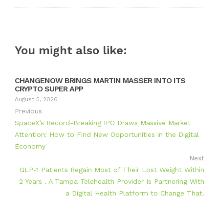
You might also like:
CHANGENOW BRINGS MARTIN MASSER INTO ITS
CRYPTO SUPER APP
August 5, 2026
Previous
SpaceX’s Record-Breaking IPO Draws Massive Market
Attention: How to Find New Opportunities in the Digital
Economy
Next
GLP-1 Patients Regain Most of Their Lost Weight Within
2 Years . A Tampa Telehealth Provider Is Partnering With
a Digital Health Platform to Change That.