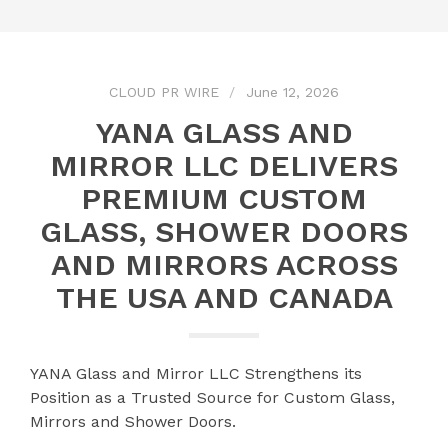
CLOUD PR WIRE
June 12, 2026
YANA GLASS AND
MIRROR LLC DELIVERS
PREMIUM CUSTOM
GLASS, SHOWER DOORS
AND MIRRORS ACROSS
THE USA AND CANADA
YANA Glass and Mirror LLC Strengthens its
Position as a Trusted Source for Custom Glass,
Mirrors and Shower Doors.