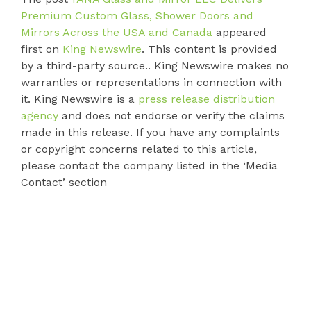
Premium Custom Glass, Shower Doors and
Mirrors Across the USA and Canada
appeared
first on
King Newswire
. This content is provided
by a third-party source.. King Newswire makes no
warranties or representations in connection with
it. King Newswire is a
press release distribution
agency
and does not endorse or verify the claims
made in this release. If you have any complaints
or copyright concerns related to this article,
please contact the company listed in the ‘Media
Contact’ section