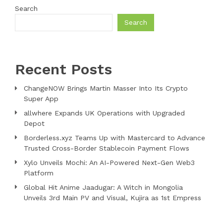
Search
Search
Recent Posts
ChangeNOW Brings Martin Masser Into Its Crypto
Super App
allwhere Expands UK Operations with Upgraded
Depot
Borderless.xyz Teams Up with Mastercard to Advance
Trusted Cross-Border Stablecoin Payment Flows
Xylo Unveils Mochi: An AI-Powered Next-Gen Web3
Platform
Global Hit Anime Jaadugar: A Witch in Mongolia
Unveils 3rd Main PV and Visual, Kujira as 1st Empress