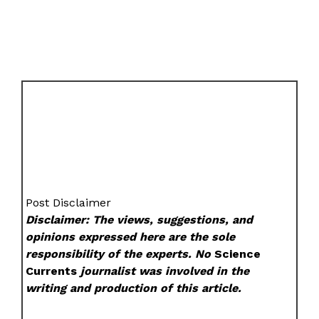
Post Disclaimer
Disclaimer: The views, suggestions, and
opinions expressed here are the sole
responsibility of the experts. No
Science
Currents
journalist was involved in the
writing and production of this article.