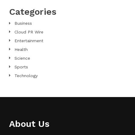
Categories
Business
Cloud PR Wire
Entertainment
Health
Science
Sports
Technology
About Us