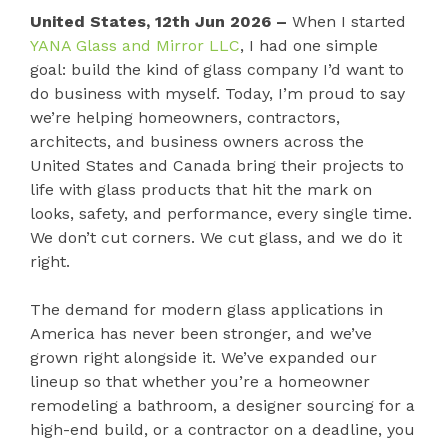
United States, 12th Jun 2026 –
When I started
YANA Glass and Mirror LLC
, I had one simple
goal: build the kind of glass company I’d want to
do business with myself. Today, I’m proud to say
we’re helping homeowners, contractors,
architects, and business owners across the
United States and Canada bring their projects to
life with glass products that hit the mark on
looks, safety, and performance, every single time.
We don’t cut corners. We cut glass, and we do it
right.
The demand for modern glass applications in
America has never been stronger, and we’ve
grown right alongside it. We’ve expanded our
lineup so that whether you’re a homeowner
remodeling a bathroom, a designer sourcing for a
high-end build, or a contractor on a deadline, you