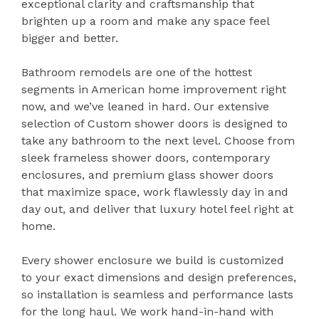
exceptional clarity and craftsmanship that
brighten up a room and make any space feel
bigger and better.
Bathroom remodels are one of the hottest
segments in American home improvement right
now, and we’ve leaned in hard. Our extensive
selection of Custom shower doors is designed to
take any bathroom to the next level. Choose from
sleek frameless shower doors, contemporary
enclosures, and premium glass shower doors
that maximize space, work flawlessly day in and
day out, and deliver that luxury hotel feel right at
home.
Every shower enclosure we build is customized
to your exact dimensions and design preferences,
so installation is seamless and performance lasts
for the long haul. We work hand-in-hand with