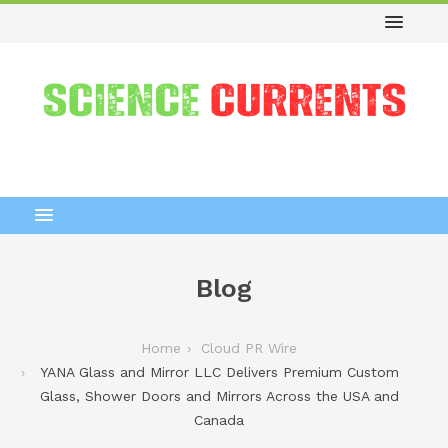
Blog
Home
Cloud PR Wire
YANA Glass and Mirror LLC Delivers Premium Custom
Glass, Shower Doors and Mirrors Across the USA and
Canada