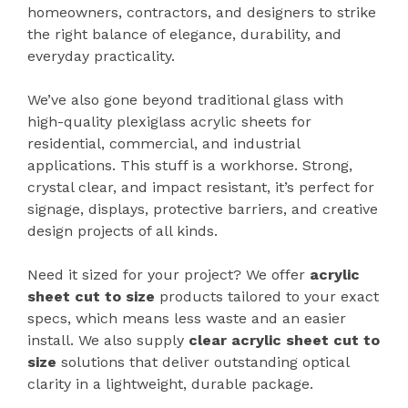
homeowners, contractors, and designers to strike
the right balance of elegance, durability, and
everyday practicality.
We’ve also gone beyond traditional glass with
high-quality plexiglass acrylic sheets for
residential, commercial, and industrial
applications. This stuff is a workhorse. Strong,
crystal clear, and impact resistant, it’s perfect for
signage, displays, protective barriers, and creative
design projects of all kinds.
Need it sized for your project? We offer
acrylic
sheet cut to size
products tailored to your exact
specs, which means less waste and an easier
install. We also supply
clear
acrylic sheet cut to
size
solutions that deliver outstanding optical
clarity in a lightweight, durable package.