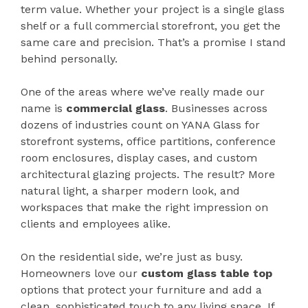
term value. Whether your project is a single glass
shelf or a full commercial storefront, you get the
same care and precision. That’s a promise I stand
behind personally.
One of the areas where we’ve really made our
name is
commercial glass
. Businesses across
dozens of industries count on YANA Glass for
storefront systems, office partitions, conference
room enclosures, display cases, and custom
architectural glazing projects. The result? More
natural light, a sharper modern look, and
workspaces that make the right impression on
clients and employees alike.
On the residential side, we’re just as busy.
Homeowners love our
custom glass table top
options that protect your furniture and add a
clean, sophisticated touch to any living space. If