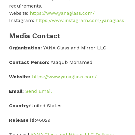
requirements.
Website:
https://www.yanaglass.com/
Instagram:
https://www.instagram.com/yanaglass
Media Contact
Organization:
YANA Glass and Mirror LLC
Contact Person:
Yaaqub Mohamed
Website:
https://www.yanaglass.com/
Email:
Send Email
Country:
United States
Release id:
46029
The post
YANA Glass and Mirror LLC Delivers