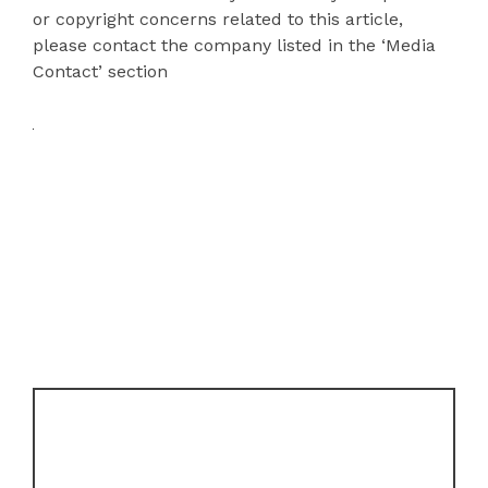
or copyright concerns related to this article,
please contact the company listed in the ‘Media
Contact’ section