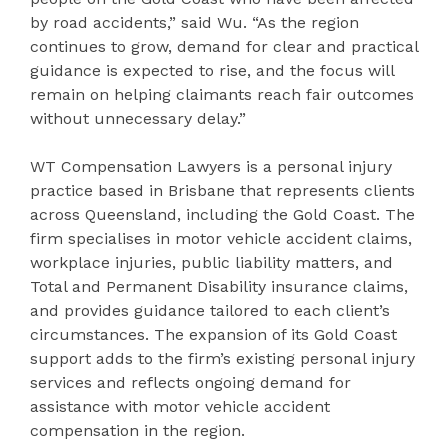
by road accidents,” said Wu. “As the region
continues to grow, demand for clear and practical
guidance is expected to rise, and the focus will
remain on helping claimants reach fair outcomes
without unnecessary delay.”
WT Compensation Lawyers is a personal injury
practice based in Brisbane that represents clients
across Queensland, including the Gold Coast. The
firm specialises in motor vehicle accident claims,
workplace injuries, public liability matters, and
Total and Permanent Disability insurance claims,
and provides guidance tailored to each client’s
circumstances. The expansion of its Gold Coast
support adds to the firm’s existing personal injury
services and reflects ongoing demand for
assistance with motor vehicle accident
compensation in the region.