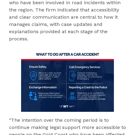
who have been involved in road incidents within
the region. The firm indicated that accessibility
and clear communication are central to how it
manages claims, with case updates and
explanations provided at each stage of the
process.
“The intention over the coming period is to
continue making legal support more accessible to
people on the Gold Coast who have been affected