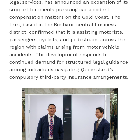
legal services, has announced an expansion of its
support for clients pursuing car accident
compensation matters on the Gold Coast. The
firm, based in the Brisbane central business
district, confirmed that it is assisting motorists,
passengers, cyclists, and pedestrians across the
region with claims arising from motor vehicle
accidents. The development responds to
continued demand for structured legal guidance
among individuals navigating Queensland’s
compulsory third-party insurance arrangements.