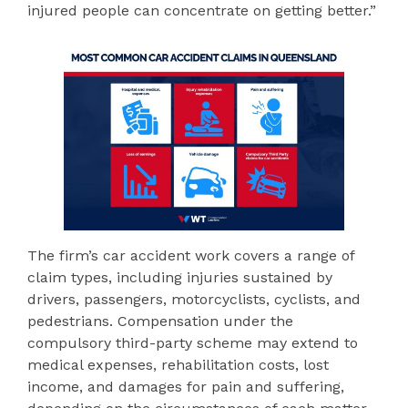
injured people can concentrate on getting better.”
The firm’s car accident work covers a range of
claim types, including injuries sustained by
drivers, passengers, motorcyclists, cyclists, and
pedestrians. Compensation under the
compulsory third-party scheme may extend to
medical expenses, rehabilitation costs, lost
income, and damages for pain and suffering,