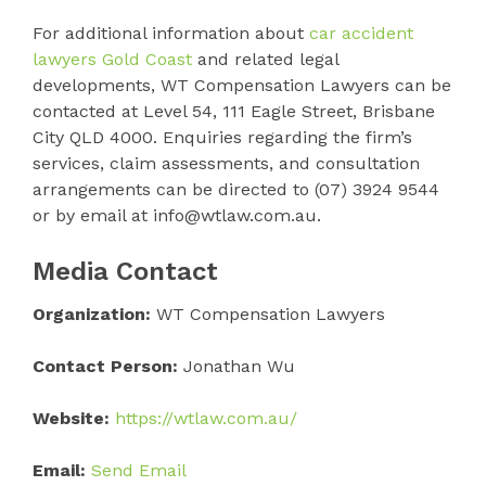
For additional information about
car accident
lawyers Gold Coast
and related legal
developments, WT Compensation Lawyers can be
contacted at Level 54, 111 Eagle Street, Brisbane
City QLD 4000. Enquiries regarding the firm’s
services, claim assessments, and consultation
arrangements can be directed to (07) 3924 9544
or by email at info@wtlaw.com.au.
Media Contact
Organization:
WT Compensation Lawyers
Contact Person:
Jonathan Wu
Website:
https://wtlaw.com.au/
Email:
Send Email