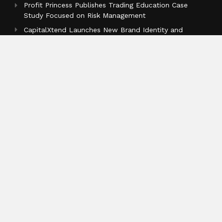
Profit Princess Publishes Trading Education Case
Study Focused on Risk Management
CapitalXtend Launches New Brand Identity and
Enhanced Digital Experience
Grepix Infotech Highlights White Label Apps as a
Smart Business Model for On-Demand Entrepreneurs
Categories
Business
Cloud PR Wire
Entertainment
Health
Science