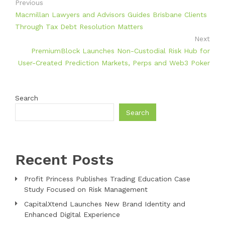
Previous
Macmillan Lawyers and Advisors Guides Brisbane Clients
Through Tax Debt Resolution Matters
Next
PremiumBlock Launches Non-Custodial Risk Hub for
User-Created Prediction Markets, Perps and Web3 Poker
Search
Search
Recent Posts
Profit Princess Publishes Trading Education Case
Study Focused on Risk Management
CapitalXtend Launches New Brand Identity and
Enhanced Digital Experience