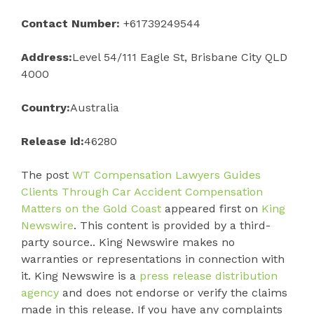
Contact Number:
+61739249544
Address:
Level 54/111 Eagle St, Brisbane City QLD
4000
Country:
Australia
Release id:
46280
The post
WT Compensation Lawyers Guides
Clients Through Car Accident Compensation
Matters on the Gold Coast
appeared first on
King
Newswire
. This content is provided by a third-
party source.. King Newswire makes no
warranties or representations in connection with
it. King Newswire is a
press release distribution
agency
and does not endorse or verify the claims
made in this release. If you have any complaints