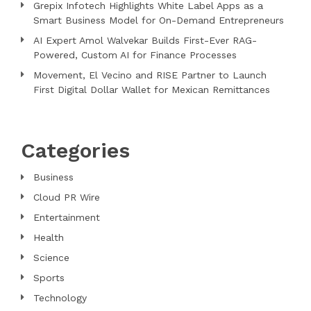
Grepix Infotech Highlights White Label Apps as a
Smart Business Model for On-Demand Entrepreneurs
AI Expert Amol Walvekar Builds First-Ever RAG-
Powered, Custom AI for Finance Processes
Movement, El Vecino and RISE Partner to Launch
First Digital Dollar Wallet for Mexican Remittances
Categories
Business
Cloud PR Wire
Entertainment
Health
Science
Sports
Technology