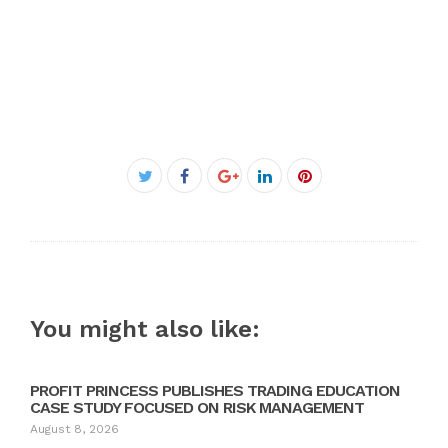
Facebook
Twitter
Google+
LinkedIn
Pinterest
You might also like:
PROFIT PRINCESS PUBLISHES TRADING EDUCATION
CASE STUDY FOCUSED ON RISK MANAGEMENT
August 8, 2026