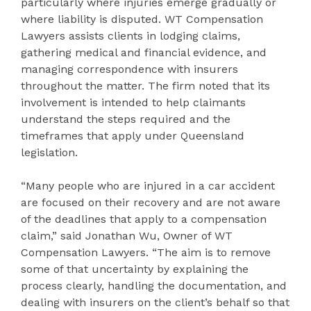
particularly where injuries emerge gradually or
where liability is disputed. WT Compensation
Lawyers assists clients in lodging claims,
gathering medical and financial evidence, and
managing correspondence with insurers
throughout the matter. The firm noted that its
involvement is intended to help claimants
understand the steps required and the
timeframes that apply under Queensland
legislation.
“Many people who are injured in a car accident
are focused on their recovery and are not aware
of the deadlines that apply to a compensation
claim,” said Jonathan Wu, Owner of WT
Compensation Lawyers. “The aim is to remove
some of that uncertainty by explaining the
process clearly, handling the documentation, and
dealing with insurers on the client’s behalf so that