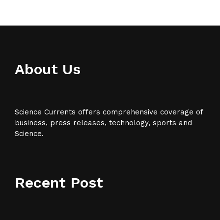
About Us
Science Currents offers comprehensive coverage of
business, press releases, technology, sports and
Science.
Recent Post