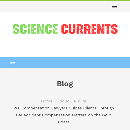
Blog
Home
Cloud PR Wire
WT Compensation Lawyers Guides Clients Through
Car Accident Compensation Matters on the Gold
Coast