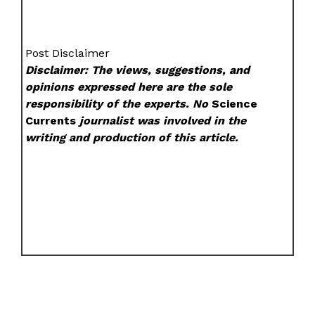
Post Disclaimer
Disclaimer: The views, suggestions, and
opinions expressed here are the sole
responsibility of the experts. No
Science
Currents
journalist was involved in the
writing and production of this article.