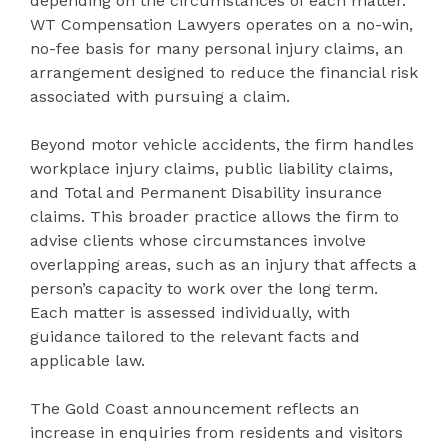
depending on the circumstances of each matter.
WT Compensation Lawyers operates on a no-win,
no-fee basis for many personal injury claims, an
arrangement designed to reduce the financial risk
associated with pursuing a claim.
Beyond motor vehicle accidents, the firm handles
workplace injury claims, public liability claims,
and Total and Permanent Disability insurance
claims. This broader practice allows the firm to
advise clients whose circumstances involve
overlapping areas, such as an injury that affects a
person’s capacity to work over the long term.
Each matter is assessed individually, with
guidance tailored to the relevant facts and
applicable law.
The Gold Coast announcement reflects an
increase in enquiries from residents and visitors