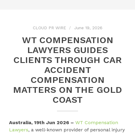
CLOUD PR WIRE
June 19, 2026
WT COMPENSATION
LAWYERS GUIDES
CLIENTS THROUGH CAR
ACCIDENT
COMPENSATION
MATTERS ON THE GOLD
COAST
Australia, 19th Jun 2026 –
WT Compensation
Lawyers
, a well-known provider of personal injury