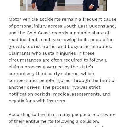
Motor vehicle accidents remain a frequent cause
of personal injury across South East Queensland,
and the Gold Coast records a notable share of
road incidents each year owing to its population
growth, tourist traffic, and busy arterial routes.
Claimants who sustain injuries in these
circumstances are often required to follow a
claims process governed by the state’s
compulsory third-party scheme, which
compensates people injured through the fault of
another driver. The process involves strict
notification periods, medical assessments, and
negotiations with insurers.
According to the firm, many people are unaware
of their entitlements following a collision,