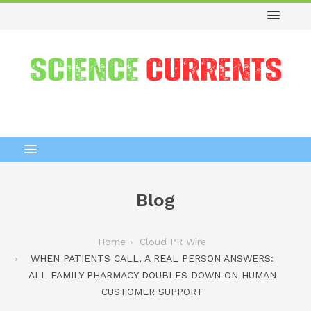
Blog
Home
Cloud PR Wire
WHEN PATIENTS CALL, A REAL PERSON ANSWERS:
ALL FAMILY PHARMACY DOUBLES DOWN ON HUMAN
CUSTOMER SUPPORT