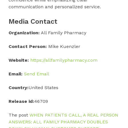
communication and personalized service.
Media Contact
Organization:
All Family Pharmacy
Contact Person:
Mike Kuenzler
Website:
https://allfamilypharmacy.com
Email:
Send Email
Country:
United States
Release id:
46709
The post
WHEN PATIENTS CALL, A REAL PERSON
ANSWERS: ALL FAMILY PHARMACY DOUBLES