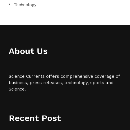
Technology
About Us
Science Currents offers comprehensive coverage of
business, press releases, technology, sports and
Science.
Recent Post