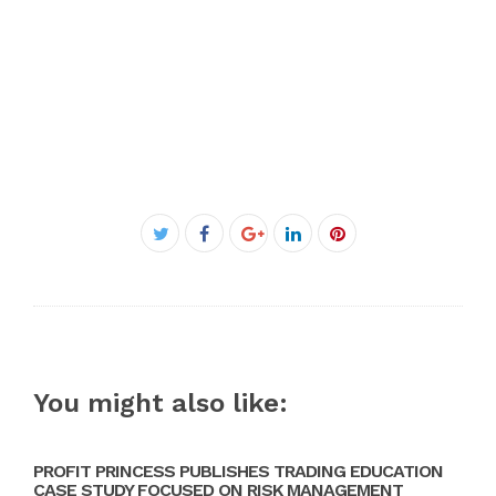
Facebook
Twitter
Google+
LinkedIn
Pinterest
You might also like:
PROFIT PRINCESS PUBLISHES TRADING EDUCATION
CASE STUDY FOCUSED ON RISK MANAGEMENT