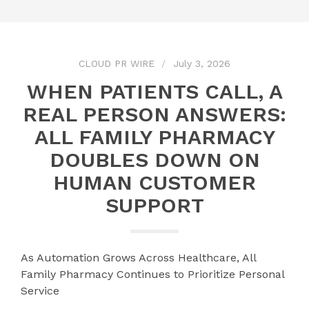
CLOUD PR WIRE
July 3, 2026
WHEN PATIENTS CALL, A
REAL PERSON ANSWERS:
ALL FAMILY PHARMACY
DOUBLES DOWN ON
HUMAN CUSTOMER
SUPPORT
As Automation Grows Across Healthcare, All
Family Pharmacy Continues to Prioritize Personal
Service