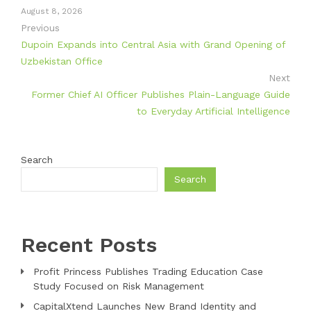
August 8, 2026
Previous
Dupoin Expands into Central Asia with Grand Opening of
Uzbekistan Office
Next
Former Chief AI Officer Publishes Plain-Language Guide
to Everyday Artificial Intelligence
Search
Search
Recent Posts
Profit Princess Publishes Trading Education Case
Study Focused on Risk Management
CapitalXtend Launches New Brand Identity and