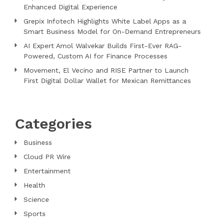
Enhanced Digital Experience
Grepix Infotech Highlights White Label Apps as a
Smart Business Model for On-Demand Entrepreneurs
AI Expert Amol Walvekar Builds First-Ever RAG-
Powered, Custom AI for Finance Processes
Movement, El Vecino and RISE Partner to Launch
First Digital Dollar Wallet for Mexican Remittances
Categories
Business
Cloud PR Wire
Entertainment
Health
Science
Sports