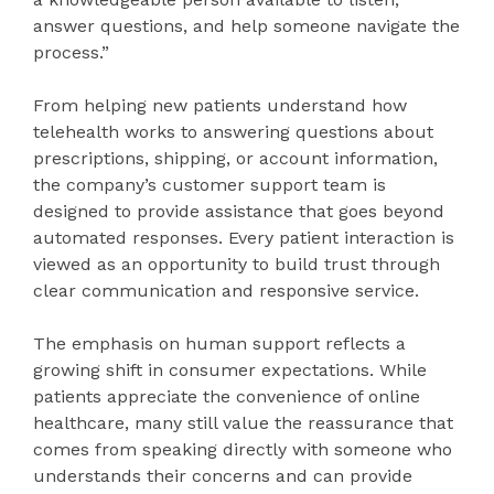
answer questions, and help someone navigate the
process.”
From helping new patients understand how
telehealth works to answering questions about
prescriptions, shipping, or account information,
the company’s customer support team is
designed to provide assistance that goes beyond
automated responses. Every patient interaction is
viewed as an opportunity to build trust through
clear communication and responsive service.
The emphasis on human support reflects a
growing shift in consumer expectations. While
patients appreciate the convenience of online
healthcare, many still value the reassurance that
comes from speaking directly with someone who
understands their concerns and can provide