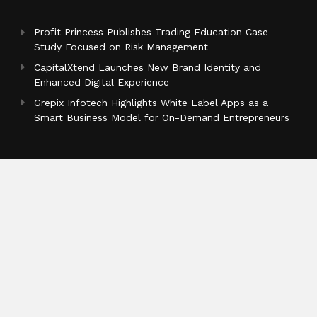
Profit Princess Publishes Trading Education Case
Study Focused on Risk Management
CapitalXtend Launches New Brand Identity and
Enhanced Digital Experience
Grepix Infotech Highlights White Label Apps as a
Smart Business Model for On-Demand Entrepreneurs
Categories
Business
Cloud PR Wire
Entertainment
Health