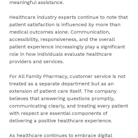
meaningful assistance.
Healthcare industry experts continue to note that
patient satisfaction is influenced by more than
medical outcomes alone. Communication,
accessibility, responsiveness, and the overall
patient experience increasingly play a significant
role in how individuals evaluate healthcare
providers and services.
For All Family Pharmacy, customer service is not
treated as a separate department but as an
extension of patient care itself. The company
believes that answering questions promptly,
communicating clearly, and treating every patient
with respect are essential components of
delivering a positive healthcare experience.
As healthcare continues to embrace digital