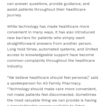
can answer questions, provide guidance, and
assist patients throughout their healthcare
journey.
While technology has made healthcare more
convenient in many ways, it has also introduced
new barriers for patients who simply want
straightforward answers from another person.
Long hold times, automated systems, and limited
access to knowledgeable support have become
common complaints throughout the healthcare
industry.
“We believe healthcare should feel personal,” said
a spokesperson for All Family Pharmacy.
“Technology should make care more convenient,
not make patients feel disconnected. Sometimes
the most valuable thing we can provide is having
a knowledgeable person available to listen,