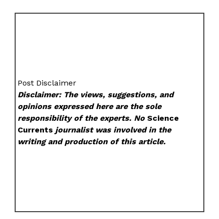
Post Disclaimer
Disclaimer: The views, suggestions, and
opinions expressed here are the sole
responsibility of the experts. No
Science
Currents
journalist was involved in the
writing and production of this article.