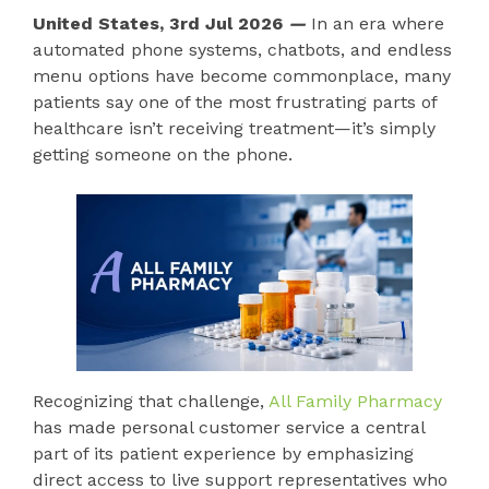
United States, 3rd Jul 2026
—
In an era where
automated phone systems, chatbots, and endless
menu options have become commonplace, many
patients say one of the most frustrating parts of
healthcare isn’t receiving treatment—it’s simply
getting someone on the phone.
Recognizing that challenge,
All Family Pharmacy
has made personal customer service a central
part of its patient experience by emphasizing
direct access to live support representatives who