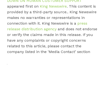
DOWN ON HUMAN CUSTOMER SUPPORT
appeared first on
King Newswire
. This content is
provided by a third-party source.. King Newswire
makes no warranties or representations in
connection with it. King Newswire is a
press
release distribution agency
and does not endorse
or verify the claims made in this release. If you
have any complaints or copyright concerns
related to this article, please contact the
company listed in the ‘Media Contact’ section