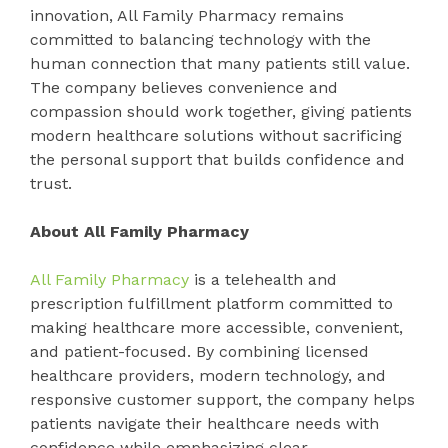
innovation, All Family Pharmacy remains
committed to balancing technology with the
human connection that many patients still value.
The company believes convenience and
compassion should work together, giving patients
modern healthcare solutions without sacrificing
the personal support that builds confidence and
trust.
About All Family Pharmacy
All Family Pharmacy
is a telehealth and
prescription fulfillment platform committed to
making healthcare more accessible, convenient,
and patient-focused. By combining licensed
healthcare providers, modern technology, and
responsive customer support, the company helps
patients navigate their healthcare needs with
confidence while emphasizing clear