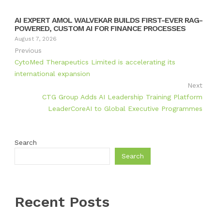
AI EXPERT AMOL WALVEKAR BUILDS FIRST-EVER RAG-
POWERED, CUSTOM AI FOR FINANCE PROCESSES
August 7, 2026
Previous
CytoMed Therapeutics Limited is accelerating its
international expansion
Next
CTG Group Adds AI Leadership Training Platform
LeaderCoreAI to Global Executive Programmes
Search
Search
Recent Posts