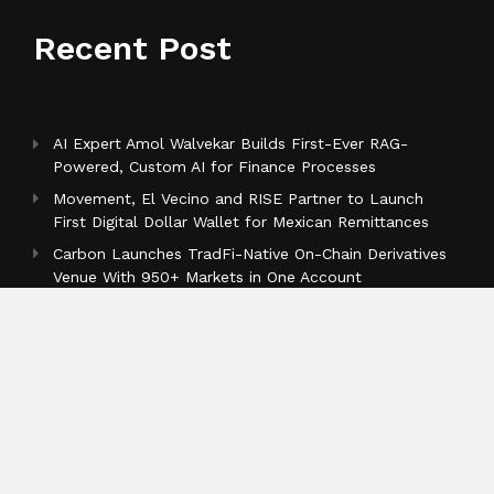
Recent Post
AI Expert Amol Walvekar Builds First-Ever RAG-
Powered, Custom AI for Finance Processes
Movement, El Vecino and RISE Partner to Launch
First Digital Dollar Wallet for Mexican Remittances
Carbon Launches TradFi-Native On-Chain Derivatives
Venue With 950+ Markets in One Account
Categories
Business