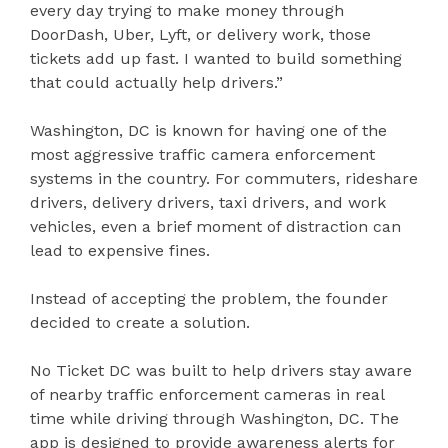
every day trying to make money through
DoorDash, Uber, Lyft, or delivery work, those
tickets add up fast. I wanted to build something
that could actually help drivers.”
Washington, DC is known for having one of the
most aggressive traffic camera enforcement
systems in the country. For commuters, rideshare
drivers, delivery drivers, taxi drivers, and work
vehicles, even a brief moment of distraction can
lead to expensive fines.
Instead of accepting the problem, the founder
decided to create a solution.
No Ticket DC was built to help drivers stay aware
of nearby traffic enforcement cameras in real
time while driving through Washington, DC. The
app is designed to provide awareness alerts for