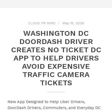
CLOUD PR WIRE
May 15, 2026
WASHINGTON DC
DOORDASH DRIVER
CREATES NO TICKET DC
APP TO HELP DRIVERS
AVOID EXPENSIVE
TRAFFIC CAMERA
TICKETS
New App Designed to Help Uber Drivers,
DoorDash Drivers, Commuters, and Everyday DC