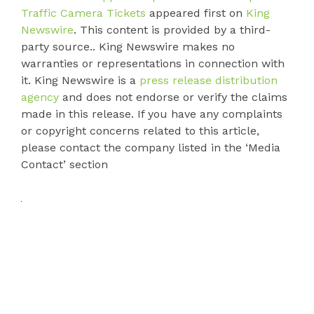
Traffic Camera Tickets
appeared first on
King
Newswire
. This content is provided by a third-
party source.. King Newswire makes no
warranties or representations in connection with
it. King Newswire is a
press release distribution
agency
and does not endorse or verify the claims
made in this release. If you have any complaints
or copyright concerns related to this article,
please contact the company listed in the ‘Media
Contact’ section