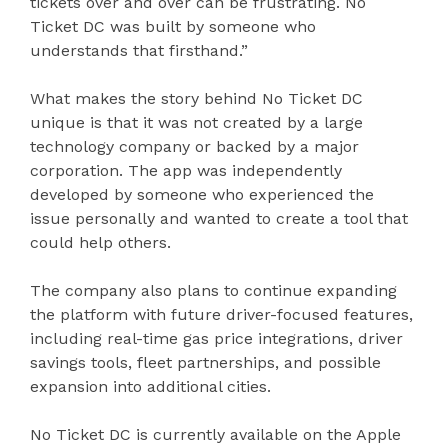
tickets over and over can be frustrating. No
Ticket DC was built by someone who
understands that firsthand.”
What makes the story behind No Ticket DC
unique is that it was not created by a large
technology company or backed by a major
corporation. The app was independently
developed by someone who experienced the
issue personally and wanted to create a tool that
could help others.
The company also plans to continue expanding
the platform with future driver-focused features,
including real-time gas price integrations, driver
savings tools, fleet partnerships, and possible
expansion into additional cities.
No Ticket DC is currently available on the Apple