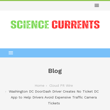
Blog
Home
Cloud PR Wire
Washington DC DoorDash Driver Creates No Ticket DC
App to Help Drivers Avoid Expensive Traffic Camera
Tickets