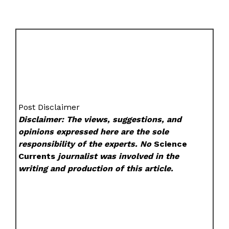
Post Disclaimer
Disclaimer: The views, suggestions, and
opinions expressed here are the sole
responsibility of the experts. No
Science
Currents
journalist was involved in the
writing and production of this article.