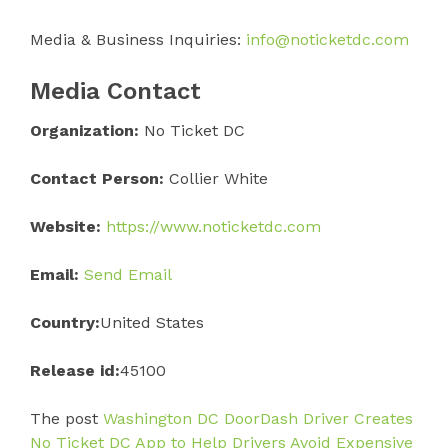
Media & Business Inquiries:
info@noticketdc.com
Media Contact
Organization:
No Ticket DC
Contact Person:
Collier White
Website:
https://www.noticketdc.com
Email:
Send Email
Country:
United States
Release id:
45100
The post
Washington DC DoorDash Driver Creates
No Ticket DC App to Help Drivers Avoid Expensive