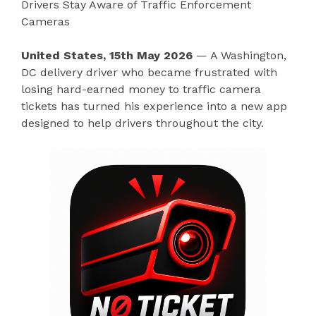
Drivers Stay Aware of Traffic Enforcement
Cameras
United States, 15th May 2026
— A Washington,
DC delivery driver who became frustrated with
losing hard-earned money to traffic camera
tickets has turned his experience into a new app
designed to help drivers throughout the city.