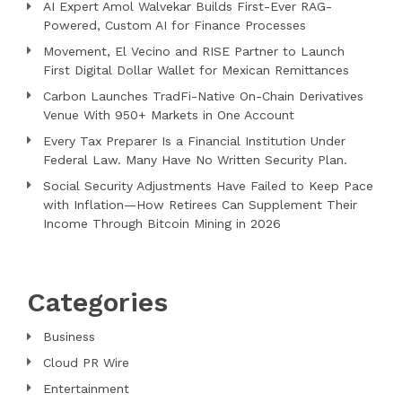
AI Expert Amol Walvekar Builds First-Ever RAG-
Powered, Custom AI for Finance Processes
Movement, El Vecino and RISE Partner to Launch
First Digital Dollar Wallet for Mexican Remittances
Carbon Launches TradFi-Native On-Chain Derivatives
Venue With 950+ Markets in One Account
Every Tax Preparer Is a Financial Institution Under
Federal Law. Many Have No Written Security Plan.
Social Security Adjustments Have Failed to Keep Pace
with Inflation—How Retirees Can Supplement Their
Income Through Bitcoin Mining in 2026
Categories
Business
Cloud PR Wire
Entertainment