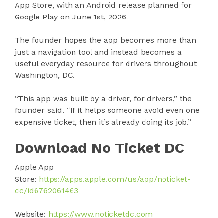
App Store, with an Android release planned for
Google Play on June 1st, 2026.
The founder hopes the app becomes more than
just a navigation tool and instead becomes a
useful everyday resource for drivers throughout
Washington, DC.
“This app was built by a driver, for drivers,” the
founder said. “If it helps someone avoid even one
expensive ticket, then it’s already doing its job.”
Download No Ticket DC
Apple App
Store:
https://apps.apple.com/us/app/noticket-
dc/id6762061463
Website:
https://www.noticketdc.com