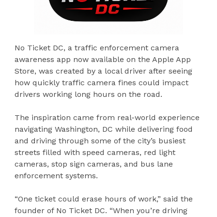
No Ticket DC, a traffic enforcement camera
awareness app now available on the Apple App
Store, was created by a local driver after seeing
how quickly traffic camera fines could impact
drivers working long hours on the road.
The inspiration came from real-world experience
navigating Washington, DC while delivering food
and driving through some of the city’s busiest
streets filled with speed cameras, red light
cameras, stop sign cameras, and bus lane
enforcement systems.
“One ticket could erase hours of work,” said the
founder of No Ticket DC. “When you’re driving