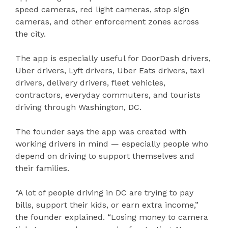
speed cameras, red light cameras, stop sign
cameras, and other enforcement zones across
the city.
The app is especially useful for DoorDash drivers,
Uber drivers, Lyft drivers, Uber Eats drivers, taxi
drivers, delivery drivers, fleet vehicles,
contractors, everyday commuters, and tourists
driving through Washington, DC.
The founder says the app was created with
working drivers in mind — especially people who
depend on driving to support themselves and
their families.
“A lot of people driving in DC are trying to pay
bills, support their kids, or earn extra income,”
the founder explained. “Losing money to camera