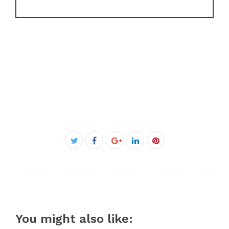
Facebook
Twitter
Google+
LinkedIn
Pinterest
You might also like: