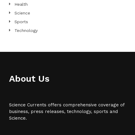
Health
Science
Sports
Technology
About Us
Science Currents offers comprehensive coverage of
business, press releases, technology, sports and
Science.