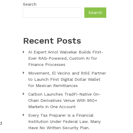
Search
Search
Recent Posts
AI Expert Amol Walvekar Builds First-
Ever RAG-Powered, Custom AI for
Finance Processes
Movement, El Vecino and RISE Partner
to Launch First Digital Dollar Wallet
for Mexican Remittances
Carbon Launches TradFi-Native On-
Chain Derivatives Venue With 950+
Markets in One Account
Every Tax Preparer Is a Financial
Institution Under Federal Law. Many
nd
Have No Written Security Plan.