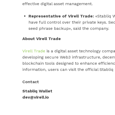
effective digital asset management.
Representative of Virell Trade:
«Stabliq W
have full control over their private keys. S
seed phrase backup», said the company.
About Virell Trade
Virell Trade
is a digital asset technology comp
developing secure Web3 infrastructure, decent
blockchain tools designed to enhance efficienc
information, users can visit the official Stabliq
Contact
Stabliq Wallet
dev@virell.io