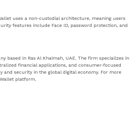
allet uses a non-custodial architecture, meaning users
ecurity features include Face ID, password protection, and
any based in Ras Al Khaimah, UAE. The firm specializes in
ralized financial applications, and consumer-focused
y and security in the global digital economy. For more
 Wallet platform.