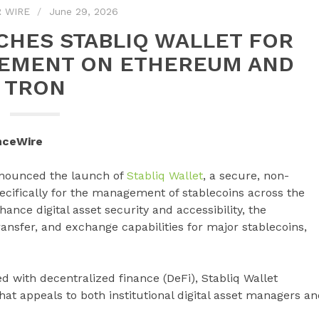
 WIRE
June 29, 2026
CHES STABLIQ WALLET FOR
EMENT ON ETHEREUM AND
TRON
nceWire
announced the launch of
Stabliq Wallet
, a secure, non-
ecifically for the management of stablecoins across the
ce digital asset security and accessibility, the
ansfer, and exchange capabilities for major stablecoins,
ed with decentralized finance (DeFi), Stabliq Wallet
hat appeals to both institutional digital asset managers a