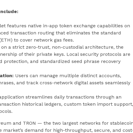
Include:
et features native in-app token exchange capabilities on
ed transaction routing that eliminates the standard
(ETH) to cover network gas fees.
 on a strict zero-trust, non-custodial architecture, the
ership of their private keys. Local security protocols are
rd protection, and standardized seed phrase recovery
ation:
Users can manage multiple distinct accounts,
hrases, and track cross-network digital assets seamlessly
pplication streamlines daily transactions through an
nsaction historical ledgers, custom token import support
ocols.
hereum and TRON — the two largest networks for stablecoi
he market’s demand for high-throughput, secure, and cost