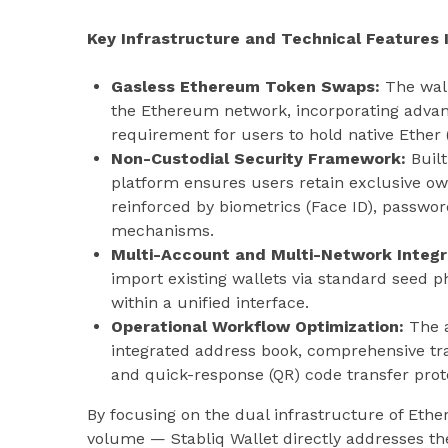
Key Infrastructure and Technical Features 
Gasless Ethereum Token Swaps:
The wall
the Ethereum network, incorporating advanc
requirement for users to hold native Ether 
Non-Custodial Security Framework:
Built
platform ensures users retain exclusive own
reinforced by biometrics (Face ID), passwo
mechanisms.
Multi-Account and Multi-Network Integr
import existing wallets via standard seed p
within a unified interface.
Operational Workflow Optimization:
The a
integrated address book, comprehensive tra
and quick-response (QR) code transfer prot
By focusing on the dual infrastructure of Et
volume — Stabliq Wallet directly addresses t