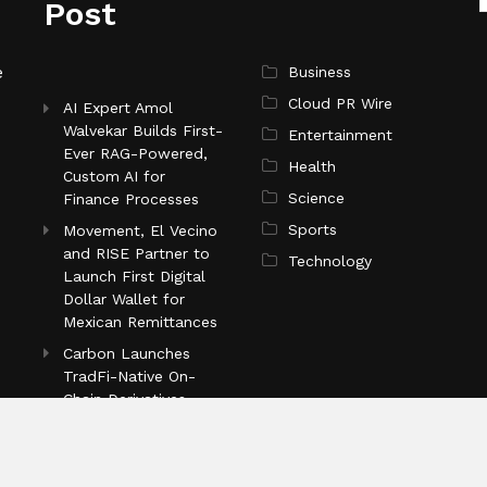
Post
e
Business
Cloud PR Wire
AI Expert Amol
Walvekar Builds First-
Entertainment
Ever RAG-Powered,
Health
Custom AI for
Science
Finance Processes
Sports
Movement, El Vecino
and RISE Partner to
Technology
Launch First Digital
Dollar Wallet for
Mexican Remittances
Carbon Launches
TradFi-Native On-
Chain Derivatives
Venue With 950+
Markets in One
Account