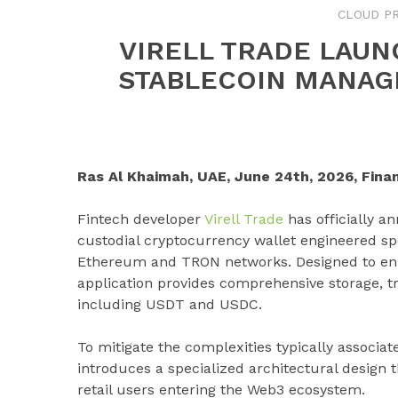
CLOUD PR
VIRELL TRADE LAUN
STABLECOIN MANAG
Ras Al Khaimah, UAE, June 24th, 2026, Fina
Fintech developer
Virell Trade
has officially 
custodial cryptocurrency wallet engineered sp
Ethereum and TRON networks. Designed to enhan
application provides comprehensive storage, tr
including USDT and USDC.
To mitigate the complexities typically associat
introduces a specialized architectural design t
retail users entering the Web3 ecosystem.