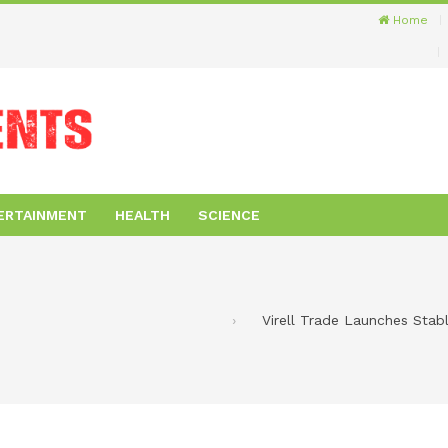
Home
ERTAINMENT
HEALTH
SCIENCE
Virell Trade Launches Sta