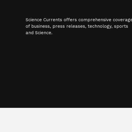
Science Currents offers comprehensive coverag
of business, press releases, technology, sports
and Science.