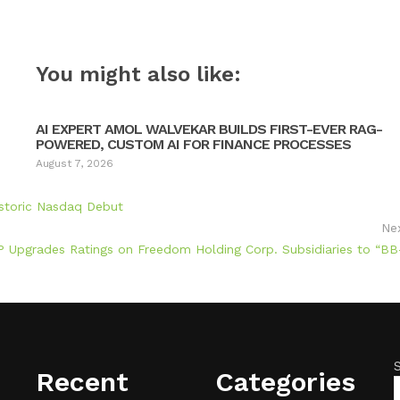
You might also like:
AI EXPERT AMOL WALVEKAR BUILDS FIRST-EVER RAG-
POWERED, CUSTOM AI FOR FINANCE PROCESSES
August 7, 2026
storic Nasdaq Debut
Ne
 Upgrades Ratings on Freedom Holding Corp. Subsidiaries to “BB
Recent
Categories