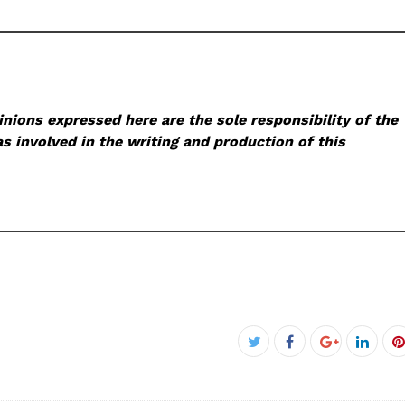
nions expressed here are the sole responsibility of the
s involved in the writing and production of this
Facebook
Twitter
Google+
Linke
P