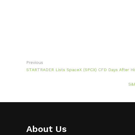
Previous
STARTRADER Lists SpaceX (SPCX) CFD Days After Hi
S&P
About Us