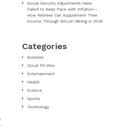
Social Security Adjustments Have
Failed to Keep Pace with Inflation—
How Retirees Can Supplement Their
Income Through Bitcoin Mining in 2026
Categories
Business
Cloud PR Wire
Entertainment
Health
Science
Sports
,
Technology
n
-