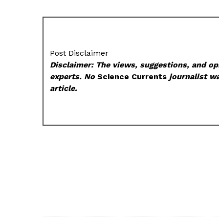
Post Disclaimer
Disclaimer: The views, suggestions, and opi
experts. No
Science Currents
journalist wa
article.