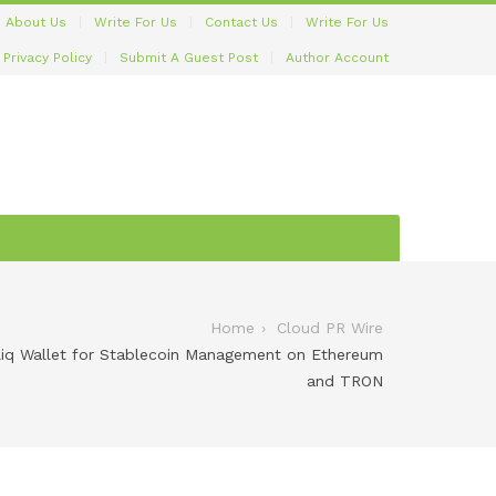
About Us
Write For Us
Contact Us
Write For Us
Privacy Policy
Submit A Guest Post
Author Account
Home
Cloud PR Wire
bliq Wallet for Stablecoin Management on Ethereum
and TRON