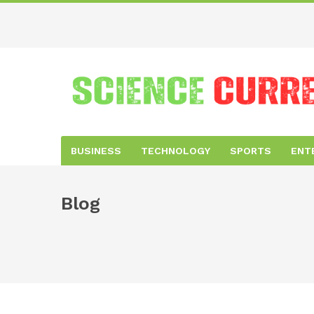
BUSINESS
TECHNOLOGY
SPORTS
ENT
Blog