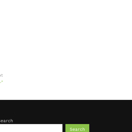
xt
-”
Search
Search