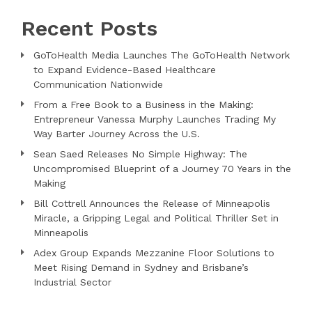
Recent Posts
GoToHealth Media Launches The GoToHealth Network
to Expand Evidence-Based Healthcare
Communication Nationwide
From a Free Book to a Business in the Making:
Entrepreneur Vanessa Murphy Launches Trading My
Way Barter Journey Across the U.S.
Sean Saed Releases No Simple Highway: The
Uncompromised Blueprint of a Journey 70 Years in the
Making
Bill Cottrell Announces the Release of Minneapolis
Miracle, a Gripping Legal and Political Thriller Set in
Minneapolis
Adex Group Expands Mezzanine Floor Solutions to
Meet Rising Demand in Sydney and Brisbane’s
Industrial Sector