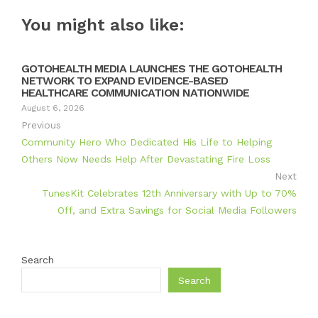
You might also like:
GOTOHEALTH MEDIA LAUNCHES THE GOTOHEALTH
NETWORK TO EXPAND EVIDENCE-BASED
HEALTHCARE COMMUNICATION NATIONWIDE
August 6, 2026
Previous
Community Hero Who Dedicated His Life to Helping
Others Now Needs Help After Devastating Fire Loss
Next
TunesKit Celebrates 12th Anniversary with Up to 70%
Off, and Extra Savings for Social Media Followers
Search
Search