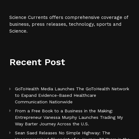
Science Currents offers comprehensive coverage of
business, press releases, technology, sports and
Science.
Recent Post
GoToHealth Media Launches The GoToHealth Network
to Expand Evidence-Based Healthcare
Communication Nationwide
From a Free Book to a Business in the Making:
Entrepreneur Vanessa Murphy Launches Trading My
Way Barter Journey Across the U.S.
Sean Saed Releases No Simple Highway: The