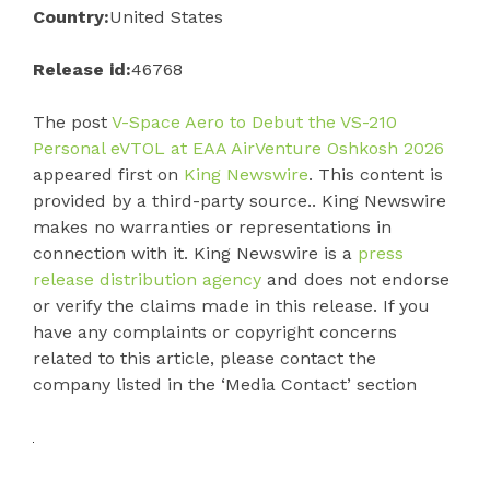
Country:
United States
Release id:
46768
The post
V-Space Aero to Debut the VS-210
Personal eVTOL at EAA AirVenture Oshkosh 2026
appeared first on
King Newswire
. This content is
provided by a third-party source.. King Newswire
makes no warranties or representations in
connection with it. King Newswire is a
press
release distribution agency
and does not endorse
or verify the claims made in this release. If you
have any complaints or copyright concerns
related to this article, please contact the
company listed in the ‘Media Contact’ section