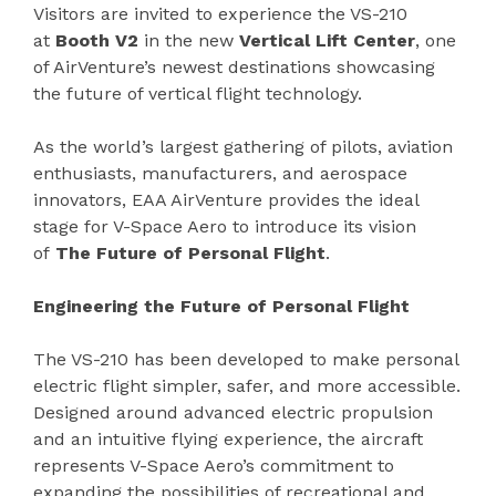
Visitors are invited to experience the VS-210
at
Booth V2
in the new
Vertical Lift Center
, one
of AirVenture’s newest destinations showcasing
the future of vertical flight technology.
As the world’s largest gathering of pilots, aviation
enthusiasts, manufacturers, and aerospace
innovators, EAA AirVenture provides the ideal
stage for V-Space Aero to introduce its vision
of
The Future of Personal Flight
.
Engineering the Future of Personal Flight
The VS-210 has been developed to make personal
electric flight simpler, safer, and more accessible.
Designed around advanced electric propulsion
and an intuitive flying experience, the aircraft
represents V-Space Aero’s commitment to
expanding the possibilities of recreational and