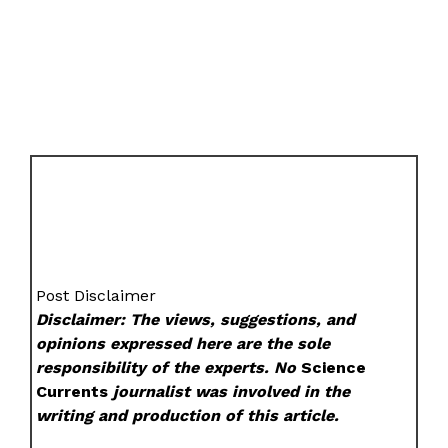
Post Disclaimer
Disclaimer: The views, suggestions, and
opinions expressed here are the sole
responsibility of the experts. No
Science
Currents
journalist was involved in the
writing and production of this article.