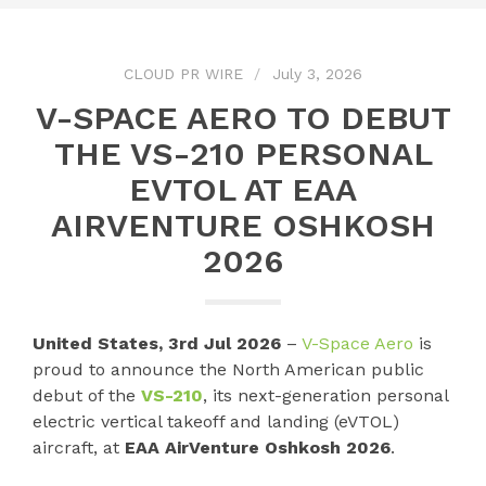
CLOUD PR WIRE
July 3, 2026
V-SPACE AERO TO DEBUT
THE VS-210 PERSONAL
EVTOL AT EAA
AIRVENTURE OSHKOSH
2026
United States, 3rd Jul 2026
–
V-Space Aero
is
proud to announce the North American public
debut of the
VS-210
, its next-generation personal
electric vertical takeoff and landing (eVTOL)
aircraft, at
EAA AirVenture Oshkosh 2026
.