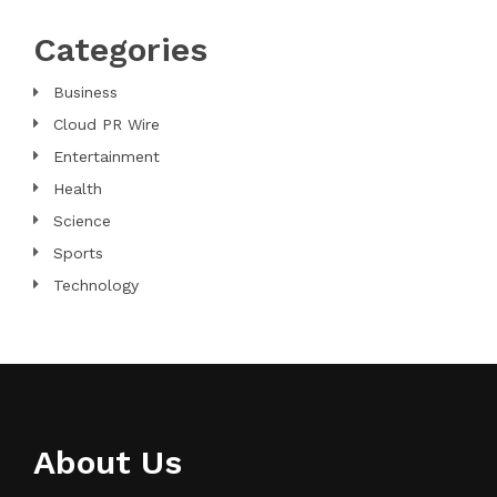
Categories
Business
Cloud PR Wire
Entertainment
Health
Science
Sports
Technology
About Us