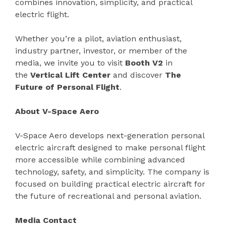
combines innovation, simplicity, and practical
electric flight.
Whether you’re a pilot, aviation enthusiast,
industry partner, investor, or member of the
media, we invite you to visit
Booth V2
in
the
Vertical Lift Center
and discover
The
Future of Personal Flight
.
About V-Space Aero
V-Space Aero develops next-generation personal
electric aircraft designed to make personal flight
more accessible while combining advanced
technology, safety, and simplicity. The company is
focused on building practical electric aircraft for
the future of recreational and personal aviation.
Media Contact