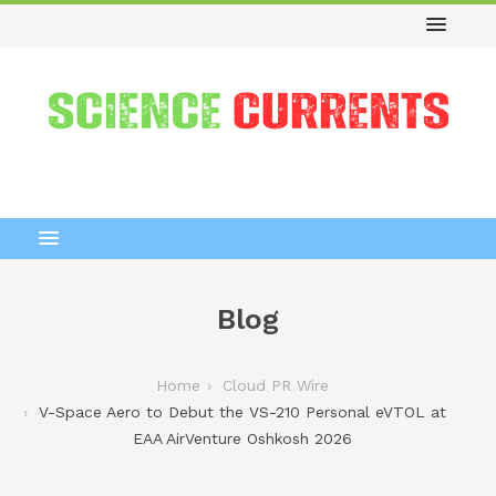
Blog
Home
Cloud PR Wire
V-Space Aero to Debut the VS-210 Personal eVTOL at
EAA AirVenture Oshkosh 2026