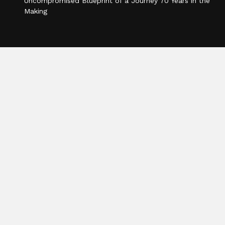
Uncompromised Blueprint of a Journey 70 Years in the
Making
Categories
Business
Cloud PR Wire
Entertainment
Health
Science
Sports
Technology