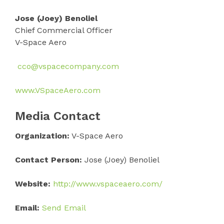
Jose (Joey) Benoliel
Chief Commercial Officer
V-Space Aero
cco@vspacecompany.com
www.VSpaceAero.com
Media Contact
Organization:
V-Space Aero
Contact Person:
Jose (Joey) Benoliel
Website:
http://www.vspaceaero.com/
Email:
Send Email