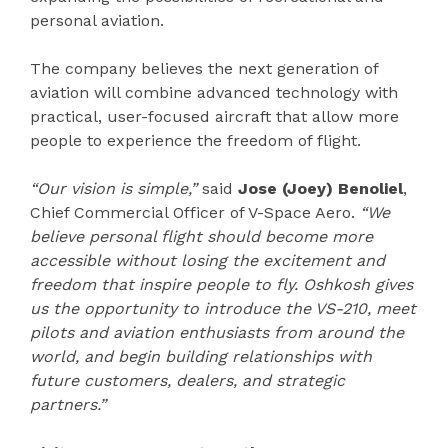
personal aviation.
The company believes the next generation of
aviation will combine advanced technology with
practical, user-focused aircraft that allow more
people to experience the freedom of flight.
“Our vision is simple,”
said
Jose (Joey) Benoliel
,
Chief Commercial Officer of V-Space Aero.
“We
believe personal flight should become more
accessible without losing the excitement and
freedom that inspire people to fly. Oshkosh gives
us the opportunity to introduce the VS-210, meet
pilots and aviation enthusiasts from around the
world, and begin building relationships with
future customers, dealers, and strategic
partners.”