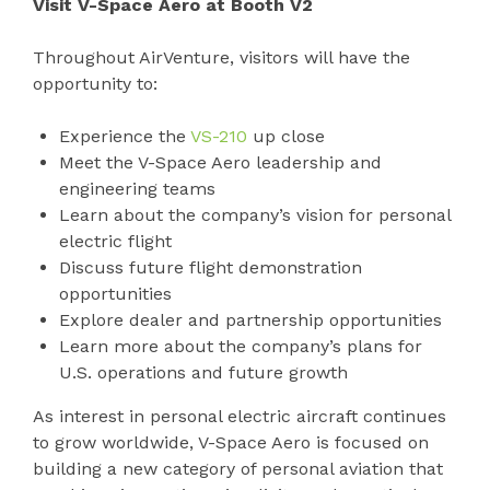
Visit V-Space Aero at Booth V2
Throughout AirVenture, visitors will have the
opportunity to:
Experience the
VS-210
up close
Meet the V-Space Aero leadership and
engineering teams
Learn about the company’s vision for personal
electric flight
Discuss future flight demonstration
opportunities
Explore dealer and partnership opportunities
Learn more about the company’s plans for
U.S. operations and future growth
As interest in personal electric aircraft continues
to grow worldwide, V-Space Aero is focused on
building a new category of personal aviation that