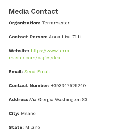
Media Contact
Organization:
Terramaster
Contact Person:
Anna Lisa Zitti
Website:
https://www.terra-
master.com/pages/deal
Email:
Send Email
Contact Number:
+393347525240
Address:
Via Giorgio Washington 83
City:
Milano
State:
Milano