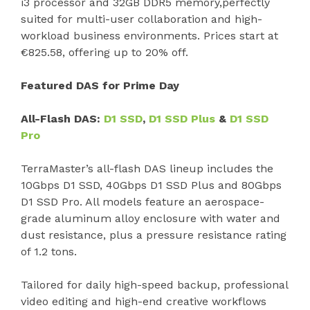
i3 processor and 32GB DDR5 memory,perfectly
suited for multi-user collaboration and high-
workload business environments. Prices start at
€825.58, offering up to 20% off.
Featured DAS for Prime Day
All-Flash DAS:
D1 SSD
,
D1 SSD Plus
&
D1 SSD
Pro
TerraMaster’s all-flash DAS lineup includes the
10Gbps D1 SSD, 40Gbps D1 SSD Plus and 80Gbps
D1 SSD Pro. All models feature an aerospace-
grade aluminum alloy enclosure with water and
dust resistance, plus a pressure resistance rating
of 1.2 tons.
Tailored for daily high-speed backup, professional
video editing and high-end creative workflows