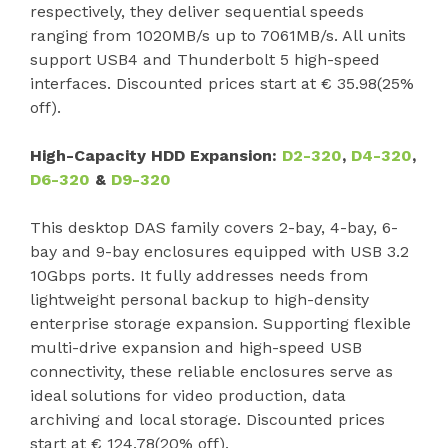
respectively, they deliver sequential speeds
ranging from 1020MB/s up to 7061MB/s. All units
support USB4 and Thunderbolt 5 high-speed
interfaces. Discounted prices start at € 35.98(25%
off).
High-Capacity HDD Expansion:
D2-320
,
D4-320
,
D6-320
&
D9-320
This desktop DAS family covers 2-bay, 4-bay, 6-
bay and 9-bay enclosures equipped with USB 3.2
10Gbps ports. It fully addresses needs from
lightweight personal backup to high-density
enterprise storage expansion. Supporting flexible
multi-drive expansion and high-speed USB
connectivity, these reliable enclosures serve as
ideal solutions for video production, data
archiving and local storage. Discounted prices
start at € 124.78(20% off).