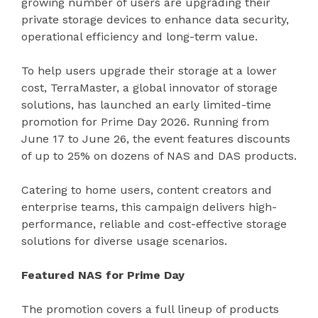
growing number of users are upgrading their
private storage devices to enhance data security,
operational efficiency and long-term value.
To help users upgrade their storage at a lower
cost, TerraMaster, a global innovator of storage
solutions, has launched an early limited-time
promotion for Prime Day 2026. Running from
June 17 to June 26, the event features discounts
of up to 25% on dozens of NAS and DAS products.
Catering to home users, content creators and
enterprise teams, this campaign delivers high-
performance, reliable and cost-effective storage
solutions for diverse usage scenarios.
Featured NAS for Prime Day
The promotion covers a full lineup of products