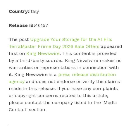
Country:
Italy
Release id:
46157
The post
Upgrade Your Storage for the AI Era:
TerraMaster Prime Day 2026 Sale Offers
appeared
first on
King Newswire
. This content is provided
by a third-party source.. King Newswire makes no
warranties or representations in connection with
it. King Newswire is a
press release distribution
agency
and does not endorse or verify the claims
made in this release. If you have any complaints
or copyright concerns related to this article,
please contact the company listed in the ‘Media
Contact’ section