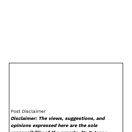
Post Disclaimer
Disclaimer: The views, suggestions, and
opinions expressed here are the sole