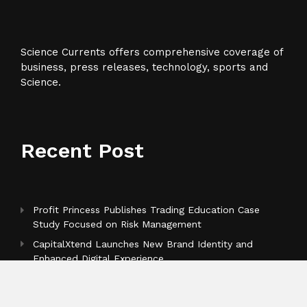
Science Currents offers comprehensive coverage of
business, press releases, technology, sports and
Science.
Recent Post
Profit Princess Publishes Trading Education Case
Study Focused on Risk Management
CapitalXtend Launches New Brand Identity and
Enhanced Digital Experience
Grepix Infotech Highlights White Label Apps as a
Smart Business Model for On-Demand Entrepreneurs