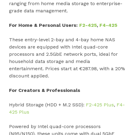
ranging from home media storage to enterprise-
grade data management.
For Home & Personal Users:
F2-425
,
F4-425
These entry-level 2-bay and 4-bay home NAS
devices are equipped with Intel quad-core
processors and 2.5GbE network ports, ideal for
household data storage and media
entertainment. Prices start at €287.98, with a 20%
discount applied.
For Creators & Professionals
Hybrid Storage (HDD + M.2 SSD):
F2-425 Plus
,
F4-
425 Plus
Powered by Intel quad-core processors
(N95/N150), these units come with dual 5GbE