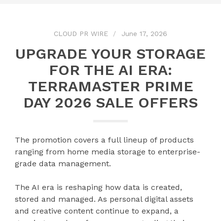
CLOUD PR WIRE
June 17, 2026
UPGRADE YOUR STORAGE
FOR THE AI ERA:
TERRAMASTER PRIME
DAY 2026 SALE OFFERS
The promotion covers a full lineup of products
ranging from home media storage to enterprise-
grade data management.
The AI era is reshaping how data is created,
stored and managed. As personal digital assets
and creative content continue to expand, a