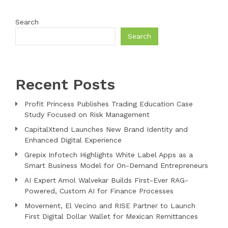
Search
Search
Recent Posts
Profit Princess Publishes Trading Education Case
Study Focused on Risk Management
CapitalXtend Launches New Brand Identity and
Enhanced Digital Experience
Grepix Infotech Highlights White Label Apps as a
Smart Business Model for On-Demand Entrepreneurs
AI Expert Amol Walvekar Builds First-Ever RAG-
Powered, Custom AI for Finance Processes
Movement, El Vecino and RISE Partner to Launch
First Digital Dollar Wallet for Mexican Remittances