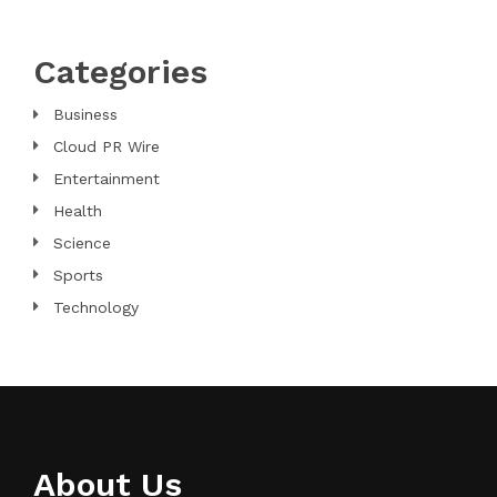
Categories
Business
Cloud PR Wire
Entertainment
Health
Science
Sports
Technology
About Us