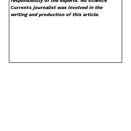
responsibility of the experts. No
Science
Currents
journalist was involved in the
writing and production of this article.