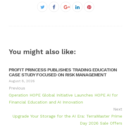
Facebook
Twitter
Google+
LinkedIn
Pinterest
You might also like:
PROFIT PRINCESS PUBLISHES TRADING EDUCATION
CASE STUDY FOCUSED ON RISK MANAGEMENT
August 8, 2026
Previous
Operation HOPE Global Initiative Launches HOPE AI for
Financial Education and AI Innovation
Next
Upgrade Your Storage for the AI Era: TerraMaster Prime
Day 2026 Sale Offers