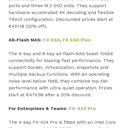
ports and three M.2 SSD slots. They support
hardware-accelerated 4K decoding and flexible
TRAID configuration. Discounted prices start at
€451.18 (20% off).
All-Flash NAS:
F4 SSD
,
F8 SSD Plus
The 4-bay and 8-bay all-flash NAS boast 10GbE
connectivity for blazing-fast performance. They
support Docker, virtualization, snapshots and
multiple backup functions. With an operating
noise level below 19dB, they combine top-tier
performance with ultra-quiet operation. Prices
start at €479.98 after a 20% discount.
For Enterprises & Teams:
F4-424 Pro
The 4-bay F4-424 Pro is fitted with an Intel Core