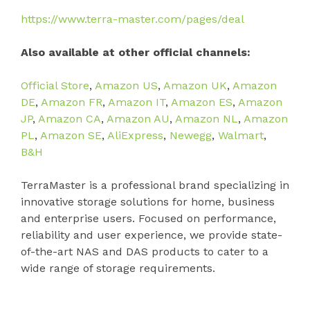
https://www.terra-master.com/pages/deal
Also available at other official channels:
Official Store
,
Amazon US
,
Amazon UK
,
Amazon
DE
,
Amazon FR
,
Amazon IT
,
Amazon ES
,
Amazon
JP
,
Amazon CA
,
Amazon AU
,
Amazon NL
,
Amazon
PL
,
Amazon SE
,
AliExpress
,
Newegg
,
Walmart
,
B&H
TerraMaster is a professional brand specializing in
innovative storage solutions for home, business
and enterprise users. Focused on performance,
reliability and user experience, we provide state-
of-the-art NAS and DAS products to cater to a
wide range of storage requirements.