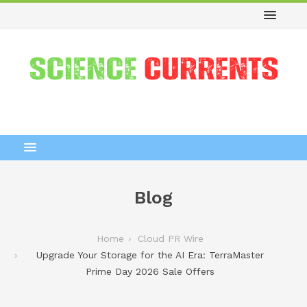
Blog
Home
Cloud PR Wire
Upgrade Your Storage for the AI Era: TerraMaster
Prime Day 2026 Sale Offers