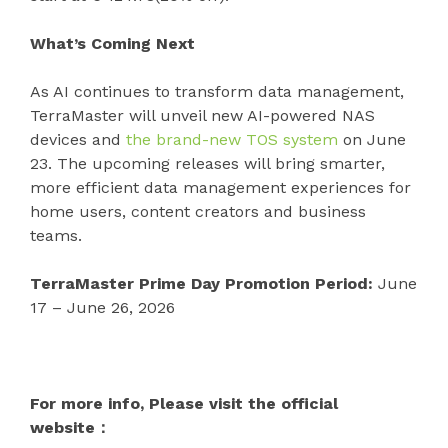
What’s Coming Next
As AI continues to transform data management,
TerraMaster will unveil new AI-powered NAS
devices and
the brand-new TOS system
on June
23. The upcoming releases will bring smarter,
more efficient data management experiences for
home users, content creators and business
teams.
TerraMaster Prime Day Promotion Period:
June
17 – June 26, 2026
For more info, Please visit the official
website：