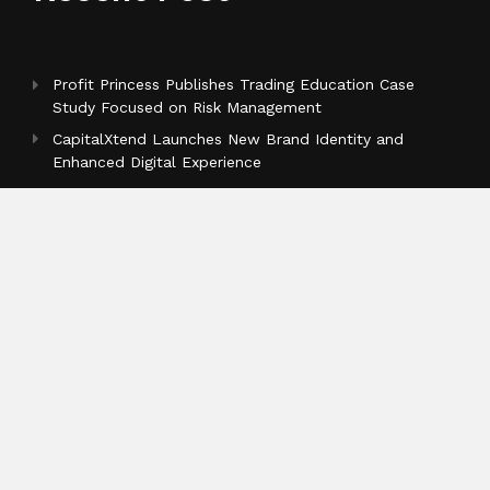
Profit Princess Publishes Trading Education Case
Study Focused on Risk Management
CapitalXtend Launches New Brand Identity and
Enhanced Digital Experience
Grepix Infotech Highlights White Label Apps as a
Smart Business Model for On-Demand Entrepreneurs
Categories
Business
Cloud PR Wire
Entertainment