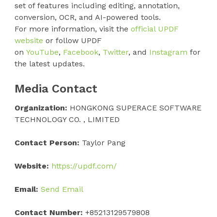
set of features including editing, annotation,
conversion, OCR, and AI-powered tools.
For more information, visit the
official UPDF
website
or follow UPDF
on
YouTube
,
Facebook
,
Twitter
, and
Instagram
for
the latest updates.
Media Contact
Organization:
HONGKONG SUPERACE SOFTWARE
TECHNOLOGY CO. , LIMITED
Contact Person:
Taylor Pang
Website:
https://updf.com/
Email:
Send Email
Contact Number:
+85213129579808