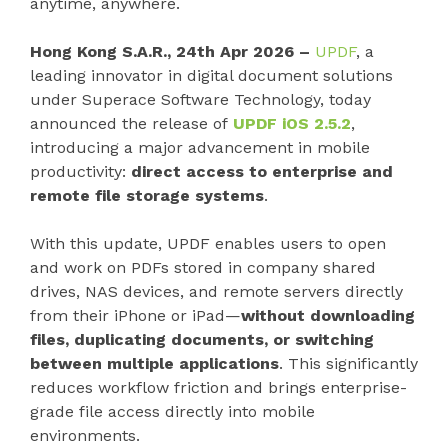
anytime, anywhere.
Hong Kong S.A.R., 24th Apr 2026 –
UPDF
, a
leading innovator in digital document solutions
under Superace Software Technology, today
announced the release of
UPDF iOS 2.5.2
,
introducing a major advancement in mobile
productivity:
direct access to enterprise and
remote file storage systems
.
With this update, UPDF enables users to open
and work on PDFs stored in company shared
drives, NAS devices, and remote servers directly
from their iPhone or iPad—
without downloading
files, duplicating documents, or switching
between multiple applications
. This significantly
reduces workflow friction and brings enterprise-
grade file access directly into mobile
environments.