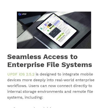
Seamless Access to
Enterprise File Systems
UPDF iOS 2.5.2
is designed to integrate mobile
devices more deeply into real-world enterprise
workflows. Users can now connect directly to
internal storage environments and remote file
systems, including: