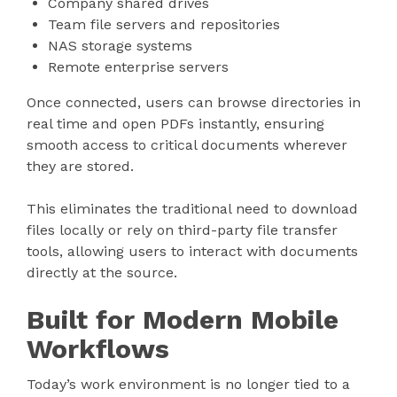
Company shared drives
Team file servers and repositories
NAS storage systems
Remote enterprise servers
Once connected, users can browse directories in
real time and open PDFs instantly, ensuring
smooth access to critical documents wherever
they are stored.
This eliminates the traditional need to download
files locally or rely on third-party file transfer
tools, allowing users to interact with documents
directly at the source.
Built for Modern Mobile
Workflows
Today’s work environment is no longer tied to a