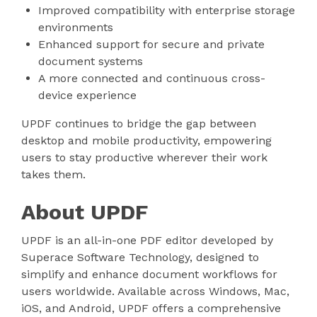
Improved compatibility with enterprise storage
environments
Enhanced support for secure and private
document systems
A more connected and continuous cross-
device experience
UPDF continues to bridge the gap between
desktop and mobile productivity, empowering
users to stay productive wherever their work
takes them.
About UPDF
UPDF is an all-in-one PDF editor developed by
Superace Software Technology, designed to
simplify and enhance document workflows for
users worldwide. Available across Windows, Mac,
iOS, and Android, UPDF offers a comprehensive