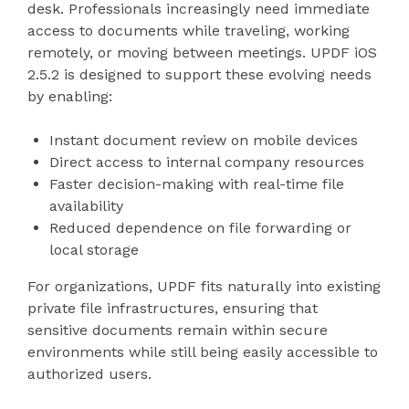
desk. Professionals increasingly need immediate
access to documents while traveling, working
remotely, or moving between meetings. UPDF iOS
2.5.2 is designed to support these evolving needs
by enabling:
Instant document review on mobile devices
Direct access to internal company resources
Faster decision-making with real-time file
availability
Reduced dependence on file forwarding or
local storage
For organizations, UPDF fits naturally into existing
private file infrastructures, ensuring that
sensitive documents remain within secure
environments while still being easily accessible to
authorized users.