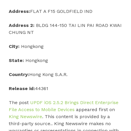
Address:
FLAT A F15 GOLDFIELD IND
Address 2:
BLDG 144-150 TAI LIN PAI ROAD KWAI
CHUNG NT
City:
Hongkong
State:
Hongkong
Country:
Hong Kong S.A.R.
Release id:
44361
The post
UPDF iOS 2.5.2 Brings Direct Enterprise
File Access to Mobile Devices
appeared first on
King Newswire
. This content is provided by a
third-party source.. King Newswire makes no
warranties or representations in connection with