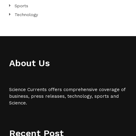
Sports
Technology
About Us
Science Currents offers comprehensive coverage of
business, press releases, technology, sports and
Science.
Recent Post