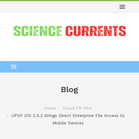
Blog
Home
Cloud PR Wire
UPDF iOS 2.5.2 Brings Direct Enterprise File Access to
Mobile Devices