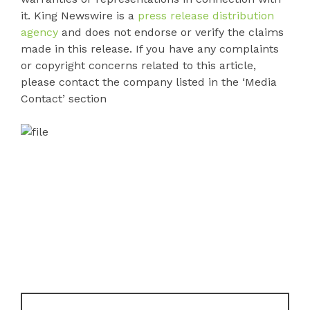
it. King Newswire is a
press release distribution
agency
and does not endorse or verify the claims
made in this release. If you have any complaints
or copyright concerns related to this article,
please contact the company listed in the ‘Media
Contact’ section