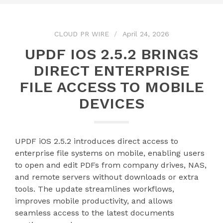
CLOUD PR WIRE
April 24, 2026
UPDF IOS 2.5.2 BRINGS
DIRECT ENTERPRISE
FILE ACCESS TO MOBILE
DEVICES
UPDF iOS 2.5.2 introduces direct access to
enterprise file systems on mobile, enabling users
to open and edit PDFs from company drives, NAS,
and remote servers without downloads or extra
tools. The update streamlines workflows,
improves mobile productivity, and allows
seamless access to the latest documents