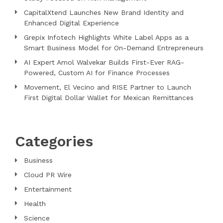
CapitalXtend Launches New Brand Identity and
Enhanced Digital Experience
Grepix Infotech Highlights White Label Apps as a
Smart Business Model for On-Demand Entrepreneurs
AI Expert Amol Walvekar Builds First-Ever RAG-
Powered, Custom AI for Finance Processes
Movement, El Vecino and RISE Partner to Launch
First Digital Dollar Wallet for Mexican Remittances
Categories
Business
Cloud PR Wire
Entertainment
Health
Science