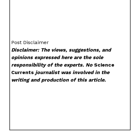
Post Disclaimer
Disclaimer: The views, suggestions, and
opinions expressed here are the sole
responsibility of the experts. No
Science
Currents
journalist was involved in the
writing and production of this article.