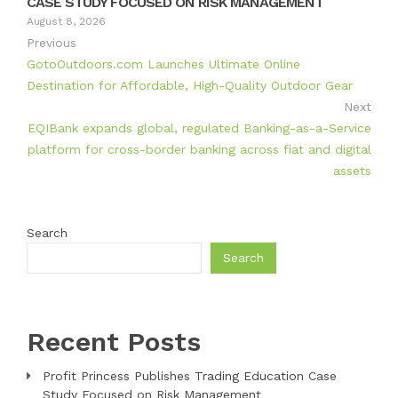
CASE STUDY FOCUSED ON RISK MANAGEMENT
August 8, 2026
Previous
GotoOutdoors.com Launches Ultimate Online
Destination for Affordable, High-Quality Outdoor Gear
Next
EQIBank expands global, regulated Banking-as-a-Service
platform for cross-border banking across fiat and digital
assets
Search
Search
Recent Posts
Profit Princess Publishes Trading Education Case
Study Focused on Risk Management