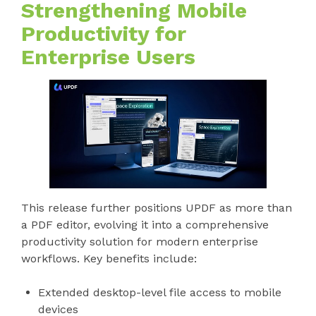
Strengthening Mobile
Productivity for
Enterprise Users
This release further positions UPDF as more than
a PDF editor, evolving it into a comprehensive
productivity solution for modern enterprise
workflows. Key benefits include:
Extended desktop-level file access to mobile
devices