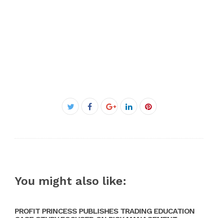
Facebook
Twitter
Google+
LinkedIn
Pinterest
You might also like:
PROFIT PRINCESS PUBLISHES TRADING EDUCATION