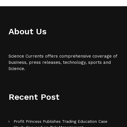
About Us
Science Currents offers comprehensive coverage of
business, press releases, technology, sports and
Science.
Recent Post
Profit Princess Publishes Trading Education Case