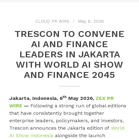
CLOUD PR WIRE
May 6, 2026
TRESCON TO CONVENE
AI AND FINANCE
LEADERS IN JAKARTA
WITH WORLD AI SHOW
AND FINANCE 2045
th
Jakarta, Indonesia, 6
May 2026,
ZEX PR
WIRE
—
Following a strong run of global editions
that have consistently brought together
enterprise leaders, policymakers, and investors,
Trescon announces the Jakarta edition of
World
AI Show Indonesia
alongside the launch