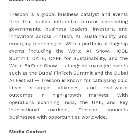
Trescon is a global business catalyst and events
firm that builds influential forums connecting
governments, business leaders, investors, and
innovators across FinTech, AI, sustainability, and
emerging technologies. With a portfolio of flagship
events including the World AI Show, HODL
Summit, DATE, CARE for Sustainability, and the
World FinTech Show — alongside managed events
such as the Dubai FinTech Summit and the Dubai
AI Festival — Trescon is known for catalysing bold
ideas, strategic alliances, and real-world
outcomes in high-growth markets. With
operations spanning India, the UAE, and key
international markets, Trescon connects
businesses with opportunities worldwide.
Media Contact