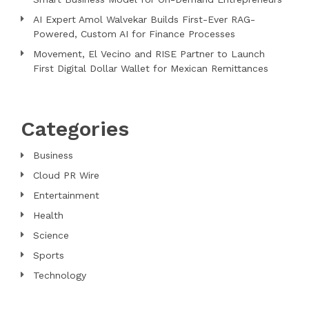
AI Expert Amol Walvekar Builds First-Ever RAG-
Powered, Custom AI for Finance Processes
Movement, El Vecino and RISE Partner to Launch
First Digital Dollar Wallet for Mexican Remittances
Categories
Business
Cloud PR Wire
Entertainment
Health
Science
Sports
Technology