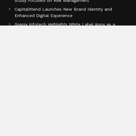
Study Focused on Risk Management
CapitalXtend Launches New Brand Identity and
Enhanced Digital Experience
Grepix Infotech Highlights White Label Apps as a
Smart Business Model for On-Demand Entrepreneurs
Categories
Business
Cloud PR Wire
Entertainment
Health
Science
Sports