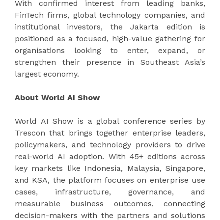
With confirmed interest from leading banks,
FinTech firms, global technology companies, and
institutional investors, the Jakarta edition is
positioned as a focused, high-value gathering for
organisations looking to enter, expand, or
strengthen their presence in Southeast Asia’s
largest economy.
About World AI Show
World AI Show is a global conference series by
Trescon that brings together enterprise leaders,
policymakers, and technology providers to drive
real-world AI adoption. With 45+ editions across
key markets like Indonesia, Malaysia, Singapore,
and KSA, the platform focuses on enterprise use
cases, infrastructure, governance, and
measurable business outcomes, connecting
decision-makers with the partners and solutions