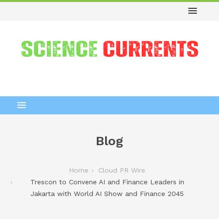
Blog
Home
Cloud PR Wire
Trescon to Convene AI and Finance Leaders in
Jakarta with World AI Show and Finance 2045