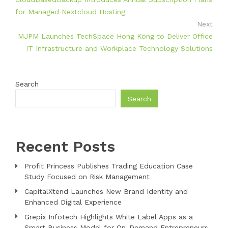
for Managed Nextcloud Hosting
Next
MJPM Launches TechSpace Hong Kong to Deliver Office
IT Infrastructure and Workplace Technology Solutions
Search
Search
Recent Posts
Profit Princess Publishes Trading Education Case
Study Focused on Risk Management
CapitalXtend Launches New Brand Identity and
Enhanced Digital Experience
Grepix Infotech Highlights White Label Apps as a
Smart Business Model for On-Demand Entrepreneurs