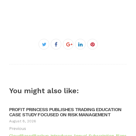
Facebook
Twitter
Google+
LinkedIn
Pinterest
You might also like:
PROFIT PRINCESS PUBLISHES TRADING EDUCATION
CASE STUDY FOCUSED ON RISK MANAGEMENT
August 8, 2026
Previous
CloudBasedBackup Introduces Annual Subscription Plans