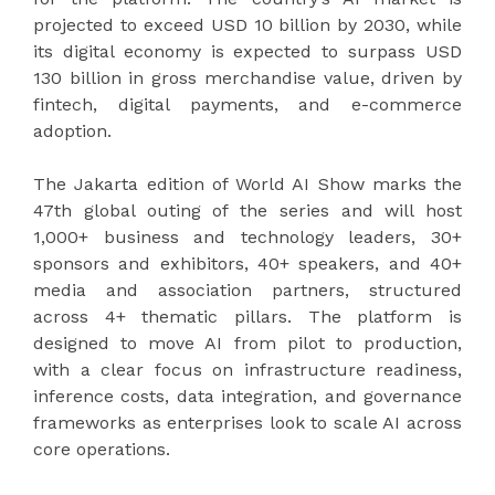
projected to exceed USD 10 billion by 2030, while
its digital economy is expected to surpass USD
130 billion in gross merchandise value, driven by
fintech, digital payments, and e-commerce
adoption.
The Jakarta edition of World AI Show marks the
47th global outing of the series and will host
1,000+ business and technology leaders, 30+
sponsors and exhibitors, 40+ speakers, and 40+
media and association partners, structured
across 4+ thematic pillars. The platform is
designed to move AI from pilot to production,
with a clear focus on infrastructure readiness,
inference costs, data integration, and governance
frameworks as enterprises look to scale AI across
core operations.