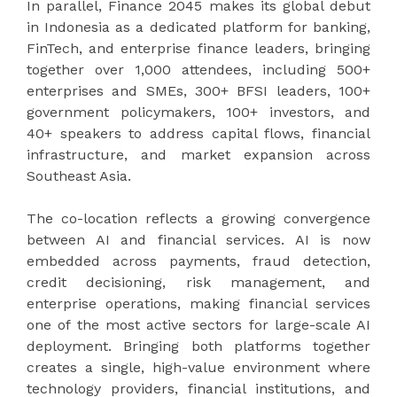
In parallel, Finance 2045 makes its global debut
in Indonesia as a dedicated platform for banking,
FinTech, and enterprise finance leaders, bringing
together over 1,000 attendees, including 500+
enterprises and SMEs, 300+ BFSI leaders, 100+
government policymakers, 100+ investors, and
40+ speakers to address capital flows, financial
infrastructure, and market expansion across
Southeast Asia.
The co-location reflects a growing convergence
between AI and financial services. AI is now
embedded across payments, fraud detection,
credit decisioning, risk management, and
enterprise operations, making financial services
one of the most active sectors for large-scale AI
deployment. Bringing both platforms together
creates a single, high-value environment where
technology providers, financial institutions, and