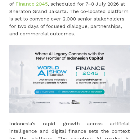
of
Finance 2045
, scheduled for 7–8 July 2026 at
Sheraton Grand Jakarta. The co-located platform
is set to convene over 2,000 senior stakeholders
for two days of focused dialogue, partnerships,
and commercial outcomes.
Indonesia’s rapid growth across artificial
intelligence and digital finance sets the context
for the platform. The country’s AI market is