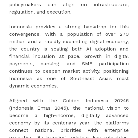
policymakers can align on infrastructure,
regulation, and execution.
Indonesia provides a strong backdrop for this
convergence. With a population of over 270
million and a rapidly expanding digital economy,
the country is scaling both AI adoption and
financial inclusion at pace. Growth in digital
payments, banking, and SME participation
continues to deepen market activity, positioning
Indonesia as one of Southeast Asia’s most
dynamic economies.
Aligned with the Golden Indonesia 20245
(Indonesia Emas 2045), the national vision to
become a high-income, digitally advanced
economy by its centenary year, the platforms
connect national priorities with enterprise
execution. By bringing together key ministries,