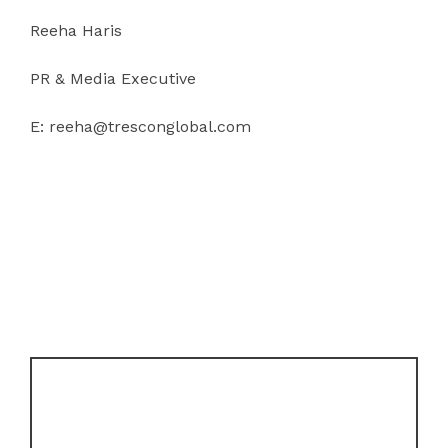
Reeha Haris
PR & Media Executive
E: reeha@tresconglobal.com