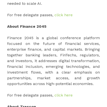
needed to scale AI.
For free delegate passes,
click here
About Finance 2045
Finance 2045 is a global conference platform
focused on the future of financial services,
enterprise finance, and capital markets. Bringing
together banking leaders, FinTechs, regulators,
and investors, it addresses digital transformation,
financial inclusion, emerging technologies, and
investment flows, with a clear emphasis on
partnerships, market access, and growth
opportunities across high-potential economies.
For free delegate passes,
click here
About Trescon