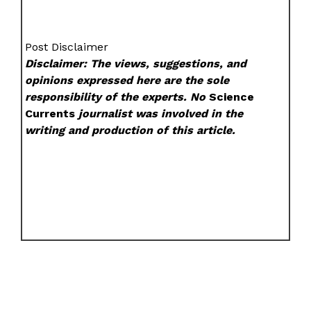
Post Disclaimer
Disclaimer: The views, suggestions, and
opinions expressed here are the sole
responsibility of the experts. No
Science
Currents
journalist was involved in the
writing and production of this article.