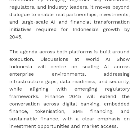
regulators, and industry leaders, it moves beyond
dialogue to enable real partnerships, investments,
and large-scale AI and financial transformation
initiatives required for Indonesia’s growth by
2045.
The agenda across both platforms is built around
execution. Discussions at World AI Show
Indonesia will centre on scaling AI across
enterprise environments, addressing
infrastructure gaps, data readiness, and security,
while aligning with emerging regulatory
frameworks. Finance 2045 will extend the
conversation across digital banking, embedded
finance, tokenisation, SME financing, and
sustainable finance, with a clear emphasis on
investment opportunities and market access.