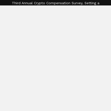
Third Annual Crypto Compensation Survey, Setting a
New Standard for Industry Benchmarks
Categories
Business
Cloud PR Wire
Entertainment
Health
Science
Sports
Technology