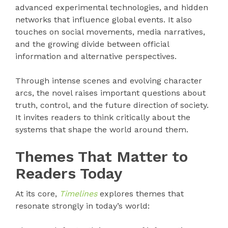
advanced experimental technologies, and hidden
networks that influence global events. It also
touches on social movements, media narratives,
and the growing divide between official
information and alternative perspectives.
Through intense scenes and evolving character
arcs, the novel raises important questions about
truth, control, and the future direction of society.
It invites readers to think critically about the
systems that shape the world around them.
Themes That Matter to
Readers Today
At its core,
Timelines
explores themes that
resonate strongly in today’s world: