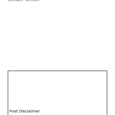
Post Disclaimer