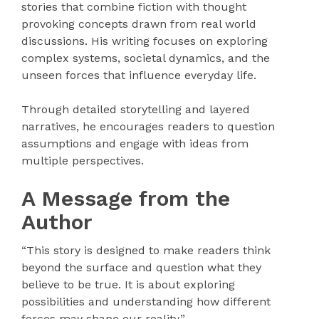
stories that combine fiction with thought
provoking concepts drawn from real world
discussions. His writing focuses on exploring
complex systems, societal dynamics, and the
unseen forces that influence everyday life.
Through detailed storytelling and layered
narratives, he encourages readers to question
assumptions and engage with ideas from
multiple perspectives.
A Message from the
Author
“This story is designed to make readers think
beyond the surface and question what they
believe to be true. It is about exploring
possibilities and understanding how different
forces may shape our reality.”