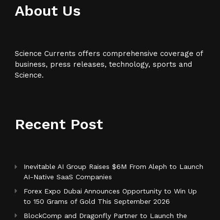
About Us
Science Currents offers comprehensive coverage of
business, press releases, technology, sports and
Science.
Recent Post
Inevitable AI Group Raises $6M From Aleph to Launch
AI-Native SaaS Companies
Forex Expo Dubai Announces Opportunity to Win Up
to 150 Grams of Gold This September 2026
BlockComp and Dragonfly Partner to Launch the