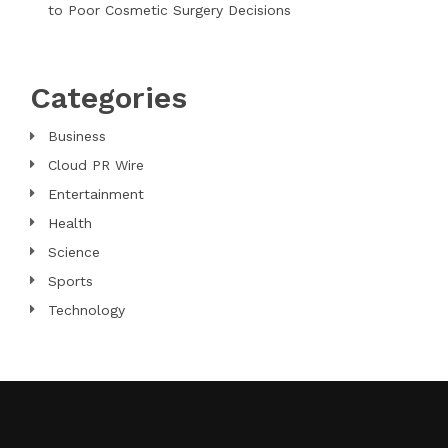
to Poor Cosmetic Surgery Decisions
Categories
Business
Cloud PR Wire
Entertainment
Health
Science
Sports
Technology