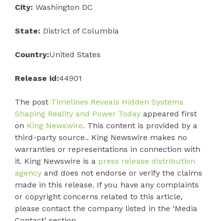
City:
Washington DC
State:
District of Columbia
Country:
United States
Release id:
44901
The post
Timelines Reveals Hidden Systems
Shaping Reality and Power Today
appeared first
on
King Newswire
. This content is provided by a
third-party source.. King Newswire makes no
warranties or representations in connection with
it. King Newswire is a
press release distribution
agency
and does not endorse or verify the claims
made in this release. If you have any complaints
or copyright concerns related to this article,
please contact the company listed in the ‘Media
Contact’ section