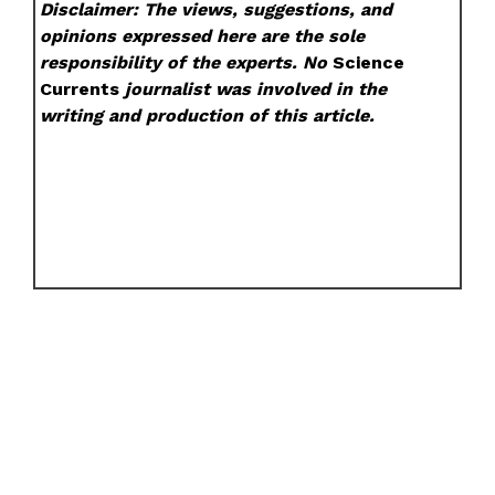
Disclaimer: The views, suggestions, and
opinions expressed here are the sole
responsibility of the experts. No
Science
Currents
journalist was involved in the
writing and production of this article.