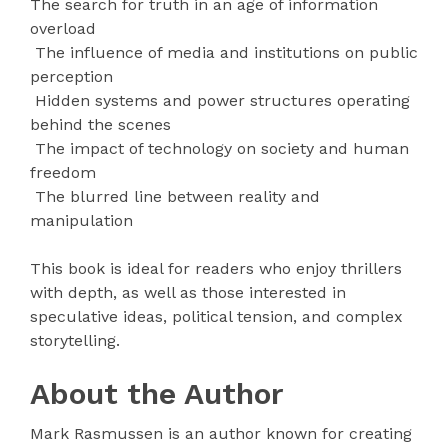
The search for truth in an age of information
overload
The influence of media and institutions on public
perception
Hidden systems and power structures operating
behind the scenes
The impact of technology on society and human
freedom
The blurred line between reality and
manipulation
This book is ideal for readers who enjoy thrillers
with depth, as well as those interested in
speculative ideas, political tension, and complex
storytelling.
About the Author
Mark Rasmussen is an author known for creating