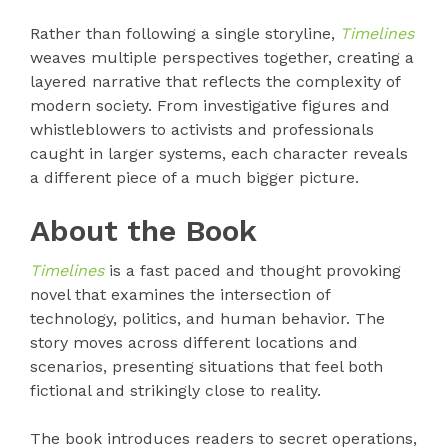
Rather than following a single storyline,
Timelines
weaves multiple perspectives together, creating a
layered narrative that reflects the complexity of
modern society. From investigative figures and
whistleblowers to activists and professionals
caught in larger systems, each character reveals
a different piece of a much bigger picture.
About the Book
Timelines
is a fast paced and thought provoking
novel that examines the intersection of
technology, politics, and human behavior. The
story moves across different locations and
scenarios, presenting situations that feel both
fictional and strikingly close to reality.
The book introduces readers to secret operations,