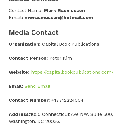
Contact Name:
Mark Rasmussen
Email
: mwrasmussen@hotmail.com
Media Contact
Organization:
Capital Book Publications
Contact Person:
Peter Kim
Website:
https://capitalbookpublications.com/
Email:
Send Email
Contact Number:
+17712224004
Address:
1050 Connecticut Ave NW, Suite 500,
Washington, DC 20036.