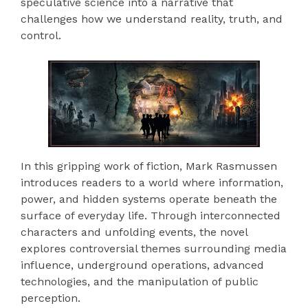
speculative science into a narrative that
challenges how we understand reality, truth, and
control.
In this gripping work of fiction, Mark Rasmussen
introduces readers to a world where information,
power, and hidden systems operate beneath the
surface of everyday life. Through interconnected
characters and unfolding events, the novel
explores controversial themes surrounding media
influence, underground operations, advanced
technologies, and the manipulation of public
perception.