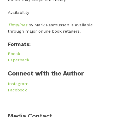
Availability
Timelines
by Mark Rasmussen is available
through major online book retailers.
Formats:
Ebook
Paperback
Connect with the Author
Instagram
Facebook
Media Contact