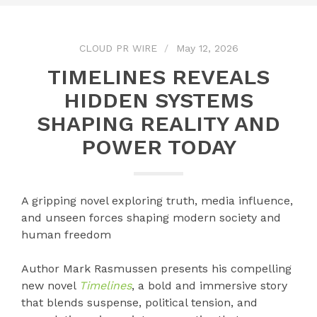
CLOUD PR WIRE
May 12, 2026
TIMELINES REVEALS
HIDDEN SYSTEMS
SHAPING REALITY AND
POWER TODAY
A gripping novel exploring truth, media influence,
and unseen forces shaping modern society and
human freedom
Author Mark Rasmussen presents his compelling
new novel
Timelines
, a bold and immersive story
that blends suspense, political tension, and