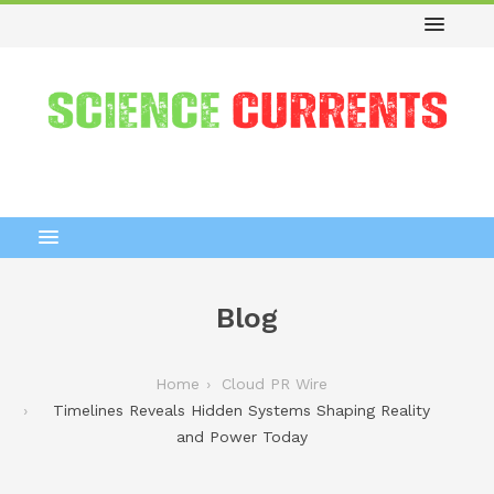
Blog
Home
Cloud PR Wire
Timelines Reveals Hidden Systems Shaping Reality
and Power Today