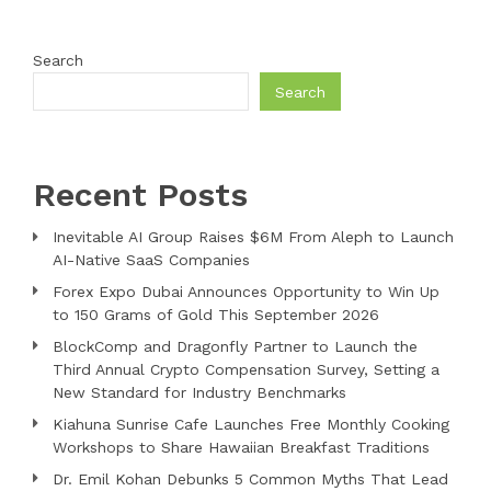
Search
Search
Recent Posts
Inevitable AI Group Raises $6M From Aleph to Launch
AI-Native SaaS Companies
Forex Expo Dubai Announces Opportunity to Win Up
to 150 Grams of Gold This September 2026
BlockComp and Dragonfly Partner to Launch the
Third Annual Crypto Compensation Survey, Setting a
New Standard for Industry Benchmarks
Kiahuna Sunrise Cafe Launches Free Monthly Cooking
Workshops to Share Hawaiian Breakfast Traditions
Dr. Emil Kohan Debunks 5 Common Myths That Lead