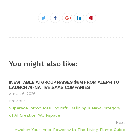
Facebook
Twitter
Google+
LinkedIn
Pinterest
You might also like:
INEVITABLE AI GROUP RAISES $6M FROM ALEPH TO
LAUNCH AI-NATIVE SAAS COMPANIES
August 6, 2026
Previous
Superace Introduces IvyCraft, Defining a New Category
of AI Creation Workspace
Next
Awaken Your Inner Power with The Living Flame Guide