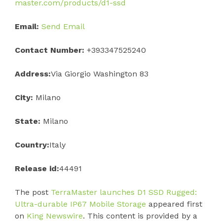
master.com/products/d1-ssd
Email:
Send Email
Contact Number:
+393347525240
Address:
Via Giorgio Washington 83
City:
Milano
State:
Milano
Country:
Italy
Release id:
44491
The post
TerraMaster launches D1 SSD Rugged:
Ultra-durable IP67 Mobile Storage
appeared first
on
King Newswire
. This content is provided by a