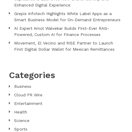
Enhanced Digital Experience
Grepix Infotech Highlights White Label Apps as a
Smart Business Model for On-Demand Entrepreneurs
AI Expert Amol Walvekar Builds First-Ever RAG-
Powered, Custom AI for Finance Processes
Movement, El Vecino and RISE Partner to Launch
First Digital Dollar Wallet for Mexican Remittances
Categories
Business
Cloud PR Wire
Entertainment
Health
Science
Sports