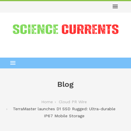
Blog
Home
Cloud PR Wire
TerraMaster launches D1 SSD Rugged: Ultra-durable
IP67 Mobile Storage