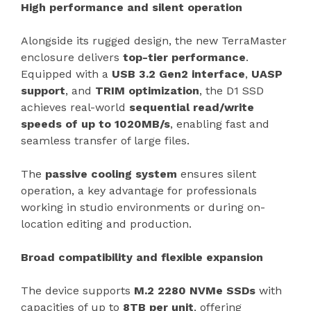
High performance and silent operation
Alongside its rugged design, the new TerraMaster
enclosure delivers
top-tier performance
.
Equipped with a
USB 3.2 Gen2 interface
,
UASP
support
, and
TRIM optimization
, the D1 SSD
achieves real-world
sequential read/write
speeds of up to 1020MB/s
, enabling fast and
seamless transfer of large files.
The
passive cooling system
ensures silent
operation, a key advantage for professionals
working in studio environments or during on-
location editing and production.
Broad compatibility and flexible expansion
The device supports
M.2 2280 NVMe SSDs
with
capacities of up to
8TB per unit
, offering