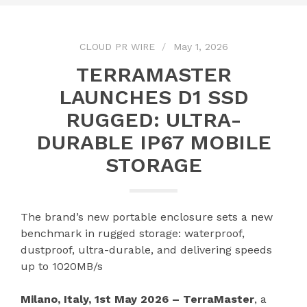
CLOUD PR WIRE
May 1, 2026
TERRAMASTER
LAUNCHES D1 SSD
RUGGED: ULTRA-
DURABLE IP67 MOBILE
STORAGE
The brand’s new portable enclosure sets a new
benchmark in rugged storage: waterproof,
dustproof, ultra-durable, and delivering speeds
up to 1020MB/s
Milano, Italy, 1st May 2026 – TerraMaster
, a