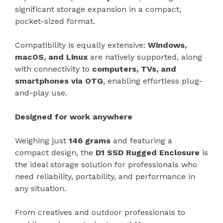
significant storage expansion in a compact,
pocket-sized format.
Compatibility is equally extensive:
Windows,
macOS, and Linux
are natively supported, along
with connectivity to
computers, TVs, and
smartphones via OTG
, enabling effortless plug-
and-play use.
Designed for work anywhere
Weighing just
146 grams
and featuring a
compact design, the
D1 SSD Rugged Enclosure
is
the ideal storage solution for professionals who
need reliability, portability, and performance in
any situation.
From creatives and outdoor professionals to