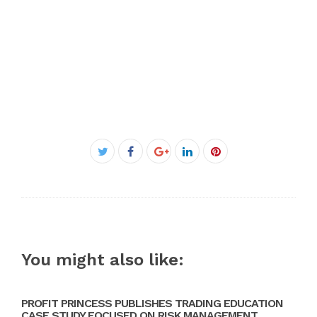
Facebook
Twitter
Google+
LinkedIn
Pinterest
You might also like:
PROFIT PRINCESS PUBLISHES TRADING EDUCATION
CASE STUDY FOCUSED ON RISK MANAGEMENT