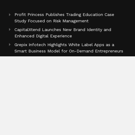
Profit Princess Publishes Trading Education Case
Study Focused on Risk Management
CapitalXtend Launches New Brand Identity and
Enhanced Digital Experience
Grepix Infotech Highlights White Label Apps as a
Smart Business Model for On-Demand Entrepreneurs
Categories
Business
Cloud PR Wire
Entertainment
Health