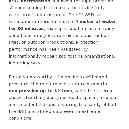
IP67 certification
, achieved through precision
silicone sealing that makes the device fully
waterproof and dustproof. The D1 SSD can
withstand immersion in up to
1 meter of water
for 30 minutes
, making it ideal for use in rainy
conditions, dusty environments, construction
sites, or outdoor productions. Protection
performance has been validated by
internationally recognized testing organizations,
including
SGS
.
Equally noteworthy is its ability to withstand
pressure: the reinforced structure supports
compression up to 1.2 tons
, while the internal
shock-absorbing design protects against impacts
and accidental drops, ensuring the safety of both
the SSD and stored data even in extreme
conditions.