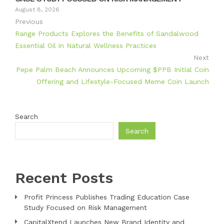
August 8, 2026
Previous
Range Products Explores the Benefits of Sandalwood
Essential Oil in Natural Wellness Practices
Next
Pepe Palm Beach Announces Upcoming $PPB Initial Coin
Offering and Lifestyle-Focused Meme Coin Launch
Search
Search
Recent Posts
Profit Princess Publishes Trading Education Case
Study Focused on Risk Management
CapitalXtend Launches New Brand Identity and