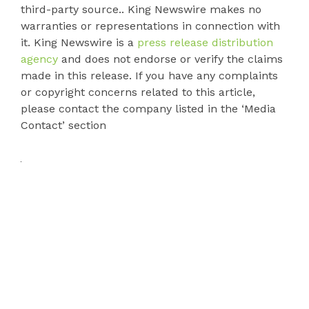
third-party source.. King Newswire makes no
warranties or representations in connection with
it. King Newswire is a
press release distribution
agency
and does not endorse or verify the claims
made in this release. If you have any complaints
or copyright concerns related to this article,
please contact the company listed in the ‘Media
Contact’ section