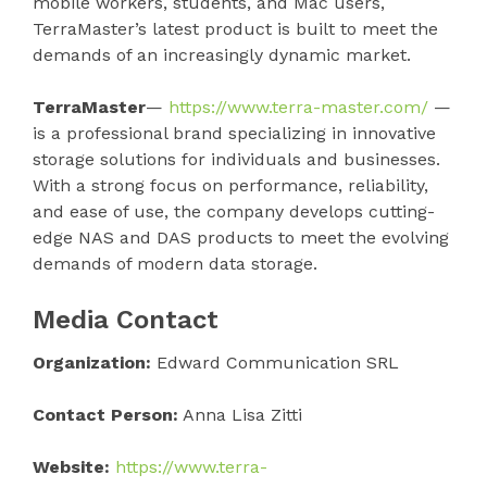
mobile workers, students, and Mac users,
TerraMaster’s latest product is built to meet the
demands of an increasingly dynamic market.
TerraMaster
—
https://www.terra-master.com/
—
is a professional brand specializing in innovative
storage solutions for individuals and businesses.
With a strong focus on performance, reliability,
and ease of use, the company develops cutting-
edge NAS and DAS products to meet the evolving
demands of modern data storage.
Media Contact
Organization:
Edward Communication SRL
Contact Person:
Anna Lisa Zitti
Website:
https://www.terra-