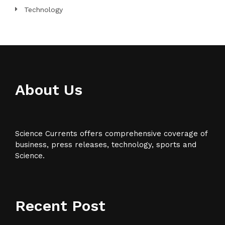
Technology
About Us
Science Currents offers comprehensive coverage of
business, press releases, technology, sports and
Science.
Recent Post