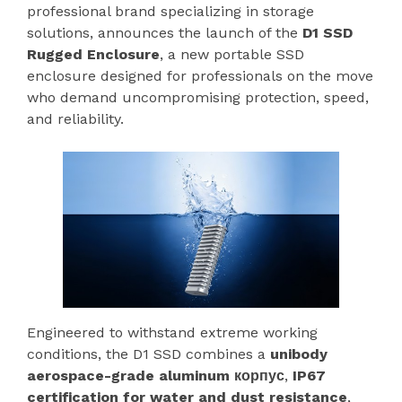
professional brand specializing in storage
solutions, announces the launch of the
D1 SSD
Rugged Enclosure
, a new portable SSD
enclosure designed for professionals on the move
who demand uncompromising protection, speed,
and reliability.
Engineered to withstand extreme working
conditions, the D1 SSD combines a
unibody
aerospace-grade aluminum корпус
,
IP67
certification for water and dust resistance
,