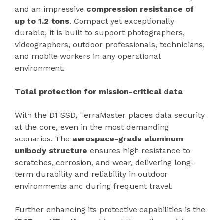
and an impressive
compression resistance of
up to 1.2 tons
. Compact yet exceptionally
durable, it is built to support photographers,
videographers, outdoor professionals, technicians,
and mobile workers in any operational
environment.
Total protection for mission-critical data
With the D1 SSD, TerraMaster places data security
at the core, even in the most demanding
scenarios. The
aerospace-grade aluminum
unibody structure
ensures high resistance to
scratches, corrosion, and wear, delivering long-
term durability and reliability in outdoor
environments and during frequent travel.
Further enhancing its protective capabilities is the