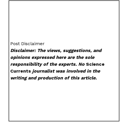
Post Disclaimer
Disclaimer: The views, suggestions, and
opinions expressed here are the sole
responsibility of the experts. No
Science
Currents
journalist was involved in the
writing and production of this article.