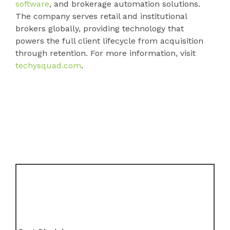
software
, and brokerage automation solutions.
The company serves retail and institutional
brokers globally, providing technology that
powers the full client lifecycle from acquisition
through retention. For more information, visit
techysquad.com
.