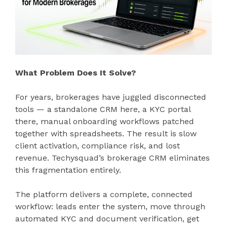
What Problem Does It Solve?
For years, brokerages have juggled disconnected
tools — a standalone CRM here, a KYC portal
there, manual onboarding workflows patched
together with spreadsheets. The result is slow
client activation, compliance risk, and lost
revenue. Techysquad’s brokerage CRM eliminates
this fragmentation entirely.
The platform delivers a complete, connected
workflow: leads enter the system, move through
automated KYC and document verification, get