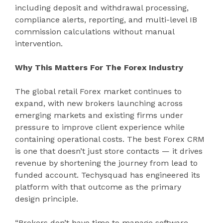
including deposit and withdrawal processing,
compliance alerts, reporting, and multi-level IB
commission calculations without manual
intervention.
Why This Matters For The Forex Industry
The global retail Forex market continues to
expand, with new brokers launching across
emerging markets and existing firms under
pressure to improve client experience while
containing operational costs. The best Forex CRM
is one that doesn’t just store contacts — it drives
revenue by shortening the journey from lead to
funded account. Techysquad has engineered its
platform with that outcome as the primary
design principle.
“Brokers don’t have time to manage software —