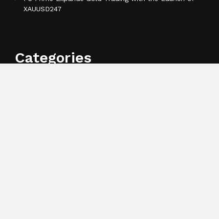
XAUUSD247
Categories
Business
Cloud PR Wire
Entertainment
Health
Science
Sports
Technology