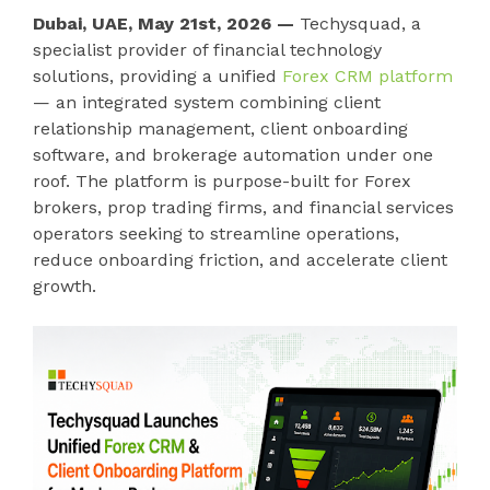
Dubai, UAE, May 21st, 2026 —
Techysquad
, a
specialist provider of financial technology
solutions, providing a unified
Forex CRM platform
— an integrated system combining client
relationship management, client onboarding
software, and brokerage automation under one
roof. The platform is purpose-built for Forex
brokers, prop trading firms, and financial services
operators seeking to streamline operations,
reduce onboarding friction, and accelerate client
growth.