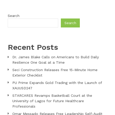
Search
Search
Recent Posts
Dr. James Blake Calls on Americans to Build Daily
Resilience One Goal at a Time
Seci Construction Releases Free 15-Minute Home
Exterior Checklist
PU Prime Expands Gold Trading with the Launch of
XAUUSD247
STARCARES Revamps Basketball Court at the
University of Lagos for Future Healthcare
Professionals
Omar Messado Releases Free Leadership Self-Audit