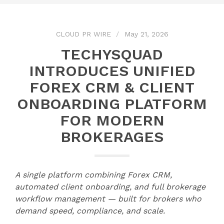
CLOUD PR WIRE
May 21, 2026
TECHYSQUAD
INTRODUCES UNIFIED
FOREX CRM & CLIENT
ONBOARDING PLATFORM
FOR MODERN
BROKERAGES
A single platform combining Forex CRM,
automated client onboarding, and full brokerage
workflow management — built for brokers who
demand speed, compliance, and scale.