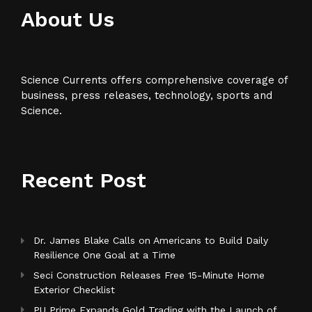
About Us
Science Currents offers comprehensive coverage of
business, press releases, technology, sports and
Science.
Recent Post
Dr. James Blake Calls on Americans to Build Daily
Resilience One Goal at a Time
Seci Construction Releases Free 15-Minute Home
Exterior Checklist
PU Prime Expands Gold Trading with the Launch of