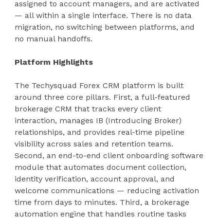
assigned to account managers, and are activated
— all within a single interface. There is no data
migration, no switching between platforms, and
no manual handoffs.
Platform Highlights
The Techysquad Forex CRM platform is built
around three core pillars. First, a full-featured
brokerage CRM that tracks every client
interaction, manages IB (Introducing Broker)
relationships, and provides real-time pipeline
visibility across sales and retention teams.
Second, an end-to-end client onboarding software
module that automates document collection,
identity verification, account approval, and
welcome communications — reducing activation
time from days to minutes. Third, a brokerage
automation engine that handles routine tasks