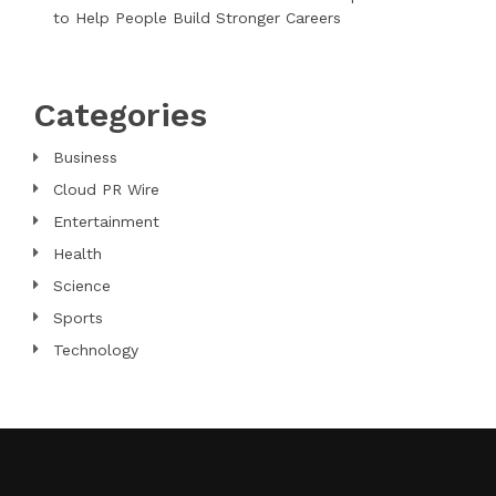
to Help People Build Stronger Careers
Categories
Business
Cloud PR Wire
Entertainment
Health
Science
Sports
Technology