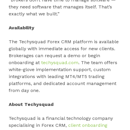
they need software that manages itself. That’s
exactly what we built.”
Availability
The Techysquad Forex CRM platform is available
globally with immediate access for new clients.
Brokerages can request a demo or begin
onboarding at
techysquad.com
. The team offers
white-glove implementation support, custom
integrations with leading MT4/MT5 trading
platforms, and dedicated account management
from day one.
About Techysquad
Techysquad is a financial technology company
specialising in Forex CRM,
client onboarding