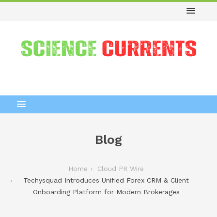
Blog
Home
Cloud PR Wire
Techysquad Introduces Unified Forex CRM & Client
Onboarding Platform for Modern Brokerages