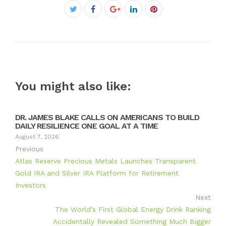
Facebook
Twitter
Google+
LinkedIn
Pinterest
You might also like:
DR. JAMES BLAKE CALLS ON AMERICANS TO BUILD
DAILY RESILIENCE ONE GOAL AT A TIME
August 7, 2026
Previous
Atlas Reserve Precious Metals Launches Transparent
Gold IRA and Silver IRA Platform for Retirement
Investors
Next
The World’s First Global Energy Drink Ranking
Accidentally Revealed Something Much Bigger