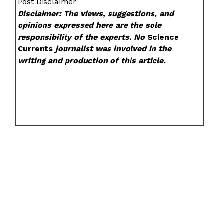
Post Disclaimer
Disclaimer: The views, suggestions, and
opinions expressed here are the sole
responsibility of the experts. No
Science
Currents
journalist was involved in the
writing and production of this article.