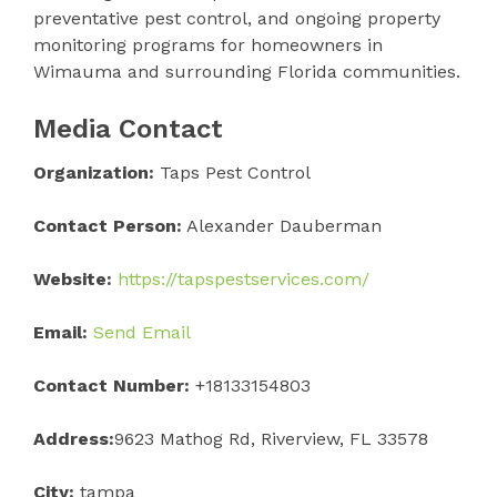
preventative pest control, and ongoing property
monitoring programs for homeowners in
Wimauma and surrounding Florida communities.
Media Contact
Organization:
Taps Pest Control
Contact Person:
Alexander Dauberman
Website:
https://tapspestservices.com/
Email:
Send Email
Contact Number:
+18133154803
Address:
9623 Mathog Rd, Riverview, FL 33578
City:
tampa