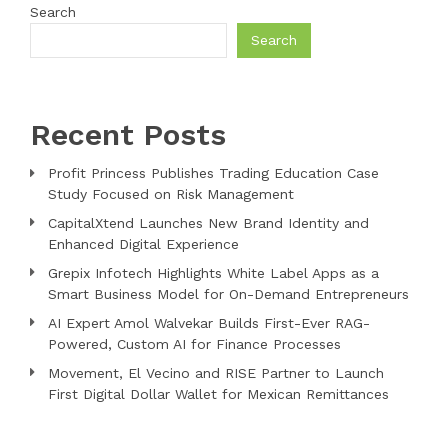
Search
Search
Recent Posts
Profit Princess Publishes Trading Education Case
Study Focused on Risk Management
CapitalXtend Launches New Brand Identity and
Enhanced Digital Experience
Grepix Infotech Highlights White Label Apps as a
Smart Business Model for On-Demand Entrepreneurs
AI Expert Amol Walvekar Builds First-Ever RAG-
Powered, Custom AI for Finance Processes
Movement, El Vecino and RISE Partner to Launch
First Digital Dollar Wallet for Mexican Remittances