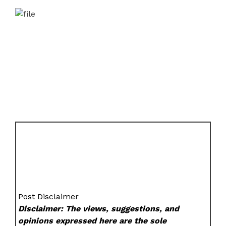
Post Disclaimer
Disclaimer: The views, suggestions, and
opinions expressed here are the sole