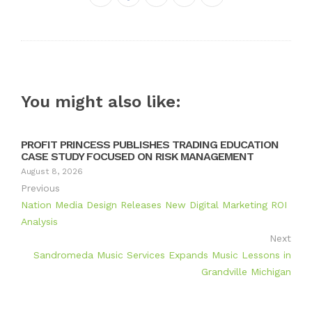
Twitter
Google+
LinkedIn
Pinterest
You might also like:
PROFIT PRINCESS PUBLISHES TRADING EDUCATION
CASE STUDY FOCUSED ON RISK MANAGEMENT
August 8, 2026
Previous
Nation Media Design Releases New Digital Marketing ROI
Analysis
Next
Sandromeda Music Services Expands Music Lessons in
Grandville Michigan