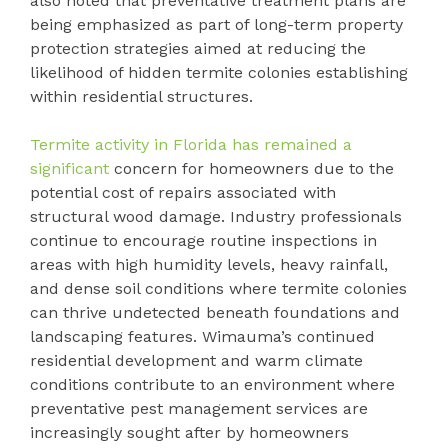
also noted that preventative treatment plans are
being emphasized as part of long-term property
protection strategies aimed at reducing the
likelihood of hidden termite colonies establishing
within residential structures.
Termite activity in Florida has remained a
significant
concern for homeowners due to the
potential cost of repairs associated with
structural wood damage. Industry professionals
continue to encourage routine inspections in
areas with high humidity levels, heavy rainfall,
and dense soil conditions where termite colonies
can thrive undetected beneath foundations and
landscaping features. Wimauma’s continued
residential development and warm climate
conditions contribute to an environment where
preventative pest management services are
increasingly sought after by homeowners