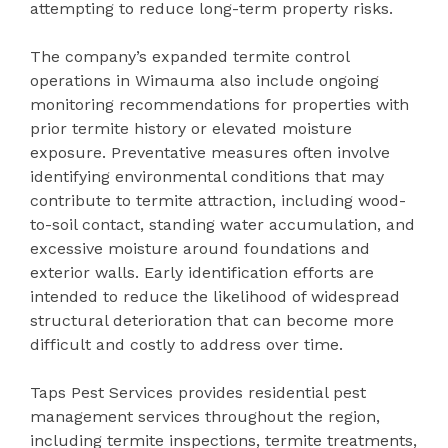
attempting to reduce long-term property risks.
The company’s expanded termite control
operations in Wimauma also include ongoing
monitoring recommendations for properties with
prior termite history or elevated moisture
exposure. Preventative measures often involve
identifying environmental conditions that may
contribute to termite attraction, including wood-
to-soil contact, standing water accumulation, and
excessive moisture around foundations and
exterior walls. Early identification efforts are
intended to reduce the likelihood of widespread
structural deterioration that can become more
difficult and costly to address over time.
Taps Pest Services provides residential pest
management services throughout the region,
including termite inspections, termite treatments,