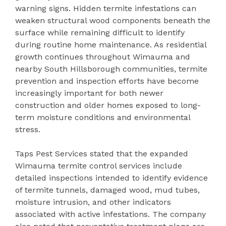
warning signs. Hidden termite infestations can
weaken structural wood components beneath the
surface while remaining difficult to identify
during routine home maintenance. As residential
growth continues throughout Wimauma and
nearby South Hillsborough communities, termite
prevention and inspection efforts have become
increasingly important for both newer
construction and older homes exposed to long-
term moisture conditions and environmental
stress.
Taps Pest Services stated that the expanded
Wimauma termite control services include
detailed inspections intended to identify evidence
of termite tunnels, damaged wood, mud tubes,
moisture intrusion, and other indicators
associated with active infestations. The company