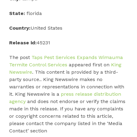
State:
florida
Country:
United States
Release id:
45231
The post
Taps Pest Services Expands Wimauma
Termite Control Services
appeared first on
King
Newswire
. This content is provided by a third-
party source.. King Newswire makes no
warranties or representations in connection with
it. King Newswire is a
press release distribution
agency
and does not endorse or verify the claims
made in this release. If you have any complaints
or copyright concerns related to this article,
please contact the company listed in the ‘Media
Contact’ section