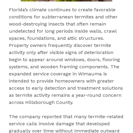
Florida’s climate continues to create favorable
conditions for subterranean termites and other
wood-destroying insects that often remain
undetected for long periods inside walls, crawl
spaces, foundations, and attic structures.
Property owners frequently discover termite
activity only after visible signs of deterioration
begin to appear around windows, doors, flooring
systems, and wooden framing components. The
expanded service coverage in Wimauma is
intended to provide homeowners with greater
access to early detection and treatment solutions
as termite activity remains a year-round concern
across Hillsborough County.
The company reported that many termite-related
service calls involve damage that developed
gradually over time without immediate outward