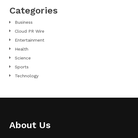
Categories
Business
Cloud PR Wire
Entertainment
Health
Science
Sports
Technology
About Us