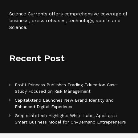
Science Currents offers comprehensive coverage of
business, press releases, technology, sports and
Science.
Recent Post
Profit Princess Publishes Trading Education Case
Study Focused on Risk Management
CapitalXtend Launches New Brand Identity and
Enhanced Digital Experience
Grepix Infotech Highlights White Label Apps as a
Smart Business Model for On-Demand Entrepreneurs