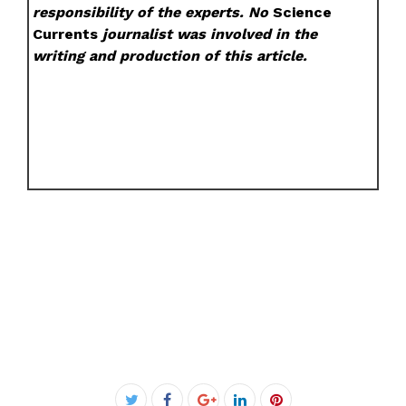
responsibility of the experts. No
Science
Currents
journalist was involved in the
writing and production of this article.
Facebook