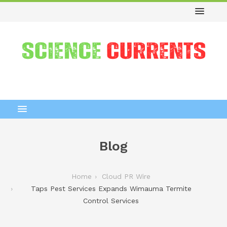
Blog
Home
Cloud PR Wire
Taps Pest Services Expands Wimauma Termite
Control Services