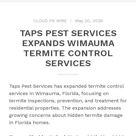
CLOUD PR WIRE
May 20, 2026
TAPS PEST SERVICES
EXPANDS WIMAUMA
TERMITE CONTROL
SERVICES
Taps Pest Services has expanded termite control
services in Wimauma, Florida, focusing on
termite inspections, prevention, and treatment for
residential properties. The expansion addresses
growing concerns about hidden termite damage
in Florida homes.