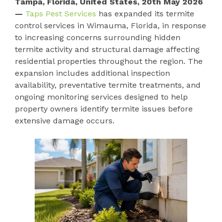
Tampa, Florida, United States, 20th May 2026
—
Taps Pest Services
has expanded its termite
control services in Wimauma, Florida, in response
to increasing concerns surrounding hidden
termite activity and structural damage affecting
residential properties throughout the region. The
expansion includes additional inspection
availability, preventative termite treatments, and
ongoing monitoring services designed to help
property owners identify termite issues before
extensive damage occurs.