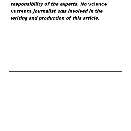
responsibility of the experts. No
Science
Currents
journalist was involved in the
writing and production of this article.