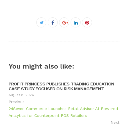
Facebook
Twitter
Google+
LinkedIn
Pinterest
You might also like:
PROFIT PRINCESS PUBLISHES TRADING EDUCATION
CASE STUDY FOCUSED ON RISK MANAGEMENT
August 8, 2026
Previous
24Seven Commerce Launches Retail Advisor AI-Powered
Analytics for Counterpoint POS Retailers
Next