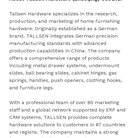
Tallsen Hardware specializes in the research,
production, and marketing of home furnishing
hardware. Originally established as a German
brand, TALLSEN integrates German precision
manufacturing standards with advanced
production capabilities in China. The company
offers a comprehensive range of products
including metal drawer systems, undermount
slides, ball bearing slides, cabinet hinges, gas
springs, handles, push openers, clothing hooks,
and furniture legs.
With a professional team of over 80 marketing
staff and a global network supported by ERP and
CRM systems, TALLSEN provides complete
hardware solutions to customers in 87 countries
and regions. The company maintains a strong