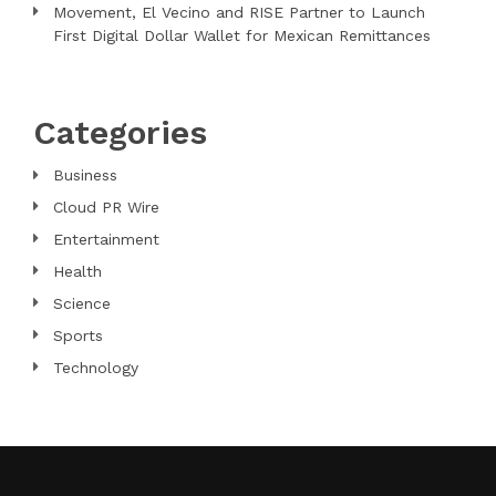
Movement, El Vecino and RISE Partner to Launch
First Digital Dollar Wallet for Mexican Remittances
Categories
Business
Cloud PR Wire
Entertainment
Health
Science
Sports
Technology