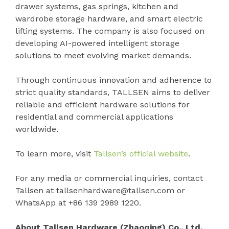
drawer systems, gas springs, kitchen and
wardrobe storage hardware, and smart electric
lifting systems. The company is also focused on
developing AI-powered intelligent storage
solutions to meet evolving market demands.
Through continuous innovation and adherence to
strict quality standards, TALLSEN aims to deliver
reliable and efficient hardware solutions for
residential and commercial applications
worldwide.
To learn more, visit
Tallsen’s official website
.
For any media or commercial inquiries, contact
Tallsen at tallsenhardware@tallsen.com or
WhatsApp at +86 139 2989 1220.
About Tallsen Hardware (Zhaoqing) Co., Ltd.