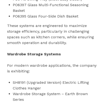
PO6397 Glass Multi-Functional Seasoning
Basket
PO6395 Glass Four-Side Dish Basket
These systems are engineered to maximize
storage efficiency, particularly in challenging
spaces such as kitchen corners, while ensuring
smooth operation and durability.
Wardrobe Storage Systems
For modern wardrobe applications, the company
is exhibiting:
SH8191 (Upgraded Version) Electric Lifting
Clothes Hanger
Wardrobe Storage System – Earth Brown
Series