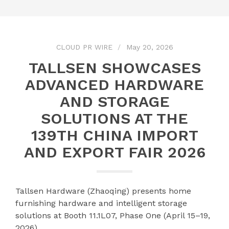
CLOUD PR WIRE
May 20, 2026
TALLSEN SHOWCASES
ADVANCED HARDWARE
AND STORAGE
SOLUTIONS AT THE
139TH CHINA IMPORT
AND EXPORT FAIR 2026
Tallsen Hardware (Zhaoqing) presents home
furnishing hardware and intelligent storage
solutions at Booth 11.1L07, Phase One (April 15–19,
2026)