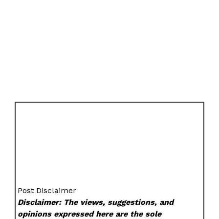
Post Disclaimer
Disclaimer: The views, suggestions, and
opinions expressed here are the sole