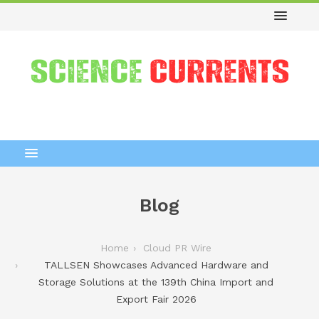
Blog
Home
Cloud PR Wire
TALLSEN Showcases Advanced Hardware and
Storage Solutions at the 139th China Import and
Export Fair 2026