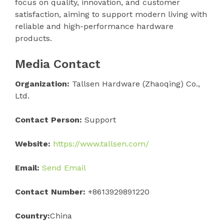
focus on quality, innovation, and customer
satisfaction, aiming to support modern living with
reliable and high-performance hardware
products.
Media Contact
Organization:
Tallsen Hardware (Zhaoqing) Co.,
Ltd.
Contact Person:
Support
Website:
https://www.tallsen.com/
Email:
Send Email
Contact Number:
+8613929891220
Country:
China