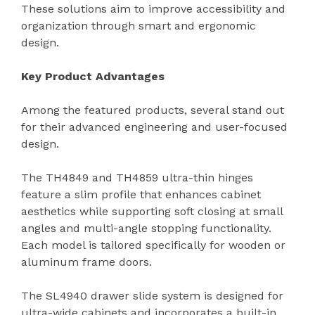
These solutions aim to improve accessibility and
organization through smart and ergonomic
design.
Key Product Advantages
Among the featured products, several stand out
for their advanced engineering and user-focused
design.
The TH4849 and TH4859 ultra-thin hinges
feature a slim profile that enhances cabinet
aesthetics while supporting soft closing at small
angles and multi-angle stopping functionality.
Each model is tailored specifically for wooden or
aluminum frame doors.
The SL4940 drawer slide system is designed for
ultra-wide cabinets and incorporates a built-in