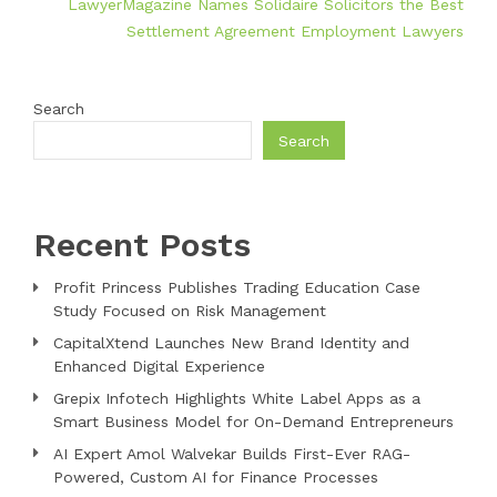
LawyerMagazine Names Solidaire Solicitors the Best
Settlement Agreement Employment Lawyers
Search
Search
Recent Posts
Profit Princess Publishes Trading Education Case
Study Focused on Risk Management
CapitalXtend Launches New Brand Identity and
Enhanced Digital Experience
Grepix Infotech Highlights White Label Apps as a
Smart Business Model for On-Demand Entrepreneurs
AI Expert Amol Walvekar Builds First-Ever RAG-
Powered, Custom AI for Finance Processes