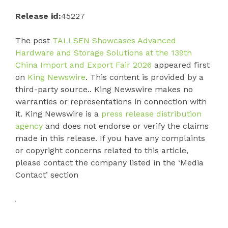
Release id:
45227
The post
TALLSEN Showcases Advanced
Hardware and Storage Solutions at the 139th
China Import and Export Fair 2026
appeared first
on
King Newswire
. This content is provided by a
third-party source.. King Newswire makes no
warranties or representations in connection with
it. King Newswire is a
press release distribution
agency
and does not endorse or verify the claims
made in this release. If you have any complaints
or copyright concerns related to this article,
please contact the company listed in the ‘Media
Contact’ section