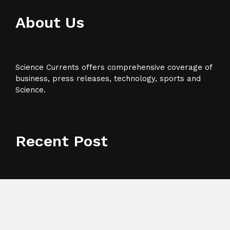
About Us
Science Currents offers comprehensive coverage of
business, press releases, technology, sports and
Science.
Recent Post
Profit Princess Publishes Trading Education Case
Study Focused on Risk Management
CapitalXtend Launches New Brand Identity and
Enhanced Digital Experience