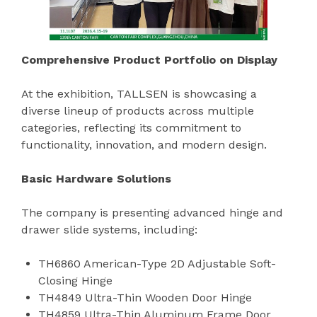
Comprehensive Product Portfolio on Display
At the exhibition, TALLSEN is showcasing a
diverse lineup of products across multiple
categories, reflecting its commitment to
functionality, innovation, and modern design.
Basic Hardware Solutions
The company is presenting advanced hinge and
drawer slide systems, including:
TH6860 American-Type 2D Adjustable Soft-
Closing Hinge
TH4849 Ultra-Thin Wooden Door Hinge
TH4859 Ultra-Thin Aluminum Frame Door