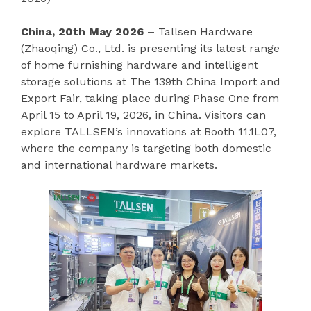
China, 20th May 2026 –
Tallsen Hardware
(Zhaoqing) Co., Ltd. is presenting its latest range
of home furnishing hardware and intelligent
storage solutions at The 139th China Import and
Export Fair, taking place during Phase One from
April 15 to April 19, 2026, in China. Visitors can
explore TALLSEN’s innovations at Booth 11.1L07,
where the company is targeting both domestic
and international hardware markets.