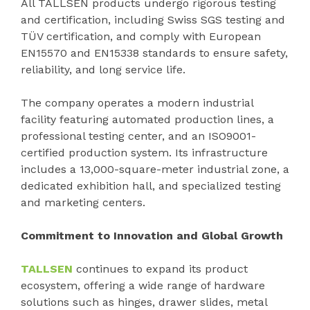
All TALLSEN products undergo rigorous testing
and certification, including Swiss SGS testing and
TÜV certification, and comply with European
EN15570 and EN15338 standards to ensure safety,
reliability, and long service life.
The company operates a modern industrial
facility featuring automated production lines, a
professional testing center, and an ISO9001-
certified production system. Its infrastructure
includes a 13,000-square-meter industrial zone, a
dedicated exhibition hall, and specialized testing
and marketing centers.
Commitment to Innovation and Global Growth
TALLSEN
continues to expand its product
ecosystem, offering a wide range of hardware
solutions such as hinges, drawer slides, metal