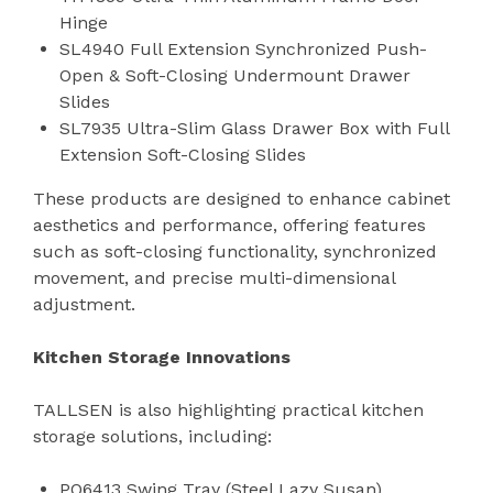
Hinge
SL4940 Full Extension Synchronized Push-
Open & Soft-Closing Undermount Drawer
Slides
SL7935 Ultra-Slim Glass Drawer Box with Full
Extension Soft-Closing Slides
These products are designed to enhance cabinet
aesthetics and performance, offering features
such as soft-closing functionality, synchronized
movement, and precise multi-dimensional
adjustment.
Kitchen Storage Innovations
TALLSEN is also highlighting practical kitchen
storage solutions, including:
PO6413 Swing Tray (Steel Lazy Susan)