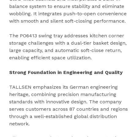
balance system to ensure stability and eliminate
wobbling. It integrates push-to-open convenience
with smooth and silent soft-closing performance.
The PO6413 swing tray addresses kitchen corner
storage challenges with a dual-tier basket design,
large capacity, and automatic soft-close return,
enabling efficient space utilization.
Strong Foundation in Engineering and Quality
TALLSEN emphasizes its German engineering
heritage, combining precision manufacturing
standards with innovative design. The company
serves customers across 87 countries and regions
through a well-established global distribution
network.