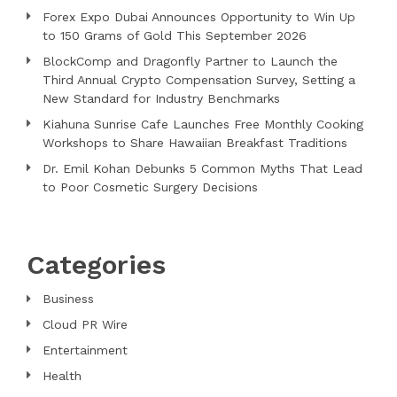
Forex Expo Dubai Announces Opportunity to Win Up
to 150 Grams of Gold This September 2026
BlockComp and Dragonfly Partner to Launch the
Third Annual Crypto Compensation Survey, Setting a
New Standard for Industry Benchmarks
Kiahuna Sunrise Cafe Launches Free Monthly Cooking
Workshops to Share Hawaiian Breakfast Traditions
Dr. Emil Kohan Debunks 5 Common Myths That Lead
to Poor Cosmetic Surgery Decisions
Categories
Business
Cloud PR Wire
Entertainment
Health