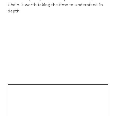
Chain is worth taking the time to understand in
depth.