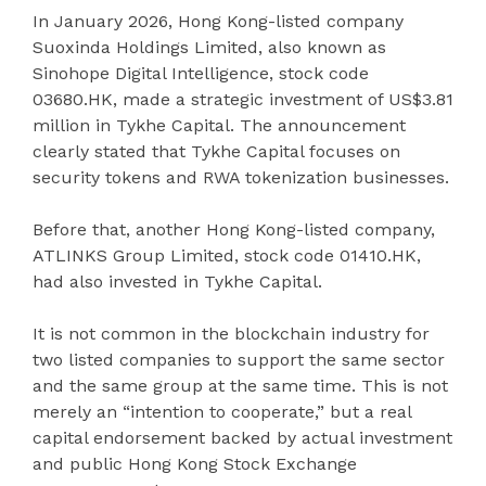
In January 2026, Hong Kong-listed company
Suoxinda Holdings Limited, also known as
Sinohope Digital Intelligence, stock code
03680.HK, made a strategic investment of US$3.81
million in Tykhe Capital. The announcement
clearly stated that Tykhe Capital focuses on
security tokens and RWA tokenization businesses.
Before that, another Hong Kong-listed company,
ATLINKS Group Limited, stock code 01410.HK,
had also invested in Tykhe Capital.
It is not common in the blockchain industry for
two listed companies to support the same sector
and the same group at the same time. This is not
merely an “intention to cooperate,” but a real
capital endorsement backed by actual investment
and public Hong Kong Stock Exchange