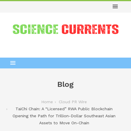
Blog
Home
Cloud PR Wire
TaiChi Chain: A “Licensed” RWA Public Blockchain
Opening the Path for Trillion-Dollar Southeast Asian
Assets to Move On-Chain