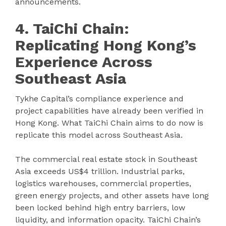
announcements.
4. TaiChi Chain:
Replicating Hong Kong’s
Experience Across
Southeast Asia
Tykhe Capital’s compliance experience and
project capabilities have already been verified in
Hong Kong. What TaiChi Chain aims to do now is
replicate this model across Southeast Asia.
The commercial real estate stock in Southeast
Asia exceeds US$4 trillion. Industrial parks,
logistics warehouses, commercial properties,
green energy projects, and other assets have long
been locked behind high entry barriers, low
liquidity, and information opacity. TaiChi Chain’s