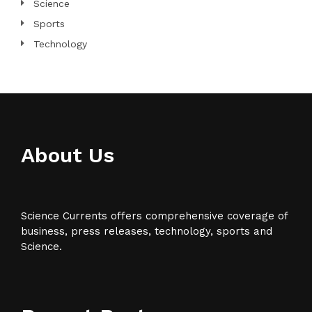
Science
Sports
Technology
About Us
Science Currents offers comprehensive coverage of
business, press releases, technology, sports and
Science.