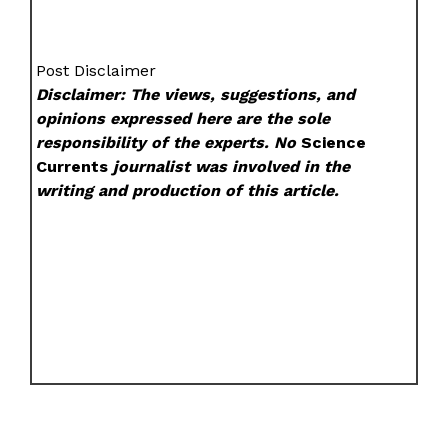
Post Disclaimer
Disclaimer: The views, suggestions, and
opinions expressed here are the sole
responsibility of the experts. No
Science
Currents
journalist was involved in the
writing and production of this article.