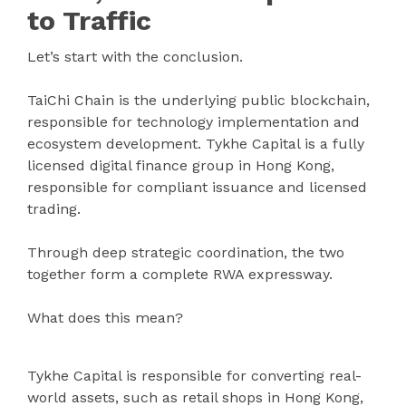
to Traffic
Let’s start with the conclusion.
TaiChi Chain is the underlying public blockchain,
responsible for technology implementation and
ecosystem development. Tykhe Capital is a fully
licensed digital finance group in Hong Kong,
responsible for compliant issuance and licensed
trading.
Through deep strategic coordination, the two
together form a complete RWA expressway.
What does this mean?
Tykhe Capital is responsible for converting real-
world assets, such as retail shops in Hong Kong,