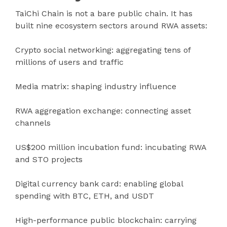
TaiChi Chain is not a bare public chain. It has
built nine ecosystem sectors around RWA assets:
Crypto social networking: aggregating tens of
millions of users and traffic
Media matrix: shaping industry influence
RWA aggregation exchange: connecting asset
channels
US$200 million incubation fund: incubating RWA
and STO projects
Digital currency bank card: enabling global
spending with BTC, ETH, and USDT
High-performance public blockchain: carrying