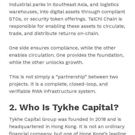
industrial parks in Southeast Asia, and logistics
warehouses, into digital assets through compliant
STOs, or security token offerings. TaiChi Chain is
responsible for enabling these assets to circulate,
trade, and distribute returns on-chain.
One side ensures compliance, while the other
enables circulation. One provides the foundation,
while the other unlocks growth.
This is not simply a “partnership” between two
projects. It is a complete, closed-loop, and
verifiable RWA infrastructure system.
2. Who Is Tykhe Capital?
Tykhe Capital Group was founded in 2018 and is
headquartered in Hong Kong. It is not an ordinary
financial company, but one of Hong Kong’s leading