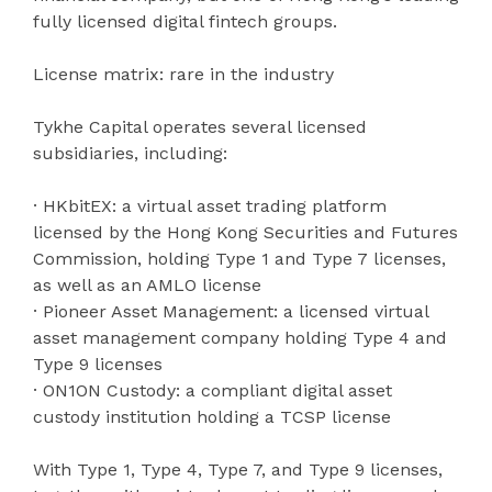
fully licensed digital fintech groups.
License matrix: rare in the industry
Tykhe Capital operates several licensed
subsidiaries, including:
· HKbitEX: a virtual asset trading platform
licensed by the Hong Kong Securities and Futures
Commission, holding Type 1 and Type 7 licenses,
as well as an AMLO license
· Pioneer Asset Management: a licensed virtual
asset management company holding Type 4 and
Type 9 licenses
· ON1ON Custody: a compliant digital asset
custody institution holding a TCSP license
With Type 1, Type 4, Type 7, and Type 9 licenses,