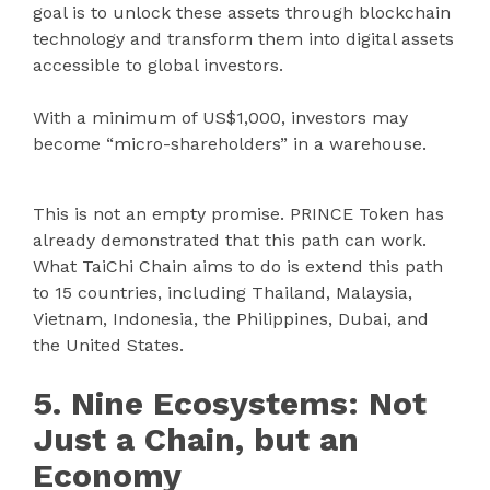
goal is to unlock these assets through blockchain
technology and transform them into digital assets
accessible to global investors.
With a minimum of US$1,000, investors may
become “micro-shareholders” in a warehouse.
This is not an empty promise. PRINCE Token has
already demonstrated that this path can work.
What TaiChi Chain aims to do is extend this path
to 15 countries, including Thailand, Malaysia,
Vietnam, Indonesia, the Philippines, Dubai, and
the United States.
5. Nine Ecosystems: Not
Just a Chain, but an
Economy