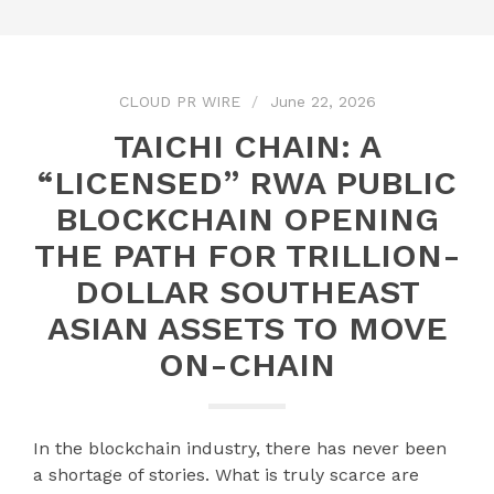
CLOUD PR WIRE
June 22, 2026
TAICHI CHAIN: A
“LICENSED” RWA PUBLIC
BLOCKCHAIN OPENING
THE PATH FOR TRILLION-
DOLLAR SOUTHEAST
ASIAN ASSETS TO MOVE
ON-CHAIN
In the blockchain industry, there has never been
a shortage of stories. What is truly scarce are