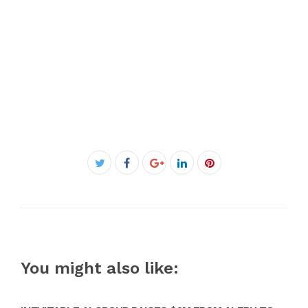
Facebook
Twitter
Google+
LinkedIn
Pinterest
You might also like: