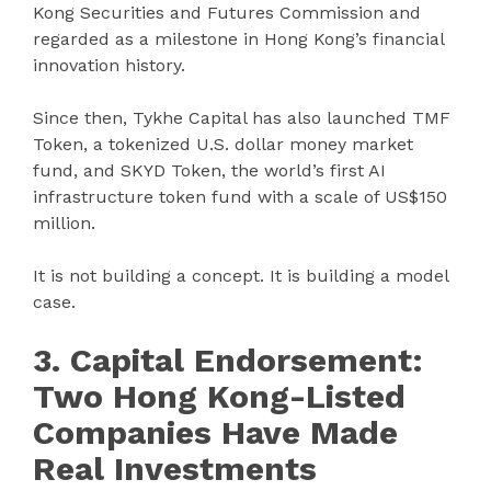
Kong Securities and Futures Commission and
regarded as a milestone in Hong Kong’s financial
innovation history.
Since then, Tykhe Capital has also launched TMF
Token, a tokenized U.S. dollar money market
fund, and SKYD Token, the world’s first AI
infrastructure token fund with a scale of US$150
million.
It is not building a concept. It is building a model
case.
3. Capital Endorsement:
Two Hong Kong-Listed
Companies Have Made
Real Investments