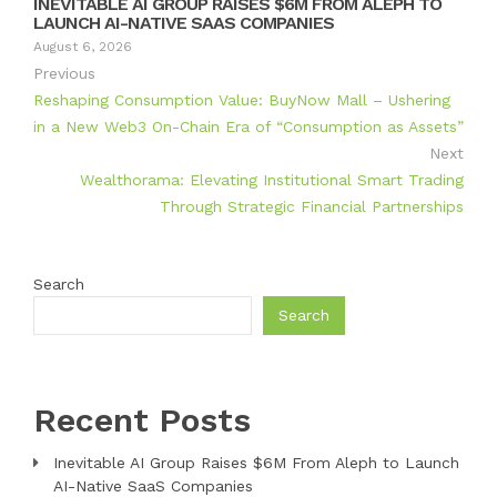
INEVITABLE AI GROUP RAISES $6M FROM ALEPH TO
LAUNCH AI-NATIVE SAAS COMPANIES
August 6, 2026
Previous
Reshaping Consumption Value: BuyNow Mall – Ushering
in a New Web3 On-Chain Era of “Consumption as Assets”
Next
Wealthorama: Elevating Institutional Smart Trading
Through Strategic Financial Partnerships
Search
Search
Recent Posts
Inevitable AI Group Raises $6M From Aleph to Launch
AI-Native SaaS Companies