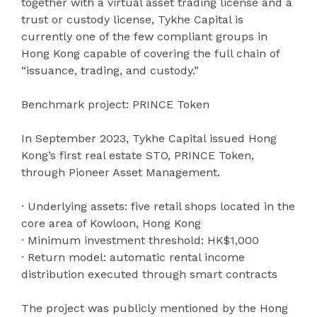
together with a virtual asset trading license and a
trust or custody license, Tykhe Capital is
currently one of the few compliant groups in
Hong Kong capable of covering the full chain of
“issuance, trading, and custody.”
Benchmark project: PRINCE Token
In September 2023, Tykhe Capital issued Hong
Kong’s first real estate STO, PRINCE Token,
through Pioneer Asset Management.
· Underlying assets: five retail shops located in the
core area of Kowloon, Hong Kong
· Minimum investment threshold: HK$1,000
· Return model: automatic rental income
distribution executed through smart contracts
The project was publicly mentioned by the Hong