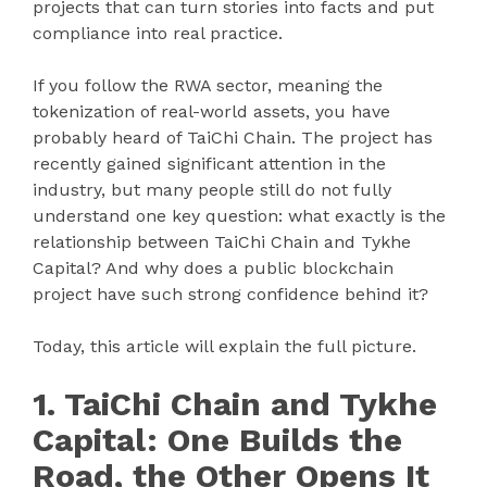
projects that can turn stories into facts and put
compliance into real practice.
If you follow the RWA sector, meaning the
tokenization of real-world assets, you have
probably heard of TaiChi Chain. The project has
recently gained significant attention in the
industry, but many people still do not fully
understand one key question: what exactly is the
relationship between TaiChi Chain and Tykhe
Capital? And why does a public blockchain
project have such strong confidence behind it?
Today, this article will explain the full picture.
1. TaiChi Chain and Tykhe
Capital: One Builds the
Road, the Other Opens It