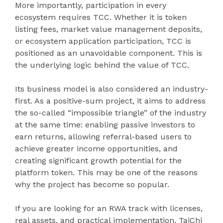
More importantly, participation in every
ecosystem requires TCC. Whether it is token
listing fees, market value management deposits,
or ecosystem application participation, TCC is
positioned as an unavoidable component. This is
the underlying logic behind the value of TCC.
Its business model is also considered an industry-
first. As a positive-sum project, it aims to address
the so-called “impossible triangle” of the industry
at the same time: enabling passive investors to
earn returns, allowing referral-based users to
achieve greater income opportunities, and
creating significant growth potential for the
platform token. This may be one of the reasons
why the project has become so popular.
If you are looking for an RWA track with licenses,
real assets, and practical implementation, TaiChi