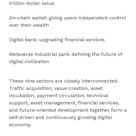
trillion-dollar value
On-chain wallet: giving users independent control
over their wealth
Digital bank: upgrading financial services
Metaverse industrial park: defining the future of
digital civilization
These nine sectors are closely interconnected.
Traffic acquisition, value creation, asset
incubation, payment circulation, technical
support, asset management, financial services,
and future-oriented development together form a
self-driven and continuously growing digital
economy.