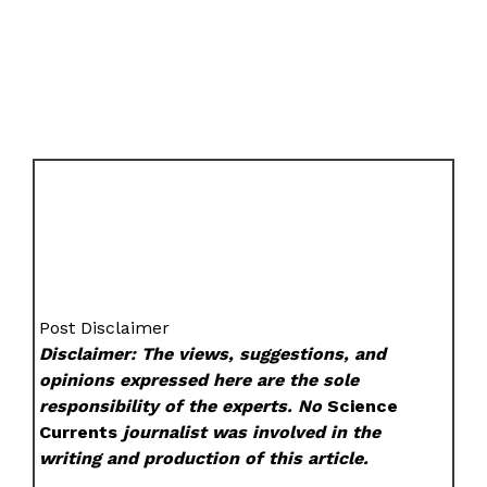
Post Disclaimer
Disclaimer: The views, suggestions, and
opinions expressed here are the sole
responsibility of the experts. No
Science
Currents
journalist was involved in the
writing and production of this article.