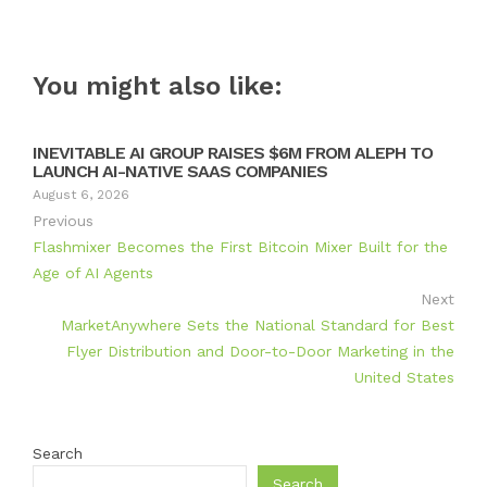
You might also like:
INEVITABLE AI GROUP RAISES $6M FROM ALEPH TO
LAUNCH AI-NATIVE SAAS COMPANIES
August 6, 2026
Previous
Flashmixer Becomes the First Bitcoin Mixer Built for the
Age of AI Agents
Next
MarketAnywhere Sets the National Standard for Best
Flyer Distribution and Door-to-Door Marketing in the
United States
Search
Search