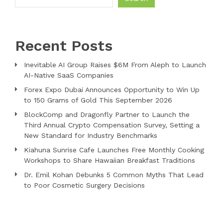
Recent Posts
Inevitable AI Group Raises $6M From Aleph to Launch
AI-Native SaaS Companies
Forex Expo Dubai Announces Opportunity to Win Up
to 150 Grams of Gold This September 2026
BlockComp and Dragonfly Partner to Launch the
Third Annual Crypto Compensation Survey, Setting a
New Standard for Industry Benchmarks
Kiahuna Sunrise Cafe Launches Free Monthly Cooking
Workshops to Share Hawaiian Breakfast Traditions
Dr. Emil Kohan Debunks 5 Common Myths That Lead
to Poor Cosmetic Surgery Decisions