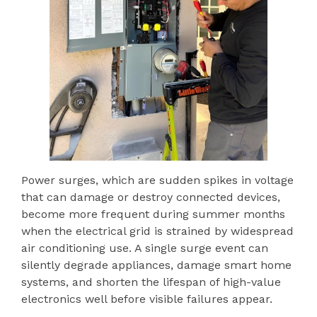
Power surges, which are sudden spikes in voltage
that can damage or destroy connected devices,
become more frequent during summer months
when the electrical grid is strained by widespread
air conditioning use. A single surge event can
silently degrade appliances, damage smart home
systems, and shorten the lifespan of high-value
electronics well before visible failures appear.