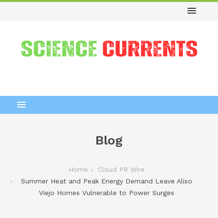
Blog
Home
Cloud PR Wire
Summer Heat and Peak Energy Demand Leave Aliso
Viejo Homes Vulnerable to Power Surges