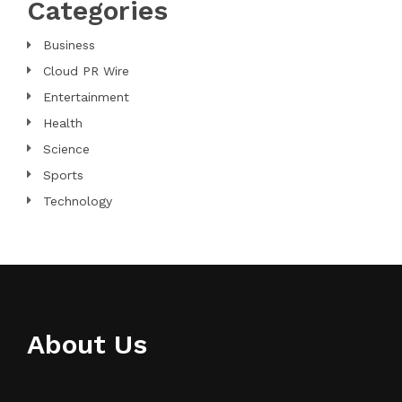
Categories
Business
Cloud PR Wire
Entertainment
Health
Science
Sports
Technology
About Us