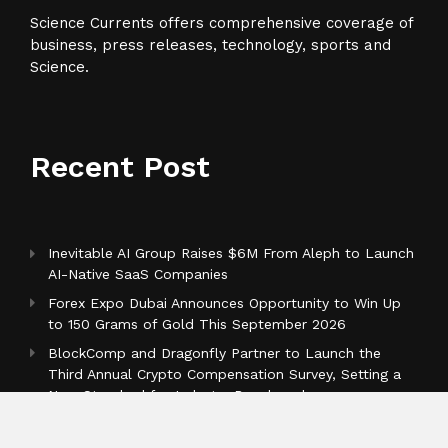
Science Currents offers comprehensive coverage of
business, press releases, technology, sports and
Science.
Recent Post
Inevitable AI Group Raises $6M From Aleph to Launch
AI-Native SaaS Companies
Forex Expo Dubai Announces Opportunity to Win Up
to 150 Grams of Gold This September 2026
BlockComp and Dragonfly Partner to Launch the
Third Annual Crypto Compensation Survey, Setting a
New Standard for Industry Benchmarks