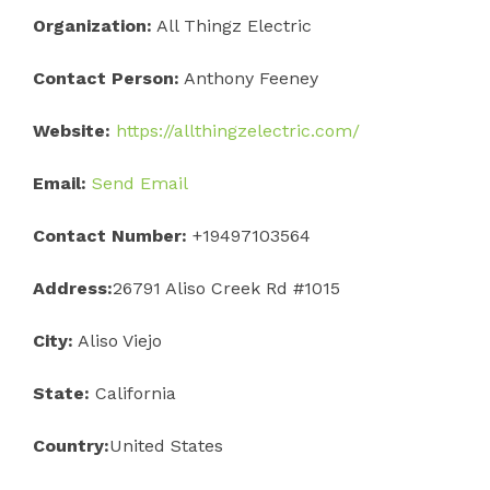
Organization:
All Thingz Electric
Contact Person:
Anthony Feeney
Website:
https://allthingzelectric.com/
Email:
Send Email
Contact Number:
+19497103564
Address:
26791 Aliso Creek Rd #1015
City:
Aliso Viejo
State:
California
Country:
United States