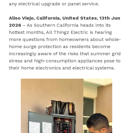
any electrical upgrade or panel service.
Aliso Viejo, California, United States, 13th Jun
2026
– As Southern California heads into its
hottest months, All Thingz Electric is hearing
more questions from homeowners about whole-
home surge protection as residents become
increasingly aware of the risks that summer grid
stress and high-consumption appliances pose to
their home electronics and electrical systems.