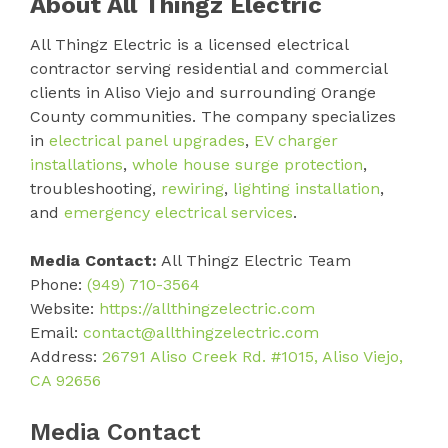
About All Thingz Electric
All Thingz Electric is a licensed electrical
contractor serving residential and commercial
clients in Aliso Viejo and surrounding Orange
County communities. The company specializes
in
electrical panel upgrades
,
EV charger
installations
,
whole house surge protection
,
troubleshooting,
rewiring
,
lighting installation
,
and
emergency electrical services
.
Media Contact:
All Thingz Electric Team
Phone:
(949) 710-3564
Website:
https://allthingzelectric.com
Email:
contact@allthingzelectric.com
Address:
26791 Aliso Creek Rd. #1015, Aliso Viejo,
CA 92656
Media Contact