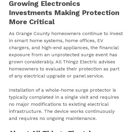
Growing Electronics
Investments Making Protection
More Critical
As Orange County homeowners continue to invest
in smart home systems, home offices, EV
chargers, and high-end appliances, the financial
exposure from an unprotected surge event has
grown considerably. All Thingz Electric advises
homeowners to evaluate their protection as part
of any electrical upgrade or panel service.
Installation of a whole-home surge protector is
typically completed in a single visit and requires
no major modifications to existing electrical
infrastructure. The device works continuously
and requires no ongoing maintenance.