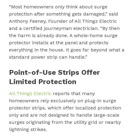
“Most homeowners only think about surge
protection after something gets damaged,” said
Anthony Feeney, Founder of All Thingz Electric
and a certified journeyman electrician. “By then
the harm is already done. A whole-home surge
protector installs at the panel and protects
everything in the house. It goes far beyond what a
standard power strip can handle.”
Point-of-Use Strips Offer
Limited Protection
All Thingz Electric
reports that many
homeowners rely exclusively on plug-in surge
protector strips, which offer localized protection
only and are not designed to handle large-scale
surges originating from the utility grid or nearby
lightning strikes.