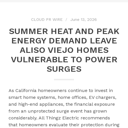
CLOUD PR WIRE
June 13, 2026
SUMMER HEAT AND PEAK
ENERGY DEMAND LEAVE
ALISO VIEJO HOMES
VULNERABLE TO POWER
SURGES
As California homeowners continue to invest in
smart home systems, home offices, EV chargers,
and high-end appliances, the financial exposure
from an unprotected surge event has grown
considerably. All Thingz Electric recommends
that homeowners evaluate their protection during