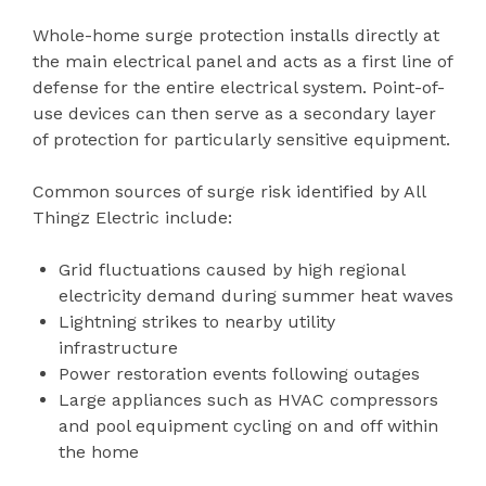
Whole-home surge protection installs directly at
the main electrical panel and acts as a first line of
defense for the entire electrical system. Point-of-
use devices can then serve as a secondary layer
of protection for particularly sensitive equipment.
Common sources of surge risk identified by All
Thingz Electric include:
Grid fluctuations caused by high regional
electricity demand during summer heat waves
Lightning strikes to nearby utility
infrastructure
Power restoration events following outages
Large appliances such as HVAC compressors
and pool equipment cycling on and off within
the home