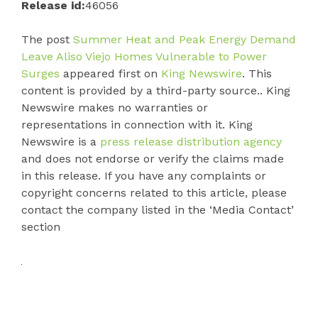
Release id:
46056
The post
Summer Heat and Peak Energy Demand
Leave Aliso Viejo Homes Vulnerable to Power
Surges
appeared first on
King Newswire
. This
content is provided by a third-party source.. King
Newswire makes no warranties or
representations in connection with it. King
Newswire is a
press release distribution agency
and does not endorse or verify the claims made
in this release. If you have any complaints or
copyright concerns related to this article, please
contact the company listed in the ‘Media Contact’
section