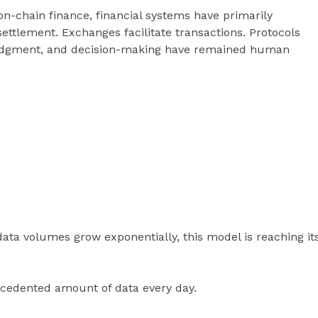
on-chain finance, financial systems have primarily
ettlement. Exchanges facilitate transactions. Protocols
, judgment, and decision-making have remained human
ta volumes grow exponentially, this model is reaching it
cedented amount of data every day.