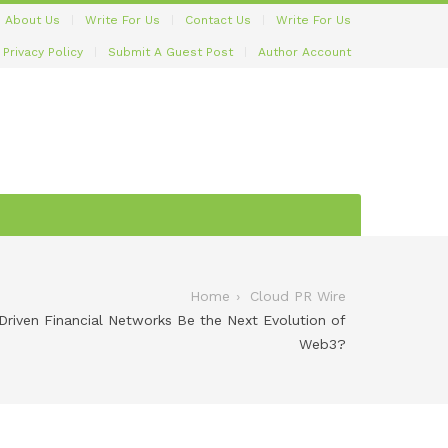
About Us
Write For Us
Contact Us
Write For Us
Privacy Policy
Submit A Guest Post
Author Account
Home
Cloud PR Wire
-Driven Financial Networks Be the Next Evolution of
Web3?