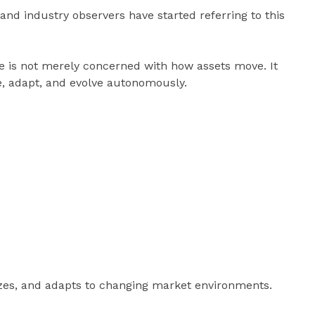
and industry observers have started referring to this
e is not merely concerned with how assets move. It
e, adapt, and evolve autonomously.
izes, and adapts to changing market environments.