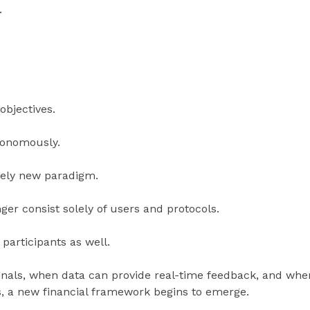
.
objectives.
tonomously.
irely new paradigm.
ger consist solely of users and protocols.
 participants as well.
gnals, when data can provide real-time feedback, and whe
s, a new financial framework begins to emerge.