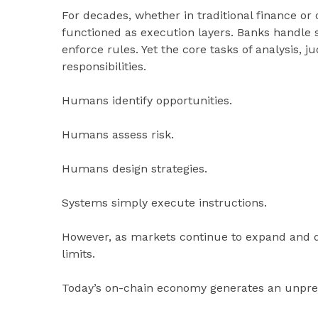
For decades, whether in traditional finance or 
functioned as execution layers. Banks handle s
enforce rules. Yet the core tasks of analysis
responsibilities.
Humans identify opportunities.
Humans assess risk.
Humans design strategies.
Systems simply execute instructions.
However, as markets continue to expand and da
limits.
Today’s on-chain economy generates an unpre