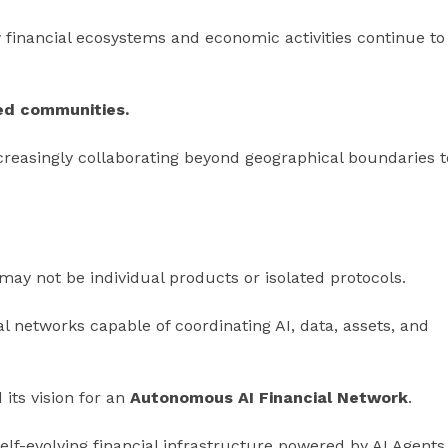
 financial ecosystems and economic activities continue to
zed communities.
creasingly collaborating beyond geographical boundaries t
ay not be individual products or isolated protocols.
cial networks capable of coordinating AI, data, assets, and
its vision for an
Autonomous AI Financial Network
.
elf-evolving financial infrastructure powered by AI Agents