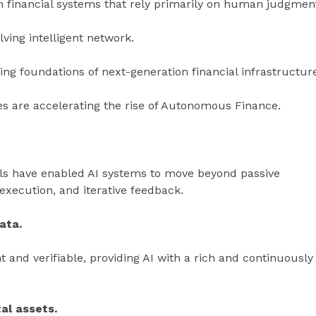
 financial systems that rely primarily on human judgmen
ving intelligent network.
ng foundations of next-generation financial infrastructur
es are accelerating the rise of Autonomous Finance.
ls have enabled AI systems to move beyond passive
 execution, and iterative feedback.
ata.
 and verifiable, providing AI with a rich and continuously
tal assets.