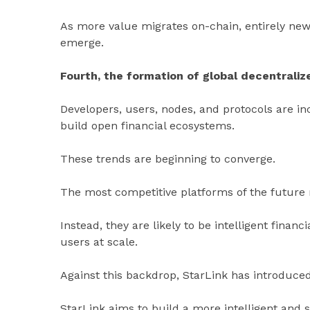
As more value migrates on-chain, entirely new
emerge.
Fourth, the formation of global decentrali
Developers, users, nodes, and protocols are in
build open financial ecosystems.
These trends are beginning to converge.
The most competitive platforms of the future m
Instead, they are likely to be intelligent finan
users at scale.
Against this backdrop, StarLink has introduced 
StarLink aims to build a more intelligent and s