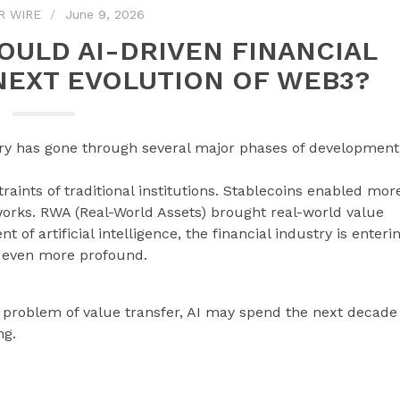
R WIRE
June 9, 2026
COULD AI-DRIVEN FINANCIAL
NEXT EVOLUTION OF WEB3?
try has gone through several major phases of development
traints of traditional institutions. Stablecoins enabled mor
works. RWA (Real-World Assets) brought real-world value
of artificial intelligence, the financial industry is enteri
 even more profound.
e problem of value transfer, AI may spend the next decade
ng.