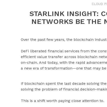
CLOUD P
STARLINK INSIGHT: 
NETWORKS BE THE 
Over the past few years, the blockchain indus
DeFi liberated financial services from the cons
efficient value transfer across blockchain net
on-chain. And today, with the rapid advancement 
a new era of transformation—one that may be
If blockchain spent the last decade solving th
solving the problem of financial decision-maki
This is a shift worth paying close attention to.