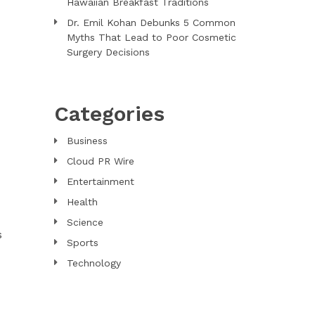
Hawaiian Breakfast Traditions
Dr. Emil Kohan Debunks 5 Common
Myths That Lead to Poor Cosmetic
Surgery Decisions
Categories
Business
Cloud PR Wire
Entertainment
Health
Science
s
Sports
Technology