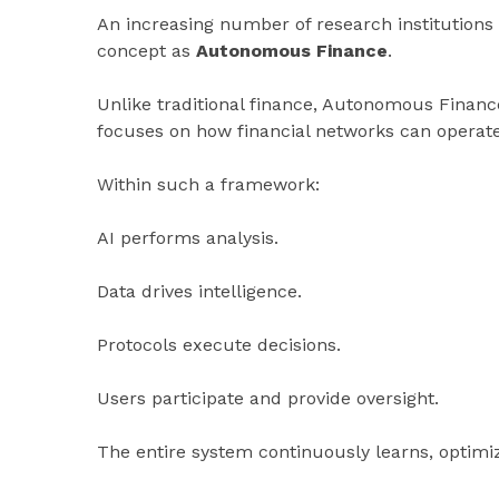
An increasing number of research institutions 
concept as
Autonomous Finance
.
Unlike traditional finance, Autonomous Financ
focuses on how financial networks can operat
Within such a framework:
AI performs analysis.
Data drives intelligence.
Protocols execute decisions.
Users participate and provide oversight.
The entire system continuously learns, optim