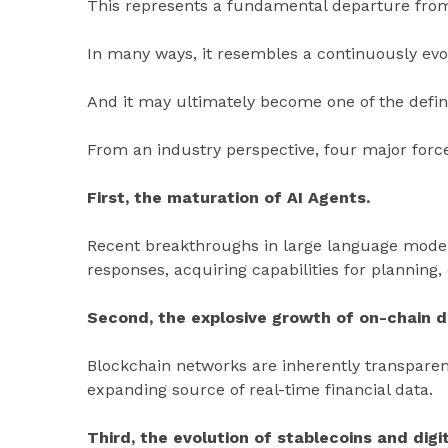
This represents a fundamental departure from
In many ways, it resembles a continuously evol
And it may ultimately become one of the defini
From an industry perspective, four major forc
First, the maturation of AI Agents.
Recent breakthroughs in large language mode
responses, acquiring capabilities for planning,
Second, the explosive growth of on-chain d
Blockchain networks are inherently transparent
expanding source of real-time financial data.
Third, the evolution of stablecoins and digi