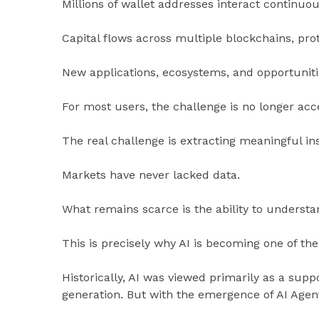
Millions of wallet addresses interact continuou
Capital flows across multiple blockchains, prot
New applications, ecosystems, and opportuniti
For most users, the challenge is no longer acc
The real challenge is extracting meaningful i
Markets have never lacked data.
What remains scarce is the ability to understan
This is precisely why AI is becoming one of th
Historically, AI was viewed primarily as a supp
generation. But with the emergence of AI Agents,