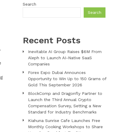
Search
Search
Recent Posts
.
Inevitable AI Group Raises $6M From
Aleph to Launch AI-Native SaaS
e
Companies
Forex Expo Dubai Announces
ng
Opportunity to Win Up to 150 Grams of
Gold This September 2026
BlockComp and Dragonfly Partner to
Launch the Third Annual Crypto
Compensation Survey, Setting a New
Standard for Industry Benchmarks
Kiahuna Sunrise Cafe Launches Free
Monthly Cooking Workshops to Share