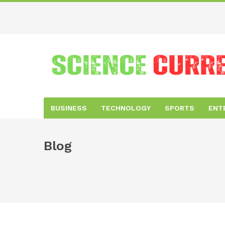
BUSINESS
TECHNOLOGY
SPORTS
ENT
Blog