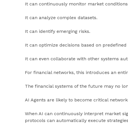
It can continuously monitor market conditions
It can analyze complex datasets.
It can identify emerging risks.
It can optimize decisions based on predefined 
It can even collaborate with other systems au
For financial networks, this introduces an ent
The financial systems of the future may no lon
AI Agents are likely to become critical network
When AI can continuously interpret market si
protocols can automatically execute strategie