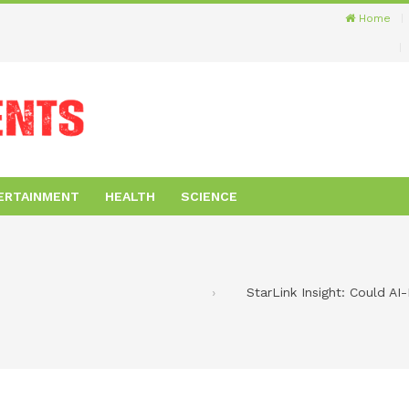
Home
ERTAINMENT
HEALTH
SCIENCE
StarLink Insight: Could AI