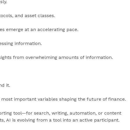
sly.
ocols, and asset classes.
es emerge at an accelerating pace.
essing information.
nsights from overwhelming amounts of information.
d it.
e most important variables shaping the future of finance.
orting tool—for search, writing, automation, or content
 AI is evolving from a tool into an active participant.