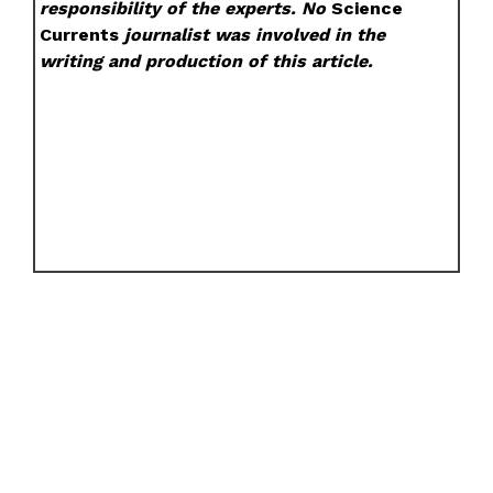
responsibility of the experts. No
Science
Currents
journalist was involved in the
writing and production of this article.