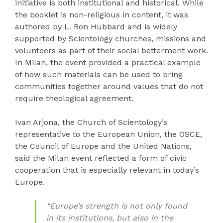
initiative is both institutional and historical. While
the booklet is non-religious in content, it was
authored by L. Ron Hubbard and is widely
supported by Scientology churches, missions and
volunteers as part of their social betterment work.
In Milan, the event provided a practical example
of how such materials can be used to bring
communities together around values that do not
require theological agreement.
Ivan Arjona, the Church of Scientology’s
representative to the European Union, the OSCE,
the Council of Europe and the United Nations,
said the Milan event reflected a form of civic
cooperation that is especially relevant in today’s
Europe.
“Europe’s strength is not only found
in its institutions, but also in the