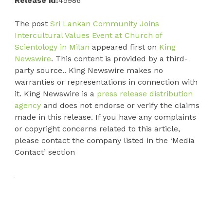
Release id:
45986
The post
Sri Lankan Community Joins
Intercultural Values Event at Church of
Scientology in Milan
appeared first on
King
Newswire
. This content is provided by a third-
party source.. King Newswire makes no
warranties or representations in connection with
it. King Newswire is a
press release distribution
agency
and does not endorse or verify the claims
made in this release. If you have any complaints
or copyright concerns related to this article,
please contact the company listed in the ‘Media
Contact’ section