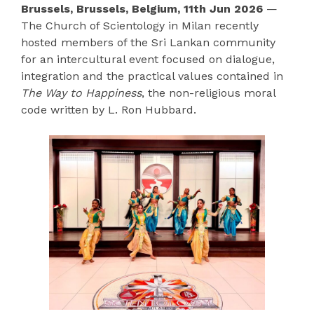
Brussels, Brussels, Belgium, 11th Jun 2026
—
The Church of Scientology in Milan recently
hosted members of the Sri Lankan community
for an intercultural event focused on dialogue,
integration and the practical values contained in
The Way to Happiness
, the non-religious moral
code written by L. Ron Hubbard.