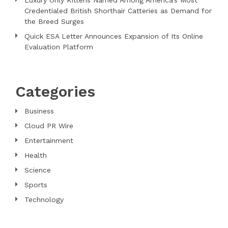
Credentialed British Shorthair Catteries as Demand for
the Breed Surges
Quick ESA Letter Announces Expansion of Its Online
Evaluation Platform
Categories
Business
Cloud PR Wire
Entertainment
Health
Science
Sports
Technology