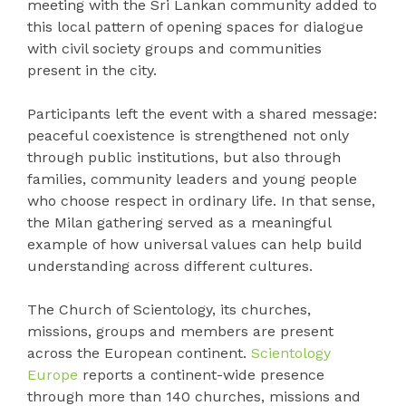
meeting with the Sri Lankan community added to
this local pattern of opening spaces for dialogue
with civil society groups and communities
present in the city.
Participants left the event with a shared message:
peaceful coexistence is strengthened not only
through public institutions, but also through
families, community leaders and young people
who choose respect in ordinary life. In that sense,
the Milan gathering served as a meaningful
example of how universal values can help build
understanding across different cultures.
The Church of Scientology, its churches,
missions, groups and members are present
across the European continent.
Scientology
Europe
reports a continent-wide presence
through more than 140 churches, missions and