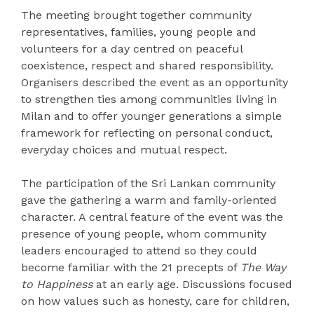
The meeting brought together community
representatives, families, young people and
volunteers for a day centred on peaceful
coexistence, respect and shared responsibility.
Organisers described the event as an opportunity
to strengthen ties among communities living in
Milan and to offer younger generations a simple
framework for reflecting on personal conduct,
everyday choices and mutual respect.
The participation of the Sri Lankan community
gave the gathering a warm and family-oriented
character. A central feature of the event was the
presence of young people, whom community
leaders encouraged to attend so they could
become familiar with the 21 precepts of
The Way
to Happiness
at an early age. Discussions focused
on how values such as honesty, care for children,