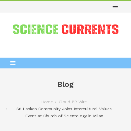
Blog
Home
Cloud PR Wire
Sri Lankan Community Joins Intercultural Values
Event at Church of Scientology in Milan