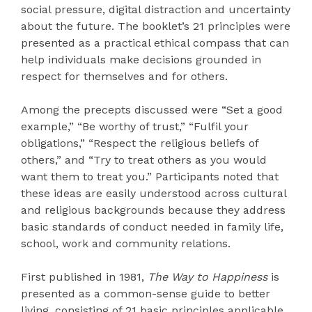
social pressure, digital distraction and uncertainty
about the future. The booklet’s 21 principles were
presented as a practical ethical compass that can
help individuals make decisions grounded in
respect for themselves and for others.
Among the precepts discussed were “Set a good
example,” “Be worthy of trust,” “Fulfil your
obligations,” “Respect the religious beliefs of
others,” and “Try to treat others as you would
want them to treat you.” Participants noted that
these ideas are easily understood across cultural
and religious backgrounds because they address
basic standards of conduct needed in family life,
school, work and community relations.
First published in 1981,
The Way to Happiness
is
presented as a common-sense guide to better
living, consisting of 21 basic principles applicable