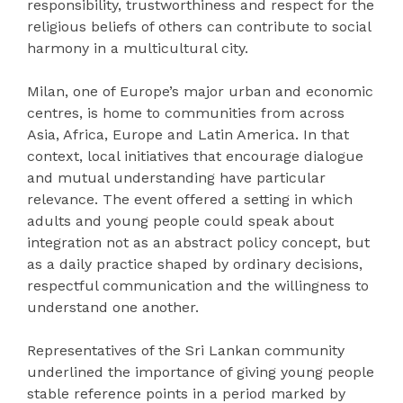
responsibility, trustworthiness and respect for the
religious beliefs of others can contribute to social
harmony in a multicultural city.
Milan, one of Europe’s major urban and economic
centres, is home to communities from across
Asia, Africa, Europe and Latin America. In that
context, local initiatives that encourage dialogue
and mutual understanding have particular
relevance. The event offered a setting in which
adults and young people could speak about
integration not as an abstract policy concept, but
as a daily practice shaped by ordinary decisions,
respectful communication and the willingness to
understand one another.
Representatives of the Sri Lankan community
underlined the importance of giving young people
stable reference points in a period marked by