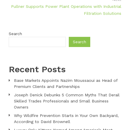
Pullner Supports Power Plant Operations with Industrial
Filtration Solutions
Search
Search
Recent Posts
Base Markets Appoints Nazim Moussaoui as Head of
Premium Clients and Partnerships
Joseph Denick Debunks 5 Common Myths That Derail
Skilled Trades Professionals and Small Business
Owners
Why Wildfire Prevention Starts in Your Own Backyard,
According to David Brownell
Luxury Only Kittens Named Among America’s Most