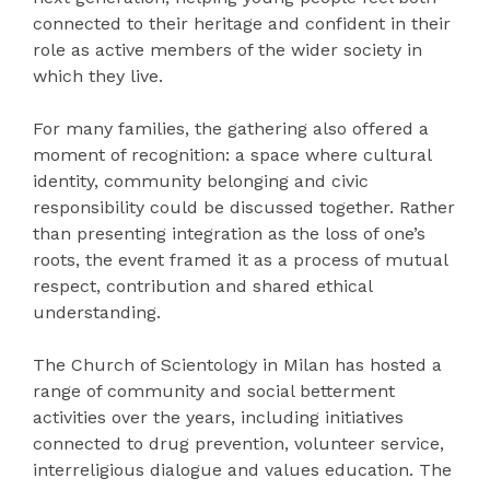
connected to their heritage and confident in their
role as active members of the wider society in
which they live.
For many families, the gathering also offered a
moment of recognition: a space where cultural
identity, community belonging and civic
responsibility could be discussed together. Rather
than presenting integration as the loss of one’s
roots, the event framed it as a process of mutual
respect, contribution and shared ethical
understanding.
The Church of Scientology in Milan has hosted a
range of community and social betterment
activities over the years, including initiatives
connected to drug prevention, volunteer service,
interreligious dialogue and values education. The