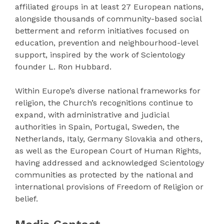
affiliated groups in at least 27 European nations,
alongside thousands of community-based social
betterment and reform initiatives focused on
education, prevention and neighbourhood-level
support, inspired by the work of Scientology
founder L. Ron Hubbard.
Within Europe’s diverse national frameworks for
religion, the Church’s recognitions continue to
expand, with administrative and judicial
authorities in Spain, Portugal, Sweden, the
Netherlands, Italy, Germany Slovakia and others,
as well as the European Court of Human Rights,
having addressed and acknowledged Scientology
communities as protected by the national and
international provisions of Freedom of Religion or
belief.