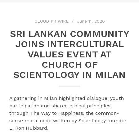
CLOUD PR WIRE
June 11, 2026
SRI LANKAN COMMUNITY
JOINS INTERCULTURAL
VALUES EVENT AT
CHURCH OF
SCIENTOLOGY IN MILAN
A gathering in Milan highlighted dialogue, youth
participation and shared ethical principles
through The Way to Happiness, the common-
sense moral code written by Scientology founder
L. Ron Hubbard.