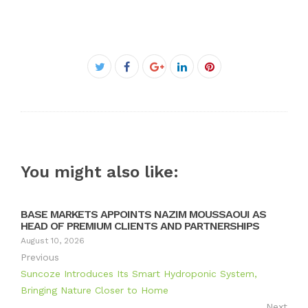
Facebook
Twitter
Google+
LinkedIn
Pinterest
You might also like:
BASE MARKETS APPOINTS NAZIM MOUSSAOUI AS
HEAD OF PREMIUM CLIENTS AND PARTNERSHIPS
August 10, 2026
Previous
Suncoze Introduces Its Smart Hydroponic System,
Bringing Nature Closer to Home
Next