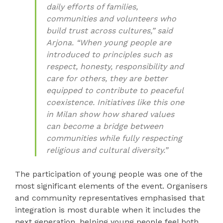
daily efforts of families,
communities and volunteers who
build trust across cultures,” said
Arjona. “When young people are
introduced to principles such as
respect, honesty, responsibility and
care for others, they are better
equipped to contribute to peaceful
coexistence. Initiatives like this one
in Milan show how shared values
can become a bridge between
communities while fully respecting
religious and cultural diversity.”
The participation of young people was one of the
most significant elements of the event. Organisers
and community representatives emphasised that
integration is most durable when it includes the
next generation, helping young people feel both