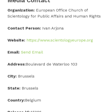
Media Contact
Organization:
European Office Church of
Scientology for Public Affairs and Human Rights
Contact Person:
Ivan Arjona
Website:
https://www.scientologyeurope.org
Email:
Send Email
Address:
Boulevard de Waterloo 103
City:
Brussels
State:
Brussels
Country:
Belgium