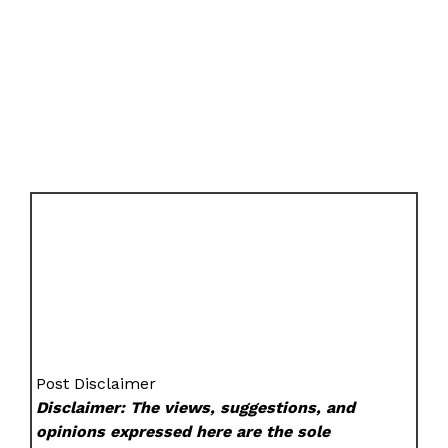
Post Disclaimer
Disclaimer: The views, suggestions, and
opinions expressed here are the sole