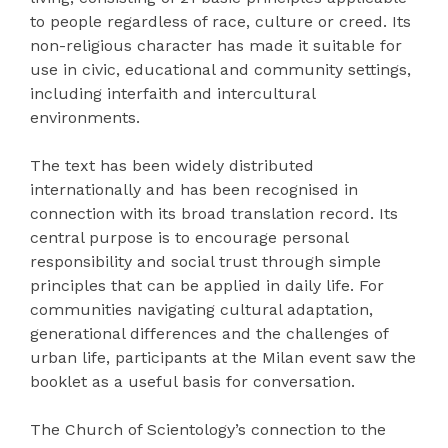
to people regardless of race, culture or creed. Its
non-religious character has made it suitable for
use in civic, educational and community settings,
including interfaith and intercultural
environments.
The text has been widely distributed
internationally and has been recognised in
connection with its broad translation record. Its
central purpose is to encourage personal
responsibility and social trust through simple
principles that can be applied in daily life. For
communities navigating cultural adaptation,
generational differences and the challenges of
urban life, participants at the Milan event saw the
booklet as a useful basis for conversation.
The Church of Scientology’s connection to the