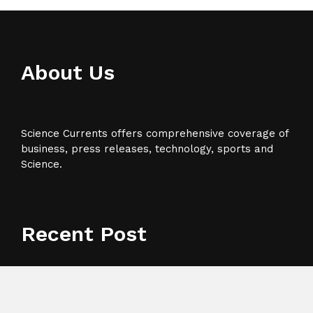
About Us
Science Currents offers comprehensive coverage of
business, press releases, technology, sports and
Science.
Recent Post
Base Markets Appoints Nazim Moussaoui as Head of
Premium Clients and Partnerships