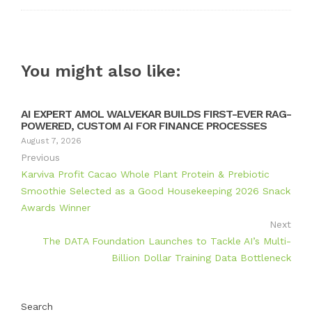
You might also like:
AI EXPERT AMOL WALVEKAR BUILDS FIRST-EVER RAG-
POWERED, CUSTOM AI FOR FINANCE PROCESSES
August 7, 2026
Previous
Karviva Profit Cacao Whole Plant Protein & Prebiotic
Smoothie Selected as a Good Housekeeping 2026 Snack
Awards Winner
Next
The DATA Foundation Launches to Tackle AI’s Multi-
Billion Dollar Training Data Bottleneck
Search