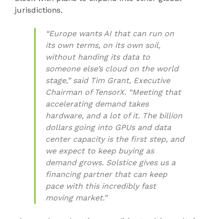
jurisdictions.
“Europe wants AI that can run on
its own terms, on its own soil,
without handing its data to
someone else’s cloud on the world
stage,” said Tim Grant, Executive
Chairman of TensorX. “Meeting that
accelerating demand takes
hardware, and a lot of it. The billion
dollars going into GPUs and data
center capacity is the first step, and
we expect to keep buying as
demand grows. Solstice gives us a
financing partner that can keep
pace with this incredibly fast
moving market.”