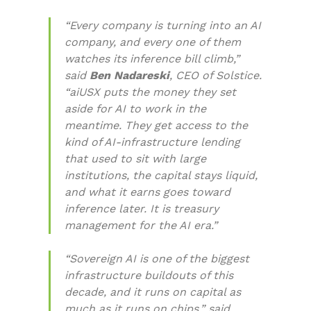
“Every company is turning into an AI
company, and every one of them
watches its inference bill climb,”
said
Ben Nadareski
, CEO of Solstice.
“aiUSX puts the money they set
aside for AI to work in the
meantime. They get access to the
kind of AI-infrastructure lending
that used to sit with large
institutions, the capital stays liquid,
and what it earns goes toward
inference later. It is treasury
management for the AI era.”
“Sovereign AI is one of the biggest
infrastructure buildouts of this
decade, and it runs on capital as
much as it runs on chips,” said