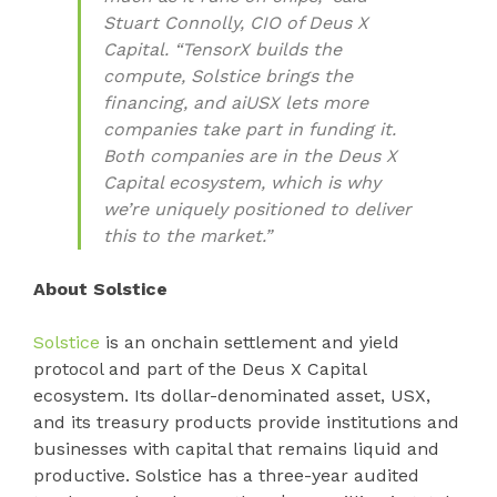
Stuart Connolly, CIO of Deus X
Capital. “TensorX builds the
compute, Solstice brings the
financing, and aiUSX lets more
companies take part in funding it.
Both companies are in the Deus X
Capital ecosystem, which is why
we’re uniquely positioned to deliver
this to the market.”
About Solstice
Solstice
is an onchain settlement and yield
protocol and part of the Deus X Capital
ecosystem. Its dollar-denominated asset, USX,
and its treasury products provide institutions and
businesses with capital that remains liquid and
productive. Solstice has a three-year audited