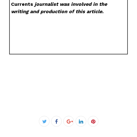
Currents
journalist was involved in the
writing and production of this article.
Facebook
Twitter
Google+
LinkedIn
Pinterest