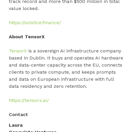
track record and more than $500 million in total
value locked.
https://solstice.finance/
About TensorX
TensorX
is a sovereign AI infrastructure company
based in Dublin. It buys and operates AI hardware
and data-center capacity across the EU, connects
clients to private compute, and keeps prompts
and data on European infrastructure with full
data residency and zero retention.
https://tensorx.ai/
Contact
Laura