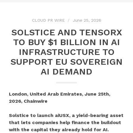
CLOUD PR WIRE
June 25, 2026
SOLSTICE AND TENSORX
TO BUY $1 BILLION IN AI
INFRASTRUCTURE TO
SUPPORT EU SOVEREIGN
AI DEMAND
London, United Arab Emirates, June 25th,
2026, Chainwire
Solstice to launch aiUSX, a yield-bearing asset
that lets companies help finance the buildout
with the capital they already hold for AI.