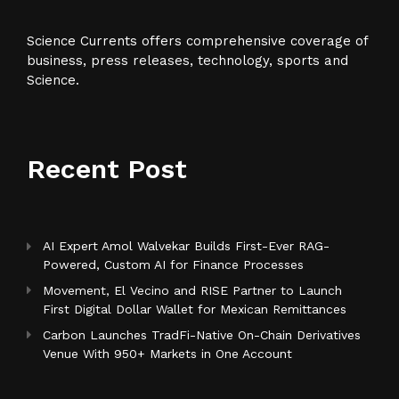
Science Currents offers comprehensive coverage of
business, press releases, technology, sports and
Science.
Recent Post
AI Expert Amol Walvekar Builds First-Ever RAG-
Powered, Custom AI for Finance Processes
Movement, El Vecino and RISE Partner to Launch
First Digital Dollar Wallet for Mexican Remittances
Carbon Launches TradFi-Native On-Chain Derivatives
Venue With 950+ Markets in One Account