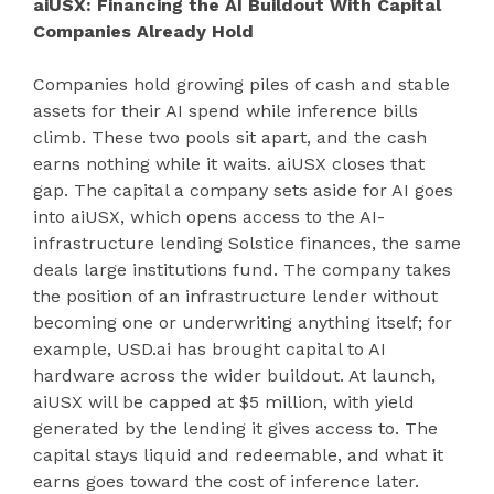
aiUSX: Financing the AI Buildout With Capital
Companies Already Hold
Companies hold growing piles of cash and stable
assets for their AI spend while inference bills
climb. These two pools sit apart, and the cash
earns nothing while it waits. aiUSX closes that
gap. The capital a company sets aside for AI goes
into aiUSX, which opens access to the AI-
infrastructure lending Solstice finances, the same
deals large institutions fund. The company takes
the position of an infrastructure lender without
becoming one or underwriting anything itself; for
example, USD.ai has brought capital to AI
hardware across the wider buildout. At launch,
aiUSX will be capped at $5 million, with yield
generated by the lending it gives access to. The
capital stays liquid and redeemable, and what it
earns goes toward the cost of inference later.