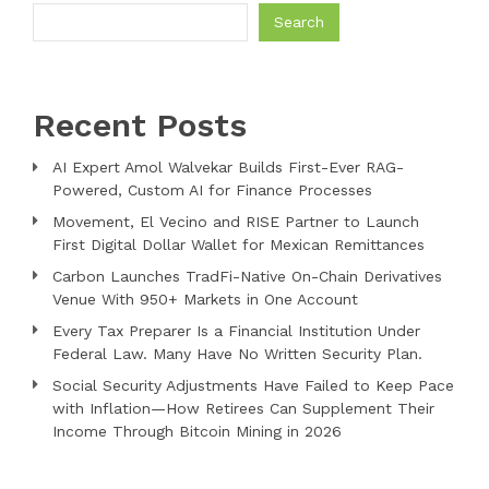
Search
Recent Posts
AI Expert Amol Walvekar Builds First-Ever RAG-
Powered, Custom AI for Finance Processes
Movement, El Vecino and RISE Partner to Launch
First Digital Dollar Wallet for Mexican Remittances
Carbon Launches TradFi-Native On-Chain Derivatives
Venue With 950+ Markets in One Account
Every Tax Preparer Is a Financial Institution Under
Federal Law. Many Have No Written Security Plan.
Social Security Adjustments Have Failed to Keep Pace
with Inflation—How Retirees Can Supplement Their
Income Through Bitcoin Mining in 2026