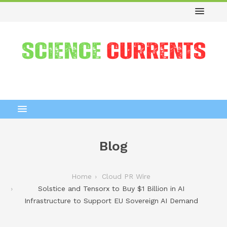
Blog
Home
Cloud PR Wire
Solstice and Tensorx to Buy $1 Billion in AI
Infrastructure to Support EU Sovereign AI Demand