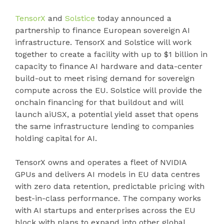
TensorX
and
Solstice
today announced a
partnership to finance European sovereign AI
infrastructure. TensorX and Solstice will work
together to create a facility with up to $1 billion in
capacity to finance AI hardware and data-center
build-out to meet rising demand for sovereign
compute across the EU. Solstice will provide the
onchain financing for that buildout and will
launch aiUSX, a potential yield asset that opens
the same infrastructure lending to companies
holding capital for AI.
TensorX owns and operates a fleet of NVIDIA
GPUs and delivers AI models in EU data centres
with zero data retention, predictable pricing with
best-in-class performance. The company works
with AI startups and enterprises across the EU
block with plans to expand into other global