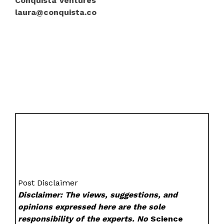
Conquista Ventures
laura@conquista.co
Post Disclaimer
Disclaimer: The views, suggestions, and
opinions expressed here are the sole
responsibility of the experts. No
Science