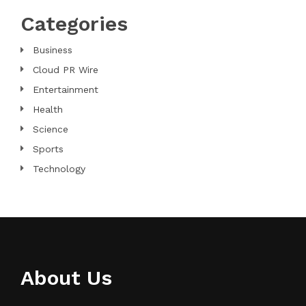
Categories
Business
Cloud PR Wire
Entertainment
Health
Science
Sports
Technology
About Us