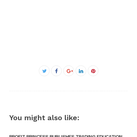
Facebook
Twitter
Google+
LinkedIn
Pinterest
You might also like:
PROFIT PRINCESS PUBLISHES TRADING EDUCATION