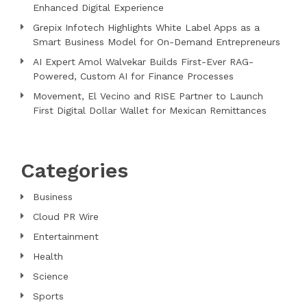
Enhanced Digital Experience
Grepix Infotech Highlights White Label Apps as a
Smart Business Model for On-Demand Entrepreneurs
AI Expert Amol Walvekar Builds First-Ever RAG-
Powered, Custom AI for Finance Processes
Movement, El Vecino and RISE Partner to Launch
First Digital Dollar Wallet for Mexican Remittances
Categories
Business
Cloud PR Wire
Entertainment
Health
Science
Sports