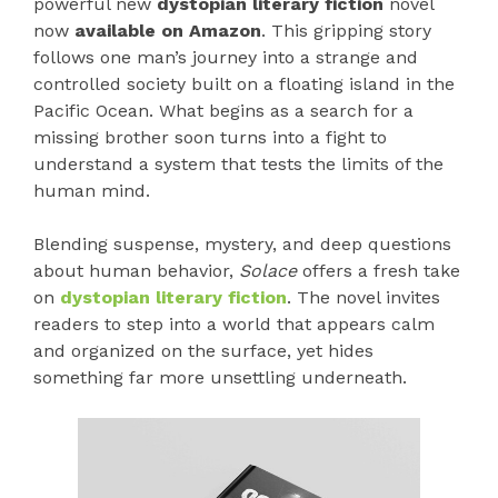
powerful new
dystopian literary fiction
novel
now
available on Amazon
. This gripping story
follows one man’s journey into a strange and
controlled society built on a floating island in the
Pacific Ocean. What begins as a search for a
missing brother soon turns into a fight to
understand a system that tests the limits of the
human mind.
Blending suspense, mystery, and deep questions
about human behavior,
Solace
offers a fresh take
on
dystopian literary fiction
. The novel invites
readers to step into a world that appears calm
and organized on the surface, yet hides
something far more unsettling underneath.