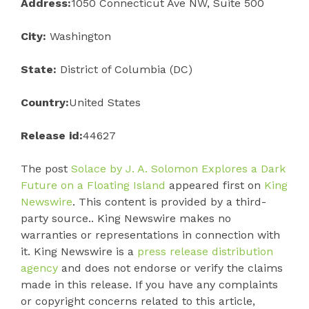
Address:
1050 Connecticut Ave NW, Suite 500
City:
Washington
State:
District of Columbia (DC)
Country:
United States
Release id:
44627
The post
Solace by J. A. Solomon Explores a Dark
Future on a Floating Island
appeared first on
King
Newswire
. This content is provided by a third-
party source.. King Newswire makes no
warranties or representations in connection with
it. King Newswire is a
press release distribution
agency
and does not endorse or verify the claims
made in this release. If you have any complaints
or copyright concerns related to this article,