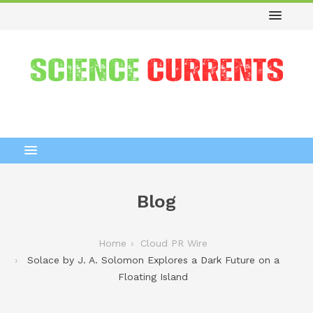
Blog
Home
Cloud PR Wire
Solace by J. A. Solomon Explores a Dark Future on a
Floating Island