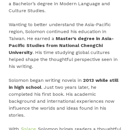
a Bachelor’s degree in Modern Language and
Culture Studies.
Wanting to better understand the Asia-Pacific
region, Solomon continued his education in
Taiwan. He earned a
Master’s degree in Asia-
Pacific Studies from National ChengChi
University
. His time studying global cultures
helped shape the thoughtful perspective seen in
his writing.
Solomon began writing novels in
2013 while still
in high school
. Just two years later, he
completed his first book. His academic
background and international experiences now
influence the worlds and ideas found in his
stories.
With
Solace
, Solomon brings readers a thoughtful