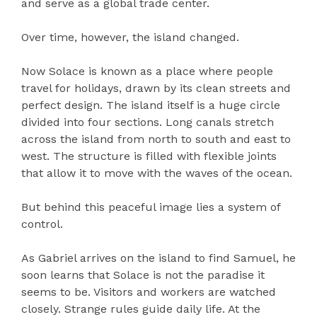
and serve as a global trade center.
Over time, however, the island changed.
Now Solace is known as a place where people
travel for holidays, drawn by its clean streets and
perfect design. The island itself is a huge circle
divided into four sections. Long canals stretch
across the island from north to south and east to
west. The structure is filled with flexible joints
that allow it to move with the waves of the ocean.
But behind this peaceful image lies a system of
control.
As Gabriel arrives on the island to find Samuel, he
soon learns that Solace is not the paradise it
seems to be. Visitors and workers are watched
closely. Strange rules guide daily life. At the