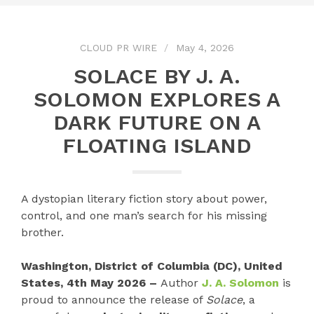
CLOUD PR WIRE
May 4, 2026
SOLACE BY J. A.
SOLOMON EXPLORES A
DARK FUTURE ON A
FLOATING ISLAND
A dystopian literary fiction story about power,
control, and one man’s search for his missing
brother.
Washington, District of Columbia (DC), United
States, 4th May 2026 –
Author
J. A. Solomon
is
proud to announce the release of
Solace
, a