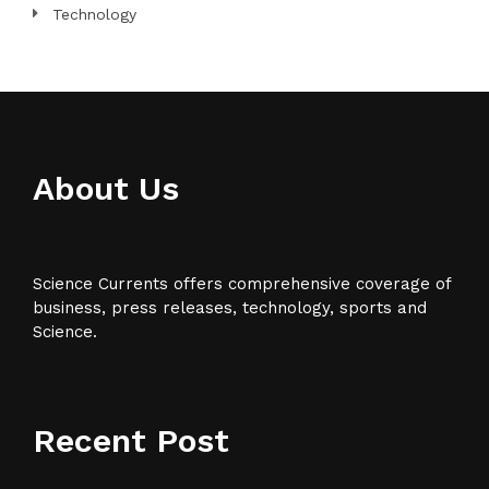
Technology
About Us
Science Currents offers comprehensive coverage of
business, press releases, technology, sports and
Science.
Recent Post