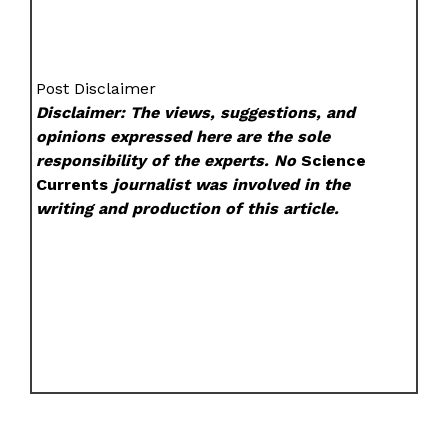
Post Disclaimer
Disclaimer: The views, suggestions, and
opinions expressed here are the sole
responsibility of the experts. No
Science
Currents
journalist was involved in the
writing and production of this article.