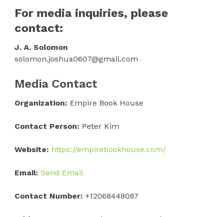
For media inquiries, please
contact:
J. A. Solomon
solomon.joshua0607@gmail.com
Media Contact
Organization:
Empire Book House
Contact Person:
Peter Kim
Website:
https://empirebookhouse.com/
Email:
Send Email
Contact Number:
+12068448087