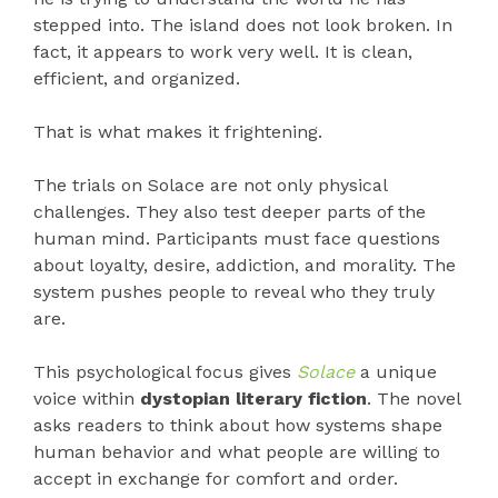
stepped into. The island does not look broken. In
fact, it appears to work very well. It is clean,
efficient, and organized.
That is what makes it frightening.
The trials on Solace are not only physical
challenges. They also test deeper parts of the
human mind. Participants must face questions
about loyalty, desire, addiction, and morality. The
system pushes people to reveal who they truly
are.
This psychological focus gives
Solace
a unique
voice within
dystopian literary fiction
. The novel
asks readers to think about how systems shape
human behavior and what people are willing to
accept in exchange for comfort and order.