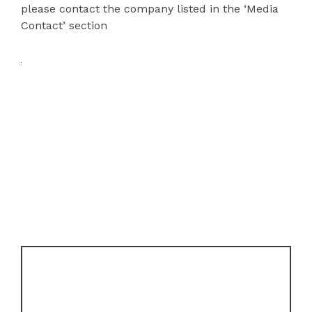
please contact the company listed in the ‘Media
Contact’ section