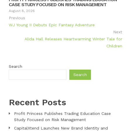
CASE STUDY FOCUSED ON RISK MANAGEMENT
August 8, 2026
Previous
WJ Young II Debuts Epic Fantasy Adventure
Next
Alida Hall Releases Heartwarming Winter Tale for
Children
Search
Search
Recent Posts
Profit Princess Publishes Trading Education Case
Study Focused on Risk Management
CapitalXtend Launches New Brand Identity and