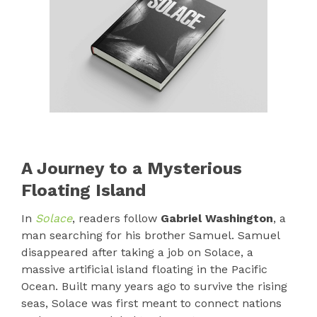
A Journey to a Mysterious
Floating Island
In
Solace
, readers follow
Gabriel Washington
, a
man searching for his brother Samuel. Samuel
disappeared after taking a job on Solace, a
massive artificial island floating in the Pacific
Ocean. Built many years ago to survive the rising
seas, Solace was first meant to connect nations