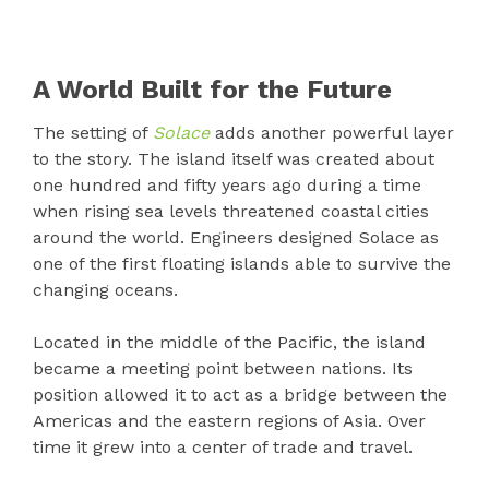
A World Built for the Future
The setting of
Solace
adds another powerful layer
to the story. The island itself was created about
one hundred and fifty years ago during a time
when rising sea levels threatened coastal cities
around the world. Engineers designed Solace as
one of the first floating islands able to survive the
changing oceans.
Located in the middle of the Pacific, the island
became a meeting point between nations. Its
position allowed it to act as a bridge between the
Americas and the eastern regions of Asia. Over
time it grew into a center of trade and travel.