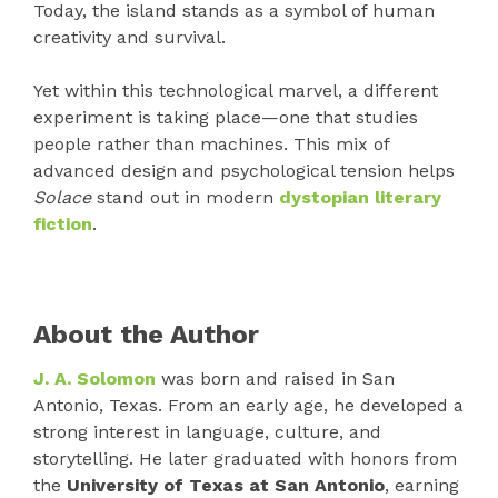
Today, the island stands as a symbol of human
creativity and survival.
Yet within this technological marvel, a different
experiment is taking place—one that studies
people rather than machines. This mix of
advanced design and psychological tension helps
Solace
stand out in modern
dystopian literary
fiction
.
About the Author
J. A. Solomon
was born and raised in San
Antonio, Texas. From an early age, he developed a
strong interest in language, culture, and
storytelling. He later graduated with honors from
the
University of Texas at San Antonio
, earning