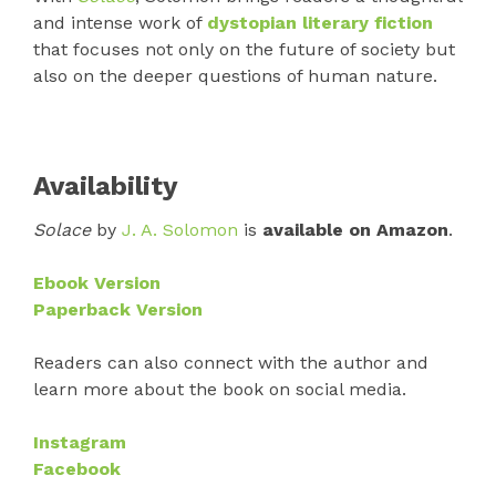
and intense work of
dystopian literary fiction
that focuses not only on the future of society but
also on the deeper questions of human nature.
Availability
Solace
by
J. A. Solomon
is
available on Amazon
.
Ebook Version
Paperback Version
Readers can also connect with the author and
learn more about the book on social media.
Instagram
Facebook