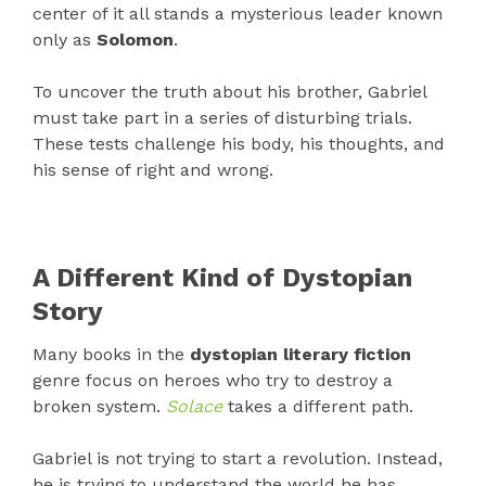
center of it all stands a mysterious leader known
only as
Solomon
.
To uncover the truth about his brother, Gabriel
must take part in a series of disturbing trials.
These tests challenge his body, his thoughts, and
his sense of right and wrong.
A Different Kind of Dystopian
Story
Many books in the
dystopian literary fiction
genre focus on heroes who try to destroy a
broken system.
Solace
takes a different path.
Gabriel is not trying to start a revolution. Instead,
he is trying to understand the world he has