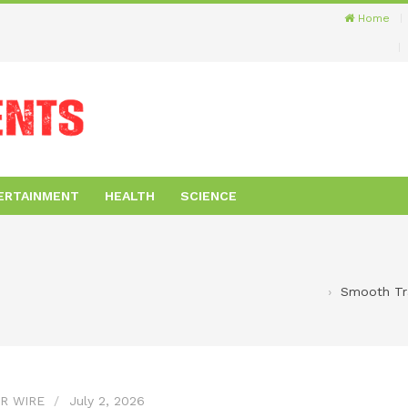
Home
ERTAINMENT
HEALTH
SCIENCE
Smooth Tra
R WIRE
July 2, 2026