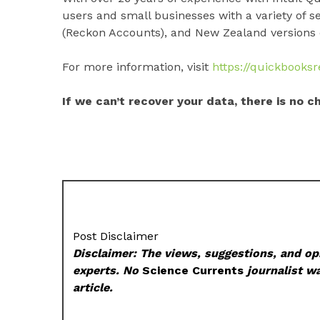
users and small businesses with a variety of s
(Reckon Accounts), and New Zealand versions 
For more information, visit
https://quickbooks
If we can’t recover your data, there is no c
Post Disclaimer
Disclaimer: The views, suggestions, and opi
experts. No
Science Currents
journalist wa
article.