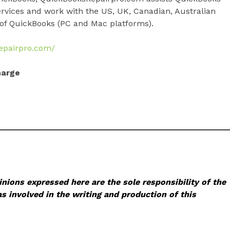
ervices and work with the US, UK, Canadian, Australian
of QuickBooks (PC and Mac platforms).
repairpro.com/
harge
nions expressed here are the sole responsibility of the
s involved in the writing and production of this