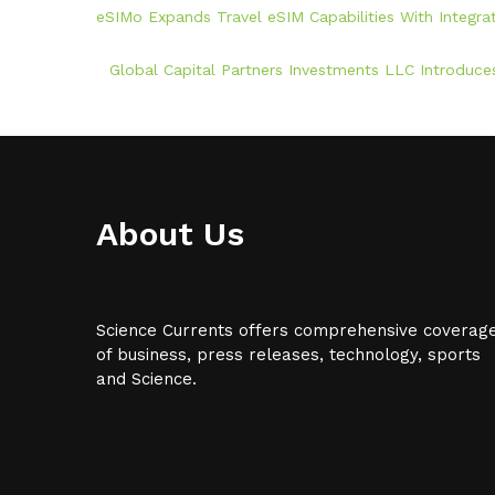
eSIMo Expands Travel eSIM Capabilities With Integr
Global Capital Partners Investments LLC Introduces
About Us
Science Currents offers comprehensive coverag
of business, press releases, technology, sports
and Science.