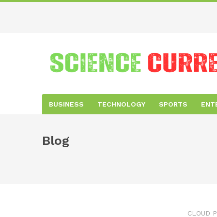
BUSINESS
TECHNOLOGY
SPORTS
ENT
Blog
CLOUD P