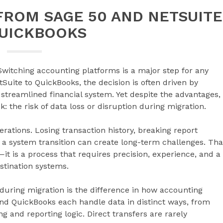
FROM SAGE 50 AND NETSUITE
QUICKBOOKS
Switching accounting platforms is a major step for any
uite to QuickBooks, the decision is often driven by
 streamlined financial system. Yet despite the advantages,
 the risk of data loss or disruption during migration.
erations. Losing transaction history, breaking report
 a system transition can create long-term challenges. Tha
—it is a process that requires precision, experience, and a
stination systems.
during migration is the difference in how accounting
and QuickBooks each handle data in distinct ways, from
 and reporting logic. Direct transfers are rarely