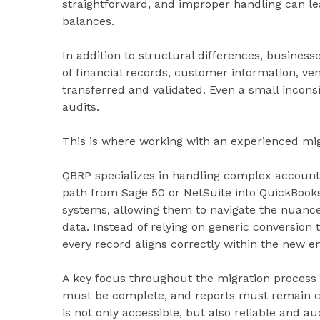
straightforward, and improper handling can le
balances.
In addition to structural differences, busines
of financial records, customer information, ve
transferred and validated. Even a small inconsis
audits.
This is where working with an experienced mig
QBRP specializes in handling complex accounti
path from Sage 50 or NetSuite into QuickBooks
systems, allowing them to navigate the nuances
data. Instead of relying on generic conversion 
every record aligns correctly within the new e
A key focus throughout the migration process 
must be complete, and reports must remain co
is not only accessible, but also reliable and au