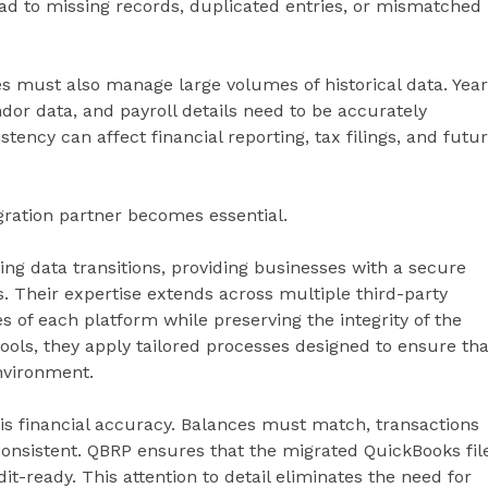
ad to missing records, duplicated entries, or mismatched
ses must also manage large volumes of historical data. Yea
ndor data, and payroll details need to be accurately
tency can affect financial reporting, tax filings, and futu
ration partner becomes essential.
ng data transitions, providing businesses with a secure
. Their expertise extends across multiple third-party
 of each platform while preserving the integrity of the
tools, they apply tailored processes designed to ensure tha
nvironment.
is financial accuracy. Balances must match, transactions
nsistent. QBRP ensures that the migrated QuickBooks fil
dit-ready. This attention to detail eliminates the need for