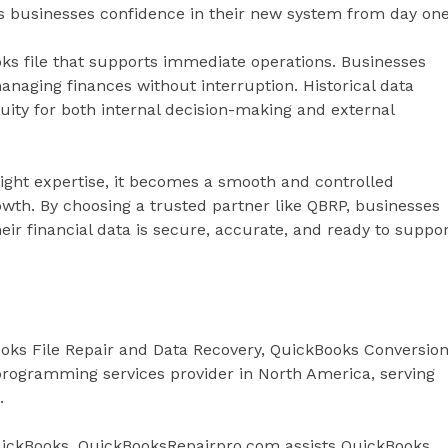
es businesses confidence in their new system from day one
ooks file that supports immediate operations. Businesses
anaging finances without interruption. Historical data
uity for both internal decision-making and external
 right expertise, it becomes a smooth and controlled
owth. By choosing a trusted partner like QBRP, businesses
ir financial data is secure, accurate, and ready to suppo
oks File Repair and Data Recovery, QuickBooks Conversion
rogramming services provider in North America, serving
.
QuickBooks, QuickBooksRepairpro.com assists QuickBooks