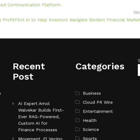
ated Communication Platform
Ne
 ProfitPilot AI to Help Investors Navigate Modern Financial Marke
Recent
Categories
Post
e
Business
Cloud PR Wire
AI Expert Amol
Walvekar Builds First-
Entertainment
Ever RAG-Powered,
Health
Custom AI for
Science
Finance Processes
Sports
Movement, El Vecino