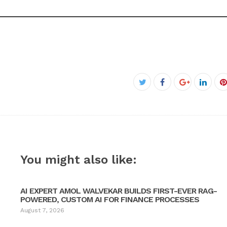
Facebook
Twitter
Google+
Linke
P
You might also like:
AI EXPERT AMOL WALVEKAR BUILDS FIRST-EVER RAG-
POWERED, CUSTOM AI FOR FINANCE PROCESSES
August 7, 2026