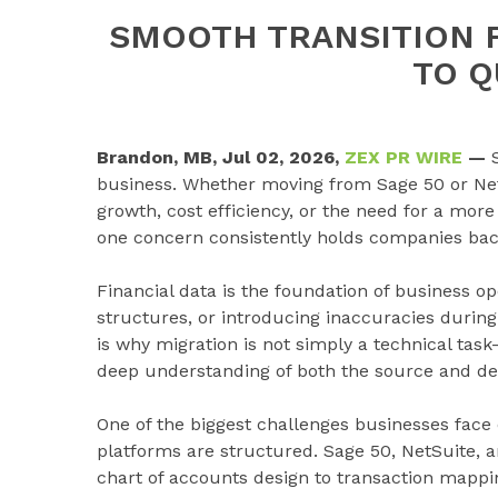
SMOOTH TRANSITION 
TO 
Brandon, MB, Jul 02, 2026,
ZEX PR WIRE
—
business. Whether moving from Sage 50 or NetS
growth, cost efficiency, or the need for a more
one concern consistently holds companies back:
Financial data is the foundation of business op
structures, or introducing inaccuracies during
is why migration is not simply a technical task
deep understanding of both the source and de
One of the biggest challenges businesses face 
platforms are structured. Sage 50, NetSuite, 
chart of accounts design to transaction mapping