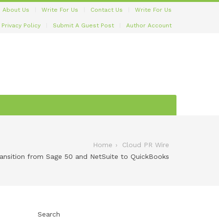
About Us
Write For Us
Contact Us
Write For Us
Privacy Policy
Submit A Guest Post
Author Account
Home
Cloud PR Wire
nsition from Sage 50 and NetSuite to QuickBooks
Search