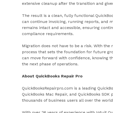
extensive cleanup after the transition and giv
The result is a clean, fully functional QuickB
can continue invoicing, running reports, and m
remains intact and accessible, ensuring contin
compliance requirements.
Migration does not have to be a risk. With the
process that sets the foundation for future gr
can move forward with confidence, knowing the
the next phase of operations.
About QuickBooks Repair Pro
QuickBooksRepairpro.com is a leading QuickBo
QuickBooks Mac Repair, and QuickBooks SDK p
thousands of business users all over the world
With over 26 years of experience with Intuit 