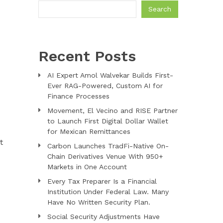
Search
Recent Posts
AI Expert Amol Walvekar Builds First-
Ever RAG-Powered, Custom AI for
Finance Processes
Movement, El Vecino and RISE Partner
to Launch First Digital Dollar Wallet
for Mexican Remittances
t
Carbon Launches TradFi-Native On-
Chain Derivatives Venue With 950+
Markets in One Account
Every Tax Preparer Is a Financial
Institution Under Federal Law. Many
Have No Written Security Plan.
Social Security Adjustments Have