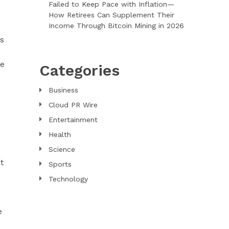
Failed to Keep Pace with Inflation—
How Retirees Can Supplement Their
Income Through Bitcoin Mining in 2026
rs
re
Categories
Business
Cloud PR Wire
Entertainment
Health
Science
t
Sports
Technology
e