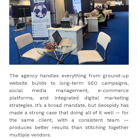
The agency handles everything from ground-up
website builds to long-term SEO campaigns,
social media management, e-commerce
platforms, and integrated digital marketing
strategies. It’s a broad mandate, but Seospidy has
made a strong case that doing all of it well — for
the same client, with a consistent team —
produces better results than stitching together
multiple vendors.