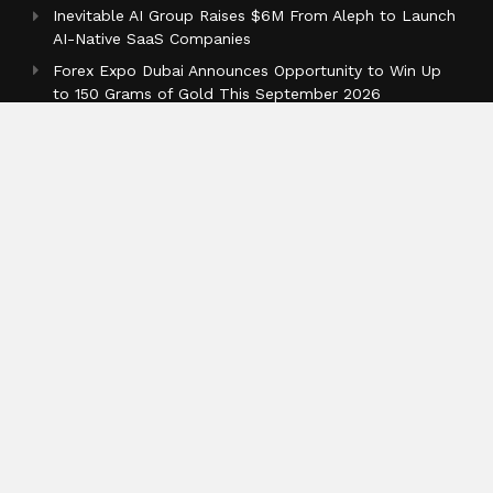
Inevitable AI Group Raises $6M From Aleph to Launch
AI-Native SaaS Companies
Forex Expo Dubai Announces Opportunity to Win Up
to 150 Grams of Gold This September 2026
BlockComp and Dragonfly Partner to Launch the
Third Annual Crypto Compensation Survey, Setting a
New Standard for Industry Benchmarks
Categories
Business
Cloud PR Wire
Entertainment
Health