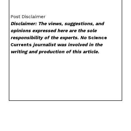
Post Disclaimer
Disclaimer: The views, suggestions, and
opinions expressed here are the sole
responsibility of the experts. No
Science
Currents
journalist was involved in the
writing and production of this article.