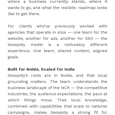
where a business currently stands, where it
wants to go, and what the realistic roadmap looks
like to get there.
For clients who’ve previously worked with
agencies that operate in silos — one team for the
website, another for ads, another for SEO — the
Seospidy model is a noticeably different
experience. One team, shared context, aligned
goals.
Built for Noida, Scaled for India
Seospidy’s roots are in Noida, and that local
grounding matters. The team understands the
business landscape of the NCR — the competitive
industries, the audience expectations, the pace at
which things move. That local knowledge,
combined with capabilities that scale to national
campaigns, makes Seospidy a strong fit for