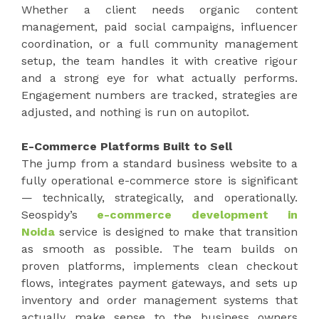
Whether a client needs organic content
management, paid social campaigns, influencer
coordination, or a full community management
setup, the team handles it with creative rigour
and a strong eye for what actually performs.
Engagement numbers are tracked, strategies are
adjusted, and nothing is run on autopilot.
E-Commerce Platforms Built to Sell
The jump from a standard business website to a
fully operational e-commerce store is significant
— technically, strategically, and operationally.
Seospidy’s
e-commerce development in
Noida
service is designed to make that transition
as smooth as possible. The team builds on
proven platforms, implements clean checkout
flows, integrates payment gateways, and sets up
inventory and order management systems that
actually make sense to the business owners