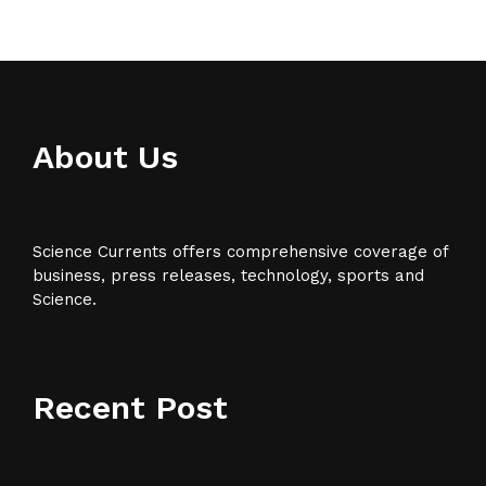
About Us
Science Currents offers comprehensive coverage of
business, press releases, technology, sports and
Science.
Recent Post