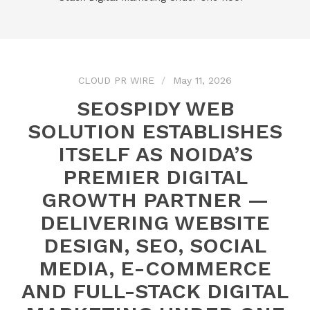
CLOUD PR WIRE
May 11, 2026
SEOSPIDY WEB
SOLUTION ESTABLISHES
ITSELF AS NOIDA’S
PREMIER DIGITAL
GROWTH PARTNER —
DELIVERING WEBSITE
DESIGN, SEO, SOCIAL
MEDIA, E-COMMERCE
AND FULL-STACK DIGITAL