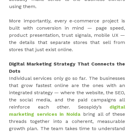
using them.
More importantly, every e-commerce project is
built with conversion in mind — page speed,
product presentation, trust signals, mobile UX —
the details that separate stores that sell from
stores that just exist online.
Digital Marketing Strategy That Connects the
Dots
Individual services only go so far. The businesses
that grow fastest online are the ones with an
integrated strategy — where the website, the SEO,
the social media, and the paid campaigns all
reinforce each other. Seospidy’s
digital
marketing services in Noida
bring all of these
threads together into a coherent, measurable
growth plan. The team takes time to understand