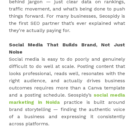
behind jargon — just clear data on rankings,
traffic movement, and what’s being done to push
things forward. For many businesses, Seospidy is
the first SEO partner that’s ever explained what
they’re actually paying for.
Social Media That Builds Brand, Not Just
Noise
Social media is easy to do poorly and genuinely
difficult to do well at scale. Posting content that
looks professional, reads well, resonates with the
right audience, and actually drives business
outcomes requires more than a Canva template
and a posting schedule. Seospidy’s
social media
marketing in Noida
practice is built around
brand storytelling — finding the authentic voice
of a business and expressing it consistently
across platforms.