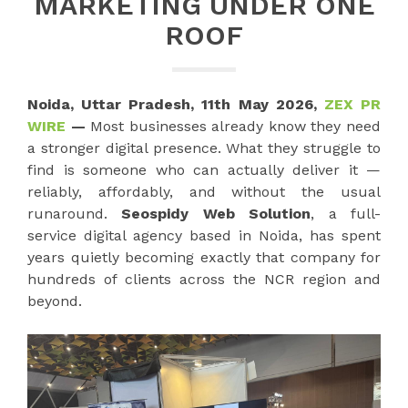
MARKETING UNDER ONE
ROOF
Noida, Uttar Pradesh, 11th May 2026,
ZEX PR
WIRE
—
Most businesses already know they need
a stronger digital presence. What they struggle to
find is someone who can actually deliver it —
reliably, affordably, and without the usual
runaround.
Seospidy Web Solution
, a full-
service digital agency based in Noida, has spent
years quietly becoming exactly that company for
hundreds of clients across the NCR region and
beyond.