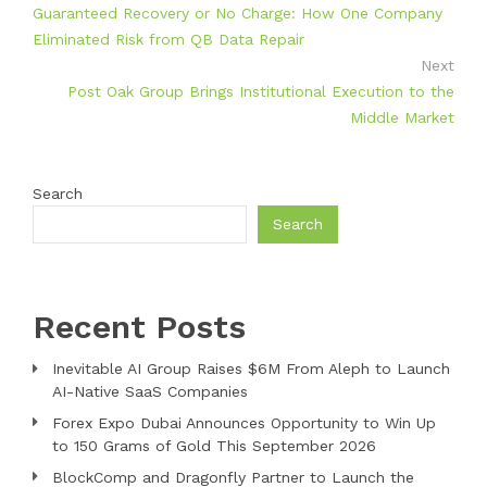
Guaranteed Recovery or No Charge: How One Company
Eliminated Risk from QB Data Repair
Next
Post Oak Group Brings Institutional Execution to the
Middle Market
Search
Search
Recent Posts
Inevitable AI Group Raises $6M From Aleph to Launch
AI-Native SaaS Companies
Forex Expo Dubai Announces Opportunity to Win Up
to 150 Grams of Gold This September 2026
BlockComp and Dragonfly Partner to Launch the