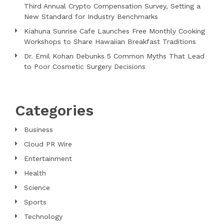
Third Annual Crypto Compensation Survey, Setting a
New Standard for Industry Benchmarks
Kiahuna Sunrise Cafe Launches Free Monthly Cooking
Workshops to Share Hawaiian Breakfast Traditions
Dr. Emil Kohan Debunks 5 Common Myths That Lead
to Poor Cosmetic Surgery Decisions
Categories
Business
Cloud PR Wire
Entertainment
Health
Science
Sports
Technology