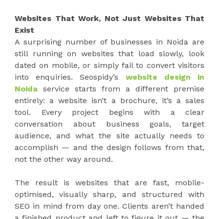
Websites That Work, Not Just Websites That
Exist
A surprising number of businesses in Noida are
still running on websites that load slowly, look
dated on mobile, or simply fail to convert visitors
into enquiries. Seospidy’s
website design in
Noida
service starts from a different premise
entirely: a website isn’t a brochure, it’s a sales
tool. Every project begins with a clear
conversation about business goals, target
audience, and what the site actually needs to
accomplish — and the design follows from that,
not the other way around.
The result is websites that are fast, mobile-
optimised, visually sharp, and structured with
SEO in mind from day one. Clients aren’t handed
a finished product and left to figure it out — the