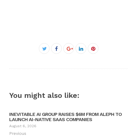
Facebook
Twitter
Google+
LinkedIn
Pinterest
You might also like:
INEVITABLE AI GROUP RAISES $6M FROM ALEPH TO
LAUNCH AI-NATIVE SAAS COMPANIES
August 6, 2026
Previous