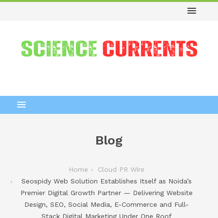
Blog
Home
Cloud PR Wire
Seospidy Web Solution Establishes Itself as Noida’s
Premier Digital Growth Partner — Delivering Website
Design, SEO, Social Media, E-Commerce and Full-
Stack Digital Marketing Under One Roof