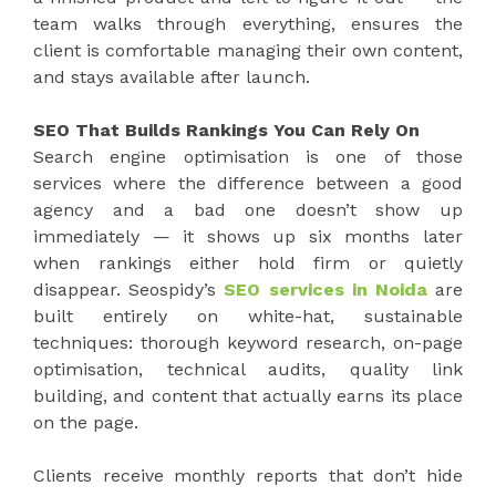
team walks through everything, ensures the
client is comfortable managing their own content,
and stays available after launch.
SEO That Builds Rankings You Can Rely On
Search engine optimisation is one of those
services where the difference between a good
agency and a bad one doesn’t show up
immediately — it shows up six months later
when rankings either hold firm or quietly
disappear. Seospidy’s
SEO services in Noida
are
built entirely on white-hat, sustainable
techniques: thorough keyword research, on-page
optimisation, technical audits, quality link
building, and content that actually earns its place
on the page.
Clients receive monthly reports that don’t hide