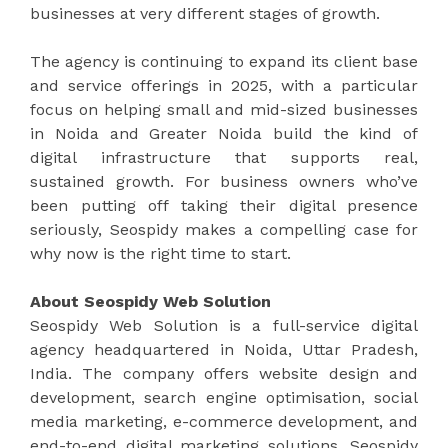
businesses at very different stages of growth.
The agency is continuing to expand its client base
and service offerings in 2025, with a particular
focus on helping small and mid-sized businesses
in Noida and Greater Noida build the kind of
digital infrastructure that supports real,
sustained growth. For business owners who’ve
been putting off taking their digital presence
seriously, Seospidy makes a compelling case for
why now is the right time to start.
About Seospidy Web Solution
Seospidy Web Solution is a full-service digital
agency headquartered in Noida, Uttar Pradesh,
India. The company offers website design and
development, search engine optimisation, social
media marketing, e-commerce development, and
end-to-end digital marketing solutions. Seospidy