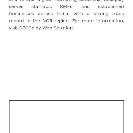
serves startups, SMEs, and established
businesses across India, with a strong track
record in the NCR region. For more information,
visit SEOSpidy Web Solution.