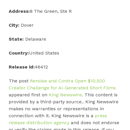
Address:
8 The Green, Ste R
City:
Dover
State:
Delaware
Country:
United States
Release id:
46412
The post
Renoise and Contra Open $10,500
Creator Challenge for AI-Generated Short Films
appeared first on
King Newswire
. This content is
provided by a third-party source.. King Newswire
makes no warranties or representations in
connection with it. King Newswire is a
press
release distribution agency
and does not endorse
or verify the claims made in this release. If you