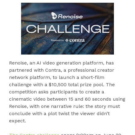
Renoise, an AI video generation platform, has
partnered with Contra, a professional creator
network platform, to launch a short-film
challenge with a $10,500 total prize pool. The
competition asks participants to create a
cinematic video between 15 and 60 seconds using
Renoise, with one narrative rule: the story must
conclude with a plot twist the viewer didn’t
expect.