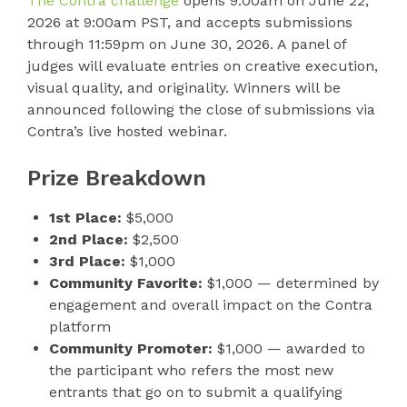
The Contra challenge
opens 9:00am on June 22,
2026 at 9:00am PST, and accepts submissions
through 11:59pm on June 30, 2026. A panel of
judges will evaluate entries on creative execution,
visual quality, and originality. Winners will be
announced following the close of submissions via
Contra’s live hosted webinar.
Prize Breakdown
1st Place:
$5,000
2nd Place:
$2,500
3rd Place:
$1,000
Community Favorite:
$1,000 — determined by
engagement and overall impact on the Contra
platform
Community Promoter:
$1,000 — awarded to
the participant who refers the most new
entrants that go on to submit a qualifying