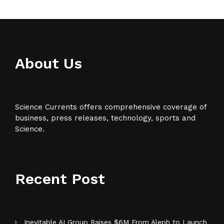
About Us
Science Currents offers comprehensive coverage of
business, press releases, technology, sports and
Science.
Recent Post
Inevitable AI Group Raises $6M From Aleph to Launch