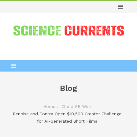
Blog
Home
Cloud PR Wire
Renoise and Contra Open $10,500 Creator Challenge
for AI-Generated Short Films