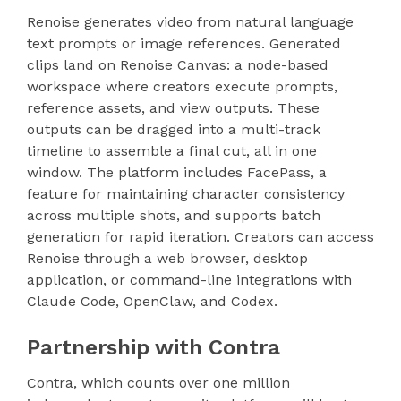
Renoise generates video from natural language
text prompts or image references. Generated
clips land on Renoise Canvas: a node-based
workspace where creators execute prompts,
reference assets, and view outputs. These
outputs can be dragged into a multi-track
timeline to assemble a final cut, all in one
window. The platform includes FacePass, a
feature for maintaining character consistency
across multiple shots, and supports batch
generation for rapid iteration. Creators can access
Renoise through a web browser, desktop
application, or command-line integrations with
Claude Code, OpenClaw, and Codex.
Partnership with Contra
Contra, which counts over one million