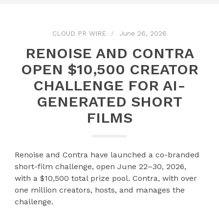
CLOUD PR WIRE
June 26, 2026
RENOISE AND CONTRA
OPEN $10,500 CREATOR
CHALLENGE FOR AI-
GENERATED SHORT
FILMS
Renoise and Contra have launched a co-branded
short-film challenge, open June 22–30, 2026,
with a $10,500 total prize pool. Contra, with over
one million creators, hosts, and manages the
challenge.