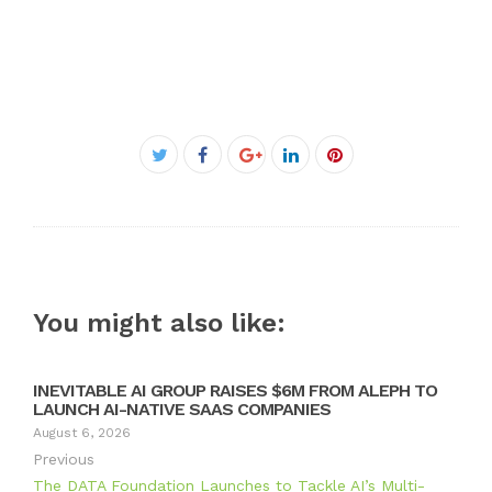
Facebook
Twitter
Google+
LinkedIn
Pinterest
You might also like:
INEVITABLE AI GROUP RAISES $6M FROM ALEPH TO
LAUNCH AI-NATIVE SAAS COMPANIES
August 6, 2026
Previous
The DATA Foundation Launches to Tackle AI’s Multi-