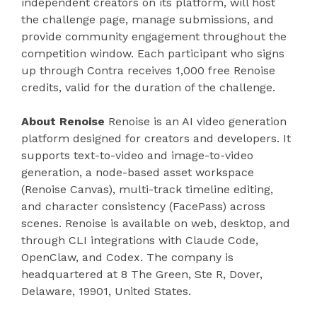
independent creators on its platform, will host
the challenge page, manage submissions, and
provide community engagement throughout the
competition window. Each participant who signs
up through Contra receives 1,000 free Renoise
credits, valid for the duration of the challenge.
About Renoise
Renoise is an AI video generation
platform designed for creators and developers. It
supports text-to-video and image-to-video
generation, a node-based asset workspace
(Renoise Canvas), multi-track timeline editing,
and character consistency (FacePass) across
scenes. Renoise is available on web, desktop, and
through CLI integrations with Claude Code,
OpenClaw, and Codex. The company is
headquartered at 8 The Green, Ste R, Dover,
Delaware, 19901, United States.