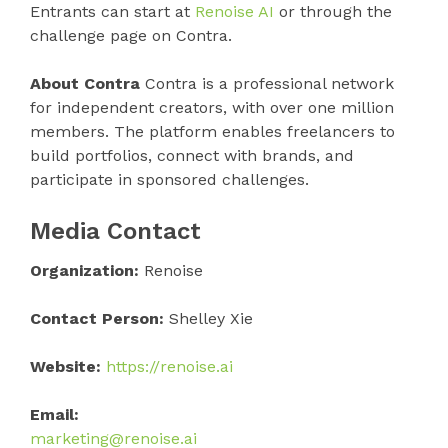
Entrants can start at
Renoise AI
or through the
challenge page on Contra.
About Contra
Contra is a professional network
for independent creators, with over one million
members. The platform enables freelancers to
build portfolios, connect with brands, and
participate in sponsored challenges.
Media Contact
Organization:
Renoise
Contact Person:
Shelley Xie
Website:
https://renoise.ai
Email:
marketing@renoise.ai