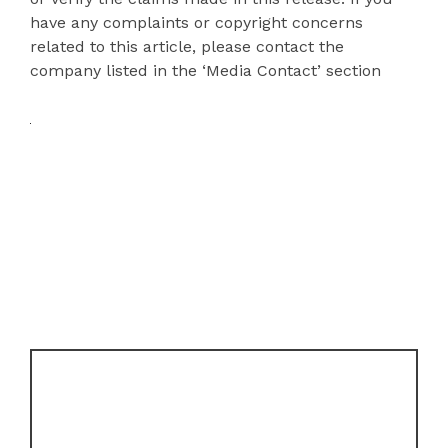
have any complaints or copyright concerns
related to this article, please contact the
company listed in the ‘Media Contact’ section