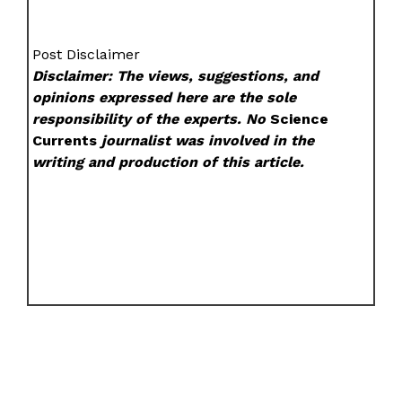
Post Disclaimer
Disclaimer: The views, suggestions, and
opinions expressed here are the sole
responsibility of the experts. No
Science
Currents
journalist was involved in the
writing and production of this article.