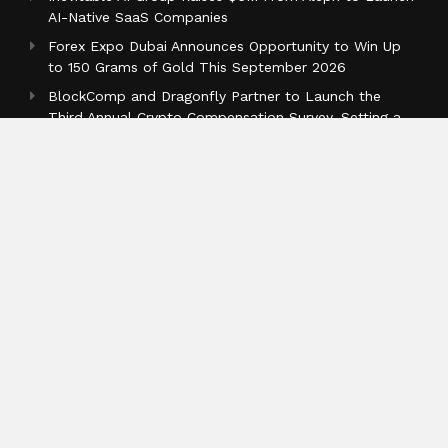
AI-Native SaaS Companies
Forex Expo Dubai Announces Opportunity to Win Up
to 150 Grams of Gold This September 2026
BlockComp and Dragonfly Partner to Launch the
Third Annual Crypto Compensation Survey, Setting a
New Standard for Industry Benchmarks
Categories
Business
Cloud PR Wire
Entertainment
Health
Science