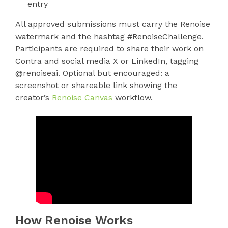
entry
All approved submissions must carry the Renoise
watermark and the hashtag #RenoiseChallenge.
Participants are required to share their work on
Contra and social media X or LinkedIn, tagging
@renoiseai. Optional but encouraged: a
screenshot or shareable link showing the
creator’s
Renoise Canvas
workflow.
How Renoise Works