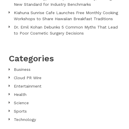
New Standard for Industry Benchmarks
Kiahuna Sunrise Cafe Launches Free Monthly Cooking
Workshops to Share Hawaiian Breakfast Traditions
Dr. Emil Kohan Debunks 5 Common Myths That Lead
to Poor Cosmetic Surgery Decisions
Categories
Business
Cloud PR Wire
Entertainment
Health
Science
Sports
Technology