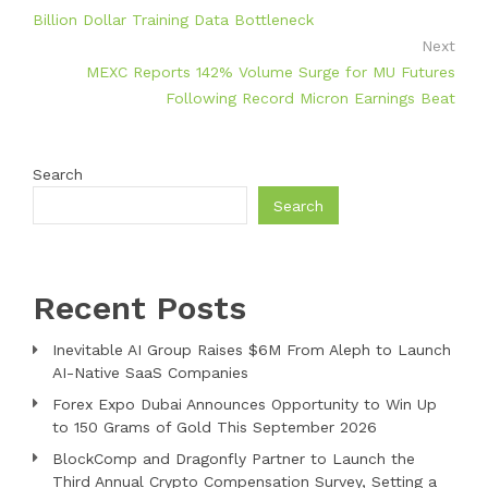
Billion Dollar Training Data Bottleneck
Next
MEXC Reports 142% Volume Surge for MU Futures
Following Record Micron Earnings Beat
Search
Search
Recent Posts
Inevitable AI Group Raises $6M From Aleph to Launch
AI-Native SaaS Companies
Forex Expo Dubai Announces Opportunity to Win Up
to 150 Grams of Gold This September 2026
BlockComp and Dragonfly Partner to Launch the
Third Annual Crypto Compensation Survey, Setting a