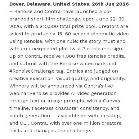
Dover, Delaware, United States, 26th Jun 2026
–
Renoise and Contra have launched a co-
branded short-film challenge, open June 22–30,
2026, with a $10,500 total prize pool. Creators are
asked to produce a 15–60 second cinematic video
using Renoise, with one rule: the story must end
with an unexpected plot twist.Participants sign
up on Contra, receive 1,000 free Renoise credits,
and submit with the Renoise watermark and
#RenoiseChallenge tag. Entries are judged on
creative execution, visual quality, and originality.
Winners will be announced via Contra’s live
webinar.Renoise provides AI video generation
through text or image prompts, with a Canvas
timeline, FacePass character consistency, and
batch generation — available on web, desktop,
and CLI. Contra, with over one million creators,
hosts and manages the challenge.