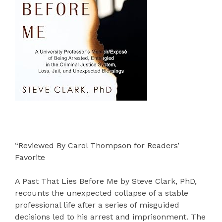
“Reviewed By Carol Thompson for Readers’
Favorite
A Past That Lies Before Me by Steve Clark, PhD,
recounts the unexpected collapse of a stable
professional life after a series of misguided
decisions led to his arrest and imprisonment. The