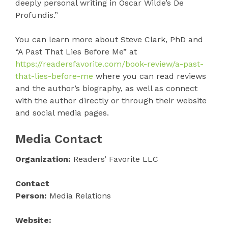
deeply personal writing in Oscar Wilde’s De
Profundis.”
You can learn more about Steve Clark, PhD and
“A Past That Lies Before Me” at
https://readersfavorite.com/book-review/a-past-
that-lies-before-me
where you can read reviews
and the author’s biography, as well as connect
with the author directly or through their website
and social media pages.
Media Contact
Organization:
Readers’ Favorite LLC
Contact
Person:
Media Relations
Website: