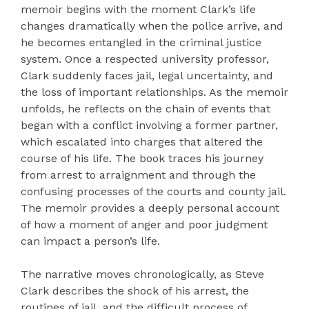
memoir begins with the moment Clark’s life
changes dramatically when the police arrive, and
he becomes entangled in the criminal justice
system. Once a respected university professor,
Clark suddenly faces jail, legal uncertainty, and
the loss of important relationships. As the memoir
unfolds, he reflects on the chain of events that
began with a conflict involving a former partner,
which escalated into charges that altered the
course of his life. The book traces his journey
from arrest to arraignment and through the
confusing processes of the courts and county jail.
The memoir provides a deeply personal account
of how a moment of anger and poor judgment
can impact a person’s life.
The narrative moves chronologically, as Steve
Clark describes the shock of his arrest, the
routines of jail, and the difficult process of