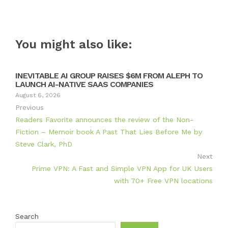
You might also like:
INEVITABLE AI GROUP RAISES $6M FROM ALEPH TO
LAUNCH AI-NATIVE SAAS COMPANIES
August 6, 2026
Previous
Readers Favorite announces the review of the Non-
Fiction – Memoir book A Past That Lies Before Me by
Steve Clark, PhD
Next
Prime VPN: A Fast and Simple VPN App for UK Users
with 70+ Free VPN locations
Search