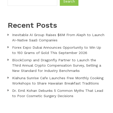
Search
Recent Posts
Inevitable AI Group Raises $6M From Aleph to Launch
AI-Native SaaS Companies
Forex Expo Dubai Announces Opportunity to Win Up
to 150 Grams of Gold This September 2026
BlockComp and Dragonfly Partner to Launch the
Third Annual Crypto Compensation Survey, Setting a
New Standard for Industry Benchmarks
Kiahuna Sunrise Cafe Launches Free Monthly Cooking
Workshops to Share Hawaiian Breakfast Traditions
Dr. Emil Kohan Debunks 5 Common Myths That Lead
to Poor Cosmetic Surgery Decisions