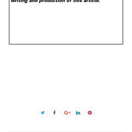
writing and production of this article.
Facebook
Twitter
Google+
LinkedIn
Pinterest