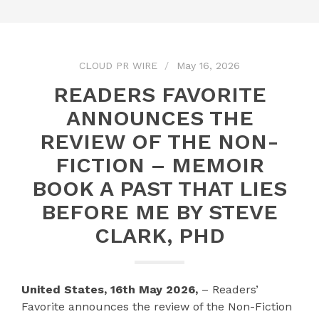
CLOUD PR WIRE
May 16, 2026
READERS FAVORITE
ANNOUNCES THE
REVIEW OF THE NON-
FICTION – MEMOIR
BOOK A PAST THAT LIES
BEFORE ME BY STEVE
CLARK, PHD
United States, 16th May 2026,
– Readers’
Favorite announces the review of the Non-Fiction