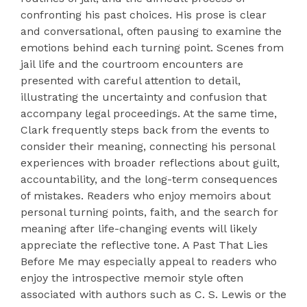
confronting his past choices. His prose is clear
and conversational, often pausing to examine the
emotions behind each turning point. Scenes from
jail life and the courtroom encounters are
presented with careful attention to detail,
illustrating the uncertainty and confusion that
accompany legal proceedings. At the same time,
Clark frequently steps back from the events to
consider their meaning, connecting his personal
experiences with broader reflections about guilt,
accountability, and the long-term consequences
of mistakes. Readers who enjoy memoirs about
personal turning points, faith, and the search for
meaning after life-changing events will likely
appreciate the reflective tone. A Past That Lies
Before Me may especially appeal to readers who
enjoy the introspective memoir style often
associated with authors such as C. S. Lewis or the