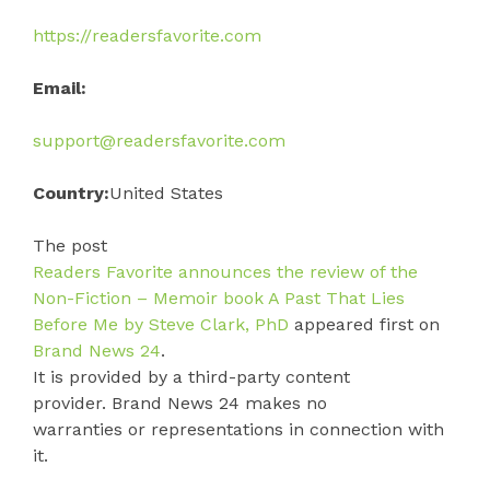
https://readersfavorite.com
Email:
support@readersfavorite.com
Country:
United States
The post
Readers Favorite announces the review of the
Non-Fiction – Memoir book A Past That Lies
Before Me by Steve Clark, PhD
appeared first on
Brand News 24
.
It is provided by a third-party content
provider. Brand News 24 makes no
warranties or representations in connection with
it.