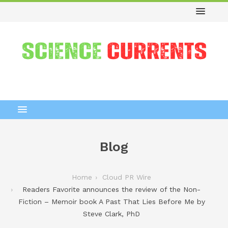
Blog
Home
Cloud PR Wire
Readers Favorite announces the review of the Non-
Fiction – Memoir book A Past That Lies Before Me by
Steve Clark, PhD