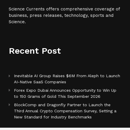
Science Currents offers comprehensive coverage of
business, press releases, technology, sports and
Science.
Recent Post
Inevitable AI Group Raises $6M From Aleph to Launch
AI-Native SaaS Companies
Forex Expo Dubai Announces Opportunity to Win Up
to 150 Grams of Gold This September 2026
BlockComp and Dragonfly Partner to Launch the
Third Annual Crypto Compensation Survey, Setting a
New Standard for Industry Benchmarks