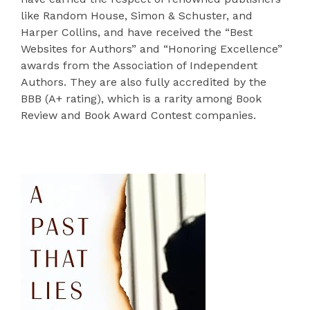
like Random House, Simon & Schuster, and
Harper Collins, and have received the “Best
Websites for Authors” and “Honoring Excellence”
awards from the Association of Independent
Authors. They are also fully accredited by the
BBB (A+ rating), which is a rarity among Book
Review and Book Award Contest companies.