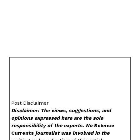
Post Disclaimer
Disclaimer: The views, suggestions, and
opinions expressed here are the sole
responsibility of the experts. No
Science
Currents
journalist was involved in the