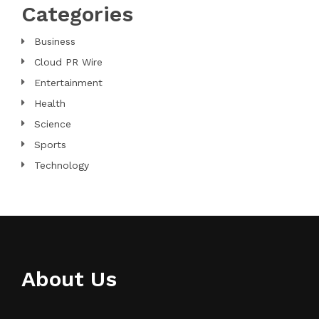
Categories
Business
Cloud PR Wire
Entertainment
Health
Science
Sports
Technology
About Us