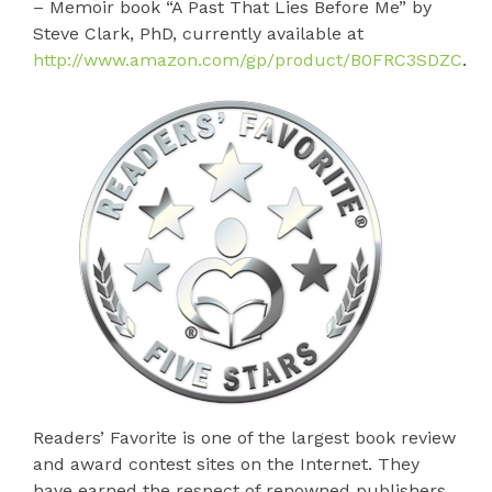
– Memoir book “A Past That Lies Before Me” by
Steve Clark, PhD, currently available at
http://www.amazon.com/gp/product/B0FRC3SDZC
.
Readers’ Favorite is one of the largest book review
and award contest sites on the Internet. They
have earned the respect of renowned publishers