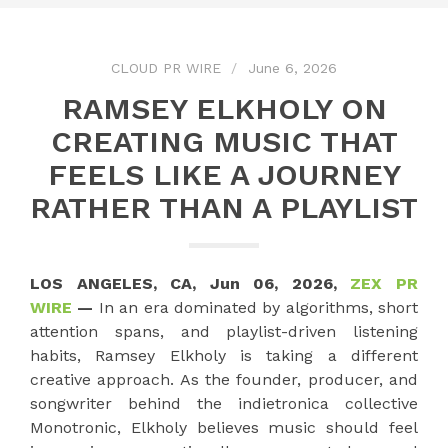
CLOUD PR WIRE
June 6, 2026
RAMSEY ELKHOLY ON
CREATING MUSIC THAT
FEELS LIKE A JOURNEY
RATHER THAN A PLAYLIST
LOS ANGELES, CA, Jun 06, 2026,
ZEX PR
WIRE
—
In an era dominated by algorithms, short
attention spans, and playlist-driven listening
habits, Ramsey Elkholy is taking a different
creative approach. As the founder, producer, and
songwriter behind the indietronica collective
Monotronic, Elkholy believes music should feel