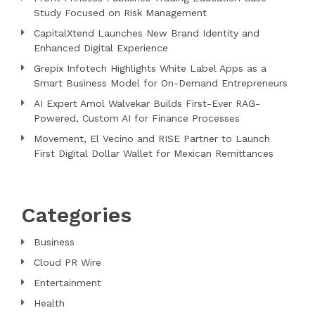
Study Focused on Risk Management
CapitalXtend Launches New Brand Identity and
Enhanced Digital Experience
Grepix Infotech Highlights White Label Apps as a
Smart Business Model for On-Demand Entrepreneurs
AI Expert Amol Walvekar Builds First-Ever RAG-
Powered, Custom AI for Finance Processes
Movement, El Vecino and RISE Partner to Launch
First Digital Dollar Wallet for Mexican Remittances
Categories
Business
Cloud PR Wire
Entertainment
Health