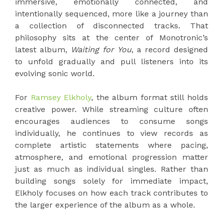
immersive, emotionally connected, and
intentionally sequenced, more like a journey than
a collection of disconnected tracks. That
philosophy sits at the center of Monotronic’s
latest album,
Waiting for You
, a record designed
to unfold gradually and pull listeners into its
evolving sonic world.
For
Ramsey Elkholy
, the album format still holds
creative power. While streaming culture often
encourages audiences to consume songs
individually, he continues to view records as
complete artistic statements where pacing,
atmosphere, and emotional progression matter
just as much as individual singles. Rather than
building songs solely for immediate impact,
Elkholy focuses on how each track contributes to
the larger experience of the album as a whole.