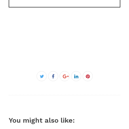
Facebook
Twitter
Google+
LinkedIn
Pinterest
You might also like: