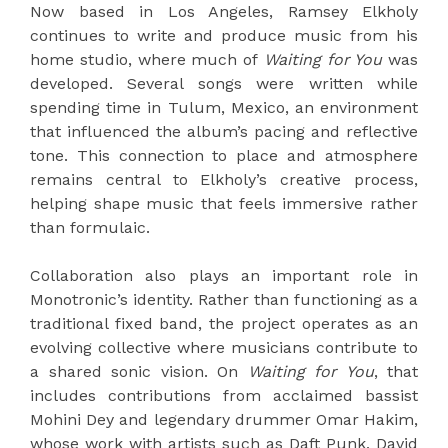
Now based in Los Angeles, Ramsey Elkholy
continues to write and produce music from his
home studio, where much of
Waiting for You
was
developed. Several songs were written while
spending time in Tulum, Mexico, an environment
that influenced the album’s pacing and reflective
tone. This connection to place and atmosphere
remains central to Elkholy’s creative process,
helping shape music that feels immersive rather
than formulaic.
Collaboration also plays an important role in
Monotronic’s identity. Rather than functioning as a
traditional fixed band, the project operates as an
evolving collective where musicians contribute to
a shared sonic vision. On
Waiting for You
, that
includes contributions from acclaimed bassist
Mohini Dey and legendary drummer Omar Hakim,
whose work with artists such as Daft Punk, David