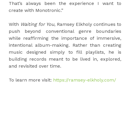
That’s always been the experience I want to
create with Monotronic.”
With
Waiting for You
, Ramsey Elkholy continues to
push beyond conventional genre boundaries
while reaffirming the importance of immersive,
intentional album-making. Rather than creating
music designed simply to fill playlists, he is
building records meant to be lived in, explored,
and revisited over time.
To learn more visit:
https://ramsey-elkholy.com/