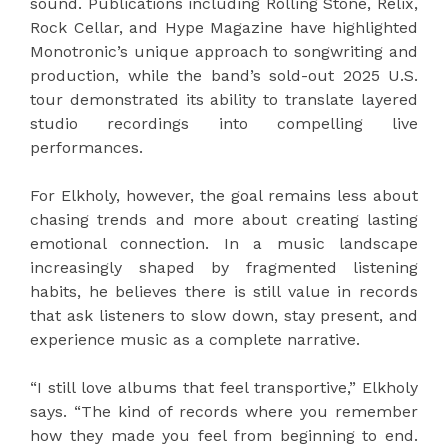
sound. Publications including Rolling Stone, Relix,
Rock Cellar, and Hype Magazine have highlighted
Monotronic’s unique approach to songwriting and
production, while the band’s sold-out 2025 U.S.
tour demonstrated its ability to translate layered
studio recordings into compelling live
performances.
For Elkholy, however, the goal remains less about
chasing trends and more about creating lasting
emotional connection. In a music landscape
increasingly shaped by fragmented listening
habits, he believes there is still value in records
that ask listeners to slow down, stay present, and
experience music as a complete narrative.
“I still love albums that feel transportive,” Elkholy
says. “The kind of records where you remember
how they made you feel from beginning to end.