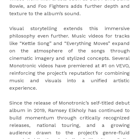
Bowie, and Foo Fighters adds further depth and
texture to the album’s sound.
Visual storytelling extends this immersive
philosophy even further. Music videos for tracks
like “Kettle Song” and “Everything Moves” expand
on the atmosphere of the songs through
cinematic imagery and stylized concepts. Several
Monotronic videos have premiered at #1 on VEVO,
reinforcing the project’s reputation for combining
music and visuals into a unified artistic
experience.
Since the release of Monotronic’s self-titled debut
album in 2019, Ramsey Elkholy has continued to
build momentum through critically recognized
releases, national touring, and a growing
audience drawn to the project’s genre-fluid