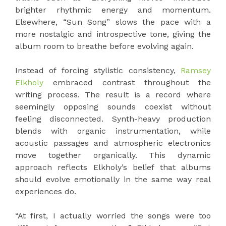
brighter rhythmic energy and momentum.
Elsewhere, “Sun Song” slows the pace with a
more nostalgic and introspective tone, giving the
album room to breathe before evolving again.
Instead of forcing stylistic consistency,
Ramsey
Elkholy
embraced contrast throughout the
writing process. The result is a record where
seemingly opposing sounds coexist without
feeling disconnected. Synth-heavy production
blends with organic instrumentation, while
acoustic passages and atmospheric electronics
move together organically. This dynamic
approach reflects Elkholy’s belief that albums
should evolve emotionally in the same way real
experiences do.
“At first, I actually worried the songs were too