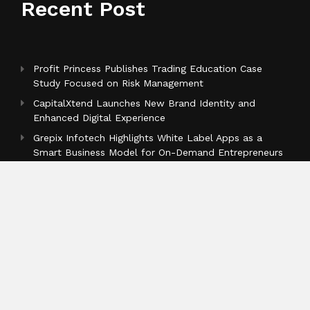
Recent Post
Profit Princess Publishes Trading Education Case
Study Focused on Risk Management
CapitalXtend Launches New Brand Identity and
Enhanced Digital Experience
Grepix Infotech Highlights White Label Apps as a
Smart Business Model for On-Demand Entrepreneurs
Categories
Business
Cloud PR Wire