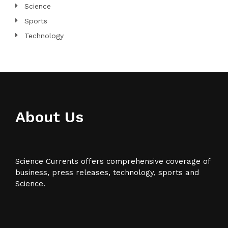
Science
Sports
Technology
About Us
Science Currents offers comprehensive coverage of
business, press releases, technology, sports and
Science.