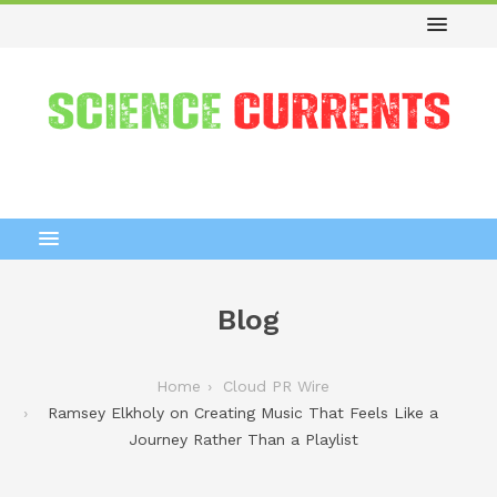
Blog
Home
Cloud PR Wire
Ramsey Elkholy on Creating Music That Feels Like a
Journey Rather Than a Playlist