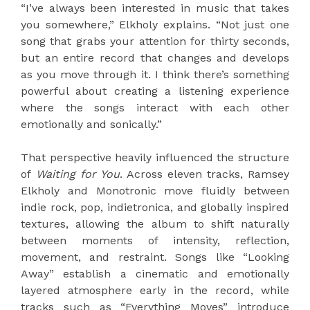
“I’ve always been interested in music that takes
you somewhere,” Elkholy explains. “Not just one
song that grabs your attention for thirty seconds,
but an entire record that changes and develops
as you move through it. I think there’s something
powerful about creating a listening experience
where the songs interact with each other
emotionally and sonically.”
That perspective heavily influenced the structure
of
Waiting for You
. Across eleven tracks, Ramsey
Elkholy and Monotronic move fluidly between
indie rock, pop, indietronica, and globally inspired
textures, allowing the album to shift naturally
between moments of intensity, reflection,
movement, and restraint. Songs like “Looking
Away” establish a cinematic and emotionally
layered atmosphere early in the record, while
tracks such as “Everything Moves” introduce