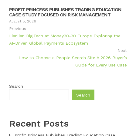
PROFIT PRINCESS PUBLISHES TRADING EDUCATION
CASE STUDY FOCUSED ON RISK MANAGEMENT
August 8, 2026
Previous
Lianlian DigiTech at Money20-20 Europe Exploring the
AI-Driven Global Payments Ecosystem
Next
How to Choose a People Search Site A 2026 Buyer’s
Guide for Every Use Case
Search
Search
Recent Posts
Profit Princess Publishes Trading Education Case