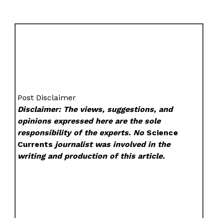
Post Disclaimer
Disclaimer: The views, suggestions, and
opinions expressed here are the sole
responsibility of the experts. No
Science
Currents
journalist was involved in the
writing and production of this article.