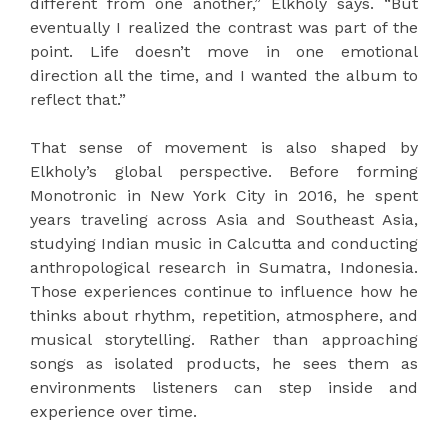
different from one another,” Elkholy says. “But
eventually I realized the contrast was part of the
point. Life doesn’t move in one emotional
direction all the time, and I wanted the album to
reflect that.”
That sense of movement is also shaped by
Elkholy’s global perspective. Before forming
Monotronic in New York City in 2016, he spent
years traveling across Asia and Southeast Asia,
studying Indian music in Calcutta and conducting
anthropological research in Sumatra, Indonesia.
Those experiences continue to influence how he
thinks about rhythm, repetition, atmosphere, and
musical storytelling. Rather than approaching
songs as isolated products, he sees them as
environments listeners can step inside and
experience over time.