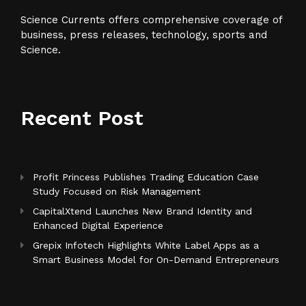
Science Currents offers comprehensive coverage of
business, press releases, technology, sports and
Science.
Recent Post
Profit Princess Publishes Trading Education Case
Study Focused on Risk Management
CapitalXtend Launches New Brand Identity and
Enhanced Digital Experience
Grepix Infotech Highlights White Label Apps as a
Smart Business Model for On-Demand Entrepreneurs