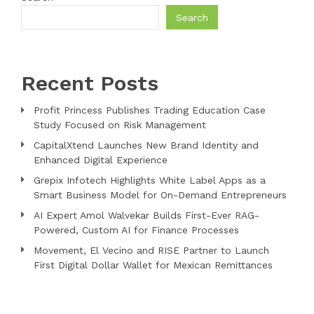
Search
Recent Posts
Profit Princess Publishes Trading Education Case
Study Focused on Risk Management
CapitalXtend Launches New Brand Identity and
Enhanced Digital Experience
Grepix Infotech Highlights White Label Apps as a
Smart Business Model for On-Demand Entrepreneurs
AI Expert Amol Walvekar Builds First-Ever RAG-
Powered, Custom AI for Finance Processes
Movement, El Vecino and RISE Partner to Launch
First Digital Dollar Wallet for Mexican Remittances