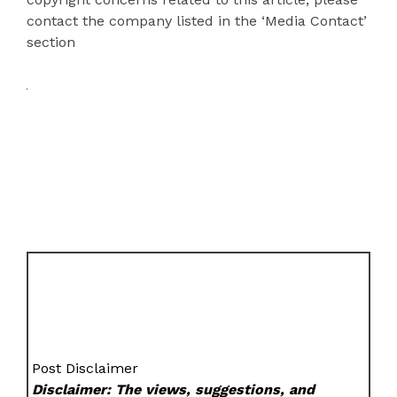
contact the company listed in the ‘Media Contact’
section
Post Disclaimer
Disclaimer: The views, suggestions, and