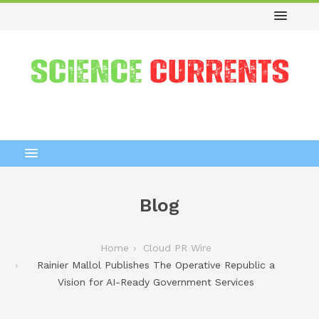
Blog
Home
Cloud PR Wire
Rainier Mallol Publishes The Operative Republic a
Vision for AI-Ready Government Services