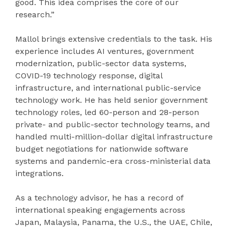
good. This idea comprises the core of our
research.”
Mallol brings extensive credentials to the task. His
experience includes AI ventures, government
modernization, public-sector data systems,
COVID-19 technology response, digital
infrastructure, and international public-service
technology work. He has held senior government
technology roles, led 60-person and 28-person
private- and public-sector technology teams, and
handled multi-million-dollar digital infrastructure
budget negotiations for nationwide software
systems and pandemic-era cross-ministerial data
integrations.
As a technology advisor, he has a record of
international speaking engagements across
Japan, Malaysia, Panama, the U.S., the UAE, Chile,