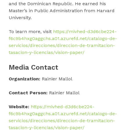
and the Dominican Republic. He earned his
Master’s in Public Administration from Harvard
University.
To learn more, visit
https://mivhed-d3d6cbe224-
f6c9b4hxg0aggchs.a01.azurefd.net/catalogo-de-
servicios/direcciones/direccion-de-tramitacion-
tasacion-y-licencias/vision-paper/
Media Contact
Organization:
Rainier Mallol
Contact Person:
Rainier Mallol
Website:
https://mivhed-d3d6cbe224-
f6c9b4hxg0aggchs.a01.azurefd.net/catalogo-de-
servicios/direcciones/direccion-de-tramitacion-
tasacion-y-licencias/vision-paper/