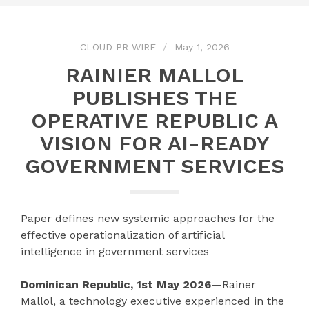
CLOUD PR WIRE
May 1, 2026
RAINIER MALLOL
PUBLISHES THE
OPERATIVE REPUBLIC A
VISION FOR AI-READY
GOVERNMENT SERVICES
Paper defines new systemic approaches for the
effective operationalization of artificial
intelligence in government services
Dominican Republic, 1st May 2026
—Rainer
Mallol, a technology executive experienced in the