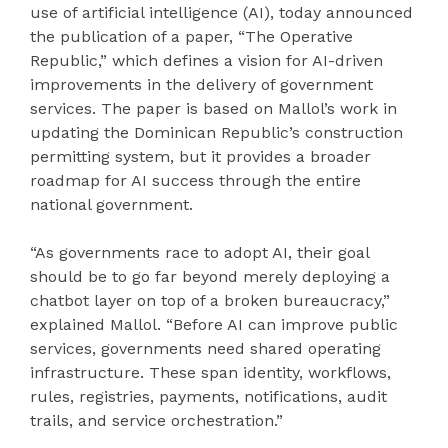
use of artificial intelligence (AI), today announced
the publication of a paper, “The Operative
Republic,” which defines a vision for AI-driven
improvements in the delivery of government
services. The paper is based on Mallol’s work in
updating the Dominican Republic’s construction
permitting system, but it provides a broader
roadmap for AI success through the entire
national government.
“As governments race to adopt AI, their goal
should be to go far beyond merely deploying a
chatbot layer on top of a broken bureaucracy,”
explained Mallol. “Before AI can improve public
services, governments need shared operating
infrastructure. These span identity, workflows,
rules, registries, payments, notifications, audit
trails, and service orchestration.”