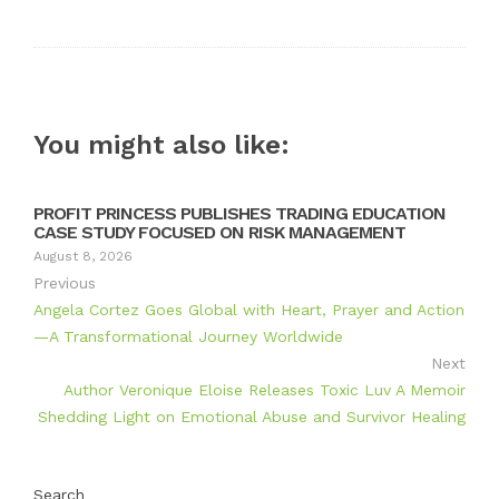
Twitter
Google+
LinkedIn
Pinterest
You might also like:
PROFIT PRINCESS PUBLISHES TRADING EDUCATION
CASE STUDY FOCUSED ON RISK MANAGEMENT
August 8, 2026
Previous
Angela Cortez Goes Global with Heart, Prayer and Action
—A Transformational Journey Worldwide
Next
Author Veronique Eloise Releases Toxic Luv A Memoir
Shedding Light on Emotional Abuse and Survivor Healing
Search