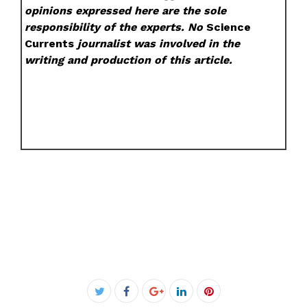
opinions expressed here are the sole
responsibility of the experts. No
Science
Currents
journalist was involved in the
writing and production of this article.
Facebook