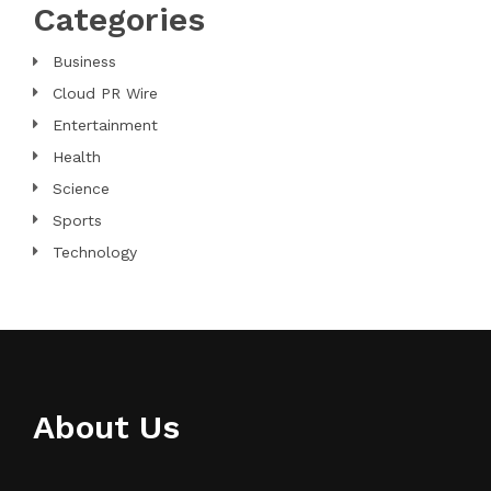
Categories
Business
Cloud PR Wire
Entertainment
Health
Science
Sports
Technology
About Us