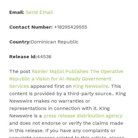
Email:
Send Email
Contact Number:
+18295429555
Country:
Dominican Republic
Release id:
44536
The post
Rainier Mallol Publishes The Operative
Republic a Vision for AI-Ready Government
Services
appeared first on
King Newswire
. This
content is provided by a third-party source.. King
Newswire makes no warranties or
representations in connection with it. King
Newswire is a
press release distribution agency
and does not endorse or verify the claims made
in this release. If you have any complaints or
copyright concerns related to this article, please