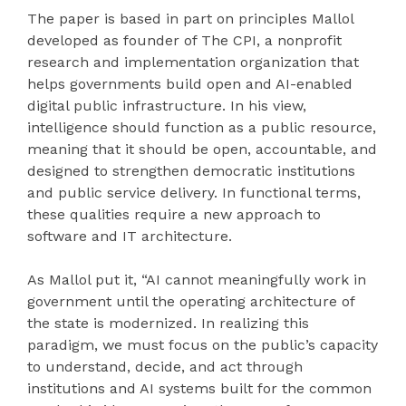
The paper is based in part on principles Mallol
developed as founder of The CPI, a nonprofit
research and implementation organization that
helps governments build open and AI-enabled
digital public infrastructure. In his view,
intelligence should function as a public resource,
meaning that it should be open, accountable, and
designed to strengthen democratic institutions
and public service delivery. In functional terms,
these qualities require a new approach to
software and IT architecture.
As Mallol put it, “AI cannot meaningfully work in
government until the operating architecture of
the state is modernized. In realizing this
paradigm, we must focus on the public’s capacity
to understand, decide, and act through
institutions and AI systems built for the common