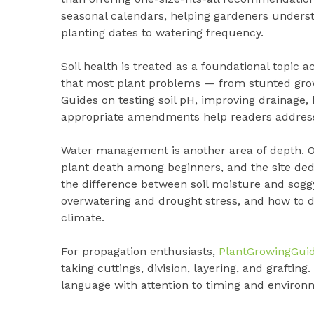
seasonal calendars, helping gardeners underst
planting dates to watering frequency.
Soil health is treated as a foundational topic a
that most plant problems — from stunted growt
Guides on testing soil pH, improving drainage,
appropriate amendments help readers address
Water management is another area of depth. Ov
plant death among beginners, and the site ded
the difference between soil moisture and soggy
overwatering and drought stress, and how to de
climate.
For propagation enthusiasts,
PlantGrowingGui
taking cuttings, division, layering, and graftin
language with attention to timing and environ