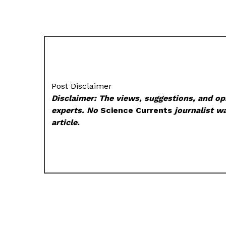
Post Disclaimer
Disclaimer: The views, suggestions, and opi
experts. No
Science Currents
journalist wa
article.