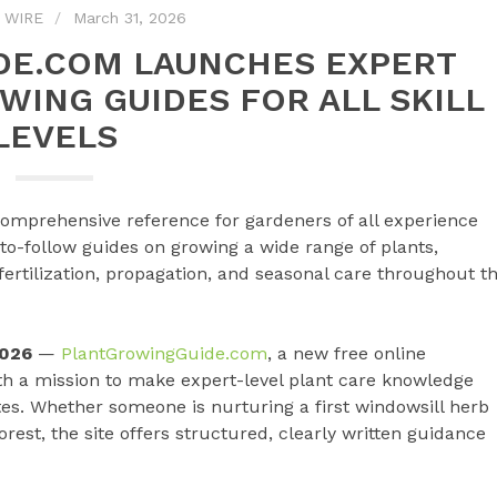
 WIRE
March 31, 2026
E.COM LAUNCHES EXPERT
WING GUIDES FOR ALL SKILL
LEVELS
comprehensive reference for gardeners of all experience
y-to-follow guides on growing a wide range of plants,
fertilization, propagation, and seasonal care throughout t
2026
—
PlantGrowingGuide.com
, a new free online
ith a mission to make expert-level plant care knowledge
tes. Whether someone is nurturing a first windowsill herb
st, the site offers structured, clearly written guidance