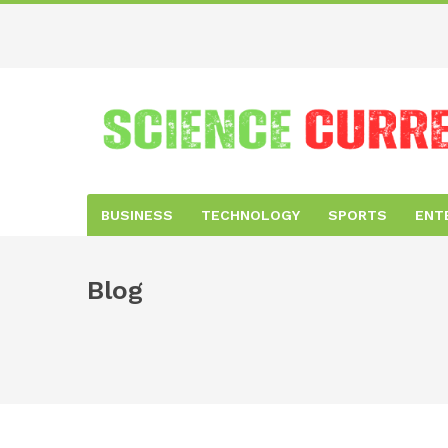
BUSINESS
TECHNOLOGY
SPORTS
ENT
Blog