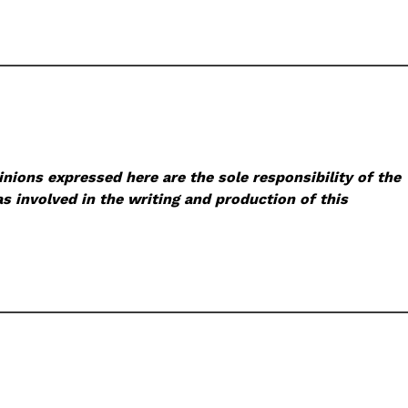
nions expressed here are the sole responsibility of the
s involved in the writing and production of this