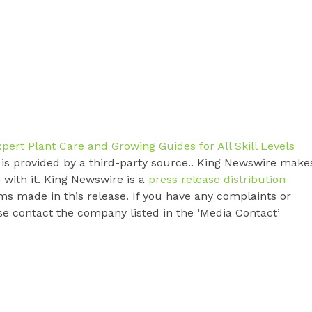
rt Plant Care and Growing Guides for All Skill Levels
t is provided by a third-party source.. King Newswire make
 with it. King Newswire is a
press release distribution
ms made in this release. If you have any complaints or
ase contact the company listed in the ‘Media Contact’