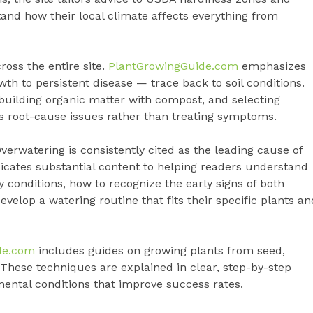
and how their local climate affects everything from
cross the entire site.
PlantGrowingGuide.com
emphasizes
h to persistent disease — trace back to soil conditions.
 building organic matter with compost, and selecting
 root-cause issues rather than treating symptoms.
erwatering is consistently cited as the leading cause of
icates substantial content to helping readers understand
 conditions, how to recognize the early signs of both
velop a watering routine that fits their specific plants an
de.com
includes guides on growing plants from seed,
g. These techniques are explained in clear, step-by-step
mental conditions that improve success rates.