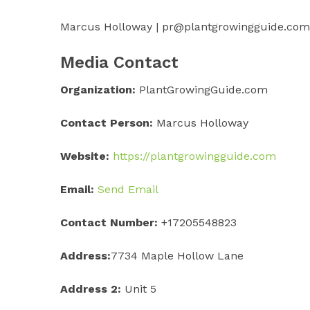
Marcus Holloway | pr@plantgrowingguide.com
Media Contact
Organization:
PlantGrowingGuide.com
Contact Person:
Marcus Holloway
Website:
https://plantgrowingguide.com
Email:
Send Email
Contact Number:
+17205548823
Address:
7734 Maple Hollow Lane
Address 2:
Unit 5