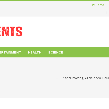
Home
ERTAINMENT
HEALTH
SCIENCE
PlantGrowingGuide.com Launc