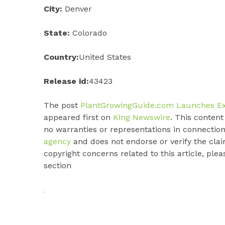
City:
Denver
State:
Colorado
Country:
United States
Release id:
43423
The post
PlantGrowingGuide.com Launches Expe
appeared first on
King Newswire
. This conten
no warranties or representations in connection
agency
and does not endorse or verify the clai
copyright concerns related to this article, ple
section