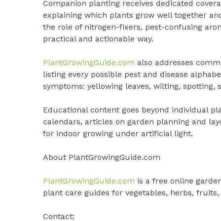
Companion planting receives dedicated coverage
explaining which plants grow well together a
the role of nitrogen-fixers, pest-confusing aro
practical and actionable way.
PlantGrowingGuide.com
also addresses common
listing every possible pest and disease alphabe
symptoms: yellowing leaves, wilting, spotting, 
Educational content goes beyond individual pla
calendars, articles on garden planning and la
for indoor growing under artificial light.
About PlantGrowingGuide.com
PlantGrowingGuide.com
is a free online garde
plant care guides for vegetables, herbs, fruits,
Contact: