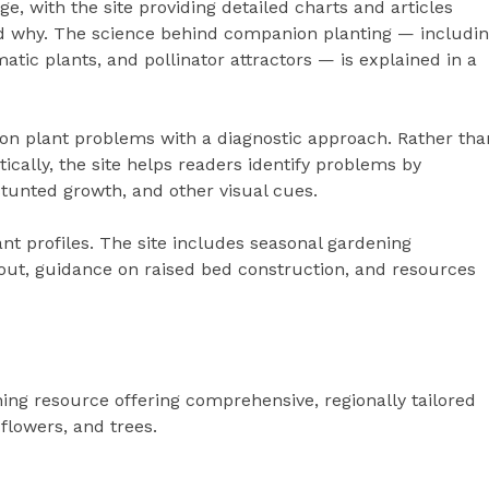
, with the site providing detailed charts and articles
nd why. The science behind companion planting — includi
matic plants, and pollinator attractors — is explained in a
 plant problems with a diagnostic approach. Rather tha
tically, the site helps readers identify problems by
stunted growth, and other visual cues.
nt profiles. The site includes seasonal gardening
yout, guidance on raised bed construction, and resources
ning resource offering comprehensive, regionally tailored
 flowers, and trees.