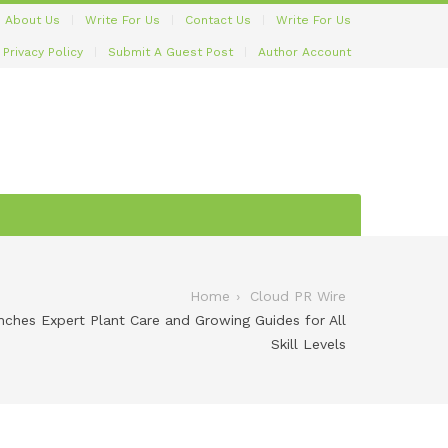
About Us
Write For Us
Contact Us
Write For Us
Privacy Policy
Submit A Guest Post
Author Account
Home
Cloud PR Wire
hes Expert Plant Care and Growing Guides for All
Skill Levels