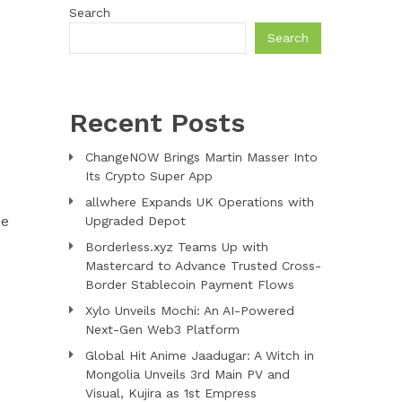
Search
Search
Recent Posts
ChangeNOW Brings Martin Masser Into
Its Crypto Super App
allwhere Expands UK Operations with
he
Upgraded Depot
Borderless.xyz Teams Up with
Mastercard to Advance Trusted Cross-
Border Stablecoin Payment Flows
Xylo Unveils Mochi: An AI-Powered
Next-Gen Web3 Platform
Global Hit Anime Jaadugar: A Witch in
Mongolia Unveils 3rd Main PV and
Visual, Kujira as 1st Empress