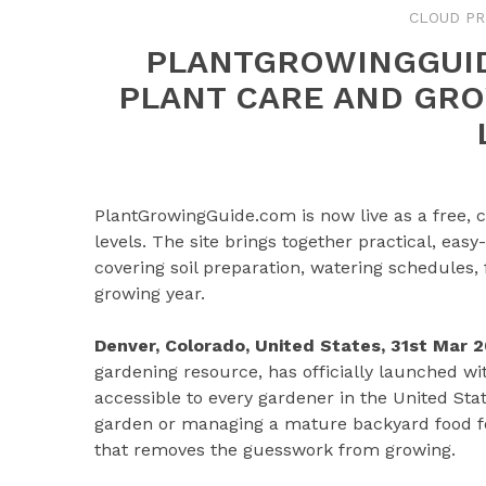
CLOUD PR
PLANTGROWINGGUID
PLANT CARE AND GRO
PlantGrowingGuide.com is now live as a free, 
levels. The site brings together practical, eas
covering soil preparation, watering schedules, 
growing year.
Denver, Colorado, United States, 31st Mar 
gardening resource, has officially launched w
accessible to every gardener in the United Sta
garden or managing a mature backyard food fore
that removes the guesswork from growing.