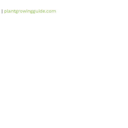
 |
plantgrowingguide.com