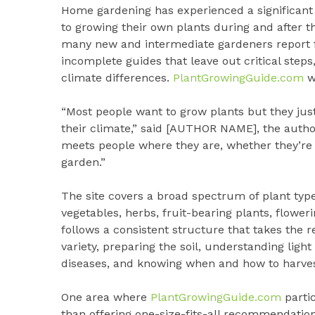
Home gardening has experienced a significant 
to growing their own plants during and after
many new and intermediate gardeners report f
incomplete guides that leave out critical step
climate differences.
PlantGrowingGuide.com
wa
“Most people want to grow plants but they ju
their climate,” said [AUTHOR NAME], the autho
meets people where they are, whether they’re t
garden.”
The site covers a broad spectrum of plant types
vegetables, herbs, fruit-bearing plants, flower
follows a consistent structure that takes the r
variety, preparing the soil, understanding l
diseases, and knowing when and how to harves
One area where
PlantGrowingGuide.com
partic
than offering one-size-fits-all recommendation