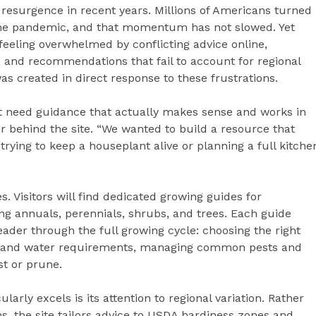
resurgence in recent years. Millions of Americans turned
 the pandemic, and that momentum has not slowed. Yet
eeling overwhelmed by conflicting advice online,
s, and recommendations that fail to account for regional
s created in direct response to these frustrations.
st need guidance that actually makes sense and works in
r behind the site. “We wanted to build a resource that
rying to keep a houseplant alive or planning a full kitche
. Visitors will find dedicated growing guides for
ing annuals, perennials, shrubs, and trees. Each guide
eader through the full growing cycle: choosing the right
ight and water requirements, managing common pests and
t or prune.
ularly excels is its attention to regional variation. Rather
s, the site tailors advice to USDA hardiness zones and