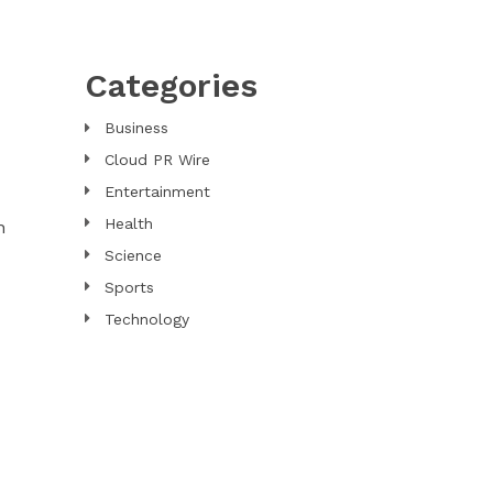
Categories
Business
Cloud PR Wire
Entertainment
Health
n
Science
Sports
Technology