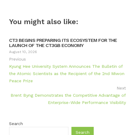
You might also like:
CT3 BEGINS PREPARING ITS ECOSYSTEM FOR THE
LAUNCH OF THE CT3GB ECONOMY
August 10, 2026
Previous
Kyung Hee University System Announces The Bulletin of
the Atomic Scientists as the Recipient of the 2nd Miwon
Peace Prize
Next
Brent Byng Demonstrates the Competitive Advantage of
Enterprise-Wide Performance Visibility
Search
Search