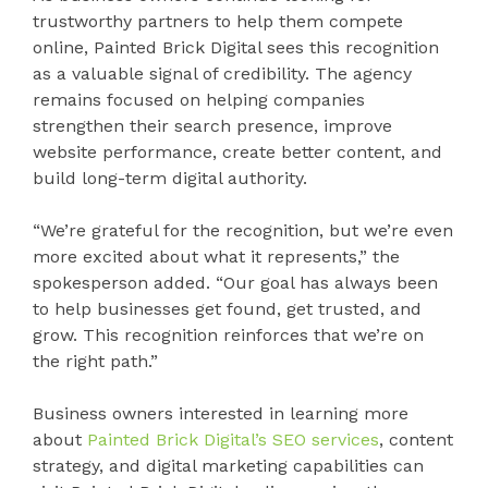
trustworthy partners to help them compete
online, Painted Brick Digital sees this recognition
as a valuable signal of credibility. The agency
remains focused on helping companies
strengthen their search presence, improve
website performance, create better content, and
build long-term digital authority.
“We’re grateful for the recognition, but we’re even
more excited about what it represents,” the
spokesperson added. “Our goal has always been
to help businesses get found, get trusted, and
grow. This recognition reinforces that we’re on
the right path.”
Business owners interested in learning more
about
Painted Brick Digital’s SEO services
, content
strategy, and digital marketing capabilities can