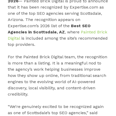
2026
— Painted Brick Digital is proud to announce
that it has been recognized by Expertise.com as
one of the top SEO agencies serving Scottsdale,
Arizona. The recognition appears on
Expertise.com’s 2026 list of the
Best SEO
Agencies in Scottsdale, AZ
, where
Painted Brick
Digital
is included among the site’s recommended
top providers.
For the Painted Brick Digital team, the recognition
is more than a listing. It is a meaningful nod to
the agency’s work helping businesses improve
how they show up online, from traditional search
engines to the evolving world of AI-powered
discovery, local visibility, and content-driven
credibility.
“We’re genuinely excited to be recognized again
as one of Scottsdale’s top SEO agencies,” said