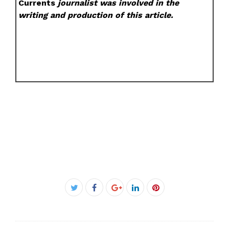
Currents
journalist was involved in the
writing and production of this article.
Facebook
Twitter
Google+
LinkedIn
Pinterest