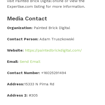
visit Painted Brick Digital online or view the
Expertise.com listing for more information.
Media Contact
Organization:
Painted Brick Digital
Contact Person:
Adam Truszkowski
Website:
https://paintedbrickdigital.com/
Email:
Send Email
Contact Number:
+16025291494
Address:
15333 N Pima Rd
Address 2:
#305