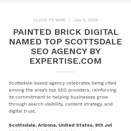
CLOUD PR WIRE
July 8, 2026
PAINTED BRICK DIGITAL
NAMED TOP SCOTTSDALE
SEO AGENCY BY
EXPERTISE.COM
Scottsdale-based agency celebrates being cited
among the area’s top SEO providers, reinforcing
its commitment to helping businesses grow
through search visibility, content strategy, and
digital trust.
Scottsdale, Arizona, United States, 8th Jul