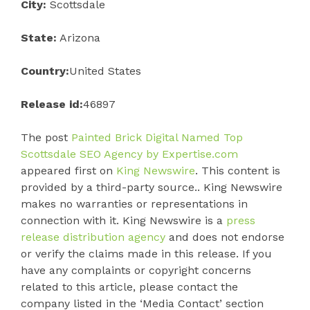
City:
Scottsdale
State:
Arizona
Country:
United States
Release id:
46897
The post
Painted Brick Digital Named Top
Scottsdale SEO Agency by Expertise.com
appeared first on
King Newswire
. This content is
provided by a third-party source.. King Newswire
makes no warranties or representations in
connection with it. King Newswire is a
press
release distribution agency
and does not endorse
or verify the claims made in this release. If you
have any complaints or copyright concerns
related to this article, please contact the
company listed in the ‘Media Contact’ section