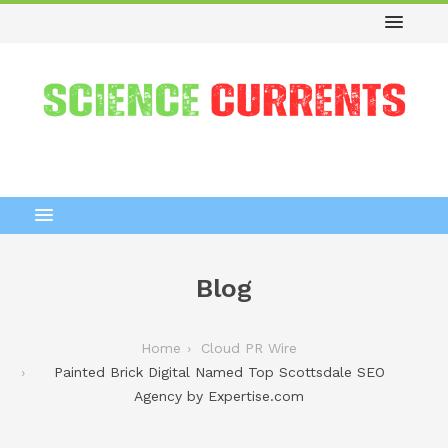
Blog
Home
Cloud PR Wire
Painted Brick Digital Named Top Scottsdale SEO
Agency by Expertise.com