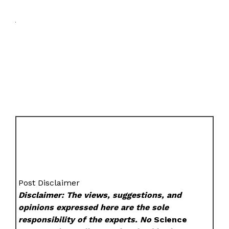
Post Disclaimer
Disclaimer: The views, suggestions, and
opinions expressed here are the sole
responsibility of the experts. No
Science