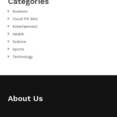
Categories
Business
Cloud PR Wire
Entertainment
Health
Science
Sports
Technology
About Us