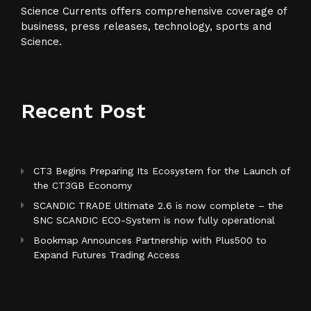
Science Currents offers comprehensive coverage of
business, press releases, technology, sports and
Science.
Recent Post
CT3 Begins Preparing Its Ecosystem for the Launch of
the CT3GB Economy
SCANDIC TRADE Ultimate 2.6 is now complete – the
SNC SCANDIC ECO-System is now fully operational
Bookmap Announces Partnership with Plus500 to
Expand Futures Trading Access