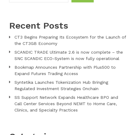
Recent Posts
CT3 Begins Preparing Its Ecosystem for the Launch of
the CT3GB Economy
SCANDIC TRADE Ultimate 2.6 is now complete – the
SNC SCANDIC ECO-System is now fully operational
Bookmap Announces Partnership with Plus500 to
Expand Futures Trading Access
Syntetika Launches Tokenization Hub Bringing
Regulated Investment Strategies Onchain
SS Support Network Expands Healthcare BPO and
Call Center Services Beyond NEMT to Home Care,
Clinics, and Specialty Practices