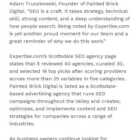
Adam Truszkowski, Founder of Painted Brick
Digital. “SEO is a craft. It takes strategy, technical
skill, strong content, and a deep understanding of
how people search. Being noted by Expertise.com
is yet another proud moment for our team and a
great reminder of why we do this work.”
Expertise.com’s Scottsdale SEO agency page
states that it reviewed 40 agencies, curated 30,
and selected 16 top picks after scoring providers
across more than 25 variables in five categories.
Painted Brick Digital is listed as a Scottsdale-
based advertising agency that runs SEO
campaigns throughout the Valley and creates,
optimizes, and implements content and SEO
strategies for companies across a range of
industries.
As business owners continue looking for