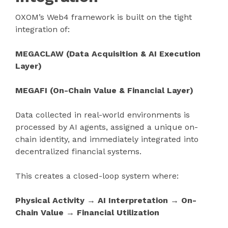
OXOM’s Web4 framework is built on the tight
integration of:
MEGACLAW (Data Acquisition & AI Execution
Layer)
MEGAFI (On-Chain Value & Financial Layer)
Data collected in real-world environments is
processed by AI agents, assigned a unique on-
chain identity, and immediately integrated into
decentralized financial systems.
This creates a closed-loop system where:
Physical Activity → AI Interpretation → On-
Chain Value → Financial Utilization