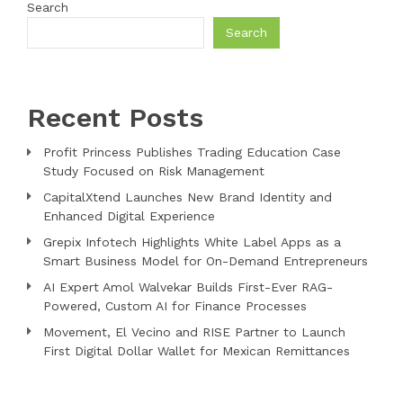
Search
Search
Recent Posts
Profit Princess Publishes Trading Education Case
Study Focused on Risk Management
CapitalXtend Launches New Brand Identity and
Enhanced Digital Experience
Grepix Infotech Highlights White Label Apps as a
Smart Business Model for On-Demand Entrepreneurs
AI Expert Amol Walvekar Builds First-Ever RAG-
Powered, Custom AI for Finance Processes
Movement, El Vecino and RISE Partner to Launch
First Digital Dollar Wallet for Mexican Remittances