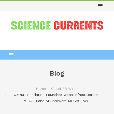
Blog
Home
Cloud PR Wire
OXOM Foundation Launches Web4 Infrastructure
MEGAFI and AI Hardware MEGACLAW