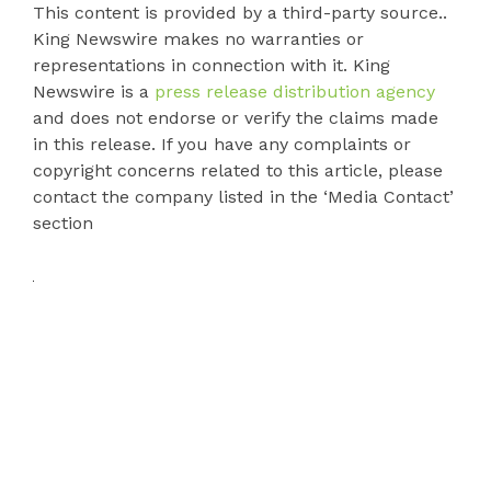
This content is provided by a third-party source..
King Newswire makes no warranties or
representations in connection with it. King
Newswire is a
press release distribution agency
and does not endorse or verify the claims made
in this release. If you have any complaints or
copyright concerns related to this article, please
contact the company listed in the ‘Media Contact’
section