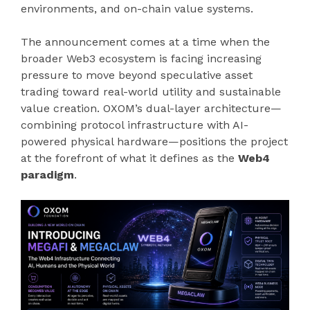
environments, and on-chain value systems.
The announcement comes at a time when the
broader Web3 ecosystem is facing increasing
pressure to move beyond speculative asset
trading toward real-world utility and sustainable
value creation. OXOM’s dual-layer architecture—
combining protocol infrastructure with AI-
powered physical hardware—positions the project
at the forefront of what it defines as the
Web4
paradigm
.