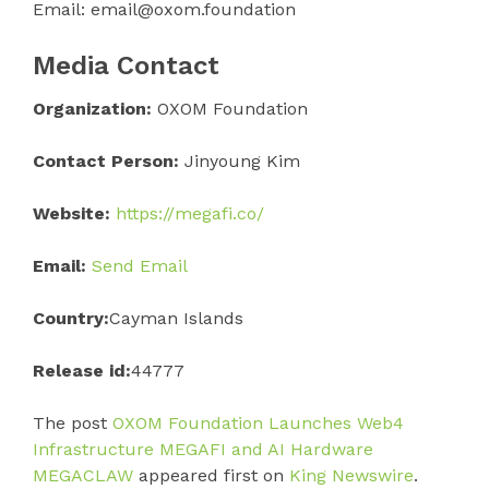
Email: email@oxom.foundation
Media Contact
Organization:
OXOM Foundation
Contact Person:
Jinyoung Kim
Website:
https://megafi.co/
Email:
Send Email
Country:
Cayman Islands
Release id:
44777
The post
OXOM Foundation Launches Web4
Infrastructure MEGAFI and AI Hardware
MEGACLAW
appeared first on
King Newswire
.