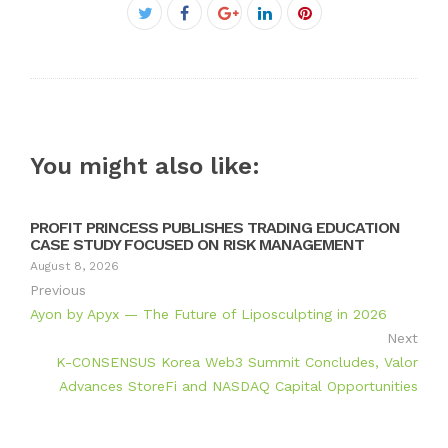
Facebook
Twitter
Google+
LinkedIn
Pinterest
You might also like:
PROFIT PRINCESS PUBLISHES TRADING EDUCATION
CASE STUDY FOCUSED ON RISK MANAGEMENT
August 8, 2026
Previous
Ayon by Apyx — The Future of Liposculpting in 2026
Next
K-CONSENSUS Korea Web3 Summit Concludes, Valor
Advances StoreFi and NASDAQ Capital Opportunities