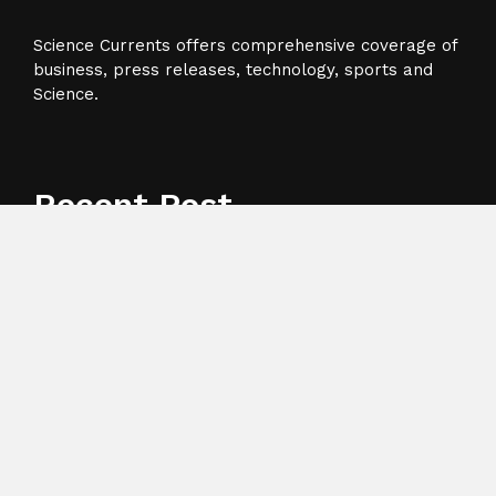
Science Currents offers comprehensive coverage of
business, press releases, technology, sports and
Science.
Recent Post
Profit Princess Publishes Trading Education Case
Study Focused on Risk Management
CapitalXtend Launches New Brand Identity and
Enhanced Digital Experience
Grepix Infotech Highlights White Label Apps as a
Smart Business Model for On-Demand Entrepreneurs