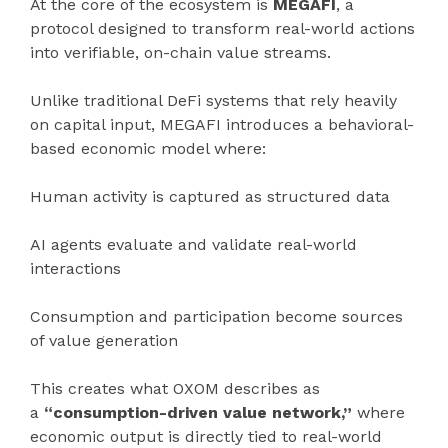
At the core of the ecosystem is
MEGAFI
, a
protocol designed to transform real-world actions
into verifiable, on-chain value streams.
Unlike traditional DeFi systems that rely heavily
on capital input, MEGAFI introduces a behavioral-
based economic model where:
Human activity is captured as structured data
AI agents evaluate and validate real-world
interactions
Consumption and participation become sources
of value generation
This creates what OXOM describes as
a
“consumption-driven value network,”
where
economic output is directly tied to real-world