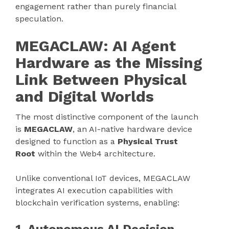
engagement rather than purely financial
speculation.
MEGACLAW: AI Agent
Hardware as the Missing
Link Between Physical
and Digital Worlds
The most distinctive component of the launch
is
MEGACLAW
, an AI-native hardware device
designed to function as a
Physical Trust
Root
within the Web4 architecture.
Unlike conventional IoT devices, MEGACLAW
integrates AI execution capabilities with
blockchain verification systems, enabling: