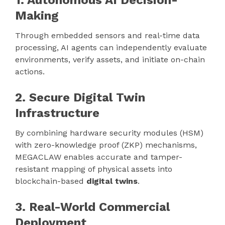
1. Autonomous AI Decision-
Making
Through embedded sensors and real-time data
processing, AI agents can independently evaluate
environments, verify assets, and initiate on-chain
actions.
2. Secure Digital Twin
Infrastructure
By combining hardware security modules (HSM)
with zero-knowledge proof (ZKP) mechanisms,
MEGACLAW enables accurate and tamper-
resistant mapping of physical assets into
blockchain-based
digital twins
.
3. Real-World Commercial
Deployment