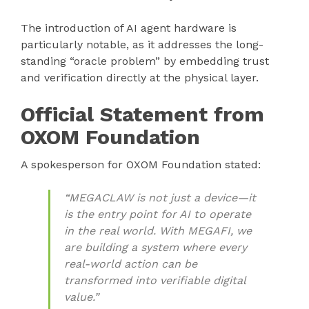
The introduction of AI agent hardware is
particularly notable, as it addresses the long-
standing “oracle problem” by embedding trust
and verification directly at the physical layer.
Official Statement from
OXOM Foundation
A spokesperson for OXOM Foundation stated:
“MEGACLAW is not just a device—it
is the entry point for AI to operate
in the real world. With MEGAFI, we
are building a system where every
real-world action can be
transformed into verifiable digital
value.”