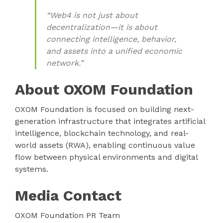
“Web4 is not just about
decentralization—it is about
connecting intelligence, behavior,
and assets into a unified economic
network.”
About OXOM Foundation
OXOM Foundation is focused on building next-
generation infrastructure that integrates artificial
intelligence, blockchain technology, and real-
world assets (RWA), enabling continuous value
flow between physical environments and digital
systems.
Media Contact
OXOM Foundation PR Team