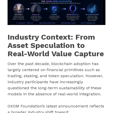
Industry Context: From
Asset Speculation to
Real-World Value Capture
Over the past decade, blockchain adoption has
largely centered on financial primitives such as
trading, staking, and token speculation. However,
industry participants have increasingly
questioned the long-term sustainability of these
models in the absence of real-world integration.
OXOM Foundation’s latest announcement reflects
a broader industry shift toward: