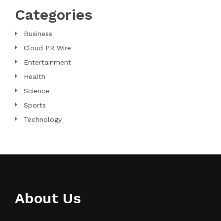
Categories
Business
Cloud PR Wire
Entertainment
Health
Science
Sports
Technology
About Us