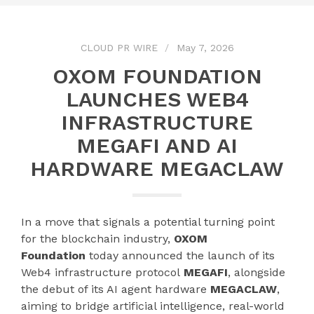
CLOUD PR WIRE
May 7, 2026
OXOM FOUNDATION
LAUNCHES WEB4
INFRASTRUCTURE
MEGAFI AND AI
HARDWARE MEGACLAW
​In a move that signals a potential turning point
for the blockchain industry,
OXOM
Foundation
today announced the launch of its
Web4 infrastructure protocol
MEGAFI
, alongside
the debut of its AI agent hardware
MEGACLAW
,
aiming to bridge artificial intelligence, real-world