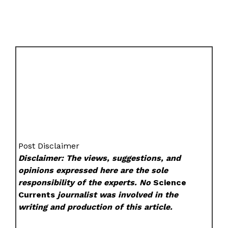
Post Disclaimer
Disclaimer: The views, suggestions, and
opinions expressed here are the sole
responsibility of the experts. No
Science
Currents
journalist was involved in the
writing and production of this article.