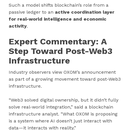
Such a model shifts blockchain’s role from a
passive ledger to an
active coordination layer
for real-world intelligence and economic
activity
.
Expert Commentary: A
Step Toward Post-Web3
Infrastructure
Industry observers view OXOM’s announcement
as part of a growing movement toward post-Web3
infrastructure.
“Web3 solved digital ownership, but it didn’t fully
solve real-world integration,” said a blockchain
infrastructure analyst. “What OXOM is proposing
is a system where AI doesn’t just interact with
data—it interacts with reality.”