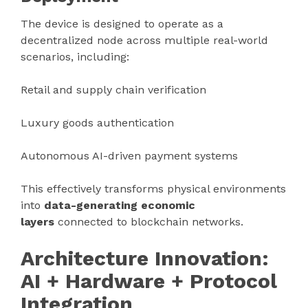
The device is designed to operate as a
decentralized node across multiple real-world
scenarios, including:
Retail and supply chain verification
Luxury goods authentication
Autonomous AI-driven payment systems
This effectively transforms physical environments
into
data-generating economic
layers
connected to blockchain networks.
Architecture Innovation:
AI + Hardware + Protocol
Integration