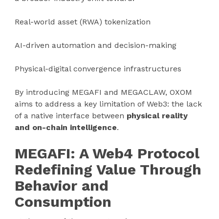
Real-world asset (RWA) tokenization
AI-driven automation and decision-making
Physical-digital convergence infrastructures
By introducing MEGAFI and MEGACLAW, OXOM
aims to address a key limitation of Web3: the lack
of a native interface between
physical reality
and on-chain intelligence
.
MEGAFI: A Web4 Protocol
Redefining Value Through
Behavior and
Consumption