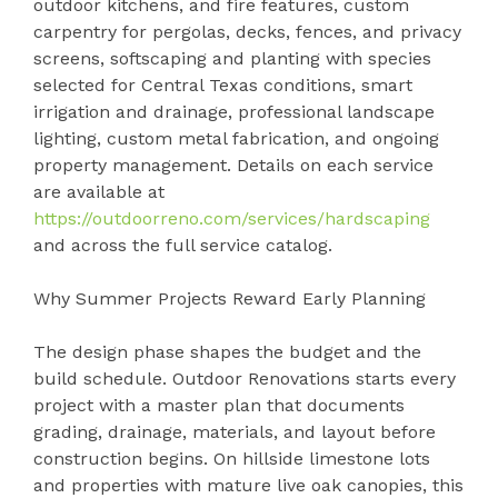
outdoor kitchens, and fire features, custom
carpentry for pergolas, decks, fences, and privacy
screens, softscaping and planting with species
selected for Central Texas conditions, smart
irrigation and drainage, professional landscape
lighting, custom metal fabrication, and ongoing
property management. Details on each service
are available at
https://outdoorreno.com/services/hardscaping
and across the full service catalog.
Why Summer Projects Reward Early Planning
The design phase shapes the budget and the
build schedule. Outdoor Renovations starts every
project with a master plan that documents
grading, drainage, materials, and layout before
construction begins. On hillside limestone lots
and properties with mature live oak canopies, this