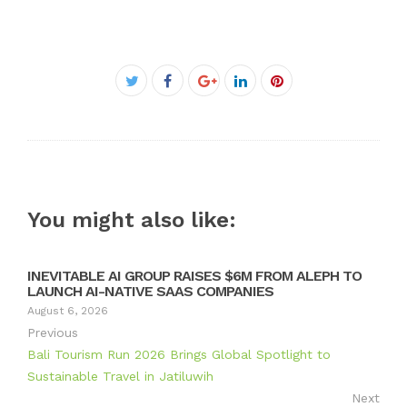
Facebook
Twitter
Google+
LinkedIn
Pinterest
You might also like:
INEVITABLE AI GROUP RAISES $6M FROM ALEPH TO
LAUNCH AI-NATIVE SAAS COMPANIES
August 6, 2026
Previous
Bali Tourism Run 2026 Brings Global Spotlight to
Sustainable Travel in Jatiluwih
Next