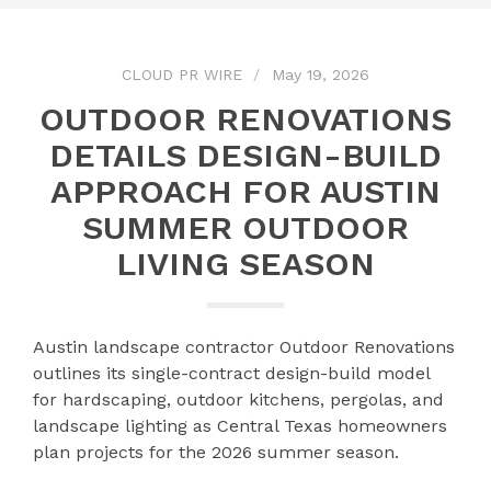
CLOUD PR WIRE
May 19, 2026
OUTDOOR RENOVATIONS
DETAILS DESIGN-BUILD
APPROACH FOR AUSTIN
SUMMER OUTDOOR
LIVING SEASON
Austin landscape contractor Outdoor Renovations
outlines its single-contract design-build model
for hardscaping, outdoor kitchens, pergolas, and
landscape lighting as Central Texas homeowners
plan projects for the 2026 summer season.