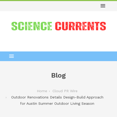
Blog
Home
Cloud PR Wire
Outdoor Renovations Details Design-Build Approach
for Austin Summer Outdoor Living Season