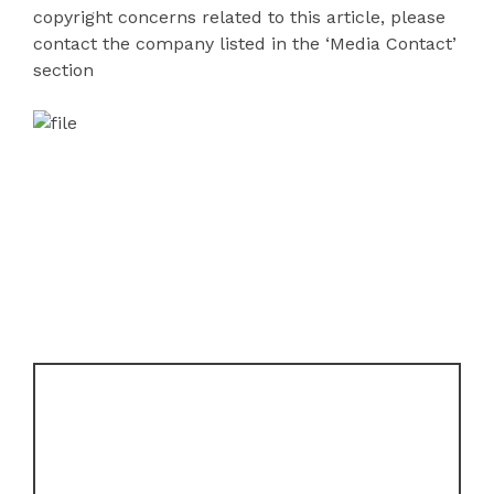
copyright concerns related to this article, please
contact the company listed in the ‘Media Contact’
section