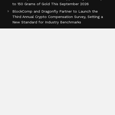
to 150 Grams of Gold This September 2026
BlockComp and Dragonfly Partner to Launch the
Third Annual Crypto Compensation Survey, Setting a
New Standard for Industry Benchmarks
Categories
Business
Cloud PR Wire
Entertainment
Health
Science
Sports
Technology