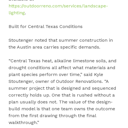
https://outdoorreno.com/services/landscape-
lighting
.
Built for Central Texas Conditions
Stoutenger noted that summer construction in
the Austin area carries specific demands.
“Central Texas heat, alkaline limestone soils, and
drought conditions all affect what materials and
plant species perform over time,” said Kyle
Stoutenger, owner of Outdoor Renovations. “A
summer project that is designed and sequenced
correctly holds up. One that is rushed without a
plan usually does not. The value of the design-
build model is that one team owns the outcome
from the first drawing through the final
walkthrough.”