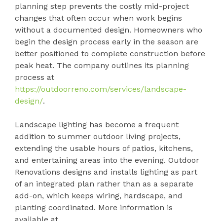
planning step prevents the costly mid-project
changes that often occur when work begins
without a documented design. Homeowners who
begin the design process early in the season are
better positioned to complete construction before
peak heat. The company outlines its planning
process at
https://outdoorreno.com/services/landscape-
design/
.
Landscape lighting has become a frequent
addition to summer outdoor living projects,
extending the usable hours of patios, kitchens,
and entertaining areas into the evening. Outdoor
Renovations designs and installs lighting as part
of an integrated plan rather than as a separate
add-on, which keeps wiring, hardscape, and
planting coordinated. More information is
available at