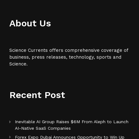
About Us
Science Currents offers comprehensive coverage of
business, press releases, technology, sports and
Science.
Recent Post
Inevitable AI Group Raises $6M From Aleph to Launch
AI-Native SaaS Companies
Forex Expo Dubai Announces Opportunity to Win Up