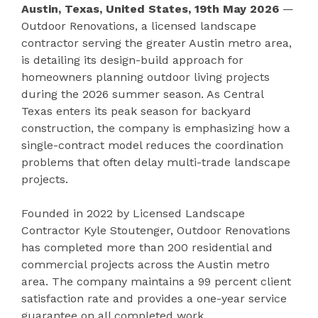
Austin, Texas, United States, 19th May 2026
—
Outdoor Renovations, a licensed landscape
contractor serving the greater Austin metro area,
is detailing its design-build approach for
homeowners planning outdoor living projects
during the 2026 summer season. As Central
Texas enters its peak season for backyard
construction, the company is emphasizing how a
single-contract model reduces the coordination
problems that often delay multi-trade landscape
projects.
Founded in 2022 by Licensed Landscape
Contractor Kyle Stoutenger, Outdoor Renovations
has completed more than 200 residential and
commercial projects across the Austin metro
area. The company maintains a 99 percent client
satisfaction rate and provides a one-year service
guarantee on all completed work.