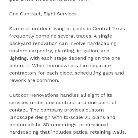
One Contract, Eight Services
Summer outdoor living projects in Central Texas
frequently combine several trades. A single
backyard renovation can involve hardscaping,
custom carpentry, planting, irrigation, and
lighting, with each stage depending on the one
before it. When homeowners hire separate
contractors for each piece, scheduling gaps and
rework are common.
Outdoor Renovations handles all eight of its
services under one contract and one point of
contact. The company provides custom
landscape design with to-scale 2D plans and
photorealistic 3D renderings, professional
hardscaping that includes patios, retaining walls,