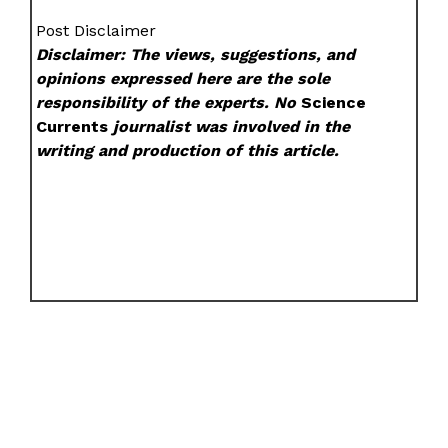
Post Disclaimer
Disclaimer: The views, suggestions, and
opinions expressed here are the sole
responsibility of the experts. No
Science
Currents
journalist was involved in the
writing and production of this article.