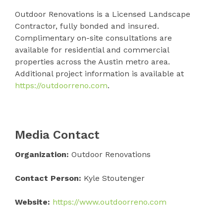
Outdoor Renovations is a Licensed Landscape
Contractor, fully bonded and insured.
Complimentary on-site consultations are
available for residential and commercial
properties across the Austin metro area.
Additional project information is available at
https://outdoorreno.com
.
Media Contact
Organization:
Outdoor Renovations
Contact Person:
Kyle Stoutenger
Website:
https://www.outdoorreno.com