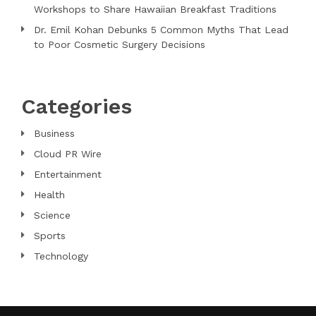
Workshops to Share Hawaiian Breakfast Traditions
Dr. Emil Kohan Debunks 5 Common Myths That Lead
to Poor Cosmetic Surgery Decisions
Categories
Business
Cloud PR Wire
Entertainment
Health
Science
Sports
Technology