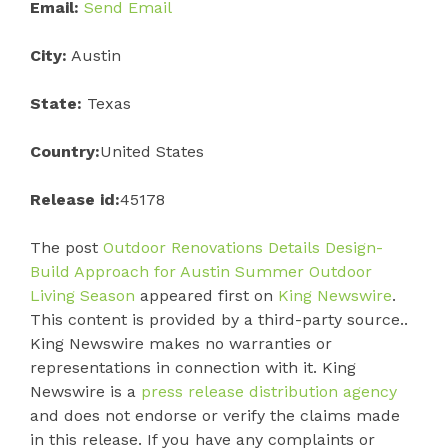
Email:
Send Email
City:
Austin
State:
Texas
Country:
United States
Release id:
45178
The post
Outdoor Renovations Details Design-
Build Approach for Austin Summer Outdoor
Living Season
appeared first on
King Newswire
.
This content is provided by a third-party source..
King Newswire makes no warranties or
representations in connection with it. King
Newswire is a
press release distribution agency
and does not endorse or verify the claims made
in this release. If you have any complaints or