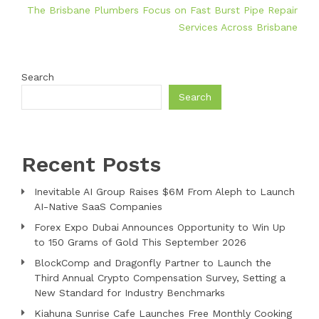
The Brisbane Plumbers Focus on Fast Burst Pipe Repair
Services Across Brisbane
Search
Search
Recent Posts
Inevitable AI Group Raises $6M From Aleph to Launch
AI-Native SaaS Companies
Forex Expo Dubai Announces Opportunity to Win Up
to 150 Grams of Gold This September 2026
BlockComp and Dragonfly Partner to Launch the
Third Annual Crypto Compensation Survey, Setting a
New Standard for Industry Benchmarks
Kiahuna Sunrise Cafe Launches Free Monthly Cooking