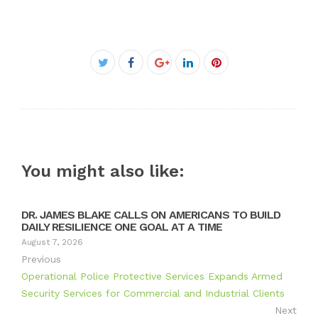
Facebook
Twitter
Google+
LinkedIn
Pinterest
You might also like:
DR. JAMES BLAKE CALLS ON AMERICANS TO BUILD
DAILY RESILIENCE ONE GOAL AT A TIME
August 7, 2026
Previous
Operational Police Protective Services Expands Armed
Security Services for Commercial and Industrial Clients
Next