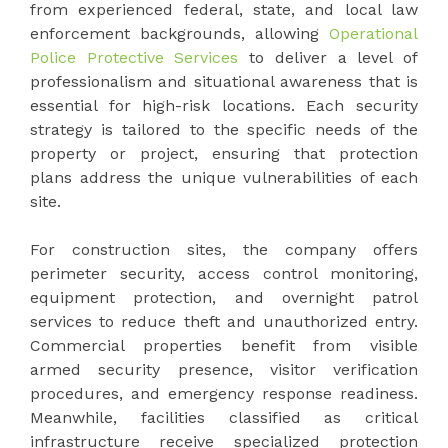
from experienced federal, state, and local law
enforcement backgrounds, allowing
Operational
Police Protective Services
to deliver a level of
professionalism and situational awareness that is
essential for high-risk locations. Each security
strategy is tailored to the specific needs of the
property or project, ensuring that protection
plans address the unique vulnerabilities of each
site.
For construction sites, the company offers
perimeter security, access control monitoring,
equipment protection, and overnight patrol
services to reduce theft and unauthorized entry.
Commercial properties benefit from visible
armed security presence, visitor verification
procedures, and emergency response readiness.
Meanwhile, facilities classified as critical
infrastructure receive specialized protection