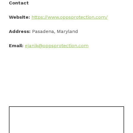
Contact
Website:
https://www.oppsprotection.com/
Address:
Pasadena, Maryland
Email:
ejanik@oppsprotection.com