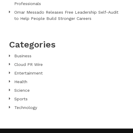
Professionals
Omar Messado Releases Free Leadership Self-Audit
to Help People Build Stronger Careers
Categories
Business
Cloud PR Wire
Entertainment
Health
Science
Sports
Technology