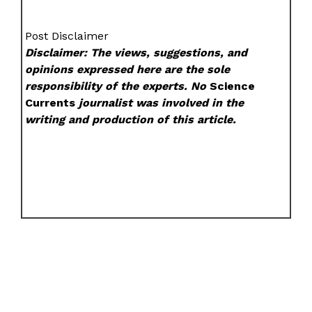
Post Disclaimer
Disclaimer: The views, suggestions, and
opinions expressed here are the sole
responsibility of the experts. No
Science
Currents
journalist was involved in the
writing and production of this article.