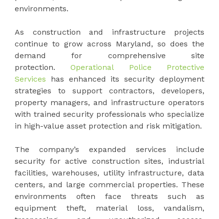
environments.
As construction and infrastructure projects
continue to grow across Maryland, so does the
demand for comprehensive site
protection.
Operational Police Protective
Services
has enhanced its security deployment
strategies to support contractors, developers,
property managers, and infrastructure operators
with trained security professionals who specialize
in high-value asset protection and risk mitigation.
The company’s expanded services include
security for active construction sites, industrial
facilities, warehouses, utility infrastructure, data
centers, and large commercial properties. These
environments often face threats such as
equipment theft, material loss, vandalism,