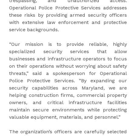
trespassing, and unauthorized access.
Operational Police Protective Services addresses
these risks by providing armed security officers
with extensive law enforcement and protective
service backgrounds.
“Our mission is to provide reliable, highly
specialized security services that allow
businesses and infrastructure operators to focus
on their operations without worrying about safety
threats,” said a spokesperson for Operational
Police Protective Services. “By expanding our
security capabilities across Maryland, we are
helping construction firms, commercial property
owners, and critical infrastructure facilities
maintain secure environments while protecting
valuable equipment, materials, and personnel.”
The organization’s officers are carefully selected