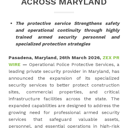
ACROSS MARYLAND
The protective service Strengthens safety
and operational continuity through highly
trained armed security personnel and
specialized protection strategies
Pasadena, Maryland, 26th March 2026,
ZEX PR
WIRE
—
Operational Police Protective Services, a
leading private security provider in Maryland, has
announced the expansion of its specialized
security services to better protect construction
sites, commercial properties, and critical
infrastructure facilities across the state. The
expanded capabilities are designed to address the
growing need for professional armed security
services that safeguard valuable assets,
personnel, and essential operations in high-risk