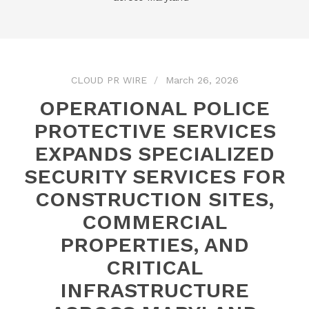
CLOUD PR WIRE
March 26, 2026
OPERATIONAL POLICE
PROTECTIVE SERVICES
EXPANDS SPECIALIZED
SECURITY SERVICES FOR
CONSTRUCTION SITES,
COMMERCIAL
PROPERTIES, AND
CRITICAL
INFRASTRUCTURE