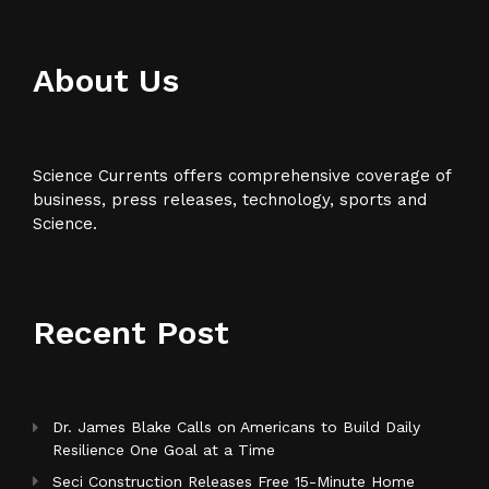
About Us
Science Currents offers comprehensive coverage of
business, press releases, technology, sports and
Science.
Recent Post
Dr. James Blake Calls on Americans to Build Daily
Resilience One Goal at a Time
Seci Construction Releases Free 15-Minute Home