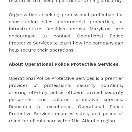
resources that keep operations running smoothly.
Organizations seeking professional protection for
construction sites, commercial properties, or
infrastructure facilities across Maryland are
encouraged to contact Operational Police
Protective Services to learn how the company can
help secure their operations.
About Operational Police Protective Services
Operational Police Protective Services is a premier
provider of professional security solutions,
offering off-duty police officers, armed security
personnel, and tailored protective services.
Dedicated to excellence, Operational Police
Protective Services ensures safety and peace of
mind for clients across the Mid-Atlantic region.