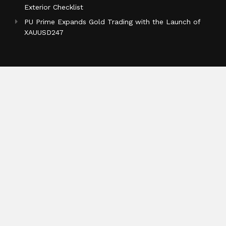
Exterior Checklist
PU Prime Expands Gold Trading with the Launch of
XAUUSD247
Categories
Business
Cloud PR Wire
Entertainment
Health
Science
Sports
Technology