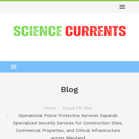
Blog
Home
Cloud PR Wire
Operational Police Protective Services Expands
Specialized Security Services for Construction Sites,
Commercial Properties, and Critical Infrastructure
across Maryland