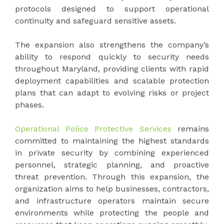
protocols designed to support operational
continuity and safeguard sensitive assets.
The expansion also strengthens the company’s
ability to respond quickly to security needs
throughout Maryland, providing clients with rapid
deployment capabilities and scalable protection
plans that can adapt to evolving risks or project
phases.
Operational Police Protective Services
remains
committed to maintaining the highest standards
in private security by combining experienced
personnel, strategic planning, and proactive
threat prevention. Through this expansion, the
organization aims to help businesses, contractors,
and infrastructure operators maintain secure
environments while protecting the people and