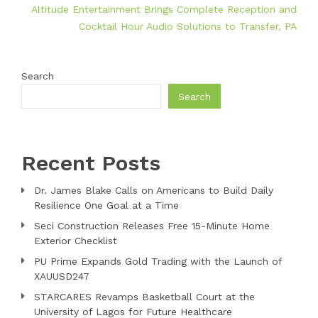
Altitude Entertainment Brings Complete Reception and
Cocktail Hour Audio Solutions to Transfer, PA
Search
Search
Recent Posts
Dr. James Blake Calls on Americans to Build Daily
Resilience One Goal at a Time
Seci Construction Releases Free 15-Minute Home
Exterior Checklist
PU Prime Expands Gold Trading with the Launch of
XAUUSD247
STARCARES Revamps Basketball Court at the
University of Lagos for Future Healthcare