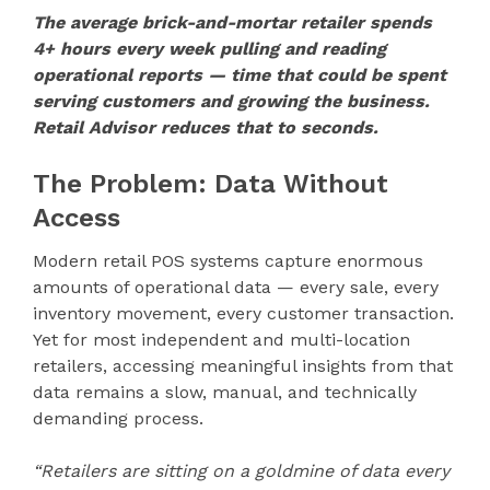
The average brick-and-mortar retailer spends
4+ hours every week pulling and reading
operational reports — time that could be spent
serving customers and growing the business.
Retail Advisor reduces that to seconds.
The Problem: Data Without
Access
Modern retail POS systems capture enormous
amounts of operational data — every sale, every
inventory movement, every customer transaction.
Yet for most independent and multi-location
retailers, accessing meaningful insights from that
data remains a slow, manual, and technically
demanding process.
“Retailers are sitting on a goldmine of data every