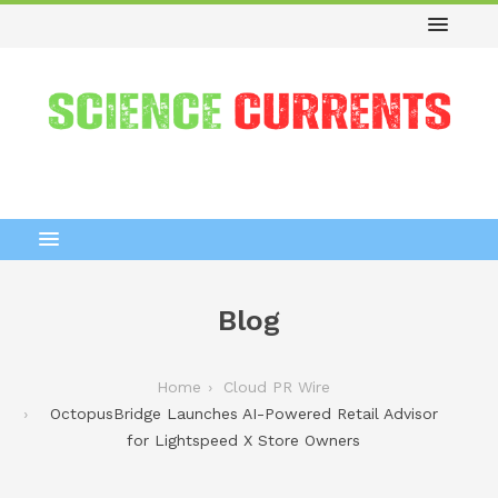
Blog
Home
Cloud PR Wire
OctopusBridge Launches AI-Powered Retail Advisor
for Lightspeed X Store Owners