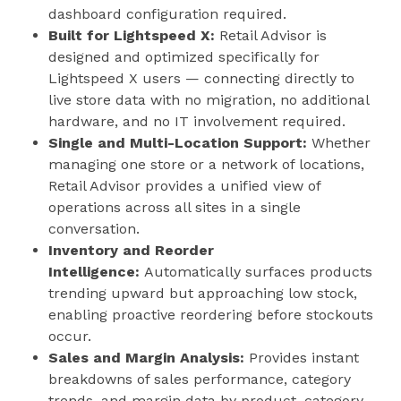
dashboard configuration required.
Built for Lightspeed X:
Retail Advisor is
designed and optimized specifically for
Lightspeed X users — connecting directly to
live store data with no migration, no additional
hardware, and no IT involvement required.
Single and Multi-Location Support:
Whether
managing one store or a network of locations,
Retail Advisor provides a unified view of
operations across all sites in a single
conversation.
Inventory and Reorder
Intelligence:
Automatically surfaces products
trending upward but approaching low stock,
enabling proactive reordering before stockouts
occur.
Sales and Margin Analysis:
Provides instant
breakdowns of sales performance, category
trends, and margin data by product, category,