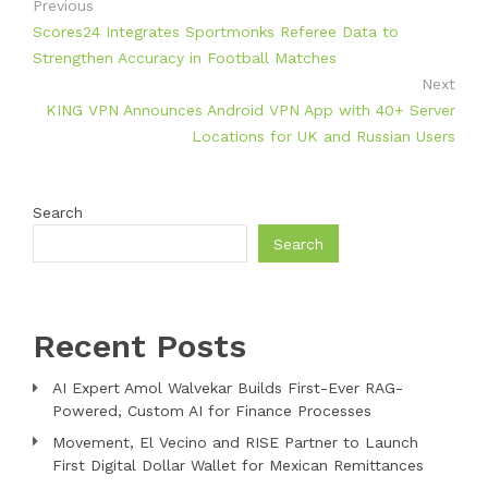
Previous
Scores24 Integrates Sportmonks Referee Data to
Strengthen Accuracy in Football Matches
Next
KING VPN Announces Android VPN App with 40+ Server
Locations for UK and Russian Users
Search
Search
Recent Posts
AI Expert Amol Walvekar Builds First-Ever RAG-
Powered, Custom AI for Finance Processes
Movement, El Vecino and RISE Partner to Launch
First Digital Dollar Wallet for Mexican Remittances