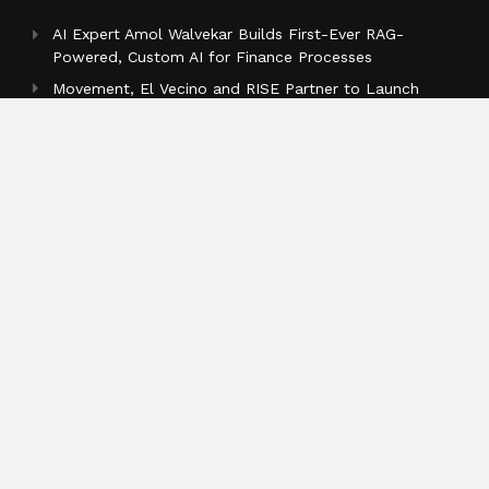
AI Expert Amol Walvekar Builds First-Ever RAG-
Powered, Custom AI for Finance Processes
Movement, El Vecino and RISE Partner to Launch
First Digital Dollar Wallet for Mexican Remittances
Carbon Launches TradFi-Native On-Chain Derivatives
Venue With 950+ Markets in One Account
Categories
Business
Cloud PR Wire
Entertainment
Health