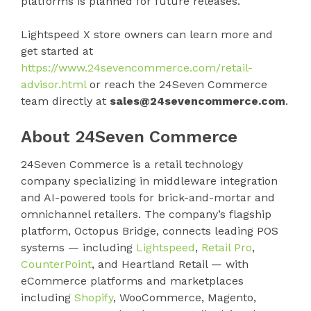
platforms is planned for future releases.
Lightspeed X store owners can learn more and
get started at
https://www.24sevencommerce.com/retail-
advisor.html
or reach the 24Seven Commerce
team directly at
sales@24sevencommerce.com
.
About 24Seven Commerce
24Seven Commerce is a retail technology
company specializing in middleware integration
and AI-powered tools for brick-and-mortar and
omnichannel retailers. The company’s flagship
platform, Octopus Bridge, connects leading POS
systems — including
Lightspeed
,
Retail Pro
,
CounterPoint
, and Heartland Retail — with
eCommerce platforms and marketplaces
including
Shopify
, WooCommerce, Magento,