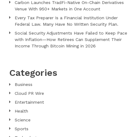
Carbon Launches TradFi-Native On-Chain Derivatives
Venue With 950+ Markets in One Account
Every Tax Preparer Is a Financial Institution Under
Federal Law. Many Have No Written Security Plan.
Social Security Adjustments Have Failed to Keep Pace
with Inflation—How Retirees Can Supplement Their
Income Through Bitcoin Mining in 2026
Categories
Business
Cloud PR Wire
Entertainment
Health
Science
Sports