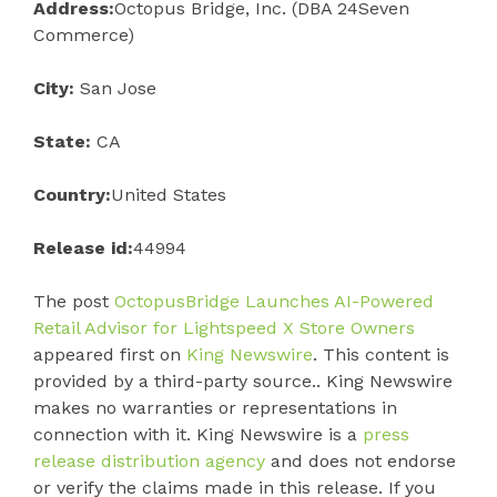
Address:
Octopus Bridge, Inc. (DBA 24Seven
Commerce)
City:
San Jose
State:
CA
Country:
United States
Release id:
44994
The post
OctopusBridge Launches AI-Powered
Retail Advisor for Lightspeed X Store Owners
appeared first on
King Newswire
. This content is
provided by a third-party source.. King Newswire
makes no warranties or representations in
connection with it. King Newswire is a
press
release distribution agency
and does not endorse
or verify the claims made in this release. If you