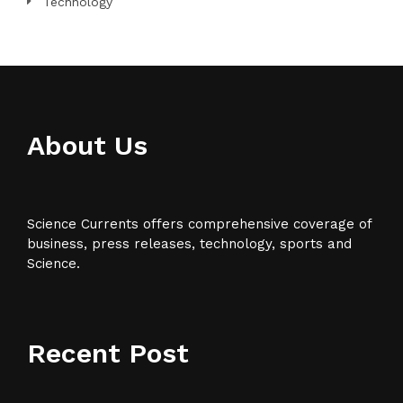
Technology
About Us
Science Currents offers comprehensive coverage of
business, press releases, technology, sports and
Science.
Recent Post