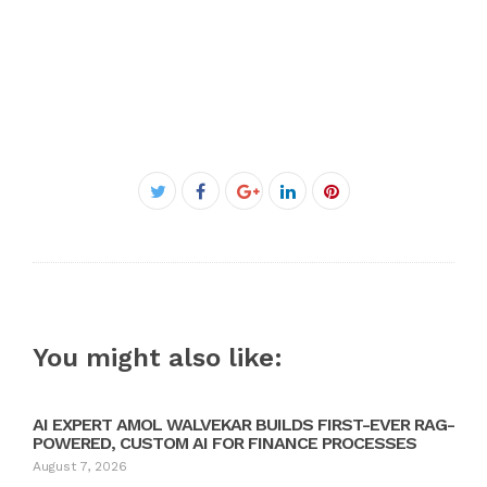
Facebook
Twitter
Google+
LinkedIn
Pinterest
You might also like:
AI EXPERT AMOL WALVEKAR BUILDS FIRST-EVER RAG-
POWERED, CUSTOM AI FOR FINANCE PROCESSES
August 7, 2026