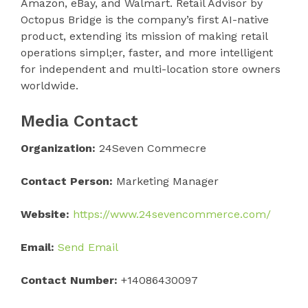
Amazon, eBay, and Walmart. Retail Advisor by
Octopus Bridge is the company’s first AI-native
product, extending its mission of making retail
operations simpl;er, faster, and more intelligent
for independent and multi-location store owners
worldwide.
Media Contact
Organization:
24Seven Commecre
Contact Person:
Marketing Manager
Website:
https://www.24sevencommerce.com/
Email:
Send Email
Contact Number:
+14086430097