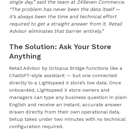
single day,” said the team at 24Seven Commerce.
“The problem has never been the data itself —
it’s always been the time and technical effort
required to get a straight answer from it. Retail
Advisor eliminates that barrier entirely.”
The Solution: Ask Your Store
Anything
Retail Advisor by Octopus Bridge functions like a
ChatGPT-style assistant — but one connected
directly to a Lightspeed X store’s live data. Once
onboarded, Lightspeed X store owners and
managers can type any business question in plain
English and receive an instant, accurate answer
drawn directly from their own operational data.
Setup takes under two minutes with no technical
configuration required.