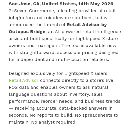
San Jose, CA, United States, 14th May 2026 –
24Seven Commerce, a leading provider of retail
integration and middleware solutions, today
announced the launch of
Retail Advisor by
Octopus Bridge
, an AI-powered retail intelligence
assistant built specifically for Lightspeed X store
owners and managers. The tool is available now
with straightforward, accessible pricing designed
for independent and multi-location retailers.
Designed exclusively for Lightspeed X users,
Retail Advisor
connects directly to a store’s live
POS data and enables owners to ask natural
language questions about inventory, sales
performance, reorder needs, and business trends
— receiving accurate, data-backed answers in
seconds. No reports to build. No spreadsheets to
maintain. No analyst required.