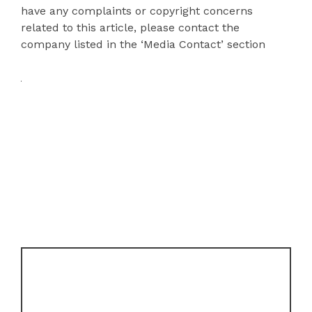
have any complaints or copyright concerns
related to this article, please contact the
company listed in the ‘Media Contact’ section