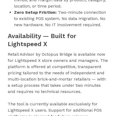
location, or time period.
Zero Setup Friction:
Two-minute connection
to existing POS system. No data migration. No
new hardware. No IT involvement required.
Availability — Built for
Lightspeed X
Retail Advisor by Octopus Bridge is available now
for Lightspeed X store owners and managers. The
platform is offered at competitive, transparent
pricing tailored to the needs of independent and
multi-location brick-and-mortar retailers — with
a setup process that takes under two minutes
and requires no technical resources.
The tool is currently available exclusively for
Lightspeed X users. Support for additional POS