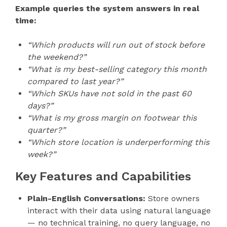
Example queries the system answers in real
time:
“Which products will run out of stock before
the weekend?”
“What is my best-selling category this month
compared to last year?”
“Which SKUs have not sold in the past 60
days?”
“What is my gross margin on footwear this
quarter?”
“Which store location is underperforming this
week?”
Key Features and Capabilities
Plain-English Conversations:
Store owners
interact with their data using natural language
— no technical training, no query language, no