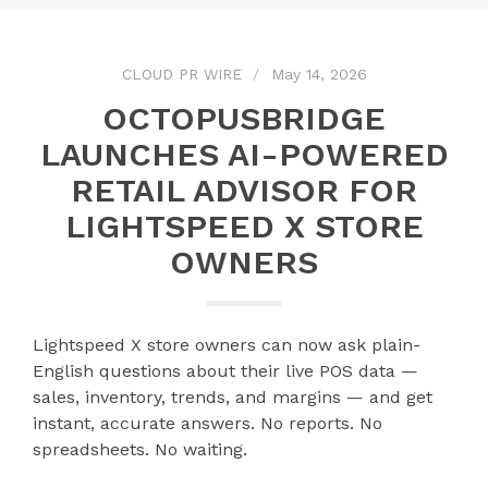
CLOUD PR WIRE
May 14, 2026
OCTOPUSBRIDGE
LAUNCHES AI-POWERED
RETAIL ADVISOR FOR
LIGHTSPEED X STORE
OWNERS
Lightspeed X store owners can now ask plain-
English questions about their live POS data —
sales, inventory, trends, and margins — and get
instant, accurate answers. No reports. No
spreadsheets. No waiting.