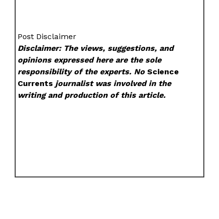
Post Disclaimer
Disclaimer: The views, suggestions, and
opinions expressed here are the sole
responsibility of the experts. No
Science
Currents
journalist was involved in the
writing and production of this article.